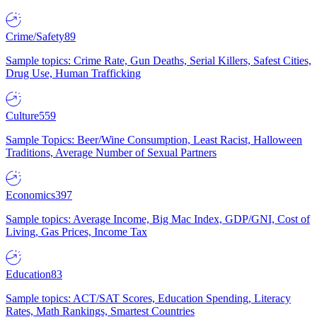
Crime/Safety
89
Sample topics: Crime Rate, Gun Deaths, Serial Killers, Safest Cities,
Drug Use, Human Trafficking
Culture
559
Sample Topics: Beer/Wine Consumption, Least Racist, Halloween
Traditions, Average Number of Sexual Partners
Economics
397
Sample topics: Average Income, Big Mac Index, GDP/GNI, Cost of
Living, Gas Prices, Income Tax
Education
83
Sample topics: ACT/SAT Scores, Education Spending, Literacy
Rates, Math Rankings, Smartest Countries