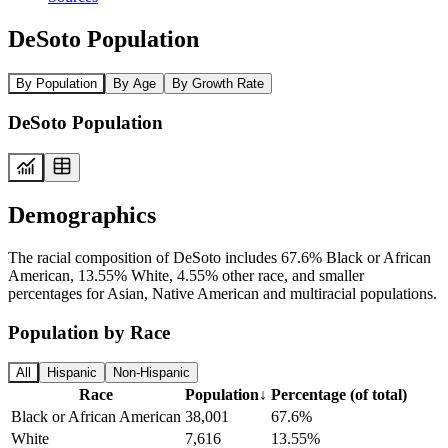
DeSoto Population
By Population
By Age
By Growth Rate
DeSoto Population
Demographics
The racial composition of DeSoto includes 67.6% Black or African
American, 13.55% White, 4.55% other race, and smaller
percentages for Asian, Native American and multiracial populations.
Population by Race
All
Hispanic
Non-Hispanic
Race
Population
↓
Percentage (of total)
Black or African American
38,001
67.6%
White
7,616
13.55%