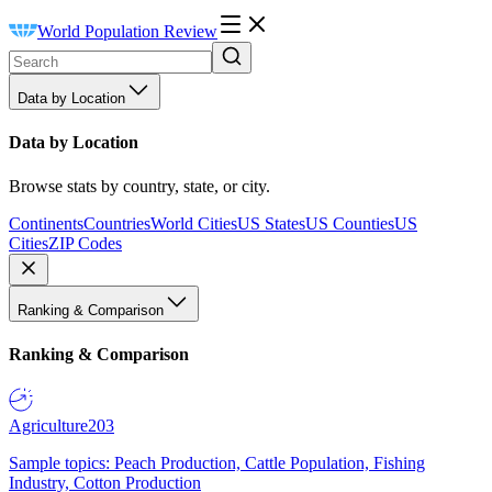
World Population Review
Data by Location
Data by Location
Browse stats by country, state, or city.
Continents
Countries
World Cities
US States
US Counties
US
Cities
ZIP Codes
Ranking & Comparison
Ranking & Comparison
Agriculture
203
Sample topics: Peach Production, Cattle Population, Fishing
Industry, Cotton Production