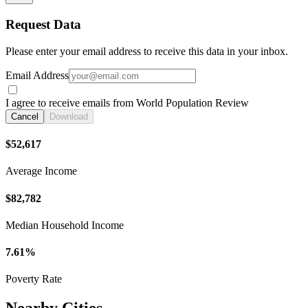
Request Data
Please enter your email address to receive this data in your inbox.
Email Address
I agree to receive emails from World Population Review
Cancel
Download
$52,617
Average Income
$82,782
Median Household Income
7.61%
Poverty Rate