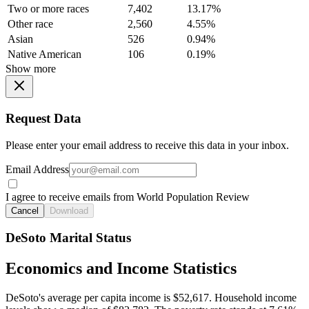
Two or more races
7,402
13.17%
Other race
2,560
4.55%
Asian
526
0.94%
Native American
106
0.19%
Show more
Request Data
Please enter your email address to receive this data in your inbox.
Email Address
I agree to receive emails from World Population Review
Cancel
Download
DeSoto Marital Status
Economics and Income Statistics
DeSoto's average per capita income is $52,617. Household income