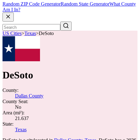
Random ZIP Code Generator
Random State Generator
What County
Am I In?
US Cities
>
Texas
>
DeSoto
DeSoto
County:
Dallas County
County Seat:
No
Area (mi²):
21.637
State:
Texas