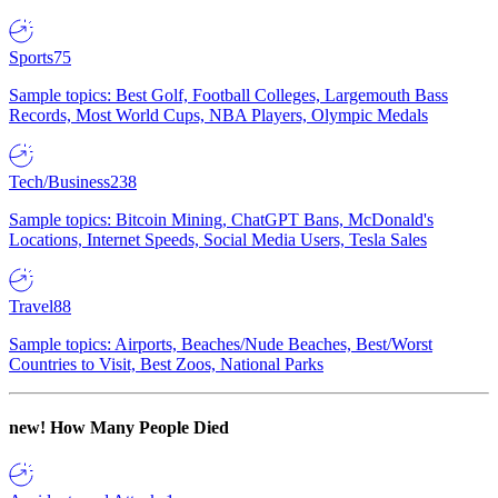
Sports
75
Sample topics: Best Golf, Football Colleges, Largemouth Bass
Records, Most World Cups, NBA Players, Olympic Medals
Tech/Business
238
Sample topics: Bitcoin Mining, ChatGPT Bans, McDonald's
Locations, Internet Speeds, Social Media Users, Tesla Sales
Travel
88
Sample topics: Airports, Beaches/Nude Beaches, Best/Worst
Countries to Visit, Best Zoos, National Parks
new!
How Many People Died