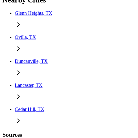
Nearby Cities
Glenn Heights, TX
Ovilla, TX
Duncanville, TX
Lancaster, TX
Cedar Hill, TX
Sources