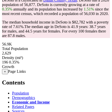
DeSoto is a citylocated in
Dallas County, Texas
. DeSoto has a 2026
population of
56,877
. DeSoto is currently growing at a rate of
0.35%
annually and its population has increased by
1.51%
since the
most recent census, which recorded a population of
56,030
in 2020.
The median household income in DeSoto is $82,782 with a poverty
rate of 7.61%.
The median age in DeSoto is 41.9 years: 38.7 years
for males, and 44.5 years for females.
For every 100 females there
are 87.8 males.
56.9K
Total Population
2,629
Density (mi²)
196
0.35%
Growth
Page Links
+
Contents
Population
Demographics
Economic and Income
Related Pages
Sources