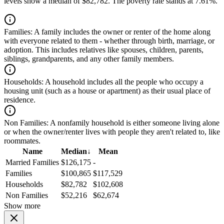
levels show a median of $82,782. The poverty rate stands at 7.61%.
Families:
A family includes the owner or renter of the home along
with everyone related to them - whether through birth, marriage, or
adoption. This includes relatives like spouses, children, parents,
siblings, grandparents, and any other family members.
Households:
A household includes all the people who occupy a
housing unit (such as a house or apartment) as their usual place of
residence.
Non Families:
A nonfamily household is either someone living alone
or when the owner/renter lives with people they aren't related to, like
roommates.
Name
Median
↓
Mean
Married Families
$126,175
-
Families
$100,865
$117,529
Households
$82,782
$102,608
Non Families
$52,216
$62,674
Show more