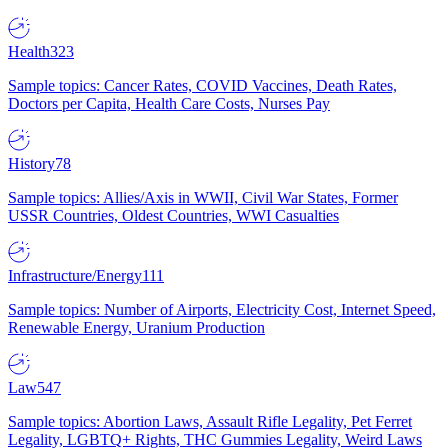
Health
323
Sample topics: Cancer Rates, COVID Vaccines, Death Rates,
Doctors per Capita, Health Care Costs, Nurses Pay
History
78
Sample topics: Allies/Axis in WWII, Civil War States, Former
USSR Countries, Oldest Countries, WWI Casualties
Infrastructure/Energy
111
Sample topics: Number of Airports, Electricity Cost, Internet Speed,
Renewable Energy, Uranium Production
Law
547
Sample topics: Abortion Laws, Assault Rifle Legality, Pet Ferret
Legality, LGBTQ+ Rights, THC Gummies Legality, Weird Laws