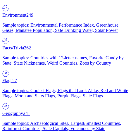
Environment
249
Sample topics: Environmental Performance Index, Greenhouse
Gases, Manatee Population, Safe Drinking Water, Solar Power
Facts/Trivia
262
Sample topics: Countries with 12-letter names, Favorite Candy by
State, State Nicknames, Weird Countries, Zoos by Country
Flags
27
Sample topics: Coolest Flags, Flags that Look Alike, Red and White
Flags, Moon and Stars Flags, Purple Flags, State Flags
Geography
241
Sample topics: Archaeological Sites, Largest/Smallest Countries,
Rainforest Countries, State Capitals, Volcanoes by State