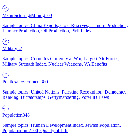
Manufacturing/Mining
100
Sample topics: China Exports, Gold Reserves, Lithium Production,
Lumber Production, Oil Production, PMI Index
Military
52
Sample topics: Countries Currently at War, Largest Air Forces,
Military Strength Index, Nuclear Weapons, VA Benefits
Politics/Government
380
Sample topics: United Nations, Palestine Recognition, Democracy
Ranking, Dictatorships, Gerrymandering, Voter ID Laws
Population
348
Sample topics: Human Development Index, Jewish Population,
Population in 2100, Quality of Life