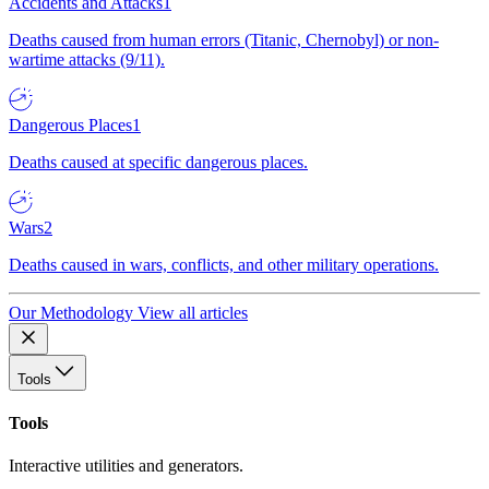
Accidents and Attacks
1
Deaths caused from human errors (Titanic, Chernobyl) or non-
wartime attacks (9/11).
Dangerous Places
1
Deaths caused at specific dangerous places.
Wars
2
Deaths caused in wars, conflicts, and other military operations.
Our Methodology
View all articles
Tools
Tools
Interactive utilities and generators.