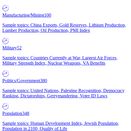
Manufacturing/Mining
100
Sample topics: China Exports, Gold Reserves, Lithium Production,
Lumber Production, Oil Production, PMI Index
Military
52
Sample topics: Countries Currently at War, Largest Air Forces,
Military Strength Index, Nuclear Weapons, VA Benefits
Politics/Government
380
Sample topics: United Nations, Palestine Recognition, Democracy
Ranking, Dictatorships, Gerrymandering, Voter ID Laws
Population
348
Sample topics: Human Development Index, Jewish Population,
Population in 2100, Quality of Life