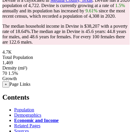
Devine is a citylocated in
Medina County, Texas
. Devine has a 2026
population of
4,722
. Devine is currently growing at a rate of
1.5%
annually and its population has increased by
9.61%
since the most
recent census, which recorded a population of
4,308
in 2020.
The median household income in Devine is $38,207 with a poverty
rate of 18.64%.
The median age in Devine is 45.6 years: 44.8 years
for males, and 48.6 years for females.
For every 100 females there
are 122.6 males.
4.7K
Total Population
1,469
Density (mi²)
70
1.5%
Growth
Page Links
+
Contents
Population
Demographics
Economic and Income
Related Pages
Sources