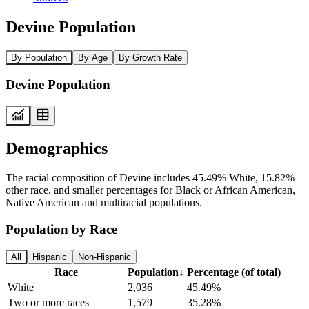
Devine Population
By Population
By Age
By Growth Rate
Devine Population
Demographics
The racial composition of Devine includes 45.49% White, 15.82%
other race, and smaller percentages for Black or African American,
Native American and multiracial populations.
Population by Race
All
Hispanic
Non-Hispanic
Race
Population
↓
Percentage (of total)
White
2,036
45.49%
Two or more races
1,579
35.28%