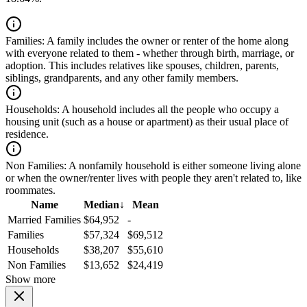
Families:
A family includes the owner or renter of the home along
with everyone related to them - whether through birth, marriage, or
adoption. This includes relatives like spouses, children, parents,
siblings, grandparents, and any other family members.
Households:
A household includes all the people who occupy a
housing unit (such as a house or apartment) as their usual place of
residence.
Non Families:
A nonfamily household is either someone living alone
or when the owner/renter lives with people they aren't related to, like
roommates.
Name
Median
↓
Mean
Married Families
$64,952
-
Families
$57,324
$69,512
Households
$38,207
$55,610
Non Families
$13,652
$24,419
Show more