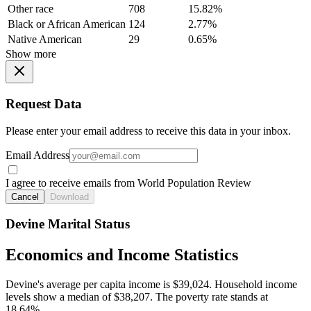
Other race
708
15.82%
Black or African American
124
2.77%
Native American
29
0.65%
Show more
Request Data
Please enter your email address to receive this data in your inbox.
Email Address
I agree to receive emails from World Population Review
Cancel
Download
Devine Marital Status
Economics and Income Statistics
Devine's average per capita income is $39,024. Household income
levels show a median of $38,207. The poverty rate stands at
18.64%.