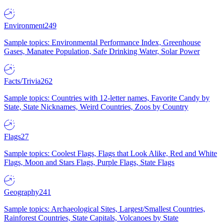
Environment
249
Sample topics: Environmental Performance Index, Greenhouse
Gases, Manatee Population, Safe Drinking Water, Solar Power
Facts/Trivia
262
Sample topics: Countries with 12-letter names, Favorite Candy by
State, State Nicknames, Weird Countries, Zoos by Country
Flags
27
Sample topics: Coolest Flags, Flags that Look Alike, Red and White
Flags, Moon and Stars Flags, Purple Flags, State Flags
Geography
241
Sample topics: Archaeological Sites, Largest/Smallest Countries,
Rainforest Countries, State Capitals, Volcanoes by State