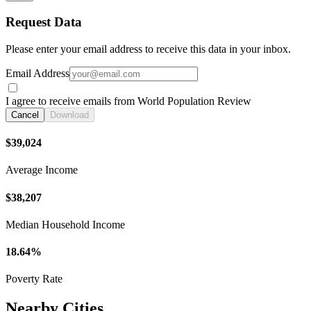
Request Data
Please enter your email address to receive this data in your inbox.
Email Address
I agree to receive emails from World Population Review
Cancel
Download
$39,024
Average Income
$38,207
Median Household Income
18.64%
Poverty Rate
Nearby Cities