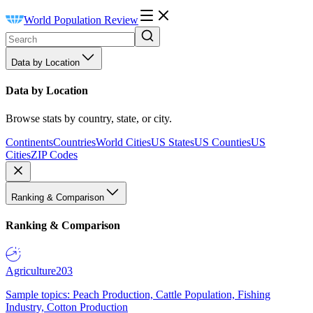
World Population Review
Data by Location
Data by Location
Browse stats by country, state, or city.
Continents
Countries
World Cities
US States
US Counties
US
Cities
ZIP Codes
Ranking & Comparison
Ranking & Comparison
Agriculture
203
Sample topics: Peach Production, Cattle Population, Fishing
Industry, Cotton Production