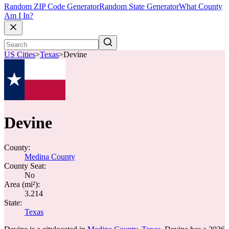
Random ZIP Code Generator
Random State Generator
What County
Am I In?
US Cities
>
Texas
>
Devine
Devine
County:
Medina County
County Seat:
No
Area (mi²):
3.214
State:
Texas