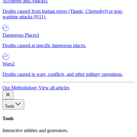
Accidents and Attacks
1
Deaths caused from human errors (Titanic, Chernobyl) or non-
wartime attacks (9/11).
Dangerous Places
1
Deaths caused at specific dangerous places.
Wars
2
Deaths caused in wars, conflicts, and other military operations.
Our Methodology
View all articles
Tools
Tools
Interactive utilities and generators.