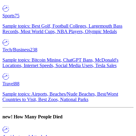
Sports
75
Sample topics: Best Golf, Football Colleges, Largemouth Bass
Records, Most World Cups, NBA Players, Olympic Medals
Tech/Business
238
Sample topics: Bitcoin Mining, ChatGPT Bans, McDonald's
Locations, Internet Speeds, Social Media Users, Tesla Sales
Travel
88
Sample topics: Airports, Beaches/Nude Beaches, Best/Worst
Countries to Visit, Best Zoos, National Parks
new!
How Many People Died