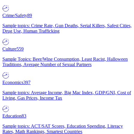
Crime/Safety
89
Sample topics: Crime Rate, Gun Deaths, Serial Killers, Safest Cities,
Drug Use, Human Trafficking
Culture
559
Sample Topics: Beer/Wine Consumption, Least Racist, Halloween
Traditions, Average Number of Sexual Partners
Economics
397
Sample topics: Average Income, Big Mac Index, GDP/GNI, Cost of
Living, Gas Prices, Income Tax
Education
83
Sample topics: ACT/SAT Scores, Education Spending, Literacy
Rates, Math Rankings, Smartest Countries