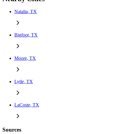
Natalia, TX
Bigfoot, TX
Moore, TX
Lytle, TX
LaCoste, TX
Sources