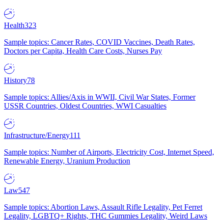
Health
323
Sample topics: Cancer Rates, COVID Vaccines, Death Rates,
Doctors per Capita, Health Care Costs, Nurses Pay
History
78
Sample topics: Allies/Axis in WWII, Civil War States, Former
USSR Countries, Oldest Countries, WWI Casualties
Infrastructure/Energy
111
Sample topics: Number of Airports, Electricity Cost, Internet Speed,
Renewable Energy, Uranium Production
Law
547
Sample topics: Abortion Laws, Assault Rifle Legality, Pet Ferret
Legality, LGBTQ+ Rights, THC Gummies Legality, Weird Laws