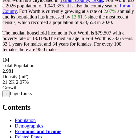
Fort Worth is a citylocated in
Tarrant County, Texas
. Fort Worth has
a 2026 population of
1,049,355
. It is also the county seat of
Tarrant
County
. Fort Worth is currently growing at a rate of
2.07%
annually
and its population has increased by
13.61%
since the most recent
census, which recorded a population of
923,653
in 2020.
The median household income in Fort Worth is $79,507 with a
poverty rate of 13.11%.
The median age in Fort Worth is 33.6 years:
33.1 years for males, and 34 years for females.
For every 100
females there are 96.0 males.
1M
Total Population
2,981
Density (mi²)
21.2K
2.07%
Growth
Page Links
+
Contents
Population
Demographics
Economic and Income
Related Pages