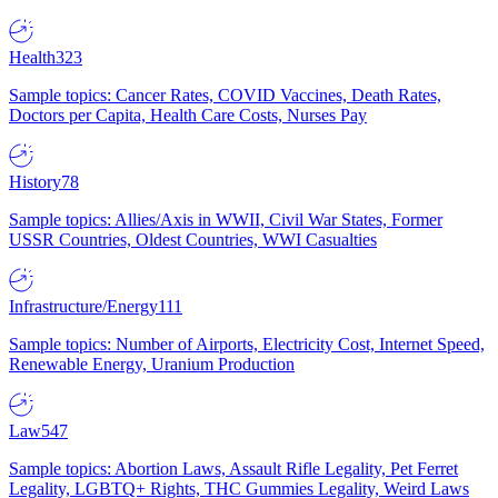
Health
323
Sample topics: Cancer Rates, COVID Vaccines, Death Rates,
Doctors per Capita, Health Care Costs, Nurses Pay
History
78
Sample topics: Allies/Axis in WWII, Civil War States, Former
USSR Countries, Oldest Countries, WWI Casualties
Infrastructure/Energy
111
Sample topics: Number of Airports, Electricity Cost, Internet Speed,
Renewable Energy, Uranium Production
Law
547
Sample topics: Abortion Laws, Assault Rifle Legality, Pet Ferret
Legality, LGBTQ+ Rights, THC Gummies Legality, Weird Laws