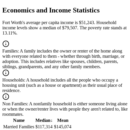
Economics and Income Statistics
Fort Worth's average per capita income is $51,243. Household
income levels show a median of $79,507. The poverty rate stands at
13.11%.
Families:
A family includes the owner or renter of the home along
with everyone related to them - whether through birth, marriage, or
adoption. This includes relatives like spouses, children, parents,
siblings, grandparents, and any other family members.
Households:
A household includes all the people who occupy a
housing unit (such as a house or apartment) as their usual place of
residence.
Non Families:
A nonfamily household is either someone living alone
or when the owner/renter lives with people they aren't related to, like
roommates.
Name
Median
↓
Mean
Married Families
$117,314
$145,074