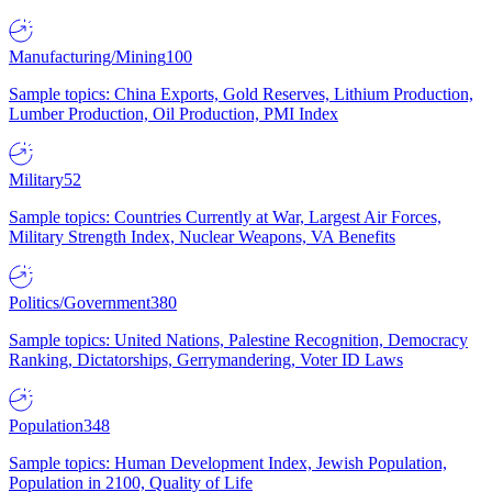
Manufacturing/Mining
100
Sample topics: China Exports, Gold Reserves, Lithium Production,
Lumber Production, Oil Production, PMI Index
Military
52
Sample topics: Countries Currently at War, Largest Air Forces,
Military Strength Index, Nuclear Weapons, VA Benefits
Politics/Government
380
Sample topics: United Nations, Palestine Recognition, Democracy
Ranking, Dictatorships, Gerrymandering, Voter ID Laws
Population
348
Sample topics: Human Development Index, Jewish Population,
Population in 2100, Quality of Life