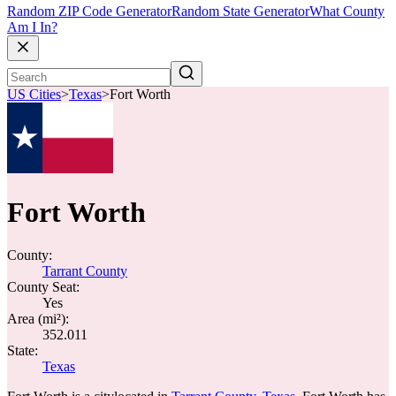
Random ZIP Code Generator
Random State Generator
What County
Am I In?
US Cities
>
Texas
>
Fort Worth
Fort Worth
County:
Tarrant County
County Seat:
Yes
Area (mi²):
352.011
State:
Texas