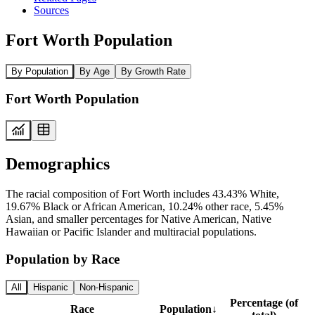
Sources
Fort Worth Population
By Population
By Age
By Growth Rate
Fort Worth Population
Demographics
The racial composition of Fort Worth includes 43.43% White,
19.67% Black or African American, 10.24% other race, 5.45%
Asian, and smaller percentages for Native American, Native
Hawaiian or Pacific Islander and multiracial populations.
Population by Race
All
Hispanic
Non-Hispanic
Percentage (of
Race
Population
↓