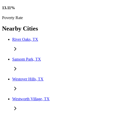
13.11%
Poverty Rate
Nearby Cities
River Oaks, TX
Sansom Park, TX
Westover Hills, TX
Westworth Village, TX