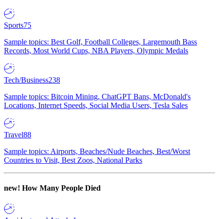
Sports
75
Sample topics: Best Golf, Football Colleges, Largemouth Bass
Records, Most World Cups, NBA Players, Olympic Medals
Tech/Business
238
Sample topics: Bitcoin Mining, ChatGPT Bans, McDonald's
Locations, Internet Speeds, Social Media Users, Tesla Sales
Travel
88
Sample topics: Airports, Beaches/Nude Beaches, Best/Worst
Countries to Visit, Best Zoos, National Parks
new!
How Many People Died