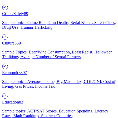
Crime/Safety
89
Sample topics: Crime Rate, Gun Deaths, Serial Killers, Safest Cities,
Drug Use, Human Trafficking
Culture
559
Sample Topics: Beer/Wine Consumption, Least Racist, Halloween
Traditions, Average Number of Sexual Partners
Economics
397
Sample topics: Average Income, Big Mac Index, GDP/GNI, Cost of
Living, Gas Prices, Income Tax
Education
83
Sample topics: ACT/SAT Scores, Education Spending, Literacy
Rates, Math Rankings, Smartest Countries