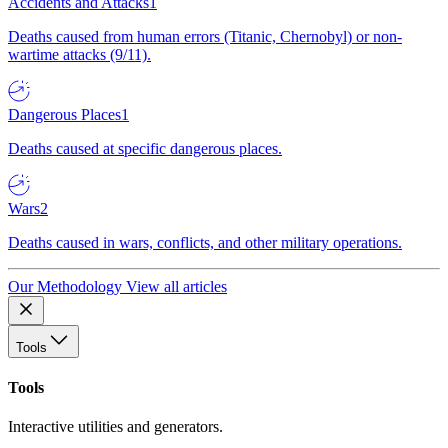
Accidents and Attacks
1
Deaths caused from human errors (Titanic, Chernobyl) or non-
wartime attacks (9/11).
Dangerous Places
1
Deaths caused at specific dangerous places.
Wars
2
Deaths caused in wars, conflicts, and other military operations.
Our Methodology
View all articles
Tools
Tools
Interactive utilities and generators.