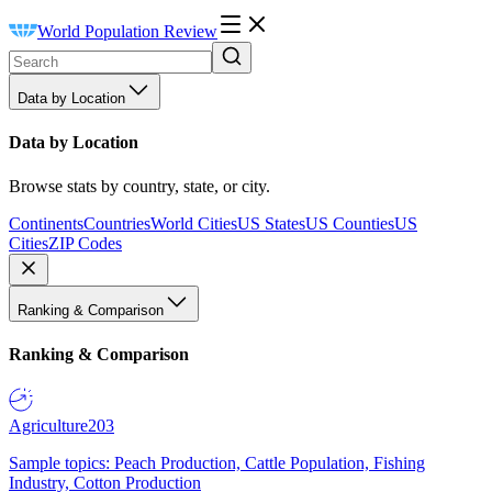
World Population Review
Data by Location
Data by Location
Browse stats by country, state, or city.
Continents
Countries
World Cities
US States
US Counties
US
Cities
ZIP Codes
Ranking & Comparison
Ranking & Comparison
Agriculture
203
Sample topics: Peach Production, Cattle Population, Fishing
Industry, Cotton Production