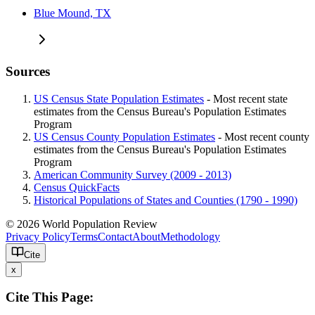
Blue Mound, TX
Sources
US Census State Population Estimates
- Most recent state
estimates from the Census Bureau's Population Estimates
Program
US Census County Population Estimates
- Most recent county
estimates from the Census Bureau's Population Estimates
Program
American Community Survey (2009 - 2013)
Census QuickFacts
Historical Populations of States and Counties (1790 - 1990)
© 2026 World Population Review
Privacy Policy
Terms
Contact
About
Methodology
Cite
x
Cite This Page: