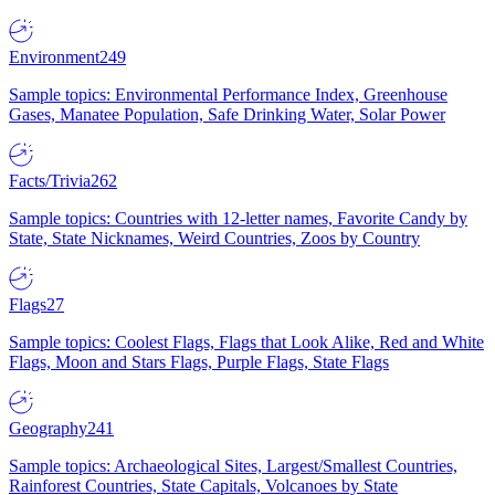
Environment
249
Sample topics: Environmental Performance Index, Greenhouse
Gases, Manatee Population, Safe Drinking Water, Solar Power
Facts/Trivia
262
Sample topics: Countries with 12-letter names, Favorite Candy by
State, State Nicknames, Weird Countries, Zoos by Country
Flags
27
Sample topics: Coolest Flags, Flags that Look Alike, Red and White
Flags, Moon and Stars Flags, Purple Flags, State Flags
Geography
241
Sample topics: Archaeological Sites, Largest/Smallest Countries,
Rainforest Countries, State Capitals, Volcanoes by State