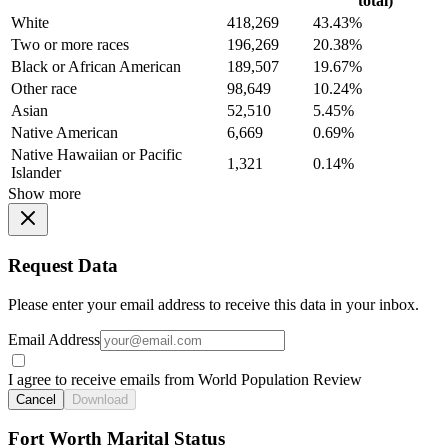
total)
White
418,269
43.43%
Two or more races
196,269
20.38%
Black or African American
189,507
19.67%
Other race
98,649
10.24%
Asian
52,510
5.45%
Native American
6,669
0.69%
Native Hawaiian or Pacific
1,321
0.14%
Islander
Show more
Request Data
Please enter your email address to receive this data in your inbox.
Email Address
I agree to receive emails from World Population Review
Cancel
Download
Fort Worth Marital Status