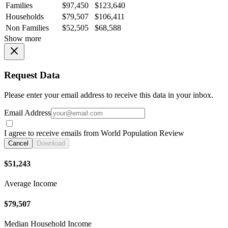
Families
$97,450
$123,640
Households
$79,507
$106,411
Non Families
$52,505
$68,588
Show more
Request Data
Please enter your email address to receive this data in your inbox.
Email Address
I agree to receive emails from World Population Review
Cancel
Download
$51,243
Average Income
$79,507
Median Household Income