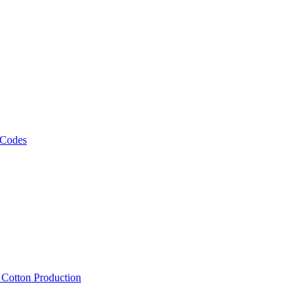
 Codes
, Cotton Production