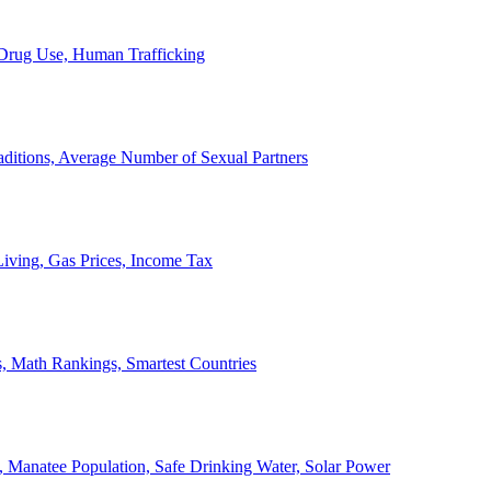
, Drug Use, Human Trafficking
ditions, Average Number of Sexual Partners
iving, Gas Prices, Income Tax
, Math Rankings, Smartest Countries
 Manatee Population, Safe Drinking Water, Solar Power