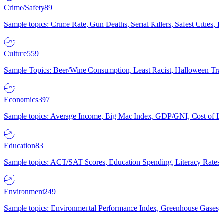
Crime/Safety
89
Sample topics: Crime Rate, Gun Deaths, Serial Killers, Safest Cities
Culture
559
Sample Topics: Beer/Wine Consumption, Least Racist, Halloween Tra
Economics
397
Sample topics: Average Income, Big Mac Index, GDP/GNI, Cost of L
Education
83
Sample topics: ACT/SAT Scores, Education Spending, Literacy Rates
Environment
249
Sample topics: Environmental Performance Index, Greenhouse Gases,