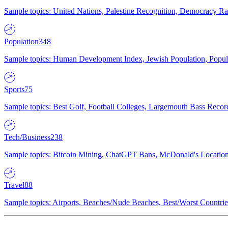
Sample topics: United Nations, Palestine Recognition, Democracy R
Population
348
Sample topics: Human Development Index, Jewish Population, Populat
Sports
75
Sample topics: Best Golf, Football Colleges, Largemouth Bass Rec
Tech/Business
238
Sample topics: Bitcoin Mining, ChatGPT Bans, McDonald's Locations,
Travel
88
Sample topics: Airports, Beaches/Nude Beaches, Best/Worst Countries