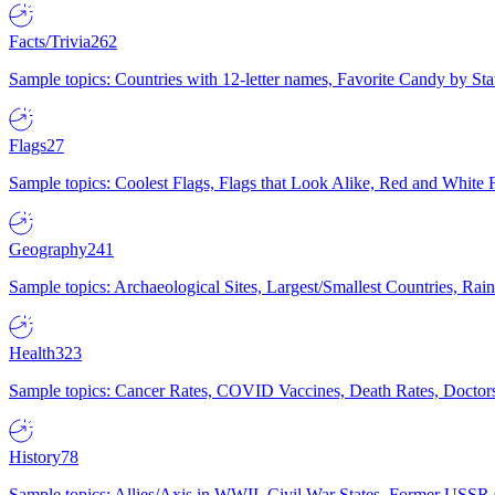
Facts/Trivia
262
Sample topics: Countries with 12-letter names, Favorite Candy by St
Flags
27
Sample topics: Coolest Flags, Flags that Look Alike, Red and White F
Geography
241
Sample topics: Archaeological Sites, Largest/Smallest Countries, Rain
Health
323
Sample topics: Cancer Rates, COVID Vaccines, Death Rates, Doctors
History
78
Sample topics: Allies/Axis in WWII, Civil War States, Former USSR 