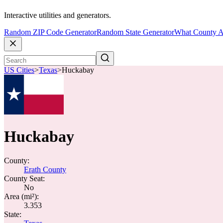
Interactive utilities and generators.
Random ZIP Code Generator
Random State Generator
What County A
US Cities
>
Texas
>
Huckabay
Huckabay
County:
Erath County
County Seat:
No
Area (mi²):
3.353
State: