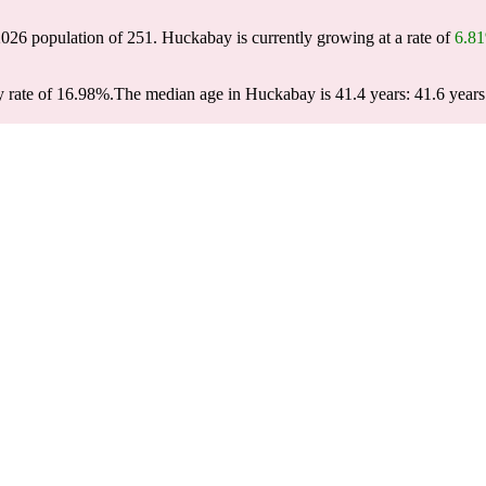
2026 population of
251
. Huckabay is currently growing at a rate of
6.8
 rate of 16.98%.
The median age in Huckabay is 41.4 years: 41.6 years 