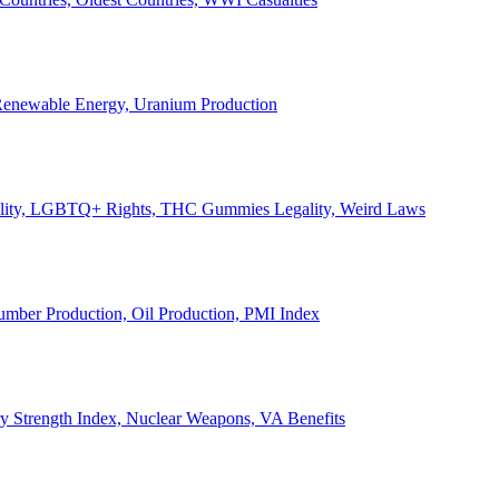
, Renewable Energy, Uranium Production
Legality, LGBTQ+ Rights, THC Gummies Legality, Weird Laws
Lumber Production, Oil Production, PMI Index
ary Strength Index, Nuclear Weapons, VA Benefits