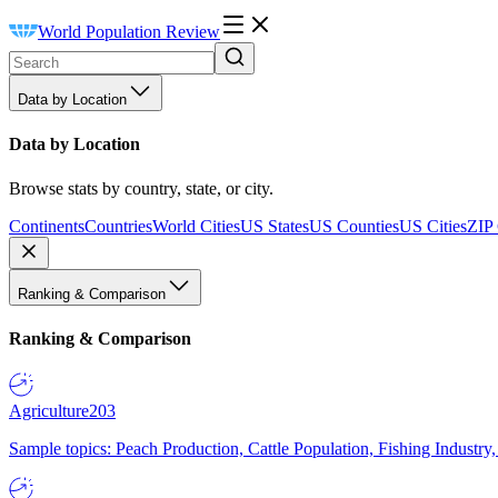
World Population Review
Data by Location
Data by Location
Browse stats by country, state, or city.
Continents
Countries
World Cities
US States
US Counties
US Cities
ZIP
Ranking & Comparison
Ranking & Comparison
Agriculture
203
Sample topics: Peach Production, Cattle Population, Fishing Industry