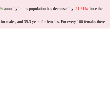
1%
annually but its population has decreased by
-11.31%
since the
for males, and 35.3 years for females.
For every 100 females there