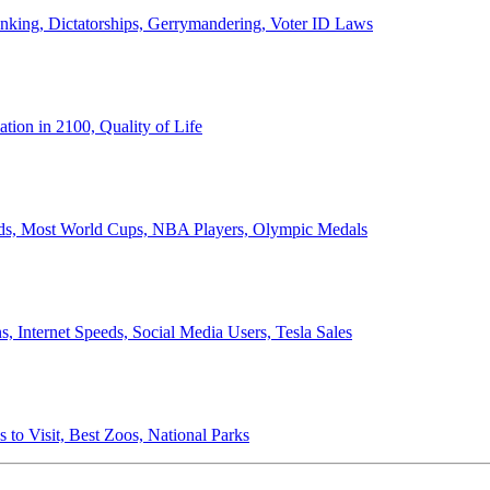
anking, Dictatorships, Gerrymandering, Voter ID Laws
ion in 2100, Quality of Life
ords, Most World Cups, NBA Players, Olympic Medals
 Internet Speeds, Social Media Users, Tesla Sales
 to Visit, Best Zoos, National Parks