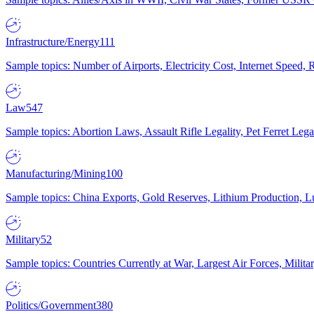
Infrastructure/Energy
111
Sample topics: Number of Airports, Electricity Cost, Internet Speed
Law
547
Sample topics: Abortion Laws, Assault Rifle Legality, Pet Ferret 
Manufacturing/Mining
100
Sample topics: China Exports, Gold Reserves, Lithium Production, 
Military
52
Sample topics: Countries Currently at War, Largest Air Forces, Milit
Politics/Government
380