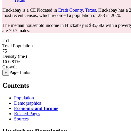
Texas
Huckabay is a CDPlocated in
Erath County, Texas
. Huckabay has a 
most recent census, which recorded a population of
283
in 2020.
The median household income in Huckabay is $85,682 with a poverty
are 79.7 males.
251
Total Population
75
Density (mi²)
16
6.81%
Growth
Page Links
+
Contents
Population
Demographics
Economic and Income
Related Pages
Sources