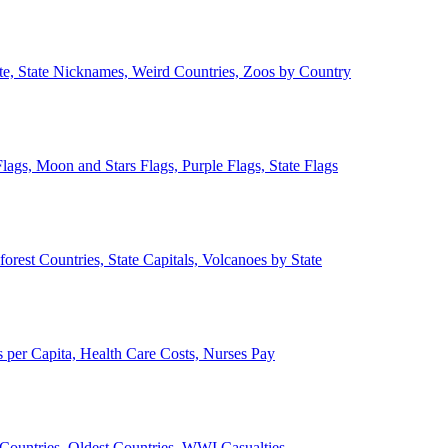
ate, State Nicknames, Weird Countries, Zoos by Country
lags, Moon and Stars Flags, Purple Flags, State Flags
forest Countries, State Capitals, Volcanoes by State
 per Capita, Health Care Costs, Nurses Pay
Countries, Oldest Countries, WWI Casualties