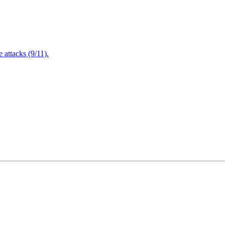
attacks (9/11).