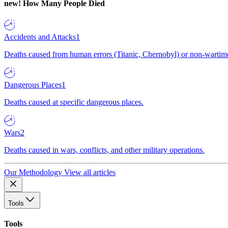
new!
How Many People Died
Accidents and Attacks
1
Deaths caused from human errors (Titanic, Chernobyl) or non-wartime 
Dangerous Places
1
Deaths caused at specific dangerous places.
Wars
2
Deaths caused in wars, conflicts, and other military operations.
Our Methodology
View all articles
Tools
Tools