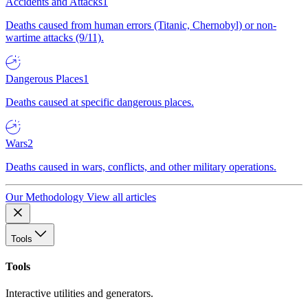
Accidents and Attacks
1
Deaths caused from human errors (Titanic, Chernobyl) or non-
wartime attacks (9/11).
Dangerous Places
1
Deaths caused at specific dangerous places.
Wars
2
Deaths caused in wars, conflicts, and other military operations.
Our Methodology
View all articles
Tools
Tools
Interactive utilities and generators.