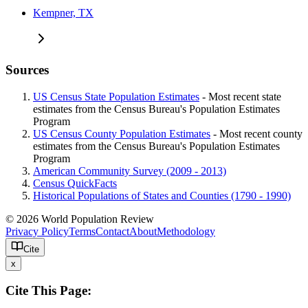
Kempner, TX
Sources
US Census State Population Estimates
- Most recent state
estimates from the Census Bureau's Population Estimates
Program
US Census County Population Estimates
- Most recent county
estimates from the Census Bureau's Population Estimates
Program
American Community Survey (2009 - 2013)
Census QuickFacts
Historical Populations of States and Counties (1790 - 1990)
© 2026 World Population Review
Privacy Policy
Terms
Contact
About
Methodology
Cite
x
Cite This Page: