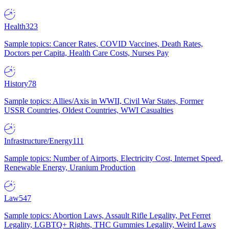
Health
323
Sample topics: Cancer Rates, COVID Vaccines, Death Rates,
Doctors per Capita, Health Care Costs, Nurses Pay
History
78
Sample topics: Allies/Axis in WWII, Civil War States, Former
USSR Countries, Oldest Countries, WWI Casualties
Infrastructure/Energy
111
Sample topics: Number of Airports, Electricity Cost, Internet Speed,
Renewable Energy, Uranium Production
Law
547
Sample topics: Abortion Laws, Assault Rifle Legality, Pet Ferret
Legality, LGBTQ+ Rights, THC Gummies Legality, Weird Laws