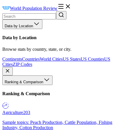
World Population Review
Data by Location
Data by Location
Browse stats by country, state, or city.
Continents
Countries
World Cities
US States
US Counties
US
Cities
ZIP Codes
Ranking & Comparison
Ranking & Comparison
Agriculture
203
Sample topics: Peach Production, Cattle Population, Fishing
Industry, Cotton Production