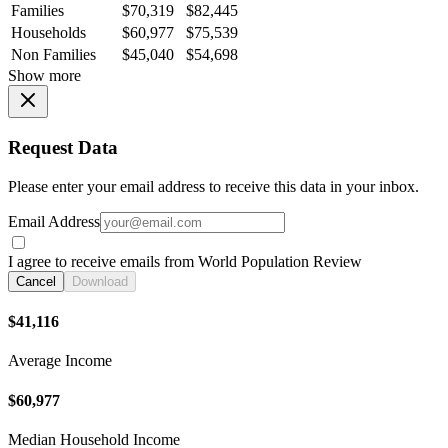
Families
$70,319
$82,445
Households
$60,977
$75,539
Non Families
$45,040
$54,698
Show more
Request Data
Please enter your email address to receive this data in your inbox.
Email Address
I agree to receive emails from World Population Review
Cancel
Download
$41,116
Average Income
$60,977
Median Household Income