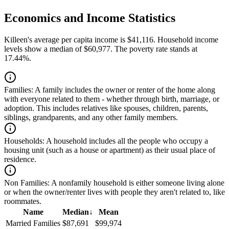
Economics and Income Statistics
Killeen's average per capita income is $41,116. Household income
levels show a median of $60,977. The poverty rate stands at
17.44%.
Families:
A family includes the owner or renter of the home along
with everyone related to them - whether through birth, marriage, or
adoption. This includes relatives like spouses, children, parents,
siblings, grandparents, and any other family members.
Households:
A household includes all the people who occupy a
housing unit (such as a house or apartment) as their usual place of
residence.
Non Families:
A nonfamily household is either someone living alone
or when the owner/renter lives with people they aren't related to, like
roommates.
Name
Median
↓
Mean
Married Families
$87,691
$99,974