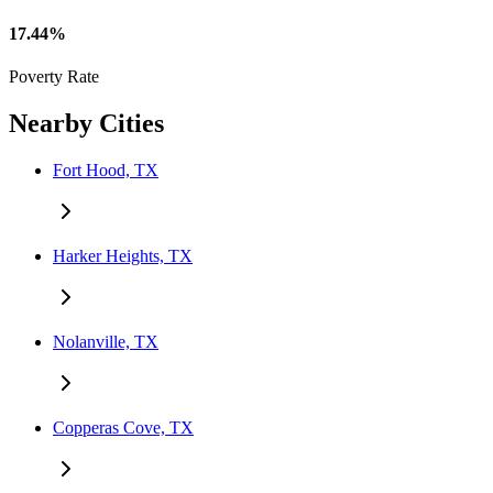
17.44%
Poverty Rate
Nearby Cities
Fort Hood, TX
Harker Heights, TX
Nolanville, TX
Copperas Cove, TX