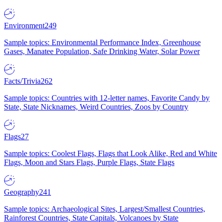
Environment
249
Sample topics: Environmental Performance Index, Greenhouse
Gases, Manatee Population, Safe Drinking Water, Solar Power
Facts/Trivia
262
Sample topics: Countries with 12-letter names, Favorite Candy by
State, State Nicknames, Weird Countries, Zoos by Country
Flags
27
Sample topics: Coolest Flags, Flags that Look Alike, Red and White
Flags, Moon and Stars Flags, Purple Flags, State Flags
Geography
241
Sample topics: Archaeological Sites, Largest/Smallest Countries,
Rainforest Countries, State Capitals, Volcanoes by State