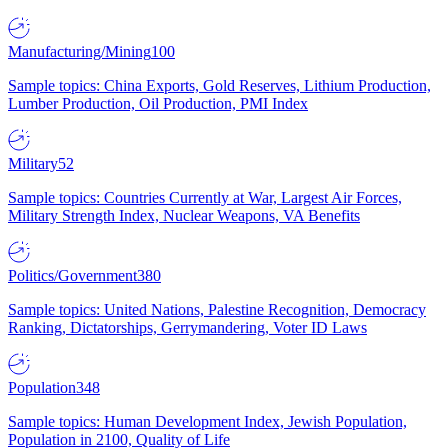
Manufacturing/Mining
100
Sample topics: China Exports, Gold Reserves, Lithium Production,
Lumber Production, Oil Production, PMI Index
Military
52
Sample topics: Countries Currently at War, Largest Air Forces,
Military Strength Index, Nuclear Weapons, VA Benefits
Politics/Government
380
Sample topics: United Nations, Palestine Recognition, Democracy
Ranking, Dictatorships, Gerrymandering, Voter ID Laws
Population
348
Sample topics: Human Development Index, Jewish Population,
Population in 2100, Quality of Life