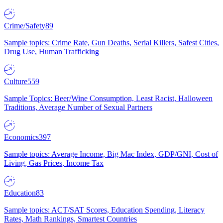
Crime/Safety
89
Sample topics: Crime Rate, Gun Deaths, Serial Killers, Safest Cities,
Drug Use, Human Trafficking
Culture
559
Sample Topics: Beer/Wine Consumption, Least Racist, Halloween
Traditions, Average Number of Sexual Partners
Economics
397
Sample topics: Average Income, Big Mac Index, GDP/GNI, Cost of
Living, Gas Prices, Income Tax
Education
83
Sample topics: ACT/SAT Scores, Education Spending, Literacy
Rates, Math Rankings, Smartest Countries