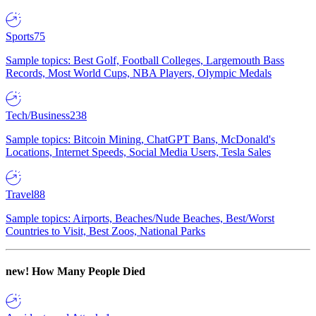
Sports
75
Sample topics: Best Golf, Football Colleges, Largemouth Bass
Records, Most World Cups, NBA Players, Olympic Medals
Tech/Business
238
Sample topics: Bitcoin Mining, ChatGPT Bans, McDonald's
Locations, Internet Speeds, Social Media Users, Tesla Sales
Travel
88
Sample topics: Airports, Beaches/Nude Beaches, Best/Worst
Countries to Visit, Best Zoos, National Parks
new!
How Many People Died