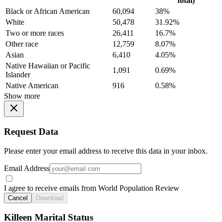
total)
Black or African American
60,094
38%
White
50,478
31.92%
Two or more races
26,411
16.7%
Other race
12,759
8.07%
Asian
6,410
4.05%
Native Hawaiian or Pacific
1,091
0.69%
Islander
Native American
916
0.58%
Show more
Request Data
Please enter your email address to receive this data in your inbox.
Email Address
I agree to receive emails from World Population Review
Cancel
Download
Killeen Marital Status