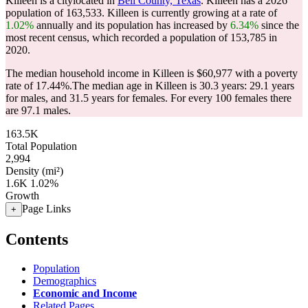
Killeen is a citylocated in
Bell County, Texas
. Killeen has a 2026
population of
163,533
. Killeen is currently growing at a rate of
1.02%
annually and its population has increased by
6.34%
since the
most recent census, which recorded a population of
153,785
in
2020.
The median household income in Killeen is $60,977 with a poverty
rate of 17.44%.
The median age in Killeen is 30.3 years: 29.1 years
for males, and 31.5 years for females.
For every 100 females there
are 97.1 males.
163.5K
Total Population
2,994
Density (mi²)
1.6K
1.02%
Growth
Page Links
+
Contents
Population
Demographics
Economic and Income
Related Pages