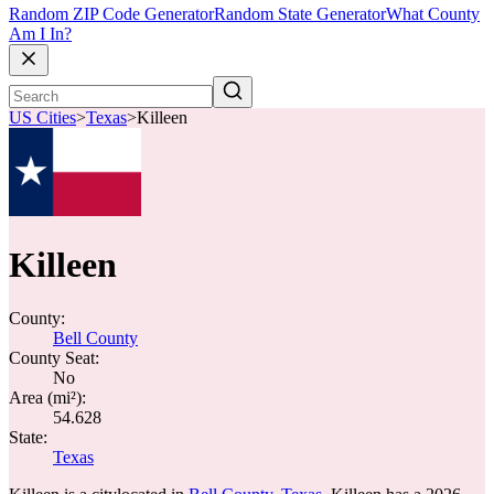
Random ZIP Code Generator
Random State Generator
What County
Am I In?
US Cities
>
Texas
>
Killeen
Killeen
County:
Bell County
County Seat:
No
Area (mi²):
54.628
State:
Texas