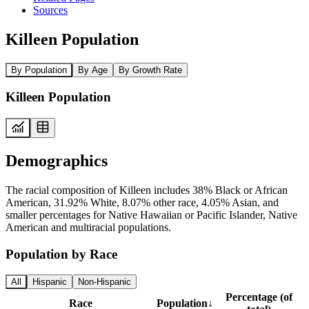
Sources
Killeen Population
By Population
By Age
By Growth Rate
Killeen Population
Demographics
The racial composition of Killeen includes 38% Black or African
American, 31.92% White, 8.07% other race, 4.05% Asian, and
smaller percentages for Native Hawaiian or Pacific Islander, Native
American and multiracial populations.
Population by Race
All
Hispanic
Non-Hispanic
Percentage (of
Race
Population
↓