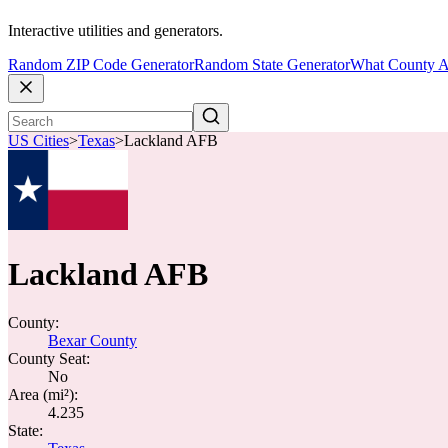
Interactive utilities and generators.
Random ZIP Code Generator
Random State Generator
What County A
US Cities
>
Texas
>
Lackland AFB
Lackland AFB
County:
Bexar County
County Seat:
No
Area (mi²):
4.235
State: