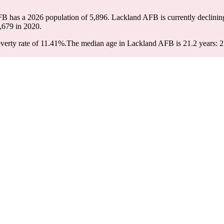
FB has a 2026 population of
5,896
. Lackland AFB is currently declining
,679
in 2020.
erty rate of 11.41%.
The median age in Lackland AFB is 21.2 years: 21