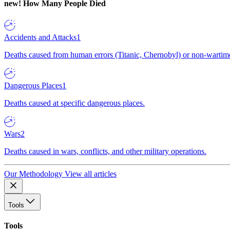
new!
How Many People Died
Accidents and Attacks
1
Deaths caused from human errors (Titanic, Chernobyl) or non-wartime 
Dangerous Places
1
Deaths caused at specific dangerous places.
Wars
2
Deaths caused in wars, conflicts, and other military operations.
Our Methodology
View all articles
Tools
Tools