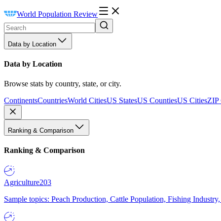
World Population Review
Data by Location
Data by Location
Browse stats by country, state, or city.
Continents
Countries
World Cities
US States
US Counties
US Cities
ZIP
Ranking & Comparison
Ranking & Comparison
Agriculture
203
Sample topics: Peach Production, Cattle Population, Fishing Industry