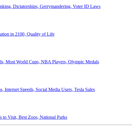
anking, Dictatorships, Gerrymandering, Voter ID Laws
ion in 2100, Quality of Life
ords, Most World Cups, NBA Players, Olympic Medals
 Internet Speeds, Social Media Users, Tesla Sales
 to Visit, Best Zoos, National Parks