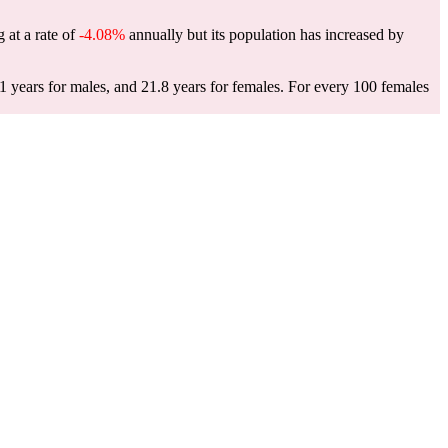
 at a rate of
-4.08%
annually but its population has increased by
 years for males, and 21.8 years for females.
For every 100 females