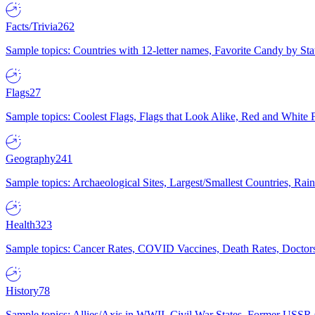
Facts/Trivia
262
Sample topics: Countries with 12-letter names, Favorite Candy by St
Flags
27
Sample topics: Coolest Flags, Flags that Look Alike, Red and White F
Geography
241
Sample topics: Archaeological Sites, Largest/Smallest Countries, Rain
Health
323
Sample topics: Cancer Rates, COVID Vaccines, Death Rates, Doctors
History
78
Sample topics: Allies/Axis in WWII, Civil War States, Former USSR 