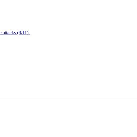
attacks (9/11).