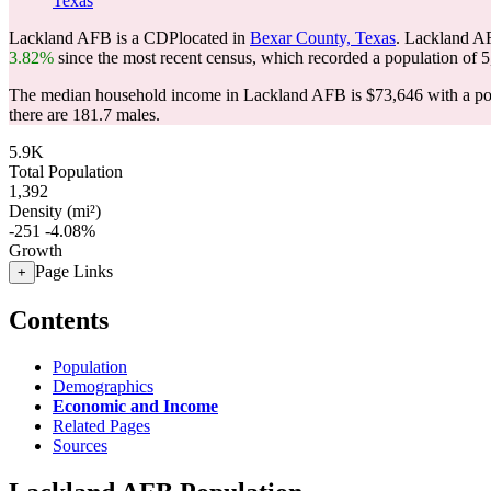
Texas
Lackland AFB is a CDPlocated in
Bexar County, Texas
. Lackland A
3.82%
since the most recent census, which recorded a population of
5
The median household income in Lackland AFB is $73,646 with a pov
there are 181.7 males.
5.9K
Total Population
1,392
Density (mi²)
-251
-4.08%
Growth
Page Links
+
Contents
Population
Demographics
Economic and Income
Related Pages
Sources