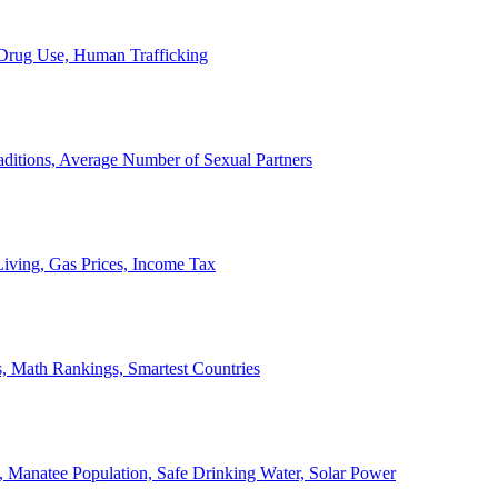
, Drug Use, Human Trafficking
ditions, Average Number of Sexual Partners
iving, Gas Prices, Income Tax
, Math Rankings, Smartest Countries
 Manatee Population, Safe Drinking Water, Solar Power