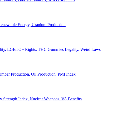
, Renewable Energy, Uranium Production
Legality, LGBTQ+ Rights, THC Gummies Legality, Weird Laws
Lumber Production, Oil Production, PMI Index
ary Strength Index, Nuclear Weapons, VA Benefits