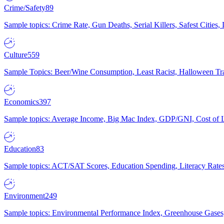
Crime/Safety
89
Sample topics: Crime Rate, Gun Deaths, Serial Killers, Safest Cities
Culture
559
Sample Topics: Beer/Wine Consumption, Least Racist, Halloween Tra
Economics
397
Sample topics: Average Income, Big Mac Index, GDP/GNI, Cost of L
Education
83
Sample topics: ACT/SAT Scores, Education Spending, Literacy Rates
Environment
249
Sample topics: Environmental Performance Index, Greenhouse Gases,