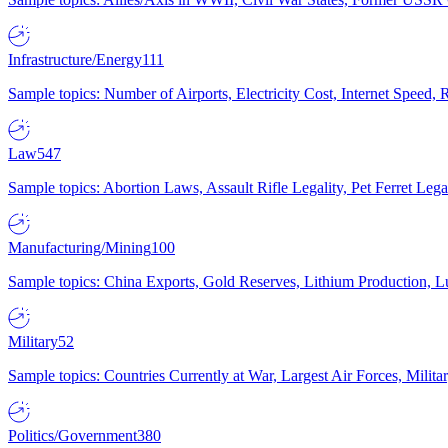
Infrastructure/Energy
111
Sample topics: Number of Airports, Electricity Cost, Internet Speed
Law
547
Sample topics: Abortion Laws, Assault Rifle Legality, Pet Ferret 
Manufacturing/Mining
100
Sample topics: China Exports, Gold Reserves, Lithium Production, 
Military
52
Sample topics: Countries Currently at War, Largest Air Forces, Milit
Politics/Government
380