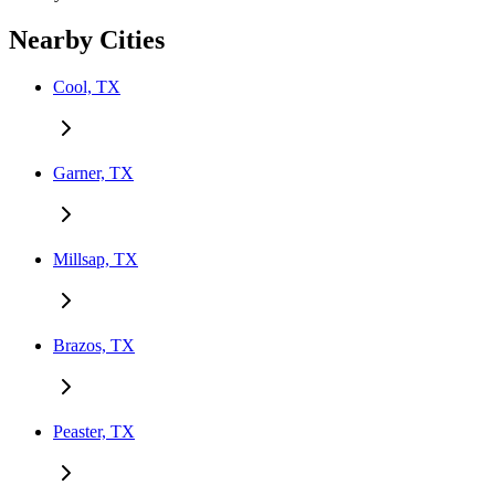
Nearby Cities
Cool, TX
Garner, TX
Millsap, TX
Brazos, TX
Peaster, TX