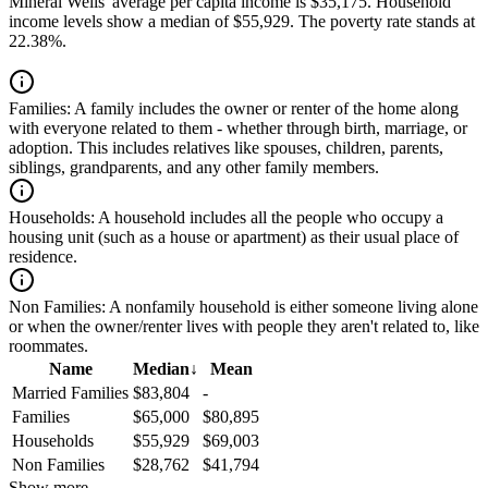
Mineral Wells' average per capita income is $35,175. Household
income levels show a median of $55,929. The poverty rate stands at
22.38%.
Families:
A family includes the owner or renter of the home along
with everyone related to them - whether through birth, marriage, or
adoption. This includes relatives like spouses, children, parents,
siblings, grandparents, and any other family members.
Households:
A household includes all the people who occupy a
housing unit (such as a house or apartment) as their usual place of
residence.
Non Families:
A nonfamily household is either someone living alone
or when the owner/renter lives with people they aren't related to, like
roommates.
Name
Median
↓
Mean
Married Families
$83,804
-
Families
$65,000
$80,895
Households
$55,929
$69,003
Non Families
$28,762
$41,794
Show more