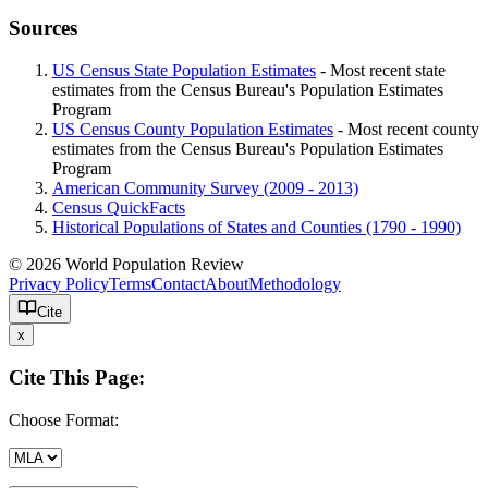
Sources
US Census State Population Estimates
- Most recent state
estimates from the Census Bureau's Population Estimates
Program
US Census County Population Estimates
- Most recent county
estimates from the Census Bureau's Population Estimates
Program
American Community Survey (2009 - 2013)
Census QuickFacts
Historical Populations of States and Counties (1790 - 1990)
© 2026 World Population Review
Privacy Policy
Terms
Contact
About
Methodology
Cite
x
Cite This Page:
Choose Format: