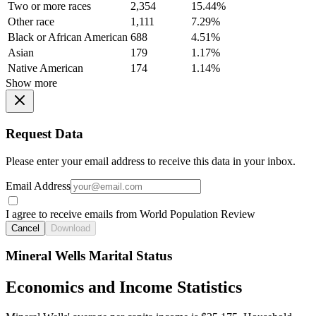
Two or more races
2,354
15.44%
Other race
1,111
7.29%
Black or African American
688
4.51%
Asian
179
1.17%
Native American
174
1.14%
Show more
Request Data
Please enter your email address to receive this data in your inbox.
Email Address
I agree to receive emails from World Population Review
Cancel
Download
Mineral Wells Marital Status
Economics and Income Statistics