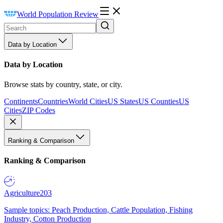
World Population Review
Data by Location
Data by Location
Browse stats by country, state, or city.
Continents
Countries
World Cities
US States
US Counties
US
Cities
ZIP Codes
Ranking & Comparison
Ranking & Comparison
Agriculture
203
Sample topics: Peach Production, Cattle Population, Fishing
Industry, Cotton Production