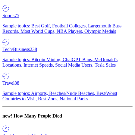
Sports
75
Sample topics: Best Golf, Football Colleges, Largemouth Bass
Records, Most World Cups, NBA Players, Olympic Medals
Tech/Business
238
Sample topics: Bitcoin Mining, ChatGPT Bans, McDonald's
Locations, Internet Speeds, Social Media Users, Tesla Sales
Travel
88
Sample topics: Airports, Beaches/Nude Beaches, Best/Worst
Countries to Visit, Best Zoos, National Parks
new!
How Many People Died