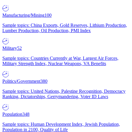
Manufacturing/Mining
100
Sample topics: China Exports, Gold Reserves, Lithium Production,
Lumber Production, Oil Production, PMI Index
Military
52
Sample topics: Countries Currently at War, Largest Air Forces,
Military Strength Index, Nuclear Weapons, VA Benefits
Politics/Government
380
Sample topics: United Nations, Palestine Recognition, Democracy
Ranking, Dictatorships, Gerrymandering, Voter ID Laws
Population
348
Sample topics: Human Development Index, Jewish Population,
Population in 2100, Quality of Life