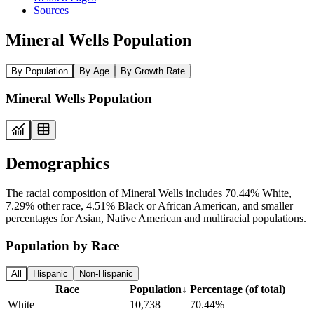
Sources
Mineral Wells Population
By Population
By Age
By Growth Rate
Mineral Wells Population
Demographics
The racial composition of Mineral Wells includes 70.44% White,
7.29% other race, 4.51% Black or African American, and smaller
percentages for Asian, Native American and multiracial populations.
Population by Race
All
Hispanic
Non-Hispanic
Race
Population
↓
Percentage (of total)
White
10,738
70.44%