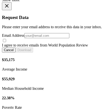
Request Data
Please enter your email address to receive this data in your inbox.
Email Address
I agree to receive emails from World Population Review
Cancel
Download
$35,175
Average Income
$55,929
Median Household Income
22.38%
Poverty Rate