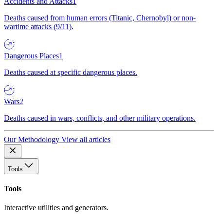
Accidents and Attacks
1
Deaths caused from human errors (Titanic, Chernobyl) or non-
wartime attacks (9/11).
Dangerous Places
1
Deaths caused at specific dangerous places.
Wars
2
Deaths caused in wars, conflicts, and other military operations.
Our Methodology
View all articles
Tools
Tools
Interactive utilities and generators.