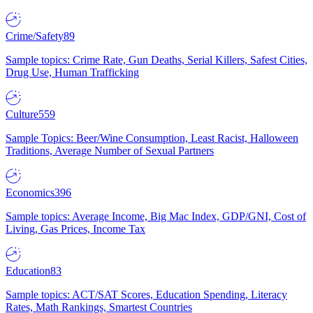
Crime/Safety
89
Sample topics: Crime Rate, Gun Deaths, Serial Killers, Safest Cities,
Drug Use, Human Trafficking
Culture
559
Sample Topics: Beer/Wine Consumption, Least Racist, Halloween
Traditions, Average Number of Sexual Partners
Economics
396
Sample topics: Average Income, Big Mac Index, GDP/GNI, Cost of
Living, Gas Prices, Income Tax
Education
83
Sample topics: ACT/SAT Scores, Education Spending, Literacy
Rates, Math Rankings, Smartest Countries