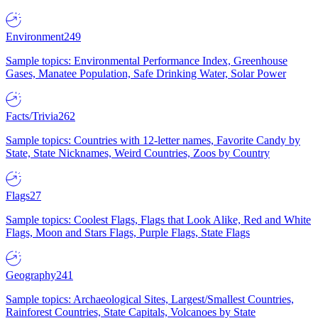
Environment
249
Sample topics: Environmental Performance Index, Greenhouse
Gases, Manatee Population, Safe Drinking Water, Solar Power
Facts/Trivia
262
Sample topics: Countries with 12-letter names, Favorite Candy by
State, State Nicknames, Weird Countries, Zoos by Country
Flags
27
Sample topics: Coolest Flags, Flags that Look Alike, Red and White
Flags, Moon and Stars Flags, Purple Flags, State Flags
Geography
241
Sample topics: Archaeological Sites, Largest/Smallest Countries,
Rainforest Countries, State Capitals, Volcanoes by State