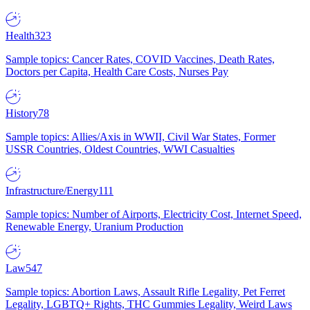
Health
323
Sample topics: Cancer Rates, COVID Vaccines, Death Rates,
Doctors per Capita, Health Care Costs, Nurses Pay
History
78
Sample topics: Allies/Axis in WWII, Civil War States, Former
USSR Countries, Oldest Countries, WWI Casualties
Infrastructure/Energy
111
Sample topics: Number of Airports, Electricity Cost, Internet Speed,
Renewable Energy, Uranium Production
Law
547
Sample topics: Abortion Laws, Assault Rifle Legality, Pet Ferret
Legality, LGBTQ+ Rights, THC Gummies Legality, Weird Laws