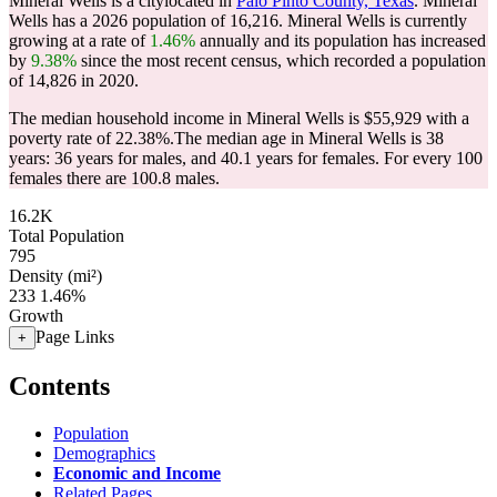
Mineral Wells is a citylocated in
Palo Pinto County, Texas
. Mineral
Wells has a 2026 population of
16,216
. Mineral Wells is currently
growing at a rate of
1.46%
annually and its population has increased
by
9.38%
since the most recent census, which recorded a population
of
14,826
in 2020.
The median household income in Mineral Wells is $55,929 with a
poverty rate of 22.38%.
The median age in Mineral Wells is 38
years: 36 years for males, and 40.1 years for females.
For every 100
females there are 100.8 males.
16.2K
Total Population
795
Density (mi²)
233
1.46%
Growth
Page Links
+
Contents
Population
Demographics
Economic and Income
Related Pages