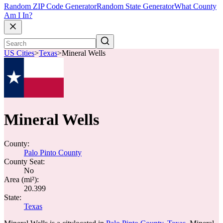
Random ZIP Code Generator
Random State Generator
What County
Am I In?
US Cities
>
Texas
>
Mineral Wells
Mineral Wells
County:
Palo Pinto County
County Seat:
No
Area (mi²):
20.399
State:
Texas