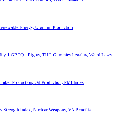
, Renewable Energy, Uranium Production
Legality, LGBTQ+ Rights, THC Gummies Legality, Weird Laws
Lumber Production, Oil Production, PMI Index
ary Strength Index, Nuclear Weapons, VA Benefits