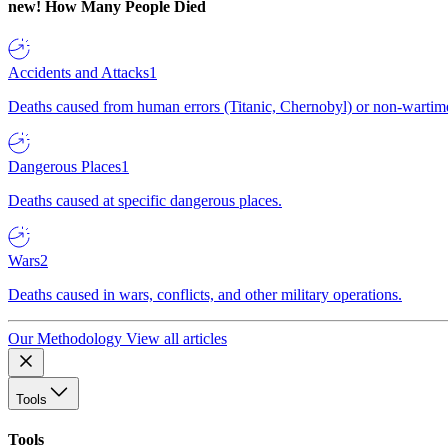
new!
How Many People Died
Accidents and Attacks
1
Deaths caused from human errors (Titanic, Chernobyl) or non-wartime 
Dangerous Places
1
Deaths caused at specific dangerous places.
Wars
2
Deaths caused in wars, conflicts, and other military operations.
Our Methodology
View all articles
Tools
Tools