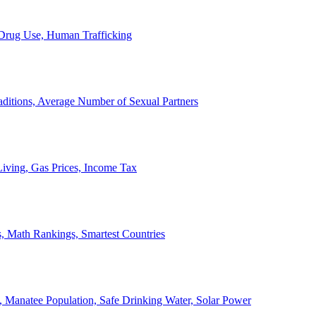
, Drug Use, Human Trafficking
ditions, Average Number of Sexual Partners
iving, Gas Prices, Income Tax
, Math Rankings, Smartest Countries
 Manatee Population, Safe Drinking Water, Solar Power