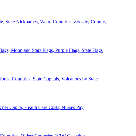
ate, State Nicknames, Weird Countries, Zoos by Country
lags, Moon and Stars Flags, Purple Flags, State Flags
forest Countries, State Capitals, Volcanoes by State
 per Capita, Health Care Costs, Nurses Pay
Countries, Oldest Countries, WWI Casualties