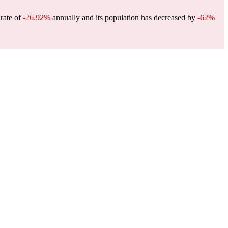
 rate of
-26.92%
annually and its population has decreased by
-62%