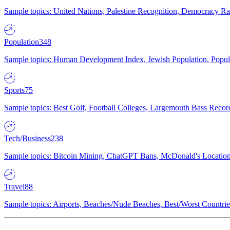
Sample topics: United Nations, Palestine Recognition, Democracy R
Population
348
Sample topics: Human Development Index, Jewish Population, Populat
Sports
75
Sample topics: Best Golf, Football Colleges, Largemouth Bass Rec
Tech/Business
238
Sample topics: Bitcoin Mining, ChatGPT Bans, McDonald's Locations,
Travel
88
Sample topics: Airports, Beaches/Nude Beaches, Best/Worst Countries