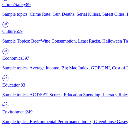
Crime/Safety
89
Sample topics: Crime Rate, Gun Deaths, Serial Killers, Safest Cities
Culture
559
Sample Topics: Beer/Wine Consumption, Least Racist, Halloween Tra
Economics
397
Sample topics: Average Income, Big Mac Index, GDP/GNI, Cost of L
Education
83
Sample topics: ACT/SAT Scores, Education Spending, Literacy Rates
Environment
249
Sample topics: Environmental Performance Index, Greenhouse Gases,