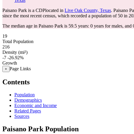
Texas
Paisano Park is a CDPlocated in
Live Oak County, Texas
. Paisano P
since the most recent census, which recorded a population of
50
in 20
The median age in Paisano Park is 59.5 years: 0 years for males, and 
19
Total Population
216
Density (mi²)
-7
-26.92%
Growth
Page Links
+
Contents
Population
Demographics
Economic and Income
Related Pages
Sources
Paisano Park Population