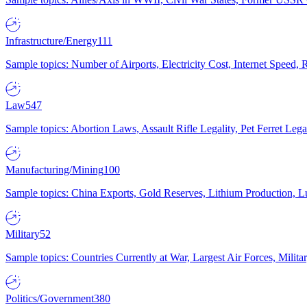
Infrastructure/Energy
111
Sample topics: Number of Airports, Electricity Cost, Internet Speed
Law
547
Sample topics: Abortion Laws, Assault Rifle Legality, Pet Ferret 
Manufacturing/Mining
100
Sample topics: China Exports, Gold Reserves, Lithium Production, 
Military
52
Sample topics: Countries Currently at War, Largest Air Forces, Milit
Politics/Government
380