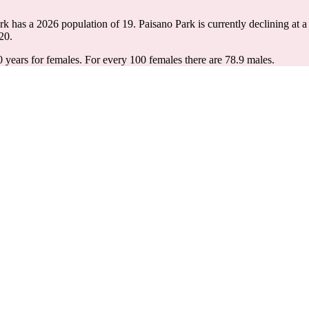
ark has a 2026 population of
19
. Paisano Park is currently declining at a
20.
0 years for females.
For every 100 females there are 78.9 males.