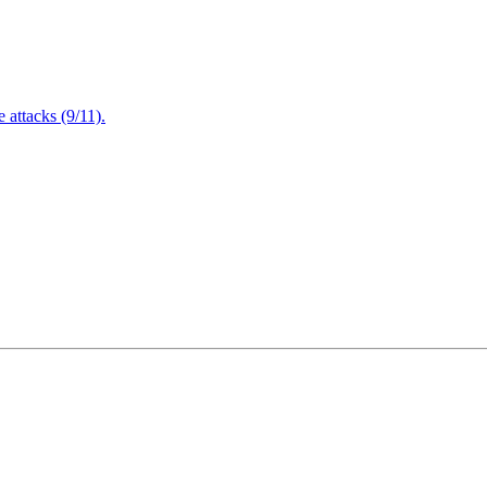
attacks (9/11).