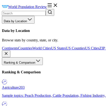
World Population Review
Data by Location
Data by Location
Browse stats by country, state, or city.
Continents
Countries
World Cities
US States
US Counties
US Cities
ZIP
Ranking & Comparison
Ranking & Comparison
Agriculture
203
Sample topics: Peach Production, Cattle Population, Fishing Industry