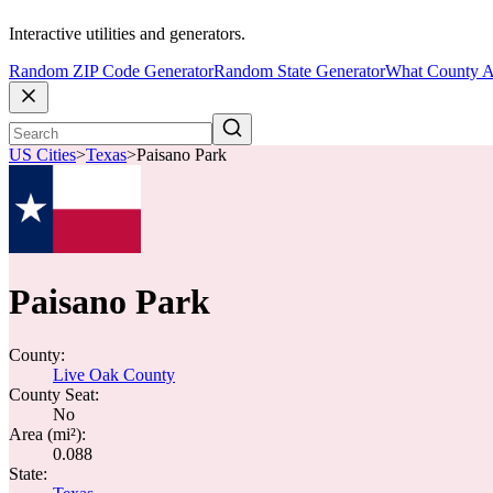
Interactive utilities and generators.
Random ZIP Code Generator
Random State Generator
What County A
US Cities
>
Texas
>
Paisano Park
Paisano Park
County:
Live Oak County
County Seat:
No
Area (mi²):
0.088
State: