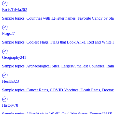
Facts/Trivia
262
Sample topics: Countries with 12-letter names, Favorite Candy by St
Flags
27
Sample topics: Coolest Flags, Flags that Look Alike, Red and White F
Geography
241
Sample topics: Archaeological Sites, Largest/Smallest Countries, Rain
Health
323
Sample topics: Cancer Rates, COVID Vaccines, Death Rates, Doctors
History
78
Sample topics: Allies/Axis in WWII, Civil War States, Former USSR 