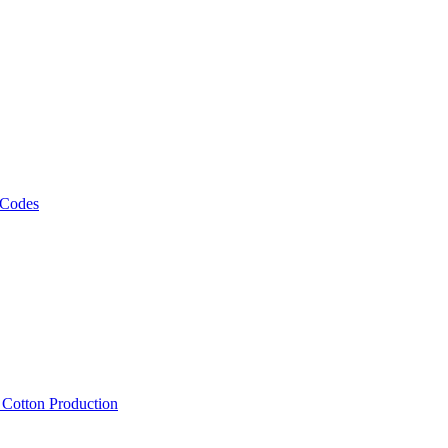
 Codes
, Cotton Production