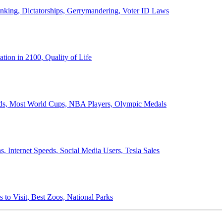
anking, Dictatorships, Gerrymandering, Voter ID Laws
ion in 2100, Quality of Life
ords, Most World Cups, NBA Players, Olympic Medals
 Internet Speeds, Social Media Users, Tesla Sales
 to Visit, Best Zoos, National Parks