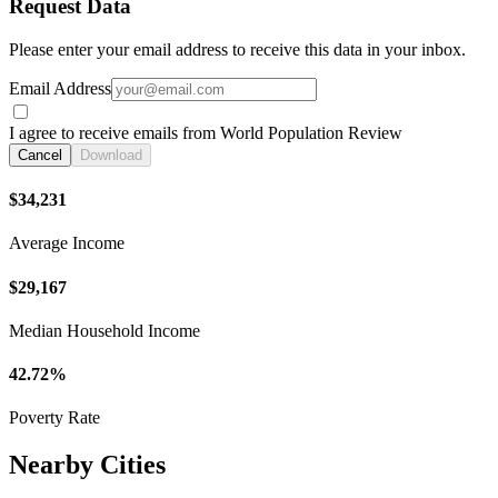
Request Data
Please enter your email address to receive this data in your inbox.
Email Address
I agree to receive emails from World Population Review
Cancel
Download
$34,231
Average Income
$29,167
Median Household Income
42.72%
Poverty Rate
Nearby Cities