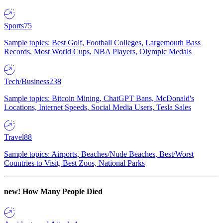
Sports
75
Sample topics: Best Golf, Football Colleges, Largemouth Bass
Records, Most World Cups, NBA Players, Olympic Medals
Tech/Business
238
Sample topics: Bitcoin Mining, ChatGPT Bans, McDonald's
Locations, Internet Speeds, Social Media Users, Tesla Sales
Travel
88
Sample topics: Airports, Beaches/Nude Beaches, Best/Worst
Countries to Visit, Best Zoos, National Parks
new!
How Many People Died