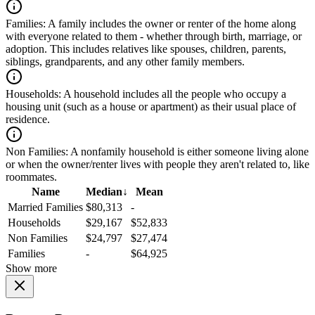
Families:
A family includes the owner or renter of the home along
with everyone related to them - whether through birth, marriage, or
adoption. This includes relatives like spouses, children, parents,
siblings, grandparents, and any other family members.
Households:
A household includes all the people who occupy a
housing unit (such as a house or apartment) as their usual place of
residence.
Non Families:
A nonfamily household is either someone living alone
or when the owner/renter lives with people they aren't related to, like
roommates.
Name
Median
↓
Mean
Married Families
$80,313
-
Households
$29,167
$52,833
Non Families
$24,797
$27,474
Families
-
$64,925
Show more