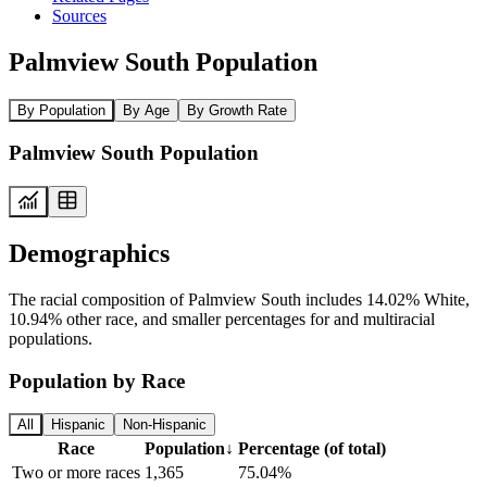
Sources
Palmview South Population
By Population
By Age
By Growth Rate
Palmview South Population
Demographics
The racial composition of Palmview South includes 14.02% White,
10.94% other race, and smaller percentages for and multiracial
populations.
Population by Race
All
Hispanic
Non-Hispanic
Race
Population
↓
Percentage (of total)
Two or more races
1,365
75.04%