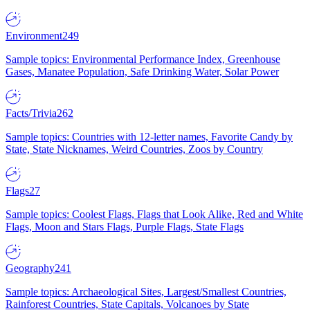
Environment
249
Sample topics: Environmental Performance Index, Greenhouse
Gases, Manatee Population, Safe Drinking Water, Solar Power
Facts/Trivia
262
Sample topics: Countries with 12-letter names, Favorite Candy by
State, State Nicknames, Weird Countries, Zoos by Country
Flags
27
Sample topics: Coolest Flags, Flags that Look Alike, Red and White
Flags, Moon and Stars Flags, Purple Flags, State Flags
Geography
241
Sample topics: Archaeological Sites, Largest/Smallest Countries,
Rainforest Countries, State Capitals, Volcanoes by State