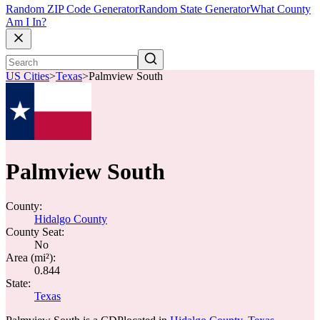
Random ZIP Code Generator
Random State Generator
What County
Am I In?
US Cities
>
Texas
>
Palmview South
Palmview South
County:
Hidalgo County
County Seat:
No
Area (mi²):
0.844
State:
Texas