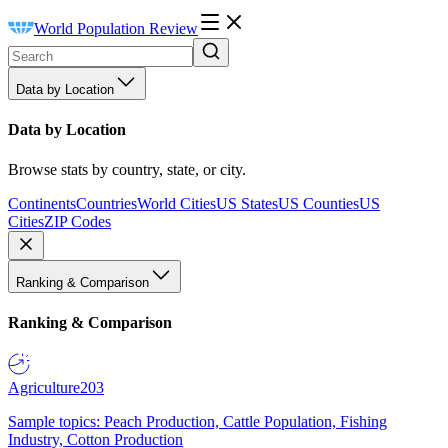
World Population Review
Data by Location
Data by Location
Browse stats by country, state, or city.
Continents
Countries
World Cities
US States
US Counties
US
Cities
ZIP Codes
Ranking & Comparison
Ranking & Comparison
Agriculture
203
Sample topics: Peach Production, Cattle Population, Fishing
Industry, Cotton Production