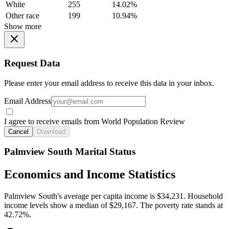
White
255
14.02%
Other race
199
10.94%
Show more
Request Data
Please enter your email address to receive this data in your inbox.
Email Address
I agree to receive emails from World Population Review
Cancel
Download
Palmview South Marital Status
Economics and Income Statistics
Palmview South's average per capita income is $34,231. Household
income levels show a median of $29,167. The poverty rate stands at
42.72%.