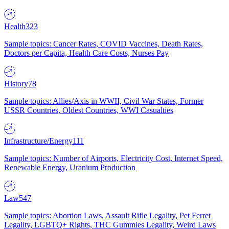
Health
323
Sample topics: Cancer Rates, COVID Vaccines, Death Rates,
Doctors per Capita, Health Care Costs, Nurses Pay
History
78
Sample topics: Allies/Axis in WWII, Civil War States, Former
USSR Countries, Oldest Countries, WWI Casualties
Infrastructure/Energy
111
Sample topics: Number of Airports, Electricity Cost, Internet Speed,
Renewable Energy, Uranium Production
Law
547
Sample topics: Abortion Laws, Assault Rifle Legality, Pet Ferret
Legality, LGBTQ+ Rights, THC Gummies Legality, Weird Laws