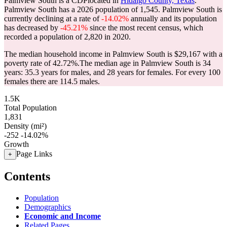
Palmview South is a CDPlocated in
Hidalgo County, Texas
.
Palmview South has a 2026 population of
1,545
. Palmview South is
currently declining at a rate of
-14.02%
annually and its population
has decreased by
-45.21%
since the most recent census, which
recorded a population of
2,820
in 2020.
The median household income in Palmview South is $29,167 with a
poverty rate of 42.72%.
The median age in Palmview South is 34
years: 35.3 years for males, and 28 years for females.
For every 100
females there are 114.5 males.
1.5K
Total Population
1,831
Density (mi²)
-252
-14.02%
Growth
Page Links
+
Contents
Population
Demographics
Economic and Income
Related Pages