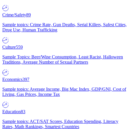
Crime/Safety
89
Sample topics: Crime Rate, Gun Deaths, Serial Killers, Safest Cities,
Drug Use, Human Trafficking
Culture
559
Sample Topics: Beer/Wine Consumption, Least Racist, Halloween
Traditions, Average Number of Sexual Partners
Economics
397
Sample topics: Average Income, Big Mac Index, GDP/GNI, Cost of
Living, Gas Prices, Income Tax
Education
83
Sample topics: ACT/SAT Scores, Education Spending, Literacy
Rates, Math Rankings, Smartest Countries