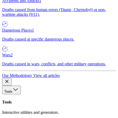
Accidents and Attacks
1
Deaths caused from human errors (Titanic, Chernobyl) or non-
wartime attacks (9/11).
Dangerous Places
1
Deaths caused at specific dangerous places.
Wars
2
Deaths caused in wars, conflicts, and other military operations.
Our Methodology
View all articles
Tools
Tools
Interactive utilities and generators.