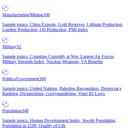
Manufacturing/Mining
100
Sample topics: China Exports, Gold Reserves, Lithium Production,
Lumber Production, Oil Production, PMI Index
Military
52
Sample topics: Countries Currently at War, Largest Air Forces,
Military Strength Index, Nuclear Weapons, VA Benefits
Politics/Government
380
Sample topics: United Nations, Palestine Recognition, Democracy
Ranking, Dictatorships, Gerrymandering, Voter ID Laws
Population
348
Sample topics: Human Development Index, Jewish Population,
Population in 2100, Quality of Life