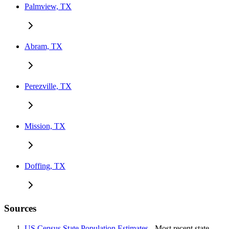
Palmview, TX
Abram, TX
Perezville, TX
Mission, TX
Doffing, TX
Sources
US Census State Population Estimates
- Most recent state