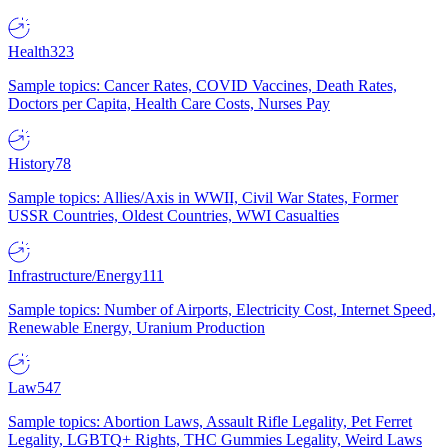
Health
323
Sample topics: Cancer Rates, COVID Vaccines, Death Rates,
Doctors per Capita, Health Care Costs, Nurses Pay
History
78
Sample topics: Allies/Axis in WWII, Civil War States, Former
USSR Countries, Oldest Countries, WWI Casualties
Infrastructure/Energy
111
Sample topics: Number of Airports, Electricity Cost, Internet Speed,
Renewable Energy, Uranium Production
Law
547
Sample topics: Abortion Laws, Assault Rifle Legality, Pet Ferret
Legality, LGBTQ+ Rights, THC Gummies Legality, Weird Laws