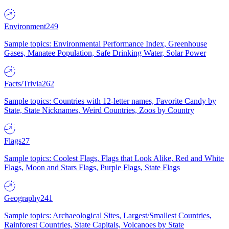
Environment
249
Sample topics: Environmental Performance Index, Greenhouse
Gases, Manatee Population, Safe Drinking Water, Solar Power
Facts/Trivia
262
Sample topics: Countries with 12-letter names, Favorite Candy by
State, State Nicknames, Weird Countries, Zoos by Country
Flags
27
Sample topics: Coolest Flags, Flags that Look Alike, Red and White
Flags, Moon and Stars Flags, Purple Flags, State Flags
Geography
241
Sample topics: Archaeological Sites, Largest/Smallest Countries,
Rainforest Countries, State Capitals, Volcanoes by State