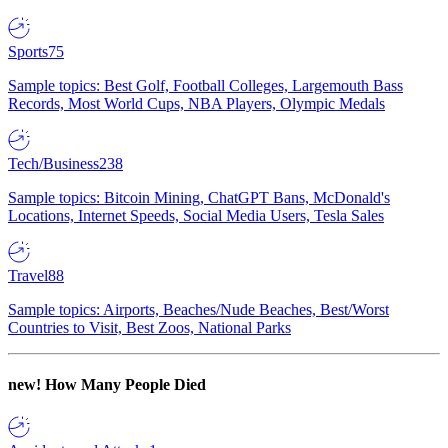
Sports
75
Sample topics: Best Golf, Football Colleges, Largemouth Bass
Records, Most World Cups, NBA Players, Olympic Medals
Tech/Business
238
Sample topics: Bitcoin Mining, ChatGPT Bans, McDonald's
Locations, Internet Speeds, Social Media Users, Tesla Sales
Travel
88
Sample topics: Airports, Beaches/Nude Beaches, Best/Worst
Countries to Visit, Best Zoos, National Parks
new!
How Many People Died