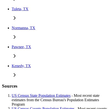
Tuleta, TX
Normanna, TX
Pawnee, TX
Kenedy, TX
Sources
US Census State Population Estimates
- Most recent state
estimates from the Census Bureau's Population Estimates
Program
US Census County Population Estimates
- Most recent county