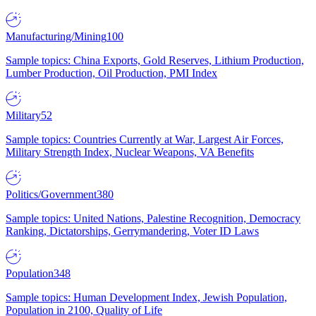
Manufacturing/Mining
100
Sample topics: China Exports, Gold Reserves, Lithium Production,
Lumber Production, Oil Production, PMI Index
Military
52
Sample topics: Countries Currently at War, Largest Air Forces,
Military Strength Index, Nuclear Weapons, VA Benefits
Politics/Government
380
Sample topics: United Nations, Palestine Recognition, Democracy
Ranking, Dictatorships, Gerrymandering, Voter ID Laws
Population
348
Sample topics: Human Development Index, Jewish Population,
Population in 2100, Quality of Life