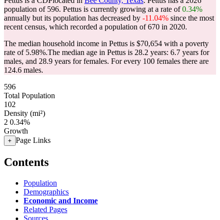
Pettus is a CDPlocated in
Bee County, Texas
. Pettus has a 2026
population of
596
. Pettus is currently growing at a rate of
0.34%
annually but its population has decreased by
-11.04%
since the most
recent census, which recorded a population of
670
in 2020.
The median household income in Pettus is $70,654 with a poverty
rate of 5.98%.
The median age in Pettus is 28.2 years: 6.7 years for
males, and 28.9 years for females.
For every 100 females there are
124.6 males.
596
Total Population
102
Density (mi²)
2
0.34%
Growth
Page Links
+
Contents
Population
Demographics
Economic and Income
Related Pages
Sources