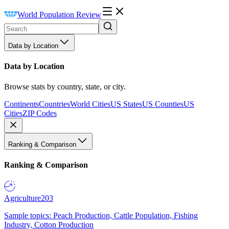
World Population Review
Data by Location
Data by Location
Browse stats by country, state, or city.
Continents
Countries
World Cities
US States
US Counties
US
Cities
ZIP Codes
Ranking & Comparison
Ranking & Comparison
Agriculture
203
Sample topics: Peach Production, Cattle Population, Fishing
Industry, Cotton Production