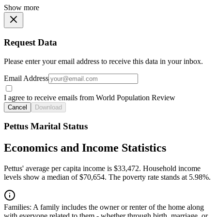
Show more
Request Data
Please enter your email address to receive this data in your inbox.
Email Address
I agree to receive emails from World Population Review
Cancel
Download
Pettus Marital Status
Economics and Income Statistics
Pettus' average per capita income is $33,472. Household income
levels show a median of $70,654. The poverty rate stands at 5.98%.
Families:
A family includes the owner or renter of the home along
with everyone related to them - whether through birth, marriage, or