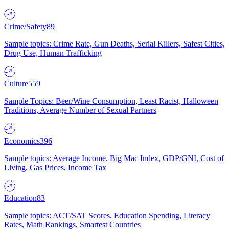
Crime/Safety
89
Sample topics: Crime Rate, Gun Deaths, Serial Killers, Safest Cities,
Drug Use, Human Trafficking
Culture
559
Sample Topics: Beer/Wine Consumption, Least Racist, Halloween
Traditions, Average Number of Sexual Partners
Economics
396
Sample topics: Average Income, Big Mac Index, GDP/GNI, Cost of
Living, Gas Prices, Income Tax
Education
83
Sample topics: ACT/SAT Scores, Education Spending, Literacy
Rates, Math Rankings, Smartest Countries