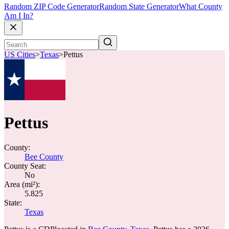
Random ZIP Code Generator
Random State Generator
What County
Am I In?
US Cities
>
Texas
>
Pettus
Pettus
County:
Bee County
County Seat:
No
Area (mi²):
5.825
State:
Texas