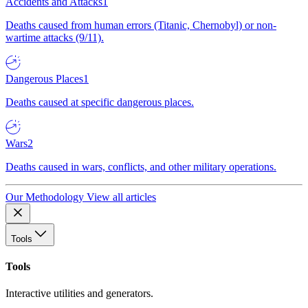
Accidents and Attacks
1
Deaths caused from human errors (Titanic, Chernobyl) or non-
wartime attacks (9/11).
Dangerous Places
1
Deaths caused at specific dangerous places.
Wars
2
Deaths caused in wars, conflicts, and other military operations.
Our Methodology
View all articles
Tools
Tools
Interactive utilities and generators.