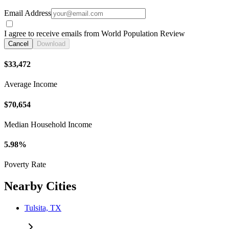
Email Address
I agree to receive emails from World Population Review
Cancel
Download
$33,472
Average Income
$70,654
Median Household Income
5.98%
Poverty Rate
Nearby Cities
Tulsita, TX