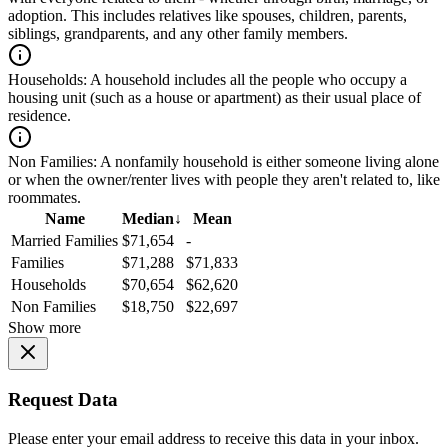
adoption. This includes relatives like spouses, children, parents,
siblings, grandparents, and any other family members.
Households:
A household includes all the people who occupy a
housing unit (such as a house or apartment) as their usual place of
residence.
Non Families:
A nonfamily household is either someone living alone
or when the owner/renter lives with people they aren't related to, like
roommates.
Name
Median
↓
Mean
Married Families
$71,654
-
Families
$71,288
$71,833
Households
$70,654
$62,620
Non Families
$18,750
$22,697
Show more
Request Data
Please enter your email address to receive this data in your inbox.