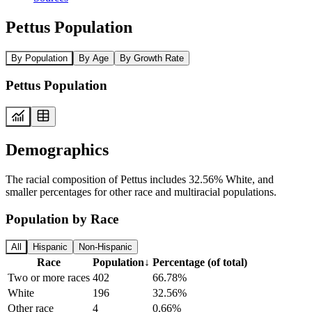
Pettus Population
By Population
By Age
By Growth Rate
Pettus Population
Demographics
The racial composition of Pettus includes 32.56% White, and
smaller percentages for other race and multiracial populations.
Population by Race
All
Hispanic
Non-Hispanic
Race
Population
↓
Percentage (of total)
Two or more races
402
66.78%
White
196
32.56%
Other race
4
0.66%