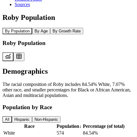
Sources
Roby Population
By Population
By Age
By Growth Rate
Roby Population
Demographics
The racial composition of Roby includes 84.54% White, 7.07%
other race, and smaller percentages for Black or African American,
Asian and multiracial populations.
Population by Race
All
Hispanic
Non-Hispanic
Race
Population
↓
Percentage (of total)
White
574
84.54%