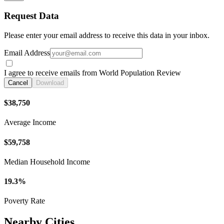
Request Data
Please enter your email address to receive this data in your inbox.
Email Address
I agree to receive emails from World Population Review
Cancel
Download
$38,750
Average Income
$59,758
Median Household Income
19.3%
Poverty Rate
Nearby Cities