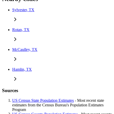
Sylvester, TX
Rotan, TX
McCaulley, TX
Hamlin, TX
Sources
US Census State Population Estimates
- Most recent state
estimates from the Census Bureau's Population Estimates
Program