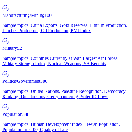
Manufacturing/Mining
100
Sample topics: China Exports, Gold Reserves, Lithium Production,
Lumber Production, Oil Production, PMI Index
Military
52
Sample topics: Countries Currently at War, Largest Air Forces,
Military Strength Index, Nuclear Weapons, VA Benefits
Politics/Government
380
Sample topics: United Nations, Palestine Recognition, Democracy
Ranking, Dictatorships, Gerrymandering, Voter ID Laws
Population
348
Sample topics: Human Development Index, Jewish Population,
Population in 2100, Quality of Life