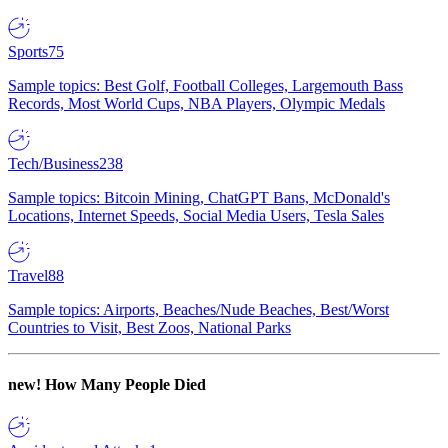
Sports
75
Sample topics: Best Golf, Football Colleges, Largemouth Bass
Records, Most World Cups, NBA Players, Olympic Medals
Tech/Business
238
Sample topics: Bitcoin Mining, ChatGPT Bans, McDonald's
Locations, Internet Speeds, Social Media Users, Tesla Sales
Travel
88
Sample topics: Airports, Beaches/Nude Beaches, Best/Worst
Countries to Visit, Best Zoos, National Parks
new!
How Many People Died