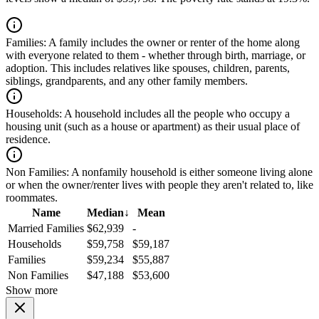
Families:
A family includes the owner or renter of the home along
with everyone related to them - whether through birth, marriage, or
adoption. This includes relatives like spouses, children, parents,
siblings, grandparents, and any other family members.
Households:
A household includes all the people who occupy a
housing unit (such as a house or apartment) as their usual place of
residence.
Non Families:
A nonfamily household is either someone living alone
or when the owner/renter lives with people they aren't related to, like
roommates.
Name
Median
↓
Mean
Married Families
$62,939
-
Households
$59,758
$59,187
Families
$59,234
$55,887
Non Families
$47,188
$53,600
Show more