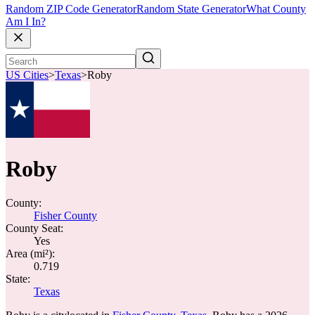
Random ZIP Code Generator
Random State Generator
What County
Am I In?
US Cities
>
Texas
>
Roby
Roby
County:
Fisher County
County Seat:
Yes
Area (mi²):
0.719
State:
Texas