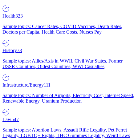
Health
323
Sample topics: Cancer Rates, COVID Vaccines, Death Rates,
Doctors per Capita, Health Care Costs, Nurses Pay
History
78
Sample topics: Allies/Axis in WWII, Civil War States, Former
USSR Countries, Oldest Countries, WWI Casualties
Infrastructure/Energy
111
Sample topics: Number of Airports, Electricity Cost, Internet Speed,
Renewable Energy, Uranium Production
Law
547
Sample topics: Abortion Laws, Assault Rifle Legality, Pet Ferret
Legality, LGBTQ+ Rights, THC Gummies Legality, Weird Laws