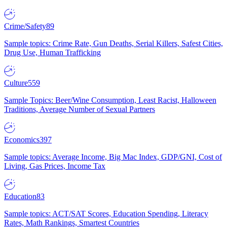
Crime/Safety
89
Sample topics: Crime Rate, Gun Deaths, Serial Killers, Safest Cities,
Drug Use, Human Trafficking
Culture
559
Sample Topics: Beer/Wine Consumption, Least Racist, Halloween
Traditions, Average Number of Sexual Partners
Economics
397
Sample topics: Average Income, Big Mac Index, GDP/GNI, Cost of
Living, Gas Prices, Income Tax
Education
83
Sample topics: ACT/SAT Scores, Education Spending, Literacy
Rates, Math Rankings, Smartest Countries