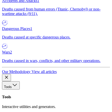
Accidents and Attacks
1
Deaths caused from human errors (Titanic, Chernobyl) or non-
wartime attacks (9/11).
Dangerous Places
1
Deaths caused at specific dangerous places.
Wars
2
Deaths caused in wars, conflicts, and other military operations.
Our Methodology
View all articles
Tools
Tools
Interactive utilities and generators.