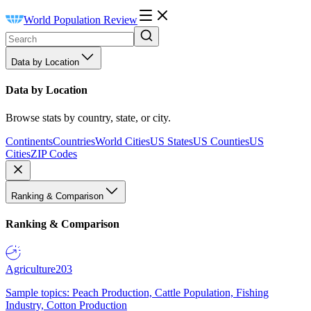
World Population Review
Data by Location
Data by Location
Browse stats by country, state, or city.
Continents
Countries
World Cities
US States
US Counties
US
Cities
ZIP Codes
Ranking & Comparison
Ranking & Comparison
Agriculture
203
Sample topics: Peach Production, Cattle Population, Fishing
Industry, Cotton Production