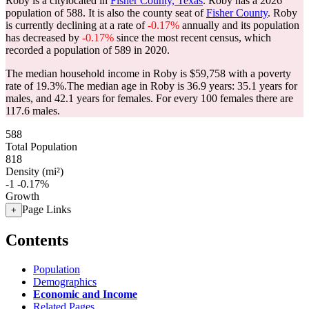
Roby is a citylocated in
Fisher County, Texas
. Roby has a 2026
population of
588
. It is also the county seat of
Fisher County
. Roby
is currently declining at a rate of
-0.17%
annually and its population
has decreased by
-0.17%
since the most recent census, which
recorded a population of
589
in 2020.
The median household income in Roby is $59,758 with a poverty
rate of 19.3%.
The median age in Roby is 36.9 years: 35.1 years for
males, and 42.1 years for females.
For every 100 females there are
117.6 males.
588
Total Population
818
Density (mi²)
-1
-0.17%
Growth
Page Links
+
Contents
Population
Demographics
Economic and Income
Related Pages