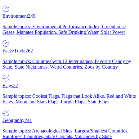
Environment
249
Sample topics: Environmental Performance Index, Greenhouse
Gases, Manatee Population, Safe Drinking Water, Solar Power
Facts/Trivia
262
Sample topics: Countries with 12-letter names, Favorite Candy by
State, State Nicknames, Weird Countries, Zoos by Country
Flags
27
Sample topics: Coolest Flags, Flags that Look Alike, Red and White
Flags, Moon and Stars Flags, Purple Flags, State Flags
Geography
241
Sample topics: Archaeological Sites, Largest/Smallest Countries,
Rainforest Countries, State Capitals, Volcanoes by State