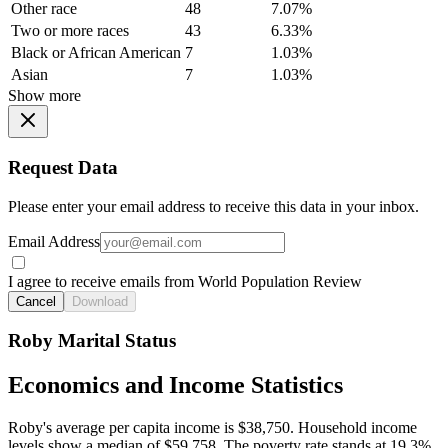
Other race
48
7.07%
Two or more races
43
6.33%
Black or African American
7
1.03%
Asian
7
1.03%
Show more
Request Data
Please enter your email address to receive this data in your inbox.
Email Address
I agree to receive emails from World Population Review
Cancel
Download
Roby Marital Status
Economics and Income Statistics
Roby's average per capita income is $38,750. Household income
levels show a median of $59,758. The poverty rate stands at 19.3%.