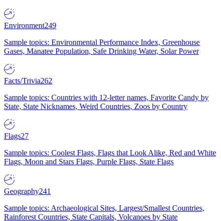
Environment
249
Sample topics: Environmental Performance Index, Greenhouse
Gases, Manatee Population, Safe Drinking Water, Solar Power
Facts/Trivia
262
Sample topics: Countries with 12-letter names, Favorite Candy by
State, State Nicknames, Weird Countries, Zoos by Country
Flags
27
Sample topics: Coolest Flags, Flags that Look Alike, Red and White
Flags, Moon and Stars Flags, Purple Flags, State Flags
Geography
241
Sample topics: Archaeological Sites, Largest/Smallest Countries,
Rainforest Countries, State Capitals, Volcanoes by State