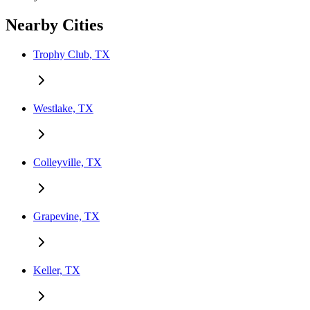
Nearby Cities
Trophy Club, TX
Westlake, TX
Colleyville, TX
Grapevine, TX
Keller, TX