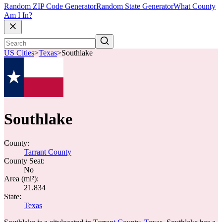
Random ZIP Code Generator
Random State Generator
What County
Am I In?
US Cities
>
Texas
>
Southlake
Southlake
County:
Tarrant County
County Seat:
No
Area (mi²):
21.834
State:
Texas