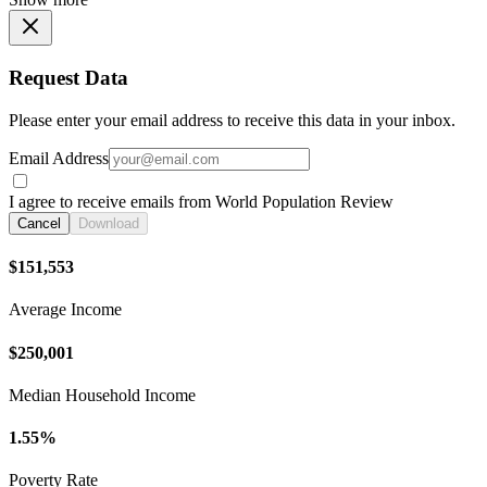
Request Data
Please enter your email address to receive this data in your inbox.
Email Address
I agree to receive emails from World Population Review
Cancel
Download
$151,553
Average Income
$250,001
Median Household Income
1.55%
Poverty Rate