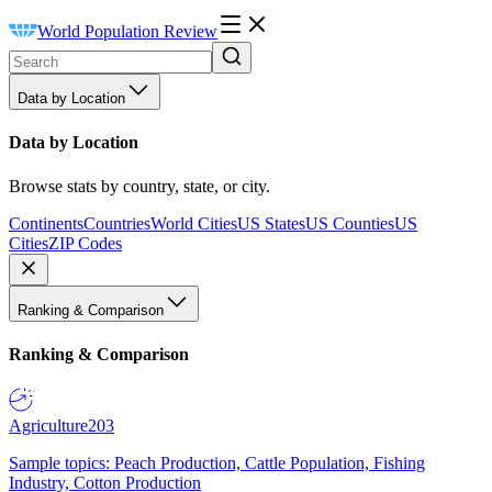
World Population Review
Data by Location
Data by Location
Browse stats by country, state, or city.
Continents
Countries
World Cities
US States
US Counties
US
Cities
ZIP Codes
Ranking & Comparison
Ranking & Comparison
Agriculture
203
Sample topics: Peach Production, Cattle Population, Fishing
Industry, Cotton Production