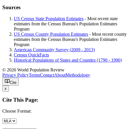
Sources
US Census State Population Estimates
- Most recent state
estimates from the Census Bureau's Population Estimates
Program
US Census County Population Estimates
- Most recent county
estimates from the Census Bureau's Population Estimates
Program
American Community Survey (2009 - 2013)
Census QuickFacts
Historical Populations of States and Counties (1790 - 1990)
© 2026 World Population Review
Privacy Policy
Terms
Contact
About
Methodology
Cite
x
Cite This Page:
Choose Format: