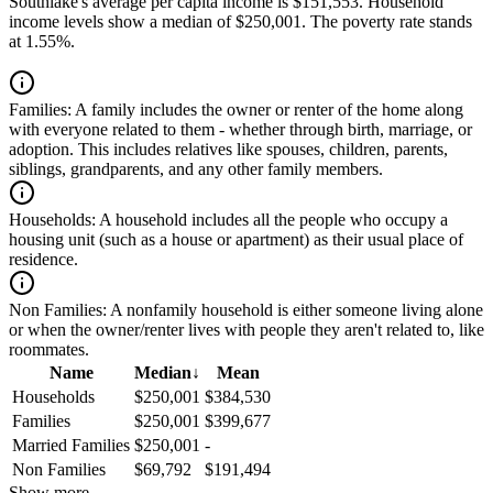
Southlake's average per capita income is $151,553. Household
income levels show a median of $250,001. The poverty rate stands
at 1.55%.
Families:
A family includes the owner or renter of the home along
with everyone related to them - whether through birth, marriage, or
adoption. This includes relatives like spouses, children, parents,
siblings, grandparents, and any other family members.
Households:
A household includes all the people who occupy a
housing unit (such as a house or apartment) as their usual place of
residence.
Non Families:
A nonfamily household is either someone living alone
or when the owner/renter lives with people they aren't related to, like
roommates.
Name
Median
↓
Mean
Households
$250,001
$384,530
Families
$250,001
$399,677
Married Families
$250,001
-
Non Families
$69,792
$191,494
Show more