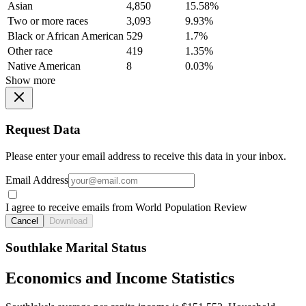
Asian
4,850
15.58%
Two or more races
3,093
9.93%
Black or African American
529
1.7%
Other race
419
1.35%
Native American
8
0.03%
Show more
Request Data
Please enter your email address to receive this data in your inbox.
Email Address
I agree to receive emails from World Population Review
Cancel
Download
Southlake Marital Status
Economics and Income Statistics