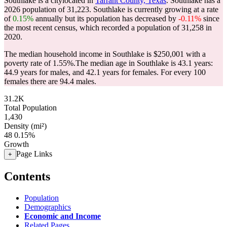
Southlake is a citylocated in
Tarrant County, Texas
. Southlake has a
2026 population of
31,223
. Southlake is currently growing at a rate
of
0.15%
annually but its population has decreased by
-0.11%
since
the most recent census, which recorded a population of
31,258
in
2020.
The median household income in Southlake is $250,001 with a
poverty rate of 1.55%.
The median age in Southlake is 43.1 years:
44.9 years for males, and 42.1 years for females.
For every 100
females there are 94.4 males.
31.2K
Total Population
1,430
Density (mi²)
48
0.15%
Growth
Page Links
+
Contents
Population
Demographics
Economic and Income
Related Pages