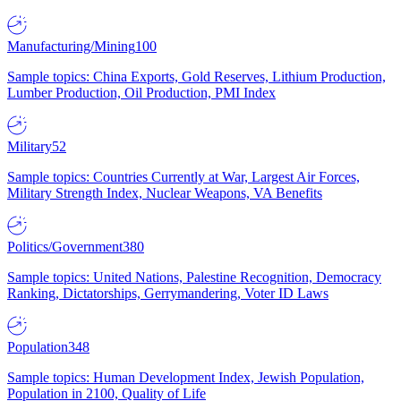
Manufacturing/Mining
100
Sample topics: China Exports, Gold Reserves, Lithium Production,
Lumber Production, Oil Production, PMI Index
Military
52
Sample topics: Countries Currently at War, Largest Air Forces,
Military Strength Index, Nuclear Weapons, VA Benefits
Politics/Government
380
Sample topics: United Nations, Palestine Recognition, Democracy
Ranking, Dictatorships, Gerrymandering, Voter ID Laws
Population
348
Sample topics: Human Development Index, Jewish Population,
Population in 2100, Quality of Life