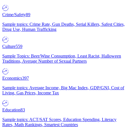
Crime/Safety
89
Sample topics: Crime Rate, Gun Deaths, Serial Killers, Safest Cities,
Drug Use, Human Trafficking
Culture
559
Sample Topics: Beer/Wine Consumption, Least Racist, Halloween
Traditions, Average Number of Sexual Partners
Economics
397
Sample topics: Average Income, Big Mac Index, GDP/GNI, Cost of
Living, Gas Prices, Income Tax
Education
83
Sample topics: ACT/SAT Scores, Education Spending, Literacy
Rates, Math Rankings, Smartest Countries