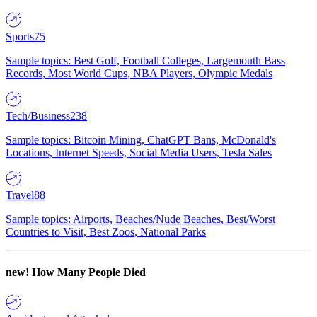
Sports
75
Sample topics: Best Golf, Football Colleges, Largemouth Bass
Records, Most World Cups, NBA Players, Olympic Medals
Tech/Business
238
Sample topics: Bitcoin Mining, ChatGPT Bans, McDonald's
Locations, Internet Speeds, Social Media Users, Tesla Sales
Travel
88
Sample topics: Airports, Beaches/Nude Beaches, Best/Worst
Countries to Visit, Best Zoos, National Parks
new!
How Many People Died