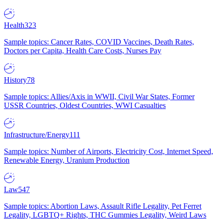
Health
323
Sample topics: Cancer Rates, COVID Vaccines, Death Rates,
Doctors per Capita, Health Care Costs, Nurses Pay
History
78
Sample topics: Allies/Axis in WWII, Civil War States, Former
USSR Countries, Oldest Countries, WWI Casualties
Infrastructure/Energy
111
Sample topics: Number of Airports, Electricity Cost, Internet Speed,
Renewable Energy, Uranium Production
Law
547
Sample topics: Abortion Laws, Assault Rifle Legality, Pet Ferret
Legality, LGBTQ+ Rights, THC Gummies Legality, Weird Laws