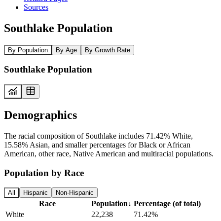
Sources
Southlake Population
By Population
By Age
By Growth Rate
Southlake Population
Demographics
The racial composition of Southlake includes 71.42% White,
15.58% Asian, and smaller percentages for Black or African
American, other race, Native American and multiracial populations.
Population by Race
All
Hispanic
Non-Hispanic
Race
Population
↓
Percentage (of total)
White
22,238
71.42%