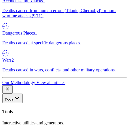
Accidents and Attacks
1
Deaths caused from human errors (Titanic, Chernobyl) or non-
wartime attacks (9/11).
Dangerous Places
1
Deaths caused at specific dangerous places.
Wars
2
Deaths caused in wars, conflicts, and other military operations.
Our Methodology
View all articles
Tools
Tools
Interactive utilities and generators.