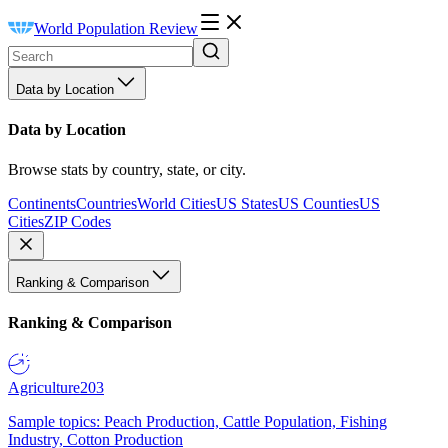
World Population Review
Data by Location
Data by Location
Browse stats by country, state, or city.
Continents
Countries
World Cities
US States
US Counties
US
Cities
ZIP Codes
Ranking & Comparison
Ranking & Comparison
Agriculture
203
Sample topics: Peach Production, Cattle Population, Fishing
Industry, Cotton Production