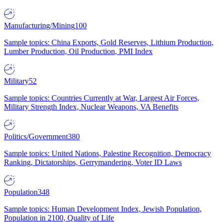
Manufacturing/Mining
100
Sample topics: China Exports, Gold Reserves, Lithium Production,
Lumber Production, Oil Production, PMI Index
Military
52
Sample topics: Countries Currently at War, Largest Air Forces,
Military Strength Index, Nuclear Weapons, VA Benefits
Politics/Government
380
Sample topics: United Nations, Palestine Recognition, Democracy
Ranking, Dictatorships, Gerrymandering, Voter ID Laws
Population
348
Sample topics: Human Development Index, Jewish Population,
Population in 2100, Quality of Life