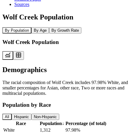
Sources
Wolf Creek Population
By Population
By Age
By Growth Rate
Wolf Creek Population
Demographics
The racial composition of Wolf Creek includes 97.98% White, and
smaller percentages for Asian, other race, Two or more races and
multiracial populations.
Population by Race
All
Hispanic
Non-Hispanic
Race
Population
↓
Percentage (of total)
White
1,312
97.98%