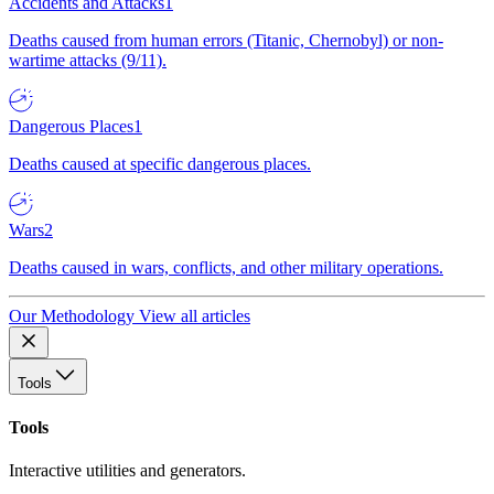
Accidents and Attacks
1
Deaths caused from human errors (Titanic, Chernobyl) or non-
wartime attacks (9/11).
Dangerous Places
1
Deaths caused at specific dangerous places.
Wars
2
Deaths caused in wars, conflicts, and other military operations.
Our Methodology
View all articles
Tools
Tools
Interactive utilities and generators.