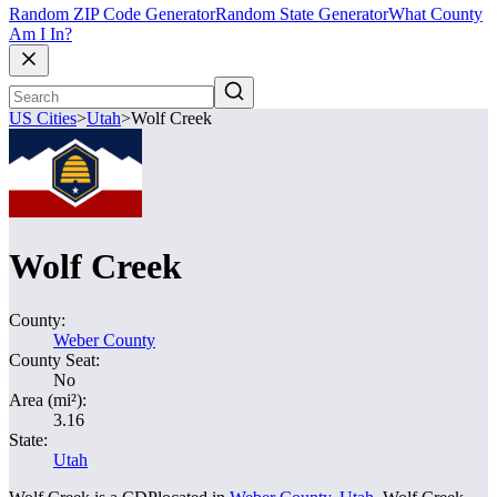
Random ZIP Code Generator
Random State Generator
What County
Am I In?
US Cities
>
Utah
>
Wolf Creek
Wolf Creek
County:
Weber County
County Seat:
No
Area (mi²):
3.16
State:
Utah