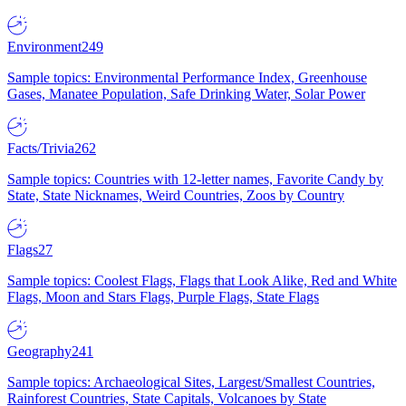
Environment
249
Sample topics: Environmental Performance Index, Greenhouse
Gases, Manatee Population, Safe Drinking Water, Solar Power
Facts/Trivia
262
Sample topics: Countries with 12-letter names, Favorite Candy by
State, State Nicknames, Weird Countries, Zoos by Country
Flags
27
Sample topics: Coolest Flags, Flags that Look Alike, Red and White
Flags, Moon and Stars Flags, Purple Flags, State Flags
Geography
241
Sample topics: Archaeological Sites, Largest/Smallest Countries,
Rainforest Countries, State Capitals, Volcanoes by State