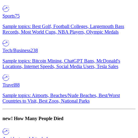
Sports
75
Sample topics: Best Golf, Football Colleges, Largemouth Bass
Records, Most World Cups, NBA Players, Olympic Medals
Tech/Business
238
Sample topics: Bitcoin Mining, ChatGPT Bans, McDonald's
Locations, Internet Speeds, Social Media Users, Tesla Sales
Travel
88
Sample topics: Airports, Beaches/Nude Beaches, Best/Worst
Countries to Visit, Best Zoos, National Parks
new!
How Many People Died