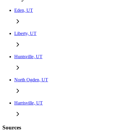
Eden, UT
Liberty, UT
Huntsville, UT
North Ogden, UT
Harrisville, UT
Sources