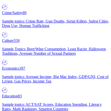
Crime/Safety
89
Sample topics: Crime Rate, Gun Deaths, Serial Killers, Safest Cities,
Drug Use, Human Trafficking
Culture
559
Sample Topics: Beer/Wine Consumption, Least Racist, Halloween
Traditions, Average Number of Sexual Partners
Economics
397
Sample topics: Average Income, Big Mac Index, GDP/GNI, Cost of
Living, Gas Prices, Income Tax
Education
83
Sample topics: ACT/SAT Scores, Education Spending, Literacy
Rates, Math Rankings, Smartest Countries