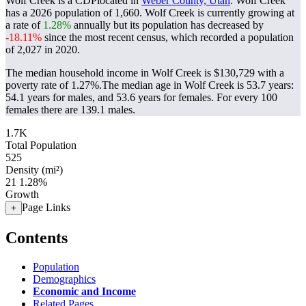
Wolf Creek is a CDPlocated in
Weber County, Utah
. Wolf Creek
has a 2026 population of
1,660
. Wolf Creek is currently growing at
a rate of
1.28%
annually but its population has decreased by
-18.11%
since the most recent census, which recorded a population
of
2,027
in 2020.
The median household income in Wolf Creek is $130,729 with a
poverty rate of 1.27%.
The median age in Wolf Creek is 53.7 years:
54.1 years for males, and 53.6 years for females.
For every 100
females there are 139.1 males.
1.7K
Total Population
525
Density (mi²)
21
1.28%
Growth
Page Links
+
Contents
Population
Demographics
Economic and Income
Related Pages