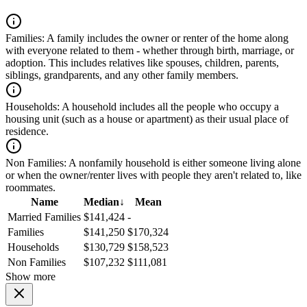
Families:
A family includes the owner or renter of the home along
with everyone related to them - whether through birth, marriage, or
adoption. This includes relatives like spouses, children, parents,
siblings, grandparents, and any other family members.
Households:
A household includes all the people who occupy a
housing unit (such as a house or apartment) as their usual place of
residence.
Non Families:
A nonfamily household is either someone living alone
or when the owner/renter lives with people they aren't related to, like
roommates.
Name
Median
↓
Mean
Married Families
$141,424
-
Families
$141,250
$170,324
Households
$130,729
$158,523
Non Families
$107,232
$111,081
Show more