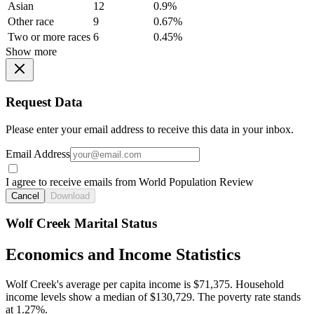
Asian
12
0.9%
Other race
9
0.67%
Two or more races
6
0.45%
Show more
Request Data
Please enter your email address to receive this data in your inbox.
Email Address
I agree to receive emails from World Population Review
Cancel
Download
Wolf Creek Marital Status
Economics and Income Statistics
Wolf Creek's average per capita income is $71,375. Household
income levels show a median of $130,729. The poverty rate stands
at 1.27%.