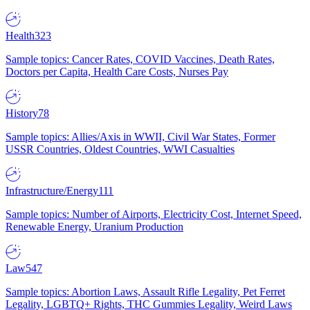
Health
323
Sample topics: Cancer Rates, COVID Vaccines, Death Rates,
Doctors per Capita, Health Care Costs, Nurses Pay
History
78
Sample topics: Allies/Axis in WWII, Civil War States, Former
USSR Countries, Oldest Countries, WWI Casualties
Infrastructure/Energy
111
Sample topics: Number of Airports, Electricity Cost, Internet Speed,
Renewable Energy, Uranium Production
Law
547
Sample topics: Abortion Laws, Assault Rifle Legality, Pet Ferret
Legality, LGBTQ+ Rights, THC Gummies Legality, Weird Laws