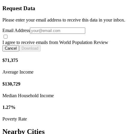
Request Data
Please enter your email address to receive this data in your inbox.
Email Address
I agree to receive emails from World Population Review
Cancel
Download
$71,375
Average Income
$130,729
Median Household Income
1.27%
Poverty Rate
Nearby Cities