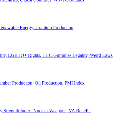
, Renewable Energy, Uranium Production
Legality, LGBTQ+ Rights, THC Gummies Legality, Weird Laws
Lumber Production, Oil Production, PMI Index
ary Strength Index, Nuclear Weapons, VA Benefits