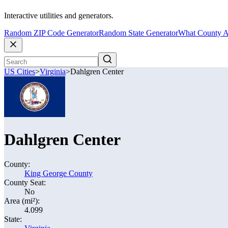
Interactive utilities and generators.
Random ZIP Code Generator
Random State Generator
What County A
US Cities
>
Virginia
>
Dahlgren Center
Dahlgren Center
County:
King George County
County Seat:
No
Area (mi²):
4.099
State: