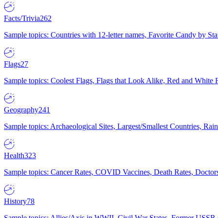
Facts/Trivia
262
Sample topics: Countries with 12-letter names, Favorite Candy by St
Flags
27
Sample topics: Coolest Flags, Flags that Look Alike, Red and White F
Geography
241
Sample topics: Archaeological Sites, Largest/Smallest Countries, Rain
Health
323
Sample topics: Cancer Rates, COVID Vaccines, Death Rates, Doctors
History
78
Sample topics: Allies/Axis in WWII, Civil War States, Former USSR 