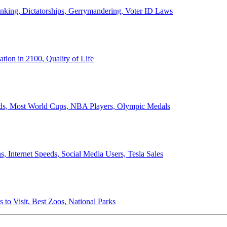
anking, Dictatorships, Gerrymandering, Voter ID Laws
ion in 2100, Quality of Life
ords, Most World Cups, NBA Players, Olympic Medals
 Internet Speeds, Social Media Users, Tesla Sales
 to Visit, Best Zoos, National Parks