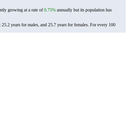
ntly growing at a rate of
0.75%
annually but its population has
 25.2 years for males, and 25.7 years for females.
For every 100