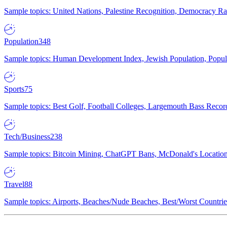
Sample topics: United Nations, Palestine Recognition, Democracy R
Population
348
Sample topics: Human Development Index, Jewish Population, Populat
Sports
75
Sample topics: Best Golf, Football Colleges, Largemouth Bass Rec
Tech/Business
238
Sample topics: Bitcoin Mining, ChatGPT Bans, McDonald's Locations,
Travel
88
Sample topics: Airports, Beaches/Nude Beaches, Best/Worst Countries