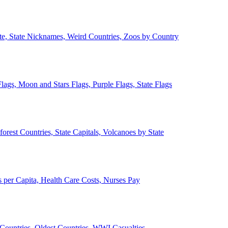
ate, State Nicknames, Weird Countries, Zoos by Country
lags, Moon and Stars Flags, Purple Flags, State Flags
forest Countries, State Capitals, Volcanoes by State
 per Capita, Health Care Costs, Nurses Pay
Countries, Oldest Countries, WWI Casualties