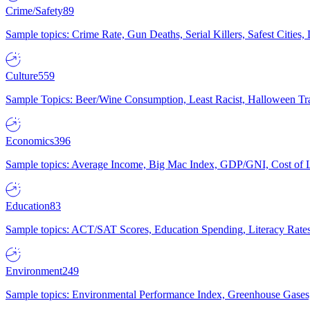
Crime/Safety
89
Sample topics: Crime Rate, Gun Deaths, Serial Killers, Safest Cities
Culture
559
Sample Topics: Beer/Wine Consumption, Least Racist, Halloween Tra
Economics
396
Sample topics: Average Income, Big Mac Index, GDP/GNI, Cost of L
Education
83
Sample topics: ACT/SAT Scores, Education Spending, Literacy Rates
Environment
249
Sample topics: Environmental Performance Index, Greenhouse Gases,