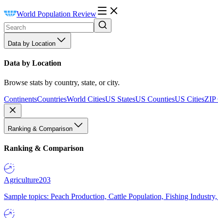
World Population Review
Data by Location
Data by Location
Browse stats by country, state, or city.
Continents
Countries
World Cities
US States
US Counties
US Cities
ZIP
Ranking & Comparison
Ranking & Comparison
Agriculture
203
Sample topics: Peach Production, Cattle Population, Fishing Industry