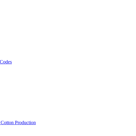
 Codes
, Cotton Production