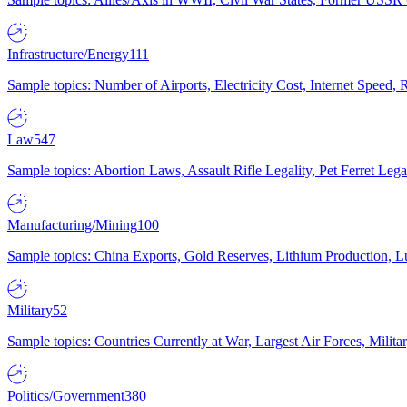
Infrastructure/Energy
111
Sample topics: Number of Airports, Electricity Cost, Internet Speed
Law
547
Sample topics: Abortion Laws, Assault Rifle Legality, Pet Ferret 
Manufacturing/Mining
100
Sample topics: China Exports, Gold Reserves, Lithium Production, 
Military
52
Sample topics: Countries Currently at War, Largest Air Forces, Milit
Politics/Government
380