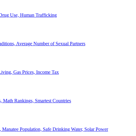
, Drug Use, Human Trafficking
ditions, Average Number of Sexual Partners
iving, Gas Prices, Income Tax
, Math Rankings, Smartest Countries
 Manatee Population, Safe Drinking Water, Solar Power