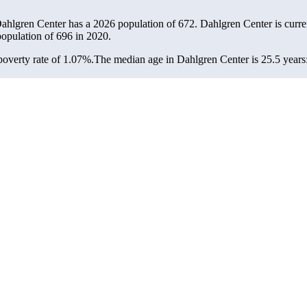
Dahlgren Center has a 2026 population of
672
. Dahlgren Center is curre
population of
696
in 2020.
overty rate of 1.07%.
The median age in Dahlgren Center is 25.5 years: