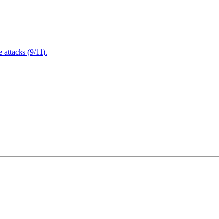
attacks (9/11).