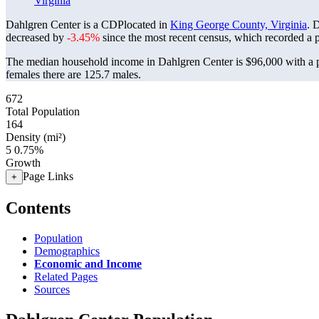
Virginia
Dahlgren Center is a CDPlocated in
King George County, Virginia
. 
decreased by
-3.45%
since the most recent census, which recorded a 
The median household income in Dahlgren Center is $96,000 with a p
females there are 125.7 males.
672
Total Population
164
Density (mi²)
5
0.75%
Growth
Page Links
+
Contents
Population
Demographics
Economic and Income
Related Pages
Sources