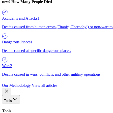
new!
How Many People Died
Accidents and Attacks
1
Deaths caused from human errors (Titanic, Chernobyl) or non-wartime 
Dangerous Places
1
Deaths caused at specific dangerous places.
Wars
2
Deaths caused in wars, conflicts, and other military operations.
Our Methodology
View all articles
Tools
Tools