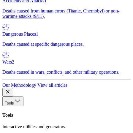
Accidents and Attacks
1
Deaths caused from human errors (Titanic, Chernobyl) or non-
wartime attacks (9/11).
Dangerous Places
1
Deaths caused at specific dangerous places.
Wars
2
Deaths caused in wars, conflicts, and other military operations.
Our Methodology
View all articles
Tools
Tools
Interactive utilities and generators.