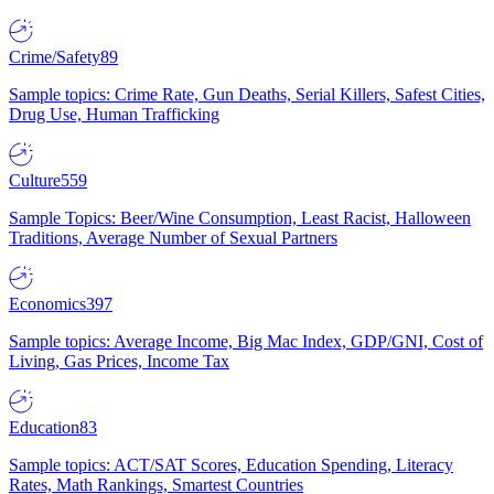
Crime/Safety
89
Sample topics: Crime Rate, Gun Deaths, Serial Killers, Safest Cities,
Drug Use, Human Trafficking
Culture
559
Sample Topics: Beer/Wine Consumption, Least Racist, Halloween
Traditions, Average Number of Sexual Partners
Economics
397
Sample topics: Average Income, Big Mac Index, GDP/GNI, Cost of
Living, Gas Prices, Income Tax
Education
83
Sample topics: ACT/SAT Scores, Education Spending, Literacy
Rates, Math Rankings, Smartest Countries