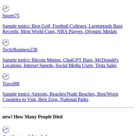
Sports
75
Sample topics: Best Golf, Football Colleges, Largemouth Bass
Records, Most World Cups, NBA Players, Olympic Medals
Tech/Business
238
Sample topics: Bitcoin Mining, ChatGPT Bans, McDonald's
Locations, Internet Speeds, Social Media Users, Tesla Sales
Travel
88
Sample topics: Airports, Beaches/Nude Beaches, Best/Worst
Countries to Visit, Best Zoos, National Parks
new!
How Many People Died