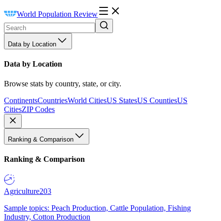
World Population Review
Data by Location
Data by Location
Browse stats by country, state, or city.
Continents
Countries
World Cities
US States
US Counties
US
Cities
ZIP Codes
Ranking & Comparison
Ranking & Comparison
Agriculture
203
Sample topics: Peach Production, Cattle Population, Fishing
Industry, Cotton Production