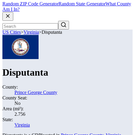
Random ZIP Code Generator
Random State Generator
What County
Am I In?
US Cities
>
Virginia
>
Disputanta
Disputanta
County:
Prince George County
County Seat:
No
Area (mi²):
2.756
State:
Virginia