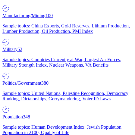
Manufacturing/Mining
100
Sample topics: China Exports, Gold Reserves, Lithium Production,
Lumber Production, Oil Production, PMI Index
Military
52
Sample topics: Countries Currently at War, Largest Air Forces,
Military Strength Index, Nuclear Weapons, VA Benefits
Politics/Government
380
Sample topics: United Nations, Palestine Recognition, Democracy
Ranking, Dictatorships, Gerrymandering, Voter ID Laws
Population
348
Sample topics: Human Development Index, Jewish Population,
Population in 2100, Quality of Life