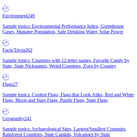
Environment
249
Sample topics: Environmental Performance Index, Greenhouse
Gases, Manatee Population, Safe Drinking Water, Solar Power
Facts/Trivia
262
Sample topics: Countries with 12-letter names, Favorite Candy by
State, State Nicknames, Weird Countries, Zoos by Country
Flags
27
Sample topics: Coolest Flags, Flags that Look Alike, Red and White
Flags, Moon and Stars Flags, Purple Flags, State Flags
Geography
241
Sample topics: Archaeological Sites, Largest/Smallest Countries,
Rainforest Countries, State Capitals, Volcanoes by State