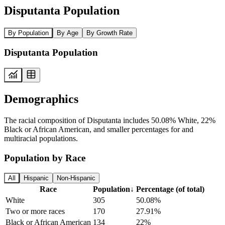
Disputanta Population
By Population
By Age
By Growth Rate
Disputanta Population
Demographics
The racial composition of Disputanta includes 50.08% White, 22%
Black or African American, and smaller percentages for and
multiracial populations.
Population by Race
All
Hispanic
Non-Hispanic
Race
Population
↓
Percentage (of total)
White
305
50.08%
Two or more races
170
27.91%
Black or African American
134
22%