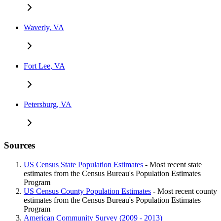
Waverly, VA
Fort Lee, VA
Petersburg, VA
Sources
US Census State Population Estimates
- Most recent state
estimates from the Census Bureau's Population Estimates
Program
US Census County Population Estimates
- Most recent county
estimates from the Census Bureau's Population Estimates
Program
American Community Survey (2009 - 2013)