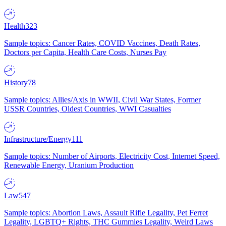
Health
323
Sample topics: Cancer Rates, COVID Vaccines, Death Rates,
Doctors per Capita, Health Care Costs, Nurses Pay
History
78
Sample topics: Allies/Axis in WWII, Civil War States, Former
USSR Countries, Oldest Countries, WWI Casualties
Infrastructure/Energy
111
Sample topics: Number of Airports, Electricity Cost, Internet Speed,
Renewable Energy, Uranium Production
Law
547
Sample topics: Abortion Laws, Assault Rifle Legality, Pet Ferret
Legality, LGBTQ+ Rights, THC Gummies Legality, Weird Laws