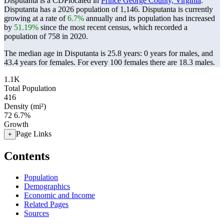
Disputanta is a CDPlocated in
Prince George County, Virginia
.
Disputanta has a 2026 population of
1,146
. Disputanta is currently
growing at a rate of
6.7%
annually and its population has increased
by
51.19%
since the most recent census, which recorded a
population of
758
in 2020.
The median age in Disputanta is 25.8 years: 0 years for males, and
43.4 years for females.
For every 100 females there are 18.3 males.
1.1K
Total Population
416
Density (mi²)
72
6.7%
Growth
Page Links
+
Contents
Population
Demographics
Economic and Income
Related Pages
Sources