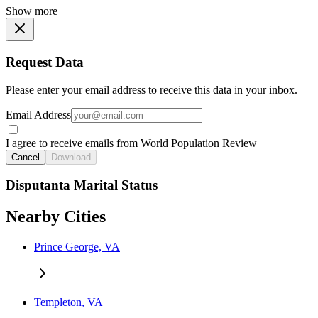
Show more
Request Data
Please enter your email address to receive this data in your inbox.
Email Address
I agree to receive emails from World Population Review
Cancel
Download
Disputanta Marital Status
Nearby Cities
Prince George, VA
Templeton, VA