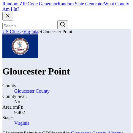
Random ZIP Code Generator
Random State Generator
What County
Am I In?
US Cities
>
Virginia
>
Gloucester Point
Gloucester Point
County:
Gloucester County
County Seat:
No
Area (mi²):
9.402
State:
Virginia