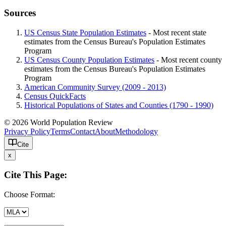
Sources
US Census State Population Estimates
- Most recent state
estimates from the Census Bureau's Population Estimates
Program
US Census County Population Estimates
- Most recent county
estimates from the Census Bureau's Population Estimates
Program
American Community Survey (2009 - 2013)
Census QuickFacts
Historical Populations of States and Counties (1790 - 1990)
© 2026 World Population Review
Privacy Policy
Terms
Contact
About
Methodology
Cite
x
Cite This Page:
Choose Format: