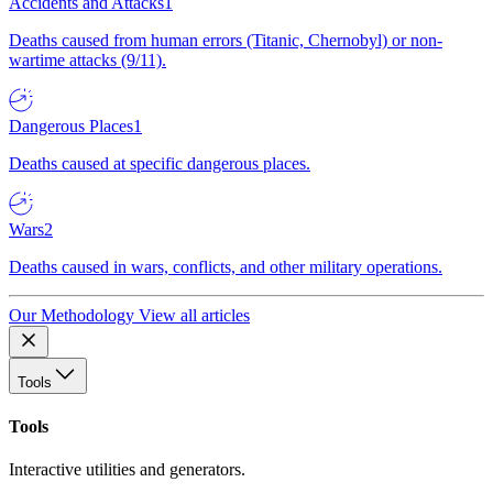
Accidents and Attacks
1
Deaths caused from human errors (Titanic, Chernobyl) or non-
wartime attacks (9/11).
Dangerous Places
1
Deaths caused at specific dangerous places.
Wars
2
Deaths caused in wars, conflicts, and other military operations.
Our Methodology
View all articles
Tools
Tools
Interactive utilities and generators.