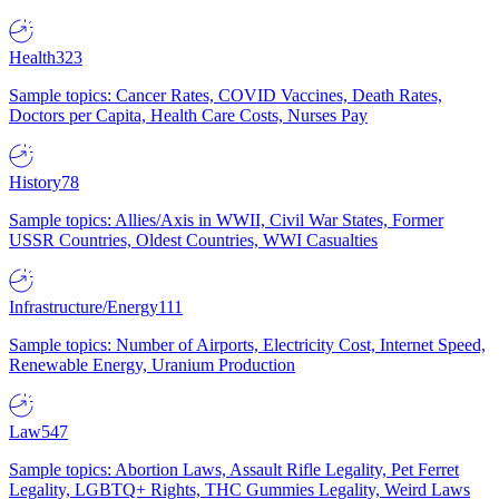
Health
323
Sample topics: Cancer Rates, COVID Vaccines, Death Rates,
Doctors per Capita, Health Care Costs, Nurses Pay
History
78
Sample topics: Allies/Axis in WWII, Civil War States, Former
USSR Countries, Oldest Countries, WWI Casualties
Infrastructure/Energy
111
Sample topics: Number of Airports, Electricity Cost, Internet Speed,
Renewable Energy, Uranium Production
Law
547
Sample topics: Abortion Laws, Assault Rifle Legality, Pet Ferret
Legality, LGBTQ+ Rights, THC Gummies Legality, Weird Laws