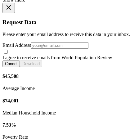
Request Data
Please enter your email address to receive this data in your inbox.
Email Address
I agree to receive emails from World Population Review
Cancel
Download
$45,508
Average Income
$74,001
Median Household Income
7.53%
Poverty Rate