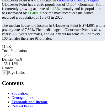
Gloucester Point is a CDPlocated in
Gloucester County, Virginia
.
Gloucester Point has a 2026 population of
11,564
. Gloucester Point
is currently growing at a rate of
1.18%
annually and its population
has increased by
11.48%
since the most recent census, which
recorded a population of
10,373
in 2020.
The median household income in Gloucester Point is $74,001 with a
poverty rate of 7.53%.
The median age in Gloucester Point is 41.4
years: 39.8 years for males, and 44.2 years for females.
For every
100 females there are 91.5 males.
11.6K
Total Population
1,230
Density (mi²)
135
1.18%
Growth
Page Links
+
Contents
Population
Demographics
Economic and Income
Related Pages