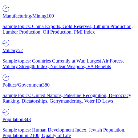
Manufacturing/Mining
100
Sample topics: China Exports, Gold Reserves, Lithium Production,
Lumber Production, Oil Production, PMI Index
Military
52
Sample topics: Countries Currently at War, Largest Air Forces,
Military Strength Index, Nuclear Weapons, VA Benefits
Politics/Government
380
Sample topics: United Nations, Palestine Recognition, Democracy
Ranking, Dictatorships, Gerrymandering, Voter ID Laws
Population
348
Sample topics: Human Development Index, Jewish Population,
Population in 2100, Quality of Life