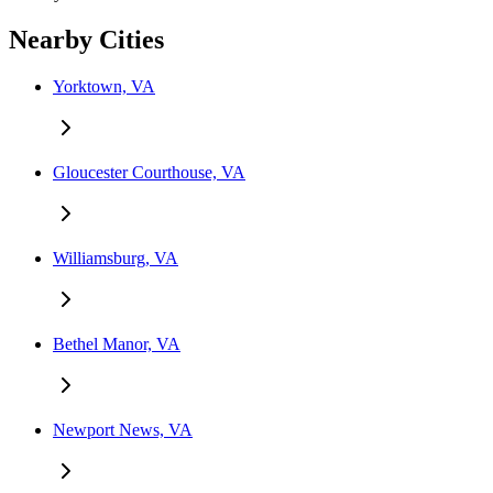
Nearby Cities
Yorktown, VA
Gloucester Courthouse, VA
Williamsburg, VA
Bethel Manor, VA
Newport News, VA