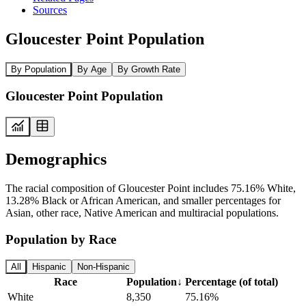
Sources
Gloucester Point Population
By Population
By Age
By Growth Rate
Gloucester Point Population
Demographics
The racial composition of Gloucester Point includes 75.16% White,
13.28% Black or African American, and smaller percentages for
Asian, other race, Native American and multiracial populations.
Population by Race
All
Hispanic
Non-Hispanic
Race
Population
↓
Percentage (of total)
White
8,350
75.16%