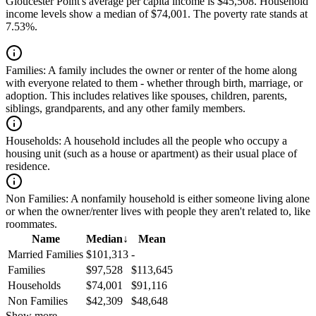
Gloucester Point's average per capita income is $45,508. Household
income levels show a median of $74,001. The poverty rate stands at
7.53%.
Families:
A family includes the owner or renter of the home along
with everyone related to them - whether through birth, marriage, or
adoption. This includes relatives like spouses, children, parents,
siblings, grandparents, and any other family members.
Households:
A household includes all the people who occupy a
housing unit (such as a house or apartment) as their usual place of
residence.
Non Families:
A nonfamily household is either someone living alone
or when the owner/renter lives with people they aren't related to, like
roommates.
Name
Median
↓
Mean
Married Families
$101,313
-
Families
$97,528
$113,645
Households
$74,001
$91,116
Non Families
$42,309
$48,648
Show more