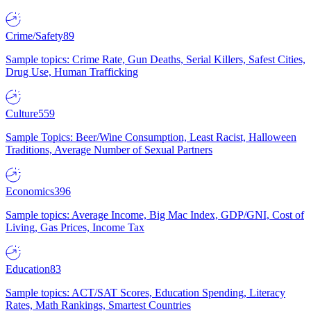
Crime/Safety
89
Sample topics: Crime Rate, Gun Deaths, Serial Killers, Safest Cities,
Drug Use, Human Trafficking
Culture
559
Sample Topics: Beer/Wine Consumption, Least Racist, Halloween
Traditions, Average Number of Sexual Partners
Economics
396
Sample topics: Average Income, Big Mac Index, GDP/GNI, Cost of
Living, Gas Prices, Income Tax
Education
83
Sample topics: ACT/SAT Scores, Education Spending, Literacy
Rates, Math Rankings, Smartest Countries