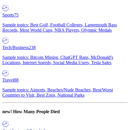
Sports
75
Sample topics: Best Golf, Football Colleges, Largemouth Bass
Records, Most World Cups, NBA Players, Olympic Medals
Tech/Business
238
Sample topics: Bitcoin Mining, ChatGPT Bans, McDonald's
Locations, Internet Speeds, Social Media Users, Tesla Sales
Travel
88
Sample topics: Airports, Beaches/Nude Beaches, Best/Worst
Countries to Visit, Best Zoos, National Parks
new!
How Many People Died