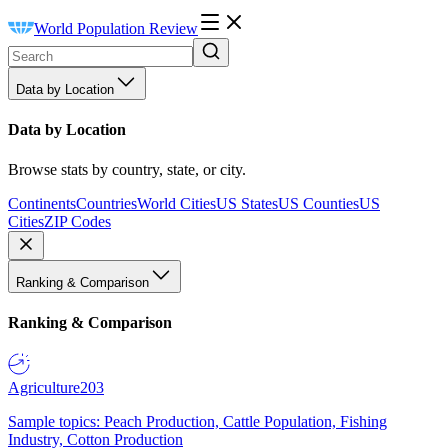
World Population Review
Data by Location
Data by Location
Browse stats by country, state, or city.
Continents
Countries
World Cities
US States
US Counties
US
Cities
ZIP Codes
Ranking & Comparison
Ranking & Comparison
Agriculture
203
Sample topics: Peach Production, Cattle Population, Fishing
Industry, Cotton Production