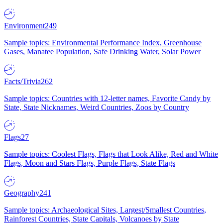
Environment
249
Sample topics: Environmental Performance Index, Greenhouse
Gases, Manatee Population, Safe Drinking Water, Solar Power
Facts/Trivia
262
Sample topics: Countries with 12-letter names, Favorite Candy by
State, State Nicknames, Weird Countries, Zoos by Country
Flags
27
Sample topics: Coolest Flags, Flags that Look Alike, Red and White
Flags, Moon and Stars Flags, Purple Flags, State Flags
Geography
241
Sample topics: Archaeological Sites, Largest/Smallest Countries,
Rainforest Countries, State Capitals, Volcanoes by State