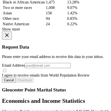
Black or African American
1,475
13.28%
Two or more races
1,008
9.07%
Asian
158
1.42%
Other race
94
0.85%
Native American
24
0.22%
Show more
Request Data
Please enter your email address to receive this data in your inbox.
Email Address
I agree to receive emails from World Population Review
Cancel
Download
Gloucester Point Marital Status
Economics and Income Statistics