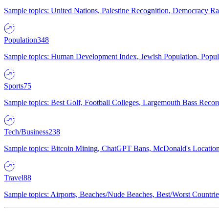
Sample topics: United Nations, Palestine Recognition, Democracy R
Population
348
Sample topics: Human Development Index, Jewish Population, Populat
Sports
75
Sample topics: Best Golf, Football Colleges, Largemouth Bass Rec
Tech/Business
238
Sample topics: Bitcoin Mining, ChatGPT Bans, McDonald's Locations,
Travel
88
Sample topics: Airports, Beaches/Nude Beaches, Best/Worst Countries