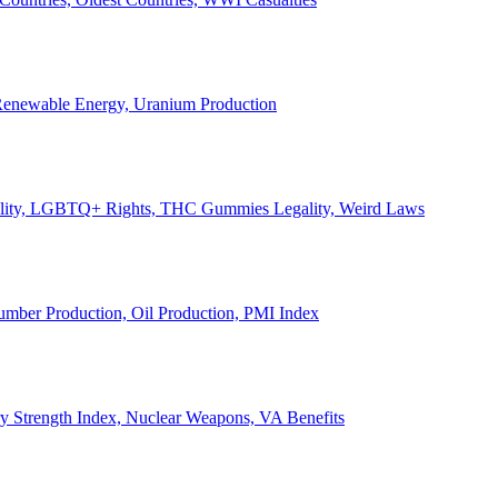
, Renewable Energy, Uranium Production
Legality, LGBTQ+ Rights, THC Gummies Legality, Weird Laws
Lumber Production, Oil Production, PMI Index
ary Strength Index, Nuclear Weapons, VA Benefits