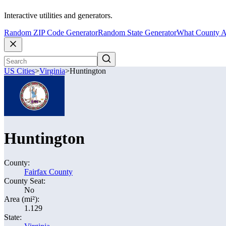
Interactive utilities and generators.
Random ZIP Code Generator
Random State Generator
What County A
US Cities
>
Virginia
>
Huntington
Huntington
County:
Fairfax County
County Seat:
No
Area (mi²):
1.129
State: