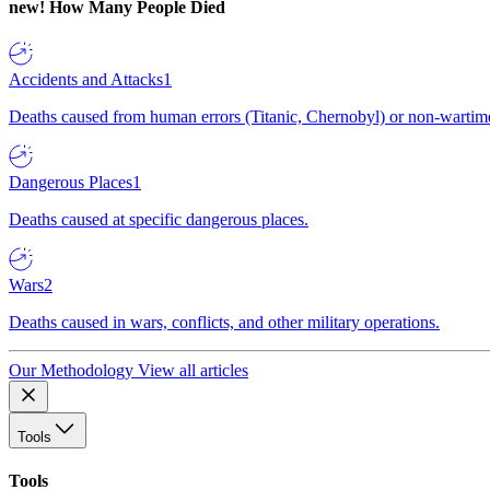
new!
How Many People Died
Accidents and Attacks
1
Deaths caused from human errors (Titanic, Chernobyl) or non-wartime 
Dangerous Places
1
Deaths caused at specific dangerous places.
Wars
2
Deaths caused in wars, conflicts, and other military operations.
Our Methodology
View all articles
Tools
Tools