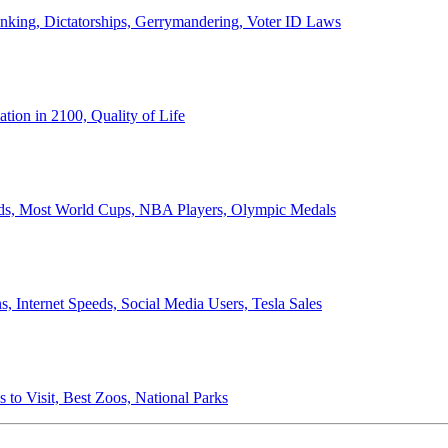
anking, Dictatorships, Gerrymandering, Voter ID Laws
ion in 2100, Quality of Life
ords, Most World Cups, NBA Players, Olympic Medals
 Internet Speeds, Social Media Users, Tesla Sales
 to Visit, Best Zoos, National Parks