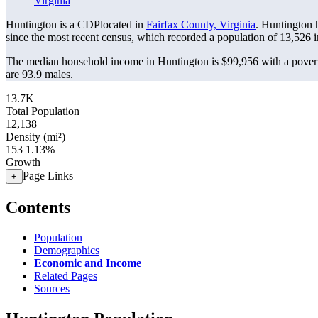
Virginia
Huntington is a CDPlocated in
Fairfax County, Virginia
. Huntington 
since the most recent census, which recorded a population of
13,526
i
The median household income in Huntington is $99,956 with a povert
are 93.9 males.
13.7K
Total Population
12,138
Density (mi²)
153
1.13%
Growth
Page Links
+
Contents
Population
Demographics
Economic and Income
Related Pages
Sources