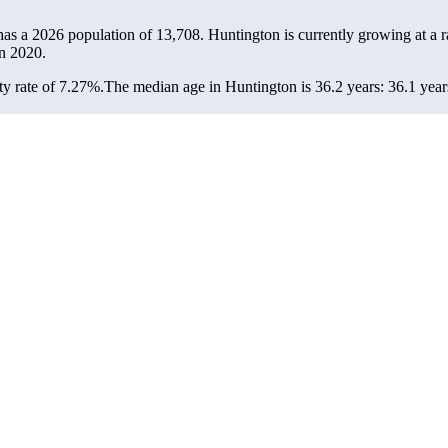
has a 2026 population of
13,708
. Huntington is currently growing at a r
n 2020.
y rate of 7.27%.
The median age in Huntington is 36.2 years: 36.1 year