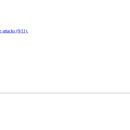
attacks (9/11).