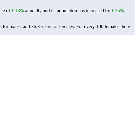
ate of
1.13%
annually and its population has increased by
1.35%
s for males, and 36.3 years for females.
For every 100 females there