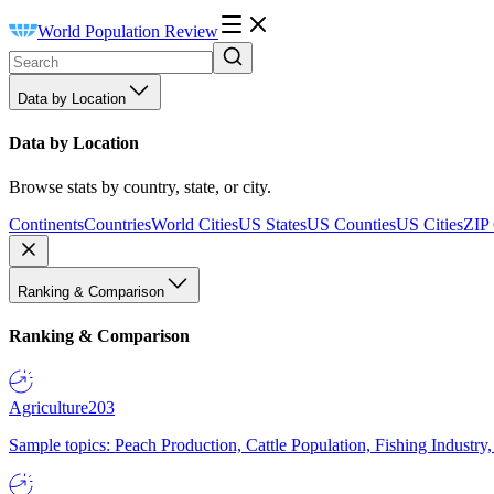
World Population Review
Data by Location
Data by Location
Browse stats by country, state, or city.
Continents
Countries
World Cities
US States
US Counties
US Cities
ZIP
Ranking & Comparison
Ranking & Comparison
Agriculture
203
Sample topics: Peach Production, Cattle Population, Fishing Industry