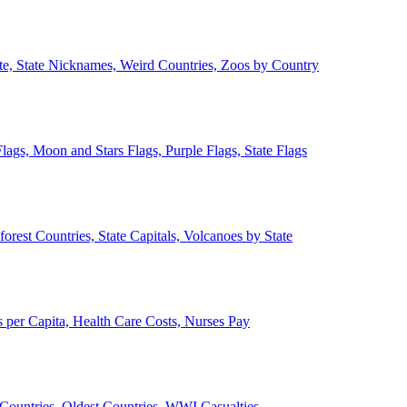
ate, State Nicknames, Weird Countries, Zoos by Country
lags, Moon and Stars Flags, Purple Flags, State Flags
forest Countries, State Capitals, Volcanoes by State
 per Capita, Health Care Costs, Nurses Pay
Countries, Oldest Countries, WWI Casualties