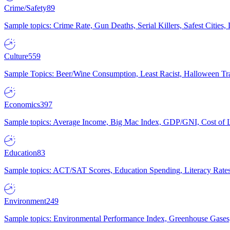
Crime/Safety
89
Sample topics: Crime Rate, Gun Deaths, Serial Killers, Safest Cities
Culture
559
Sample Topics: Beer/Wine Consumption, Least Racist, Halloween Tra
Economics
397
Sample topics: Average Income, Big Mac Index, GDP/GNI, Cost of L
Education
83
Sample topics: ACT/SAT Scores, Education Spending, Literacy Rates
Environment
249
Sample topics: Environmental Performance Index, Greenhouse Gases,