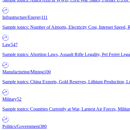
Infrastructure/Energy
111
Sample topics: Number of Airports, Electricity Cost, Internet Speed
Law
547
Sample topics: Abortion Laws, Assault Rifle Legality, Pet Ferret 
Manufacturing/Mining
100
Sample topics: China Exports, Gold Reserves, Lithium Production, 
Military
52
Sample topics: Countries Currently at War, Largest Air Forces, Milit
Politics/Government
380