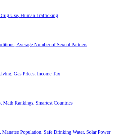
, Drug Use, Human Trafficking
ditions, Average Number of Sexual Partners
iving, Gas Prices, Income Tax
, Math Rankings, Smartest Countries
 Manatee Population, Safe Drinking Water, Solar Power