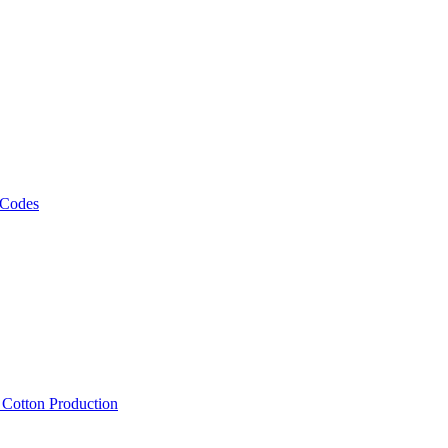
 Codes
, Cotton Production