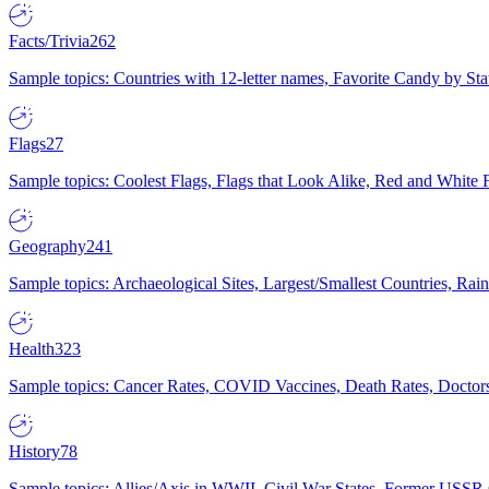
Facts/Trivia
262
Sample topics: Countries with 12-letter names, Favorite Candy by St
Flags
27
Sample topics: Coolest Flags, Flags that Look Alike, Red and White F
Geography
241
Sample topics: Archaeological Sites, Largest/Smallest Countries, Rain
Health
323
Sample topics: Cancer Rates, COVID Vaccines, Death Rates, Doctors
History
78
Sample topics: Allies/Axis in WWII, Civil War States, Former USSR 