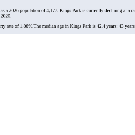
has a 2026 population of
4,177
. Kings Park is currently declining at a r
 2020.
ty rate of 1.88%.
The median age in Kings Park is 42.4 years: 43 years