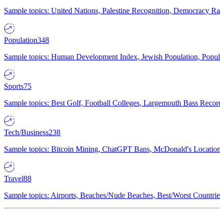
Sample topics: United Nations, Palestine Recognition, Democracy R
Population
348
Sample topics: Human Development Index, Jewish Population, Populat
Sports
75
Sample topics: Best Golf, Football Colleges, Largemouth Bass Rec
Tech/Business
238
Sample topics: Bitcoin Mining, ChatGPT Bans, McDonald's Locations,
Travel
88
Sample topics: Airports, Beaches/Nude Beaches, Best/Worst Countries