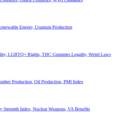
, Renewable Energy, Uranium Production
Legality, LGBTQ+ Rights, THC Gummies Legality, Weird Laws
Lumber Production, Oil Production, PMI Index
ary Strength Index, Nuclear Weapons, VA Benefits