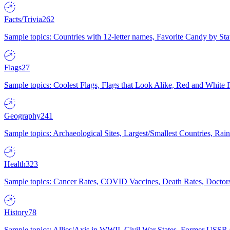
Facts/Trivia
262
Sample topics: Countries with 12-letter names, Favorite Candy by St
Flags
27
Sample topics: Coolest Flags, Flags that Look Alike, Red and White F
Geography
241
Sample topics: Archaeological Sites, Largest/Smallest Countries, Rain
Health
323
Sample topics: Cancer Rates, COVID Vaccines, Death Rates, Doctors
History
78
Sample topics: Allies/Axis in WWII, Civil War States, Former USSR 