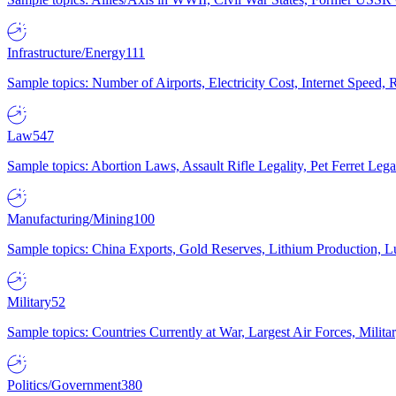
Infrastructure/Energy
111
Sample topics: Number of Airports, Electricity Cost, Internet Speed
Law
547
Sample topics: Abortion Laws, Assault Rifle Legality, Pet Ferret 
Manufacturing/Mining
100
Sample topics: China Exports, Gold Reserves, Lithium Production, 
Military
52
Sample topics: Countries Currently at War, Largest Air Forces, Milit
Politics/Government
380