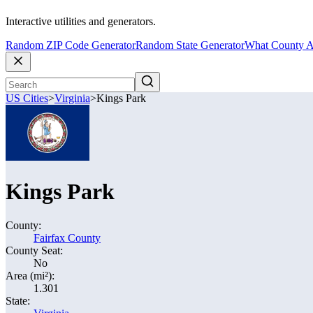
Interactive utilities and generators.
Random ZIP Code Generator
Random State Generator
What County A
US Cities
>
Virginia
>
Kings Park
Kings Park
County:
Fairfax County
County Seat:
No
Area (mi²):
1.301
State: