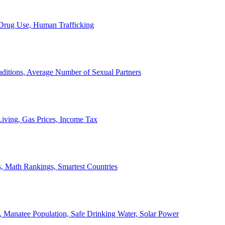
, Drug Use, Human Trafficking
ditions, Average Number of Sexual Partners
iving, Gas Prices, Income Tax
, Math Rankings, Smartest Countries
 Manatee Population, Safe Drinking Water, Solar Power