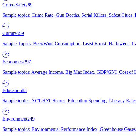
Crime/Safety
89
Sample topics: Crime Rate, Gun Deaths, Serial Killers, Safest Cities
Culture
559
Sample Topics: Beer/Wine Consumption, Least Racist, Halloween Tra
Economics
397
Sample topics: Average Income, Big Mac Index, GDP/GNI, Cost of L
Education
83
Sample topics: ACT/SAT Scores, Education Spending, Literacy Rates
Environment
249
Sample topics: Environmental Performance Index, Greenhouse Gases,