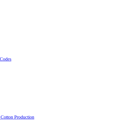
 Codes
, Cotton Production