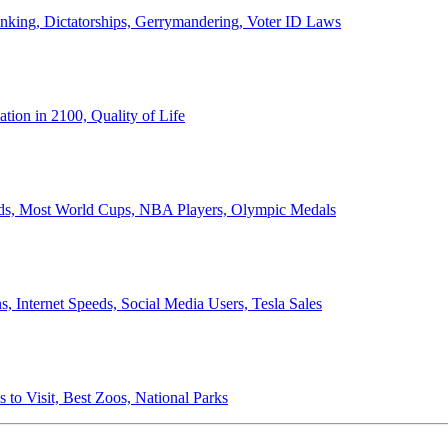
anking, Dictatorships, Gerrymandering, Voter ID Laws
ion in 2100, Quality of Life
ords, Most World Cups, NBA Players, Olympic Medals
 Internet Speeds, Social Media Users, Tesla Sales
 to Visit, Best Zoos, National Parks