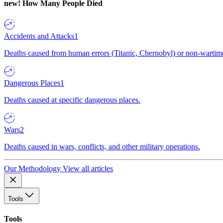
new!
How Many People Died
Accidents and Attacks
1
Deaths caused from human errors (Titanic, Chernobyl) or non-wartime 
Dangerous Places
1
Deaths caused at specific dangerous places.
Wars
2
Deaths caused in wars, conflicts, and other military operations.
Our Methodology
View all articles
Tools
Tools