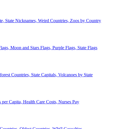
ate, State Nicknames, Weird Countries, Zoos by Country
lags, Moon and Stars Flags, Purple Flags, State Flags
forest Countries, State Capitals, Volcanoes by State
 per Capita, Health Care Costs, Nurses Pay
Countries, Oldest Countries, WWI Casualties