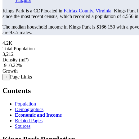
Virginia
Kings Park is a CDPlocated in
Fairfax County, Virginia
. Kings Park 
since the most recent census, which recorded a population of
4,556
in
The median household income in Kings Park is $166,150 with a pover
are 93.5 males.
4.2K
Total Population
3,212
Density (mi²)
-9
-0.22%
Growth
Page Links
+
Contents
Population
Demographics
Economic and Income
Related Pages
Sources