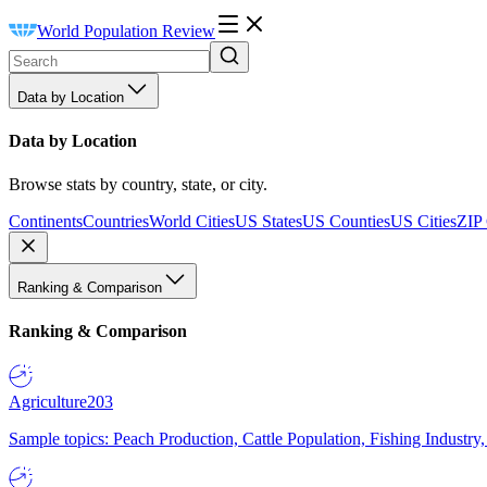
World Population Review
Data by Location
Data by Location
Browse stats by country, state, or city.
Continents
Countries
World Cities
US States
US Counties
US Cities
ZIP
Ranking & Comparison
Ranking & Comparison
Agriculture
203
Sample topics: Peach Production, Cattle Population, Fishing Industry