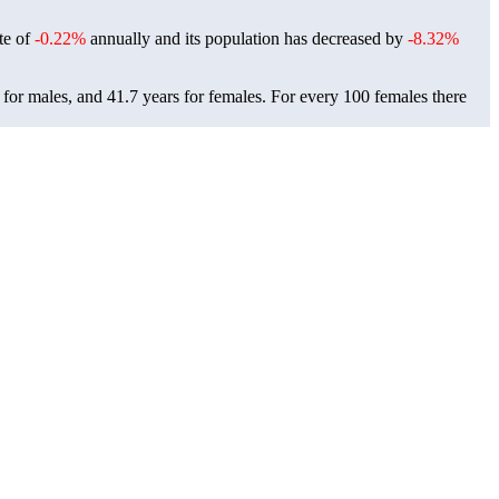
ate of
-0.22%
annually and its population has decreased by
-8.32%
 for males, and 41.7 years for females.
For every 100 females there