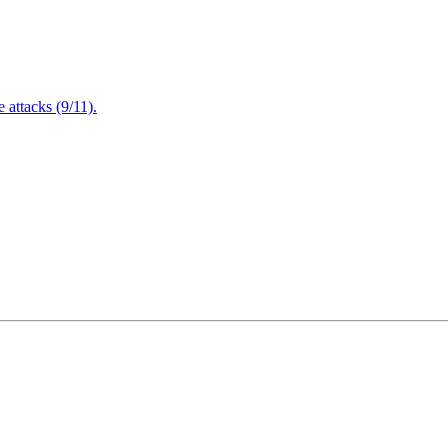
attacks (9/11).