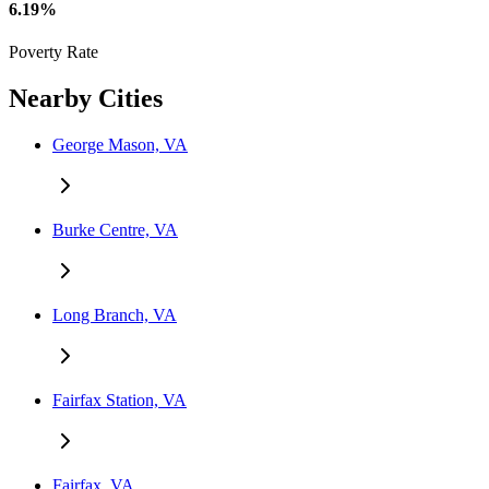
6.19%
Poverty Rate
Nearby Cities
George Mason, VA
Burke Centre, VA
Long Branch, VA
Fairfax Station, VA
Fairfax, VA