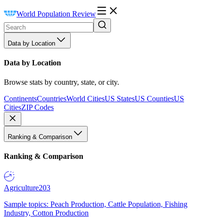
World Population Review
Data by Location
Data by Location
Browse stats by country, state, or city.
Continents
Countries
World Cities
US States
US Counties
US
Cities
ZIP Codes
Ranking & Comparison
Ranking & Comparison
Agriculture
203
Sample topics: Peach Production, Cattle Population, Fishing
Industry, Cotton Production