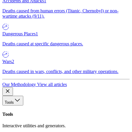
Accidents and Attacks
1
Deaths caused from human errors (Titanic, Chernobyl) or non-
wartime attacks (9/11).
Dangerous Places
1
Deaths caused at specific dangerous places.
Wars
2
Deaths caused in wars, conflicts, and other military operations.
Our Methodology
View all articles
Tools
Tools
Interactive utilities and generators.