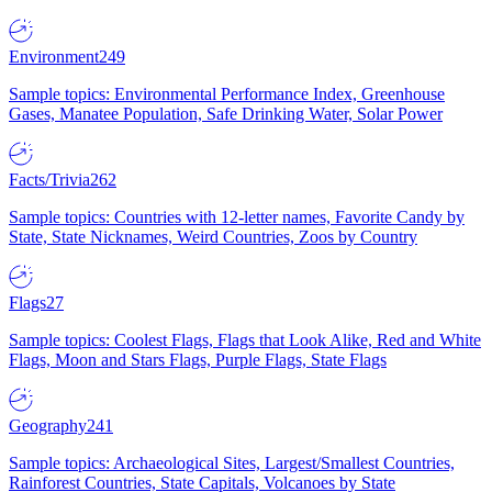
Environment
249
Sample topics: Environmental Performance Index, Greenhouse
Gases, Manatee Population, Safe Drinking Water, Solar Power
Facts/Trivia
262
Sample topics: Countries with 12-letter names, Favorite Candy by
State, State Nicknames, Weird Countries, Zoos by Country
Flags
27
Sample topics: Coolest Flags, Flags that Look Alike, Red and White
Flags, Moon and Stars Flags, Purple Flags, State Flags
Geography
241
Sample topics: Archaeological Sites, Largest/Smallest Countries,
Rainforest Countries, State Capitals, Volcanoes by State