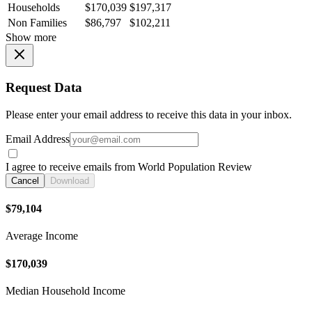
Households
$170,039
$197,317
Non Families
$86,797
$102,211
Show more
Request Data
Please enter your email address to receive this data in your inbox.
Email Address
I agree to receive emails from World Population Review
Cancel
Download
$79,104
Average Income
$170,039
Median Household Income