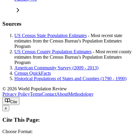
Sources
US Census State Population Estimates
- Most recent state
estimates from the Census Bureau's Population Estimates
Program
US Census County Population Estimates
- Most recent county
estimates from the Census Bureau's Population Estimates
Program
American Community Survey (2009 - 2013)
Census QuickFacts
Historical Populations of States and Counties (1790 - 1990)
© 2026 World Population Review
Privacy Policy
Terms
Contact
About
Methodology
Cite
x
Cite This Page:
Choose Format: