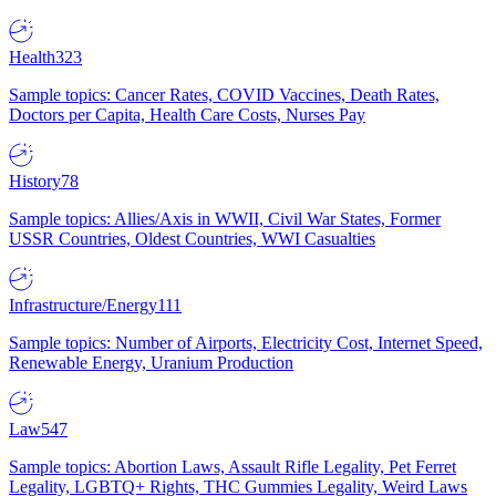
Health
323
Sample topics: Cancer Rates, COVID Vaccines, Death Rates,
Doctors per Capita, Health Care Costs, Nurses Pay
History
78
Sample topics: Allies/Axis in WWII, Civil War States, Former
USSR Countries, Oldest Countries, WWI Casualties
Infrastructure/Energy
111
Sample topics: Number of Airports, Electricity Cost, Internet Speed,
Renewable Energy, Uranium Production
Law
547
Sample topics: Abortion Laws, Assault Rifle Legality, Pet Ferret
Legality, LGBTQ+ Rights, THC Gummies Legality, Weird Laws