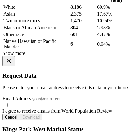
total)
White
8,186
60.9%
Asian
2,375
17.67%
Two or more races
1,470
10.94%
Black or African American
804
5.98%
Other race
601
4.47%
Native Hawaiian or Pacific
6
0.04%
Islander
Show more
Request Data
Please enter your email address to receive this data in your inbox.
Email Address
I agree to receive emails from World Population Review
Cancel
Download
Kings Park West Marital Status