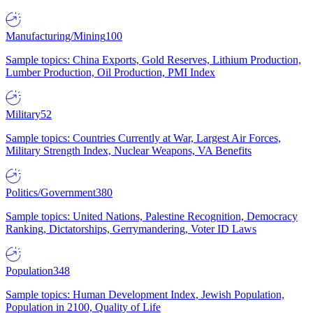
Manufacturing/Mining
100
Sample topics: China Exports, Gold Reserves, Lithium Production,
Lumber Production, Oil Production, PMI Index
Military
52
Sample topics: Countries Currently at War, Largest Air Forces,
Military Strength Index, Nuclear Weapons, VA Benefits
Politics/Government
380
Sample topics: United Nations, Palestine Recognition, Democracy
Ranking, Dictatorships, Gerrymandering, Voter ID Laws
Population
348
Sample topics: Human Development Index, Jewish Population,
Population in 2100, Quality of Life