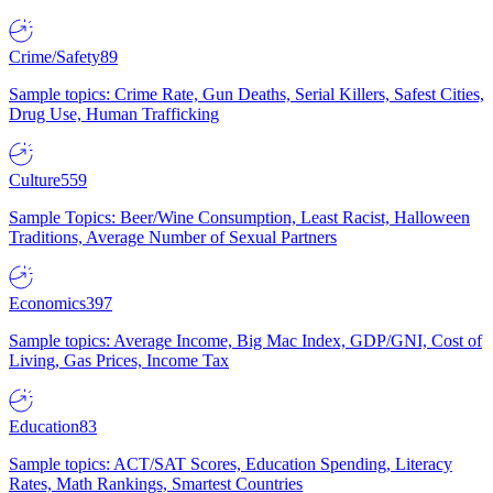
Crime/Safety
89
Sample topics: Crime Rate, Gun Deaths, Serial Killers, Safest Cities,
Drug Use, Human Trafficking
Culture
559
Sample Topics: Beer/Wine Consumption, Least Racist, Halloween
Traditions, Average Number of Sexual Partners
Economics
397
Sample topics: Average Income, Big Mac Index, GDP/GNI, Cost of
Living, Gas Prices, Income Tax
Education
83
Sample topics: ACT/SAT Scores, Education Spending, Literacy
Rates, Math Rankings, Smartest Countries