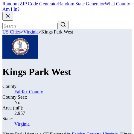
Random ZIP Code Generator
Random State Generator
What County
Am I In?
US Cities
>
Virginia
>
Kings Park West
Kings Park West
County:
Fairfax County
County Seat:
No
Area (mi²):
2.957
State:
Virginia