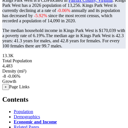
Kings Park West is a CDPlocated in
Fairfax County, Virginia
. Kings
Park West has a 2026 population of
13,256
. Kings Park West is
currently declining at a rate of
-0.06%
annually and its population
has decreased by
-5.92%
since the most recent census, which
recorded a population of
14,090
in 2020.
The median household income in Kings Park West is $170,039 with
a poverty rate of 6.19%.
The median age in Kings Park West is 42.3
years: 41.3 years for males, and 42.8 years for females.
For every
100 females there are 99.7 males.
13.3K
Total Population
4,483
Density (mi²)
-8
-0.06%
Growth
Page Links
+
Contents
Population
Demographics
Economic and Income
Related Pages