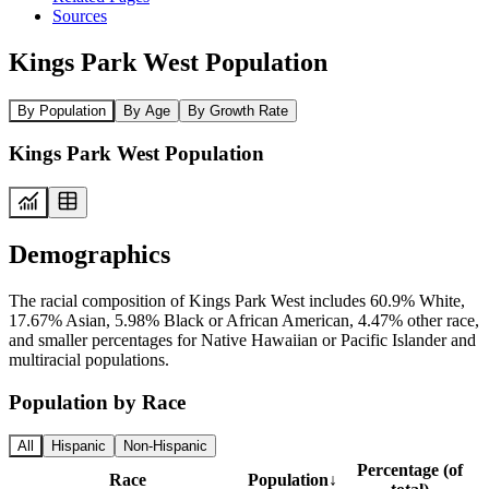
Sources
Kings Park West Population
By Population
By Age
By Growth Rate
Kings Park West Population
Demographics
The racial composition of Kings Park West includes 60.9% White,
17.67% Asian, 5.98% Black or African American, 4.47% other race,
and smaller percentages for Native Hawaiian or Pacific Islander and
multiracial populations.
Population by Race
All
Hispanic
Non-Hispanic
Percentage (of
Race
Population
↓