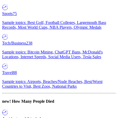
Sports
75
Sample topics: Best Golf, Football Colleges, Largemouth Bass
Records, Most World Cups, NBA Players, Olympic Medals
Tech/Business
238
Sample topics: Bitcoin Mining, ChatGPT Bans, McDonald's
Locations, Internet Speeds, Social Media Users, Tesla Sales
Travel
88
Sample topics: Airports, Beaches/Nude Beaches, Best/Worst
Countries to Visit, Best Zoos, National Parks
new!
How Many People Died