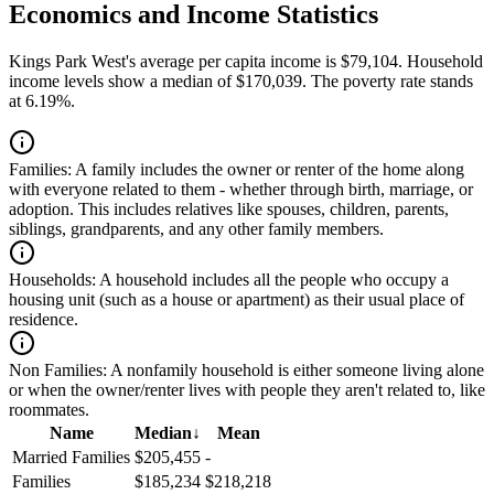
Economics and Income Statistics
Kings Park West's average per capita income is $79,104. Household
income levels show a median of $170,039. The poverty rate stands
at 6.19%.
Families:
A family includes the owner or renter of the home along
with everyone related to them - whether through birth, marriage, or
adoption. This includes relatives like spouses, children, parents,
siblings, grandparents, and any other family members.
Households:
A household includes all the people who occupy a
housing unit (such as a house or apartment) as their usual place of
residence.
Non Families:
A nonfamily household is either someone living alone
or when the owner/renter lives with people they aren't related to, like
roommates.
Name
Median
↓
Mean
Married Families
$205,455
-
Families
$185,234
$218,218