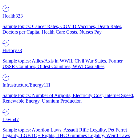
Health
323
Sample topics: Cancer Rates, COVID Vaccines, Death Rates,
Doctors per Capita, Health Care Costs, Nurses Pay
History
78
Sample topics: Allies/Axis in WWII, Civil War States, Former
USSR Countries, Oldest Countries, WWI Casualties
Infrastructure/Energy
111
Sample topics: Number of Airports, Electricity Cost, Internet Speed,
Renewable Energy, Uranium Production
Law
547
Sample topics: Abortion Laws, Assault Rifle Legality, Pet Ferret
Legality, LGBTQ+ Rights, THC Gummies Legality, Weird Laws