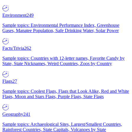
Environment
249
Sample topics: Environmental Performance Index, Greenhouse
Gases, Manatee Population, Safe Drinking Water, Solar Power
Facts/Trivia
262
Sample topics: Countries with 12-letter names, Favorite Candy by
State, State Nicknames, Weird Countries, Zoos by Country
Flags
27
Sample topics: Coolest Flags, Flags that Look Alike, Red and White
Flags, Moon and Stars Flags, Purple Flags, State Flags
Geography
241
Sample topics: Archaeological Sites, Largest/Smallest Countries,
Rainforest Countries, State Capitals, Volcanoes by State