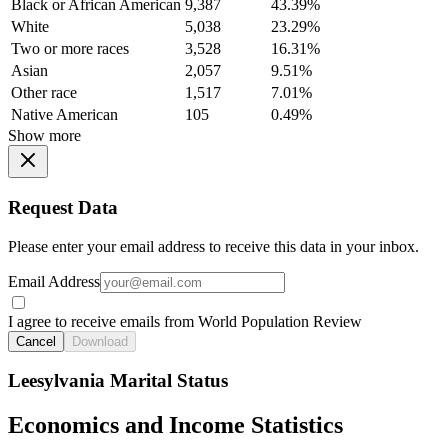
Black or African American
9,387
43.39%
White
5,038
23.29%
Two or more races
3,528
16.31%
Asian
2,057
9.51%
Other race
1,517
7.01%
Native American
105
0.49%
Show more
Request Data
Please enter your email address to receive this data in your inbox.
Email Address
I agree to receive emails from World Population Review
Cancel
Download
Leesylvania Marital Status
Economics and Income Statistics