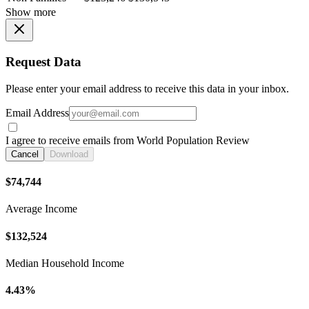
Show more
Request Data
Please enter your email address to receive this data in your inbox.
Email Address
I agree to receive emails from World Population Review
Cancel
Download
$74,744
Average Income
$132,524
Median Household Income
4.43%