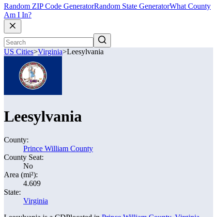
Random ZIP Code Generator
Random State Generator
What County
Am I In?
US Cities
>
Virginia
>
Leesylvania
Leesylvania
County:
Prince William County
County Seat:
No
Area (mi²):
4.609
State:
Virginia