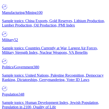
Manufacturing/Mining
100
Sample topics: China Exports, Gold Reserves, Lithium Production,
Lumber Production, Oil Production, PMI Index
Military
52
Sample topics: Countries Currently at War, Largest Air Forces,
Military Strength Index, Nuclear Weapons, VA Benefits
Politics/Government
380
Sample topics: United Nations, Palestine Recognition, Democracy
Ranking, Dictatorships, Gerrymandering, Voter ID Laws
Population
348
Sample topics: Human Development Index, Jewish Population,
Population in 2100, Quality of Life