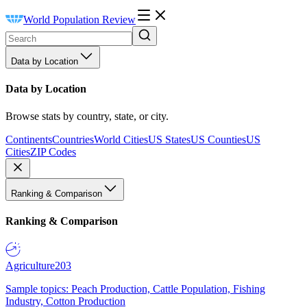
World Population Review
Data by Location
Data by Location
Browse stats by country, state, or city.
Continents
Countries
World Cities
US States
US Counties
US
Cities
ZIP Codes
Ranking & Comparison
Ranking & Comparison
Agriculture
203
Sample topics: Peach Production, Cattle Population, Fishing
Industry, Cotton Production