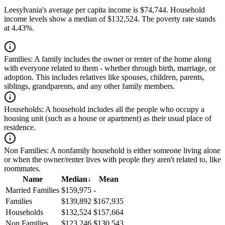
Leesylvania's average per capita income is $74,744. Household
income levels show a median of $132,524. The poverty rate stands
at 4.43%.
Families:
A family includes the owner or renter of the home along
with everyone related to them - whether through birth, marriage, or
adoption. This includes relatives like spouses, children, parents,
siblings, grandparents, and any other family members.
Households:
A household includes all the people who occupy a
housing unit (such as a house or apartment) as their usual place of
residence.
Non Families:
A nonfamily household is either someone living alone
or when the owner/renter lives with people they aren't related to, like
roommates.
Name
Median
↓
Mean
Married Families
$159,975
-
Families
$139,892
$167,935
Households
$132,524
$157,664
Non Families
$123,246
$130,543