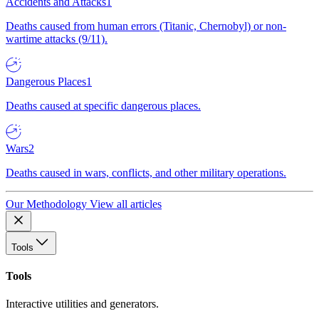
Accidents and Attacks
1
Deaths caused from human errors (Titanic, Chernobyl) or non-
wartime attacks (9/11).
Dangerous Places
1
Deaths caused at specific dangerous places.
Wars
2
Deaths caused in wars, conflicts, and other military operations.
Our Methodology
View all articles
Tools
Tools
Interactive utilities and generators.