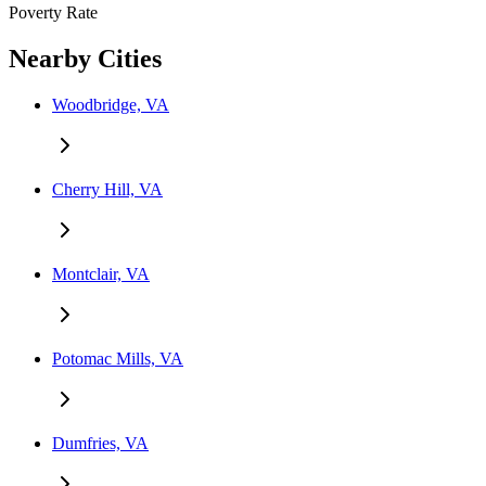
Poverty Rate
Nearby Cities
Woodbridge, VA
Cherry Hill, VA
Montclair, VA
Potomac Mills, VA
Dumfries, VA