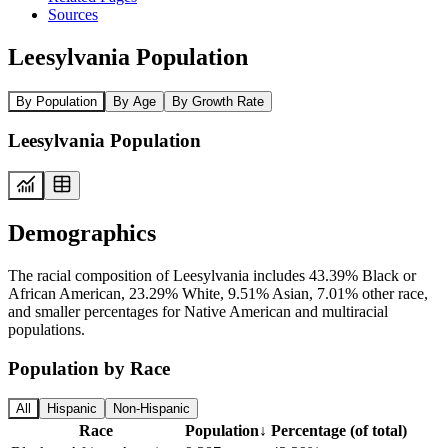
Sources
Leesylvania Population
By Population
By Age
By Growth Rate
Leesylvania Population
Demographics
The racial composition of Leesylvania includes 43.39% Black or
African American, 23.29% White, 9.51% Asian, 7.01% other race,
and smaller percentages for Native American and multiracial
populations.
Population by Race
All
Hispanic
Non-Hispanic
Race
Population
↓
Percentage (of total)