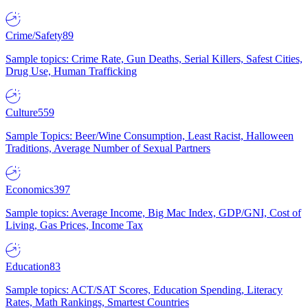
Crime/Safety
89
Sample topics: Crime Rate, Gun Deaths, Serial Killers, Safest Cities,
Drug Use, Human Trafficking
Culture
559
Sample Topics: Beer/Wine Consumption, Least Racist, Halloween
Traditions, Average Number of Sexual Partners
Economics
397
Sample topics: Average Income, Big Mac Index, GDP/GNI, Cost of
Living, Gas Prices, Income Tax
Education
83
Sample topics: ACT/SAT Scores, Education Spending, Literacy
Rates, Math Rankings, Smartest Countries