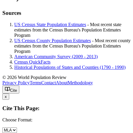
Sources
US Census State Population Estimates
- Most recent state
estimates from the Census Bureau's Population Estimates
Program
US Census County Population Estimates
- Most recent county
estimates from the Census Bureau's Population Estimates
Program
American Community Survey (2009 - 2013)
Census QuickFacts
Historical Populations of States and Counties (1790 - 1990)
© 2026 World Population Review
Privacy Policy
Terms
Contact
About
Methodology
Cite
x
Cite This Page:
Choose Format: