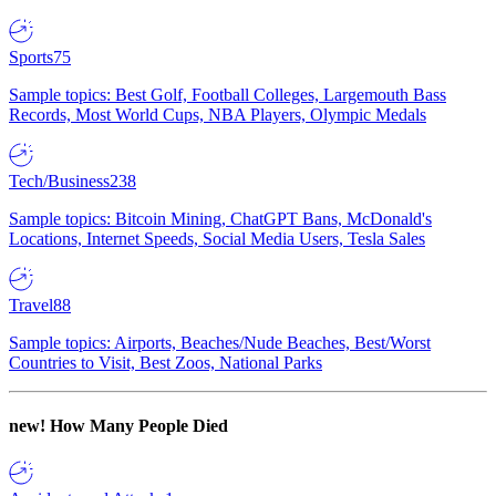
Sports
75
Sample topics: Best Golf, Football Colleges, Largemouth Bass
Records, Most World Cups, NBA Players, Olympic Medals
Tech/Business
238
Sample topics: Bitcoin Mining, ChatGPT Bans, McDonald's
Locations, Internet Speeds, Social Media Users, Tesla Sales
Travel
88
Sample topics: Airports, Beaches/Nude Beaches, Best/Worst
Countries to Visit, Best Zoos, National Parks
new!
How Many People Died