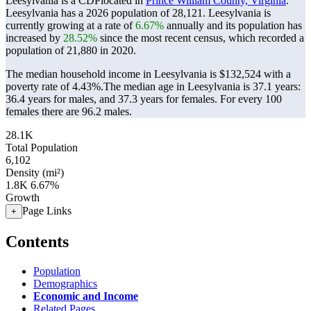
Leesylvania is a CDPlocated in
Prince William County, Virginia
.
Leesylvania has a 2026 population of
28,121
. Leesylvania is
currently growing at a rate of
6.67%
annually and its population has
increased by
28.52%
since the most recent census, which recorded a
population of
21,880
in 2020.
The median household income in Leesylvania is $132,524 with a
poverty rate of 4.43%.
The median age in Leesylvania is 37.1 years:
36.4 years for males, and 37.3 years for females.
For every 100
females there are 96.2 males.
28.1K
Total Population
6,102
Density (mi²)
1.8K
6.67%
Growth
Page Links
+
Contents
Population
Demographics
Economic and Income
Related Pages