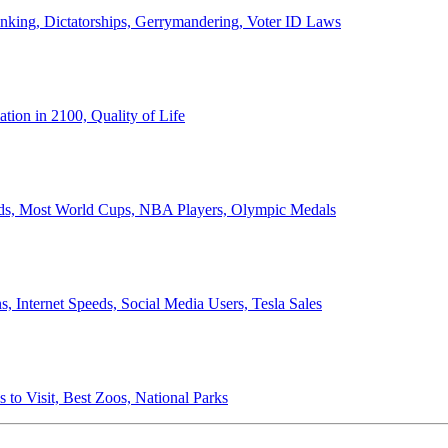
anking, Dictatorships, Gerrymandering, Voter ID Laws
ion in 2100, Quality of Life
ords, Most World Cups, NBA Players, Olympic Medals
 Internet Speeds, Social Media Users, Tesla Sales
 to Visit, Best Zoos, National Parks