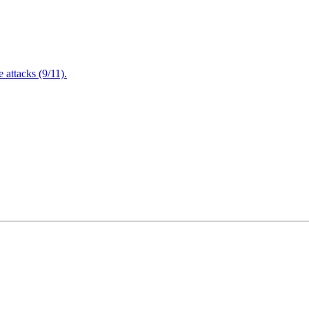
attacks (9/11).