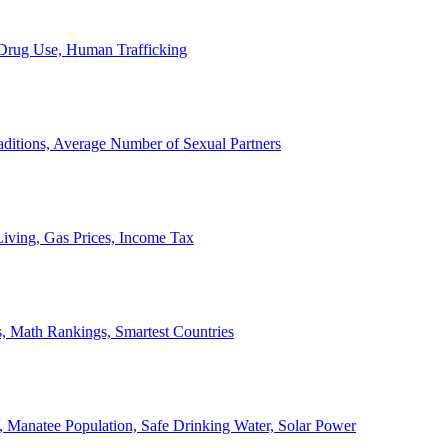
, Drug Use, Human Trafficking
ditions, Average Number of Sexual Partners
iving, Gas Prices, Income Tax
, Math Rankings, Smartest Countries
 Manatee Population, Safe Drinking Water, Solar Power