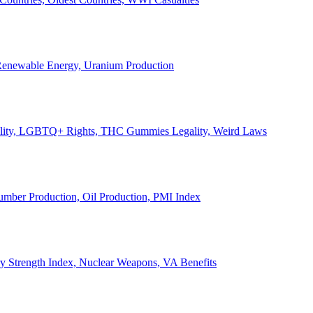
, Renewable Energy, Uranium Production
Legality, LGBTQ+ Rights, THC Gummies Legality, Weird Laws
Lumber Production, Oil Production, PMI Index
ary Strength Index, Nuclear Weapons, VA Benefits