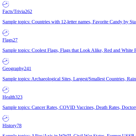
Facts/Trivia
262
Sample topics: Countries with 12-letter names, Favorite Candy by St
Flags
27
Sample topics: Coolest Flags, Flags that Look Alike, Red and White F
Geography
241
Sample topics: Archaeological Sites, Largest/Smallest Countries, Rain
Health
323
Sample topics: Cancer Rates, COVID Vaccines, Death Rates, Doctors
History
78
Sample topics: Allies/Axis in WWII, Civil War States, Former USSR 