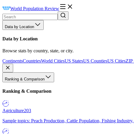
World Population Review
Data by Location
Data by Location
Browse stats by country, state, or city.
Continents
Countries
World Cities
US States
US Counties
US Cities
ZIP
Ranking & Comparison
Ranking & Comparison
Agriculture
203
Sample topics: Peach Production, Cattle Population, Fishing Industry