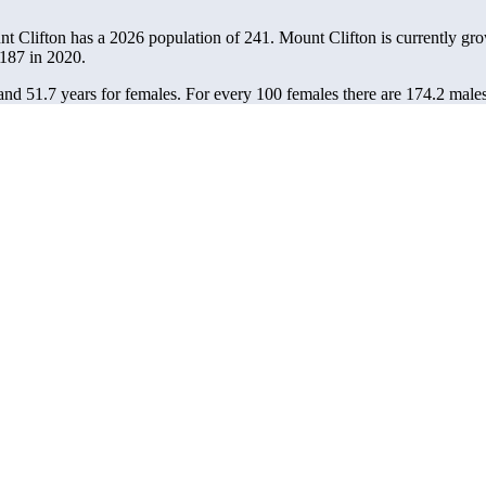
nt Clifton has a 2026 population of
241
. Mount Clifton is currently gro
187
in 2020.
and 51.7 years for females.
For every 100 females there are 174.2 males