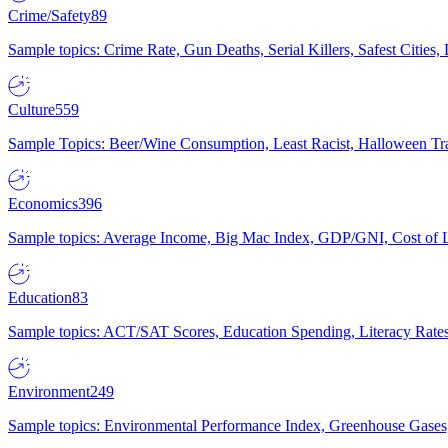
Crime/Safety
89
Sample topics: Crime Rate, Gun Deaths, Serial Killers, Safest Cities
Culture
559
Sample Topics: Beer/Wine Consumption, Least Racist, Halloween Tra
Economics
396
Sample topics: Average Income, Big Mac Index, GDP/GNI, Cost of L
Education
83
Sample topics: ACT/SAT Scores, Education Spending, Literacy Rates
Environment
249
Sample topics: Environmental Performance Index, Greenhouse Gases,