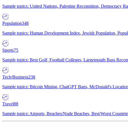
Sample topics: United Nations, Palestine Recognition, Democracy R
Population
348
Sample topics: Human Development Index, Jewish Population, Populat
Sports
75
Sample topics: Best Golf, Football Colleges, Largemouth Bass Rec
Tech/Business
238
Sample topics: Bitcoin Mining, ChatGPT Bans, McDonald's Locations,
Travel
88
Sample topics: Airports, Beaches/Nude Beaches, Best/Worst Countries