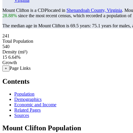
Virginia
Mount Clifton is a CDPlocated in
Shenandoah County, Virginia
. Mou
28.88%
since the most recent census, which recorded a population of
The median age in Mount Clifton is 69.5 years: 75.1 years for males, 
241
Total Population
540
Density (mi²)
15
6.64%
Growth
Page Links
+
Contents
Population
Demographics
Economic and Income
Related Pages
Sources
Mount Clifton Population