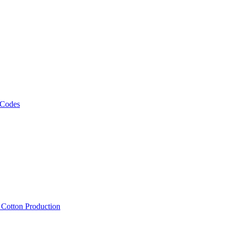
 Codes
, Cotton Production