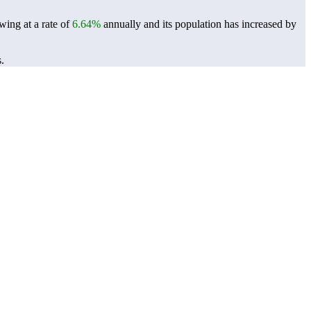
wing at a rate of
6.64%
annually and its population has increased by
.