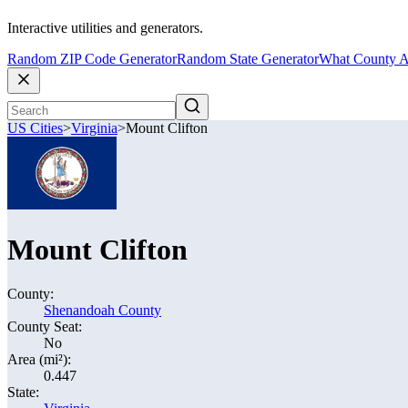
Interactive utilities and generators.
Random ZIP Code Generator
Random State Generator
What County A
US Cities
>
Virginia
>
Mount Clifton
Mount Clifton
County:
Shenandoah County
County Seat:
No
Area (mi²):
0.447
State: