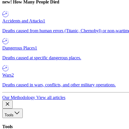
new!
How Many People Died
Accidents and Attacks
1
Deaths caused from human errors (Titanic, Chernobyl) or non-wartime 
Dangerous Places
1
Deaths caused at specific dangerous places.
Wars
2
Deaths caused in wars, conflicts, and other military operations.
Our Methodology
View all articles
Tools
Tools