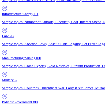
Infrastructure/Energy
111
Sample topics: Number of Airports, Electricity Cost, Internet Speed
Law
547
Sample topics: Abortion Laws, Assault Rifle Legality, Pet Ferret 
Manufacturing/Mining
100
Sample topics: China Exports, Gold Reserves, Lithium Production, 
Military
52
Sample topics: Countries Currently at War, Largest Air Forces, Milit
Politics/Government
380