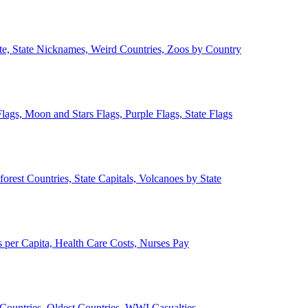
ate, State Nicknames, Weird Countries, Zoos by Country
lags, Moon and Stars Flags, Purple Flags, State Flags
forest Countries, State Capitals, Volcanoes by State
 per Capita, Health Care Costs, Nurses Pay
Countries, Oldest Countries, WWI Casualties