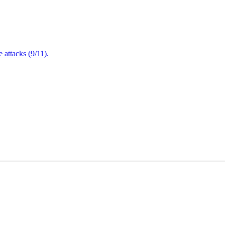
attacks (9/11).