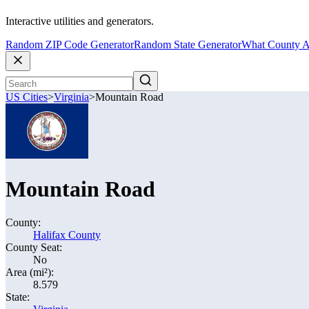
Interactive utilities and generators.
Random ZIP Code Generator
Random State Generator
What County A
US Cities
>
Virginia
>
Mountain Road
Mountain Road
County:
Halifax County
County Seat:
No
Area (mi²):
8.579
State: