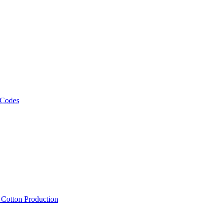
 Codes
, Cotton Production