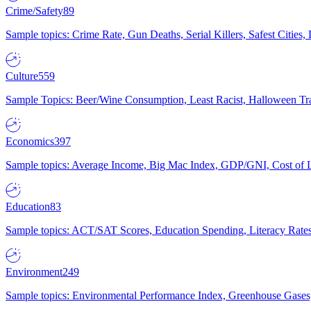
Crime/Safety
89
Sample topics: Crime Rate, Gun Deaths, Serial Killers, Safest Cities
Culture
559
Sample Topics: Beer/Wine Consumption, Least Racist, Halloween Tra
Economics
397
Sample topics: Average Income, Big Mac Index, GDP/GNI, Cost of L
Education
83
Sample topics: ACT/SAT Scores, Education Spending, Literacy Rates
Environment
249
Sample topics: Environmental Performance Index, Greenhouse Gases,