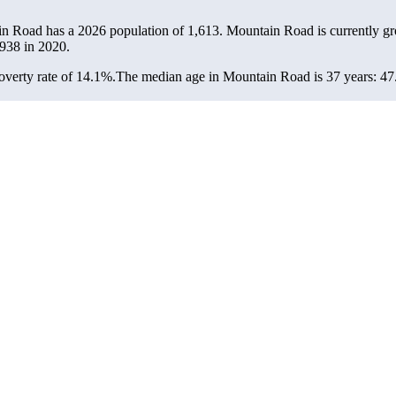
in Road has a 2026 population of
1,613
. Mountain Road is currently gr
938
in 2020.
verty rate of 14.1%.
The median age in Mountain Road is 37 years: 47.5