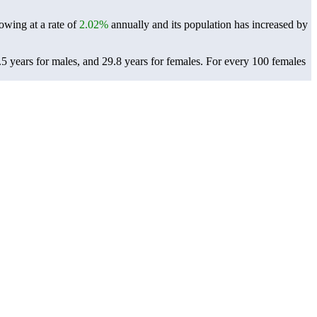
owing at a rate of
2.02%
annually and its population has increased by
 years for males, and 29.8 years for females.
For every 100 females