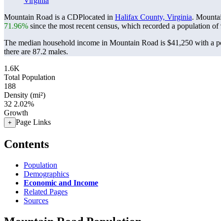
Virginia
Mountain Road is a CDPlocated in
Halifax County, Virginia
. Mounta
71.96%
since the most recent census, which recorded a population of
The median household income in Mountain Road is $41,250 with a po
there are 87.2 males.
1.6K
Total Population
188
Density (mi²)
32
2.02%
Growth
Page Links
+
Contents
Population
Demographics
Economic and Income
Related Pages
Sources