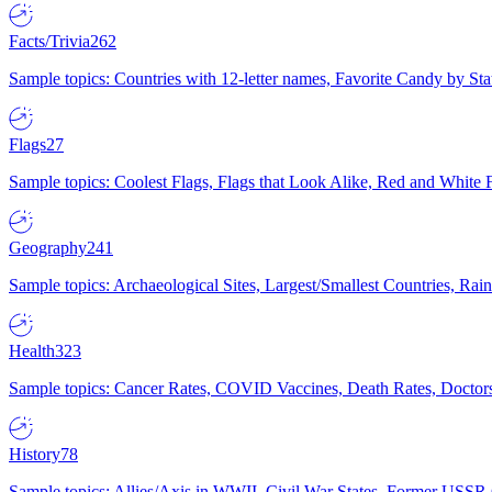
Facts/Trivia
262
Sample topics: Countries with 12-letter names, Favorite Candy by St
Flags
27
Sample topics: Coolest Flags, Flags that Look Alike, Red and White F
Geography
241
Sample topics: Archaeological Sites, Largest/Smallest Countries, Rain
Health
323
Sample topics: Cancer Rates, COVID Vaccines, Death Rates, Doctors
History
78
Sample topics: Allies/Axis in WWII, Civil War States, Former USSR 