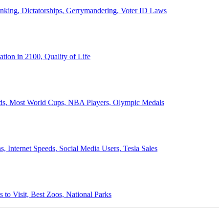
anking, Dictatorships, Gerrymandering, Voter ID Laws
ion in 2100, Quality of Life
ords, Most World Cups, NBA Players, Olympic Medals
 Internet Speeds, Social Media Users, Tesla Sales
 to Visit, Best Zoos, National Parks