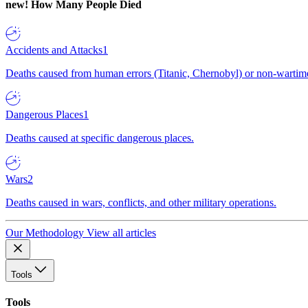
new!
How Many People Died
Accidents and Attacks
1
Deaths caused from human errors (Titanic, Chernobyl) or non-wartime 
Dangerous Places
1
Deaths caused at specific dangerous places.
Wars
2
Deaths caused in wars, conflicts, and other military operations.
Our Methodology
View all articles
Tools
Tools