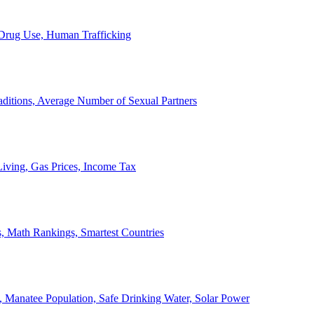
, Drug Use, Human Trafficking
ditions, Average Number of Sexual Partners
iving, Gas Prices, Income Tax
, Math Rankings, Smartest Countries
 Manatee Population, Safe Drinking Water, Solar Power