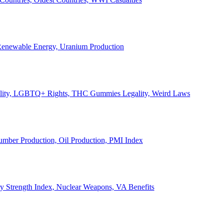
, Renewable Energy, Uranium Production
Legality, LGBTQ+ Rights, THC Gummies Legality, Weird Laws
Lumber Production, Oil Production, PMI Index
ary Strength Index, Nuclear Weapons, VA Benefits