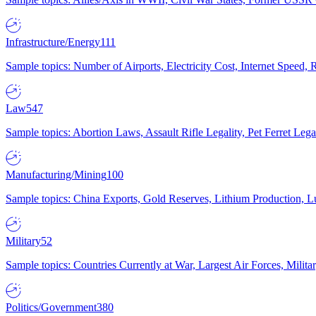
Infrastructure/Energy
111
Sample topics: Number of Airports, Electricity Cost, Internet Speed
Law
547
Sample topics: Abortion Laws, Assault Rifle Legality, Pet Ferret 
Manufacturing/Mining
100
Sample topics: China Exports, Gold Reserves, Lithium Production, 
Military
52
Sample topics: Countries Currently at War, Largest Air Forces, Milit
Politics/Government
380