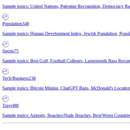
Sample topics: United Nations, Palestine Recognition, Democracy R
Population
348
Sample topics: Human Development Index, Jewish Population, Populat
Sports
75
Sample topics: Best Golf, Football Colleges, Largemouth Bass Rec
Tech/Business
238
Sample topics: Bitcoin Mining, ChatGPT Bans, McDonald's Locations,
Travel
88
Sample topics: Airports, Beaches/Nude Beaches, Best/Worst Countries