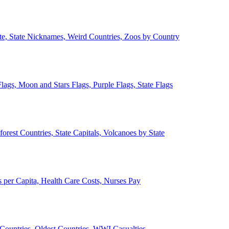
ate, State Nicknames, Weird Countries, Zoos by Country
lags, Moon and Stars Flags, Purple Flags, State Flags
forest Countries, State Capitals, Volcanoes by State
 per Capita, Health Care Costs, Nurses Pay
Countries, Oldest Countries, WWI Casualties