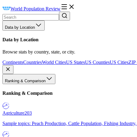
World Population Review
Data by Location
Data by Location
Browse stats by country, state, or city.
Continents
Countries
World Cities
US States
US Counties
US Cities
ZIP
Ranking & Comparison
Ranking & Comparison
Agriculture
203
Sample topics: Peach Production, Cattle Population, Fishing Industry