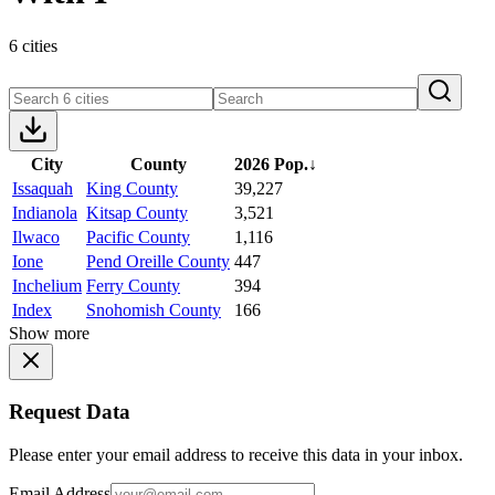
6 cities
City
County
2026 Pop.
↓
Issaquah
King County
39,227
Indianola
Kitsap County
3,521
Ilwaco
Pacific County
1,116
Ione
Pend Oreille County
447
Inchelium
Ferry County
394
Index
Snohomish County
166
Show more
Request Data
Please enter your email address to receive this data in your inbox.
Email Address