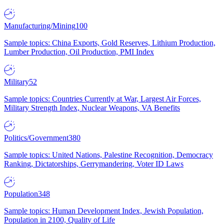
Manufacturing/Mining
100
Sample topics: China Exports, Gold Reserves, Lithium Production,
Lumber Production, Oil Production, PMI Index
Military
52
Sample topics: Countries Currently at War, Largest Air Forces,
Military Strength Index, Nuclear Weapons, VA Benefits
Politics/Government
380
Sample topics: United Nations, Palestine Recognition, Democracy
Ranking, Dictatorships, Gerrymandering, Voter ID Laws
Population
348
Sample topics: Human Development Index, Jewish Population,
Population in 2100, Quality of Life