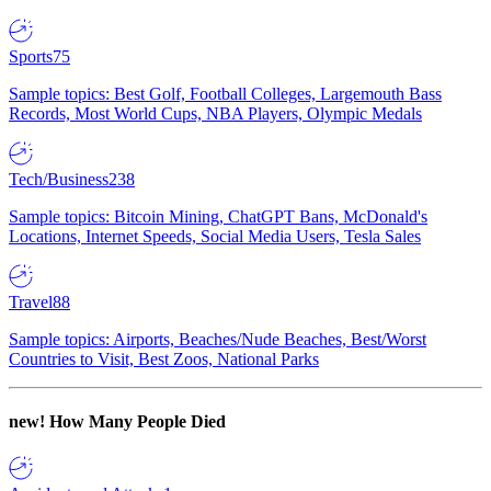
Sports
75
Sample topics: Best Golf, Football Colleges, Largemouth Bass
Records, Most World Cups, NBA Players, Olympic Medals
Tech/Business
238
Sample topics: Bitcoin Mining, ChatGPT Bans, McDonald's
Locations, Internet Speeds, Social Media Users, Tesla Sales
Travel
88
Sample topics: Airports, Beaches/Nude Beaches, Best/Worst
Countries to Visit, Best Zoos, National Parks
new!
How Many People Died