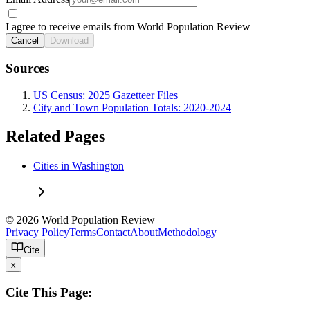
I agree to receive emails from World Population Review
Cancel
Download
Sources
US Census: 2025 Gazetteer Files
City and Town Population Totals: 2020-2024
Related Pages
Cities in Washington
© 2026 World Population Review
Privacy Policy
Terms
Contact
About
Methodology
Cite
x
Cite This Page: