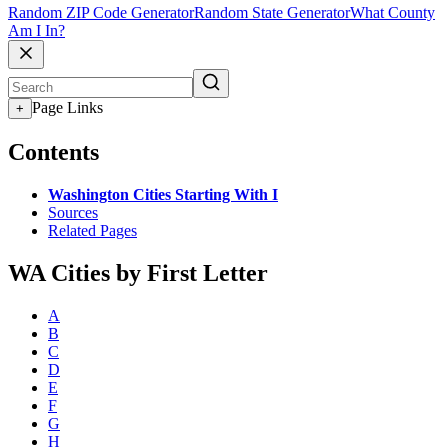
Random ZIP Code Generator
Random State Generator
What County
Am I In?
Page Links
+
Contents
Washington Cities Starting With I
Sources
Related Pages
WA Cities by First Letter
A
B
C
D
E
F
G
H