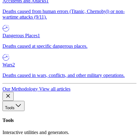
Accidents and Attacks
1
Deaths caused from human errors (Titanic, Chernobyl) or non-
wartime attacks (9/11).
Dangerous Places
1
Deaths caused at specific dangerous places.
Wars
2
Deaths caused in wars, conflicts, and other military operations.
Our Methodology
View all articles
Tools
Tools
Interactive utilities and generators.