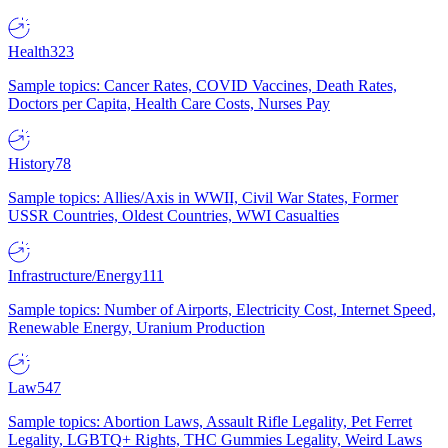
Health
323
Sample topics: Cancer Rates, COVID Vaccines, Death Rates,
Doctors per Capita, Health Care Costs, Nurses Pay
History
78
Sample topics: Allies/Axis in WWII, Civil War States, Former
USSR Countries, Oldest Countries, WWI Casualties
Infrastructure/Energy
111
Sample topics: Number of Airports, Electricity Cost, Internet Speed,
Renewable Energy, Uranium Production
Law
547
Sample topics: Abortion Laws, Assault Rifle Legality, Pet Ferret
Legality, LGBTQ+ Rights, THC Gummies Legality, Weird Laws