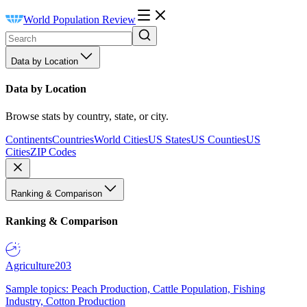
World Population Review
Data by Location
Data by Location
Browse stats by country, state, or city.
Continents
Countries
World Cities
US States
US Counties
US
Cities
ZIP Codes
Ranking & Comparison
Ranking & Comparison
Agriculture
203
Sample topics: Peach Production, Cattle Population, Fishing
Industry, Cotton Production