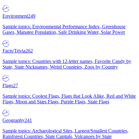
Environment
249
Sample topics: Environmental Performance Index, Greenhouse
Gases, Manatee Population, Safe Drinking Water, Solar Power
Facts/Trivia
262
Sample topics: Countries with 12-letter names, Favorite Candy by
State, State Nicknames, Weird Countries, Zoos by Country
Flags
27
Sample topics: Coolest Flags, Flags that Look Alike, Red and White
Flags, Moon and Stars Flags, Purple Flags, State Flags
Geography
241
Sample topics: Archaeological Sites, Largest/Smallest Countries,
Rainforest Countries, State Capitals, Volcanoes by State