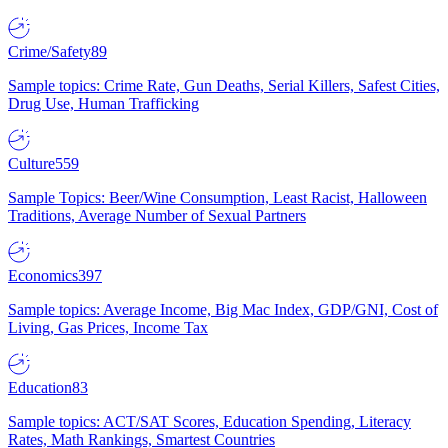
Crime/Safety
89
Sample topics: Crime Rate, Gun Deaths, Serial Killers, Safest Cities,
Drug Use, Human Trafficking
Culture
559
Sample Topics: Beer/Wine Consumption, Least Racist, Halloween
Traditions, Average Number of Sexual Partners
Economics
397
Sample topics: Average Income, Big Mac Index, GDP/GNI, Cost of
Living, Gas Prices, Income Tax
Education
83
Sample topics: ACT/SAT Scores, Education Spending, Literacy
Rates, Math Rankings, Smartest Countries