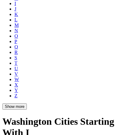
I
J
K
L
M
N
O
P
Q
R
S
T
U
V
W
X
Y
Z
Show more
Washington Cities Starting
With I