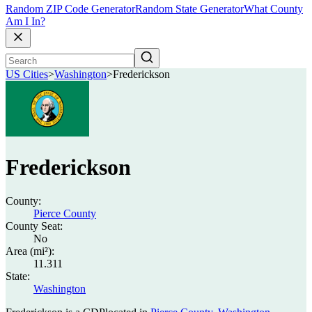
Random ZIP Code Generator
Random State Generator
What County
Am I In?
US Cities
>
Washington
>
Frederickson
Frederickson
County:
Pierce County
County Seat:
No
Area (mi²):
11.311
State:
Washington