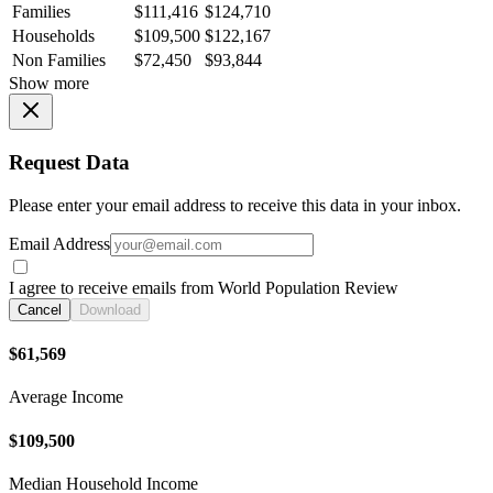
Families
$111,416
$124,710
Households
$109,500
$122,167
Non Families
$72,450
$93,844
Show more
Request Data
Please enter your email address to receive this data in your inbox.
Email Address
I agree to receive emails from World Population Review
Cancel
Download
$61,569
Average Income
$109,500
Median Household Income