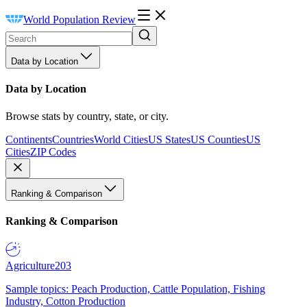
World Population Review
Data by Location
Data by Location
Browse stats by country, state, or city.
Continents
Countries
World Cities
US States
US Counties
US
Cities
ZIP Codes
Ranking & Comparison
Ranking & Comparison
Agriculture
203
Sample topics: Peach Production, Cattle Population, Fishing
Industry, Cotton Production