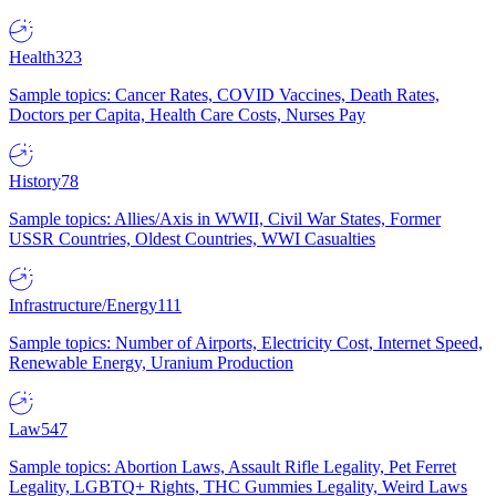
Health
323
Sample topics: Cancer Rates, COVID Vaccines, Death Rates,
Doctors per Capita, Health Care Costs, Nurses Pay
History
78
Sample topics: Allies/Axis in WWII, Civil War States, Former
USSR Countries, Oldest Countries, WWI Casualties
Infrastructure/Energy
111
Sample topics: Number of Airports, Electricity Cost, Internet Speed,
Renewable Energy, Uranium Production
Law
547
Sample topics: Abortion Laws, Assault Rifle Legality, Pet Ferret
Legality, LGBTQ+ Rights, THC Gummies Legality, Weird Laws