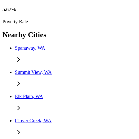
5.67%
Poverty Rate
Nearby Cities
Spanaway, WA
Summit View, WA
Elk Plain, WA
Clover Creek, WA