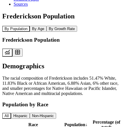
Sources
Frederickson Population
By Population
By Age
By Growth Rate
Frederickson Population
Demographics
The racial composition of Frederickson includes 51.47% White,
11.83% Black or African American, 6.88% Asian, 6% other race,
and smaller percentages for Native Hawaiian or Pacific Islander,
Native American and multiracial populations.
Population by Race
All
Hispanic
Non-Hispanic
Percentage (of
Race
Population
↓