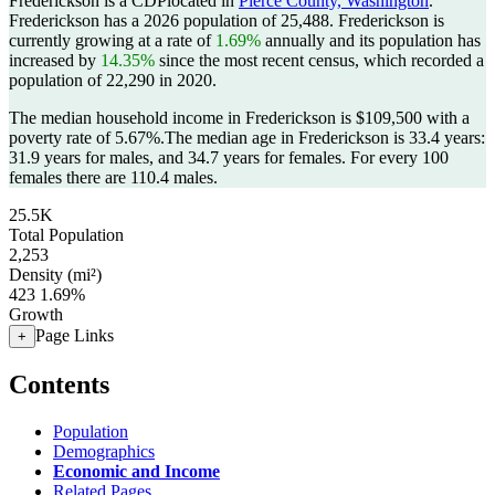
Frederickson is a CDPlocated in
Pierce County, Washington
.
Frederickson has a 2026 population of
25,488
. Frederickson is
currently growing at a rate of
1.69%
annually and its population has
increased by
14.35%
since the most recent census, which recorded a
population of
22,290
in 2020.
The median household income in Frederickson is $109,500 with a
poverty rate of 5.67%.
The median age in Frederickson is 33.4 years:
31.9 years for males, and 34.7 years for females.
For every 100
females there are 110.4 males.
25.5K
Total Population
2,253
Density (mi²)
423
1.69%
Growth
Page Links
+
Contents
Population
Demographics
Economic and Income
Related Pages