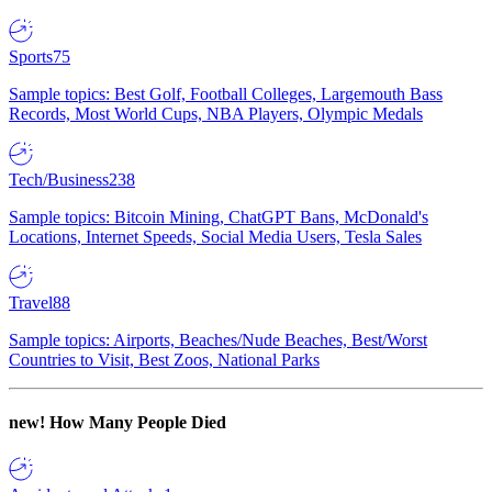
Sports
75
Sample topics: Best Golf, Football Colleges, Largemouth Bass
Records, Most World Cups, NBA Players, Olympic Medals
Tech/Business
238
Sample topics: Bitcoin Mining, ChatGPT Bans, McDonald's
Locations, Internet Speeds, Social Media Users, Tesla Sales
Travel
88
Sample topics: Airports, Beaches/Nude Beaches, Best/Worst
Countries to Visit, Best Zoos, National Parks
new!
How Many People Died