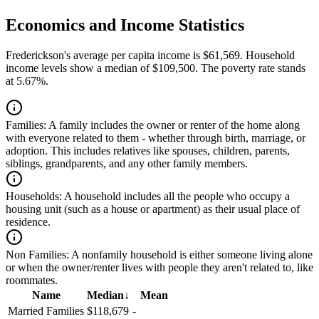
Economics and Income Statistics
Frederickson's average per capita income is $61,569. Household
income levels show a median of $109,500. The poverty rate stands
at 5.67%.
Families:
A family includes the owner or renter of the home along
with everyone related to them - whether through birth, marriage, or
adoption. This includes relatives like spouses, children, parents,
siblings, grandparents, and any other family members.
Households:
A household includes all the people who occupy a
housing unit (such as a house or apartment) as their usual place of
residence.
Non Families:
A nonfamily household is either someone living alone
or when the owner/renter lives with people they aren't related to, like
roommates.
Name
Median
↓
Mean
Married Families
$118,679
-