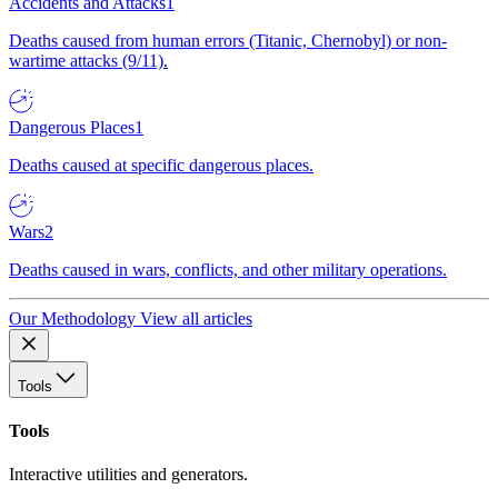
Accidents and Attacks
1
Deaths caused from human errors (Titanic, Chernobyl) or non-
wartime attacks (9/11).
Dangerous Places
1
Deaths caused at specific dangerous places.
Wars
2
Deaths caused in wars, conflicts, and other military operations.
Our Methodology
View all articles
Tools
Tools
Interactive utilities and generators.