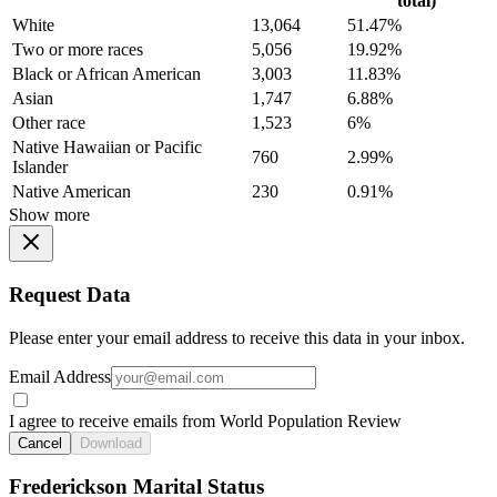
total)
White
13,064
51.47%
Two or more races
5,056
19.92%
Black or African American
3,003
11.83%
Asian
1,747
6.88%
Other race
1,523
6%
Native Hawaiian or Pacific
760
2.99%
Islander
Native American
230
0.91%
Show more
Request Data
Please enter your email address to receive this data in your inbox.
Email Address
I agree to receive emails from World Population Review
Cancel
Download
Frederickson Marital Status