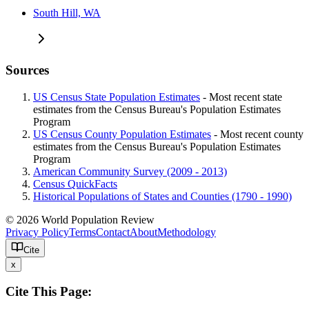
South Hill, WA
Sources
US Census State Population Estimates
- Most recent state
estimates from the Census Bureau's Population Estimates
Program
US Census County Population Estimates
- Most recent county
estimates from the Census Bureau's Population Estimates
Program
American Community Survey (2009 - 2013)
Census QuickFacts
Historical Populations of States and Counties (1790 - 1990)
© 2026 World Population Review
Privacy Policy
Terms
Contact
About
Methodology
Cite
x
Cite This Page: