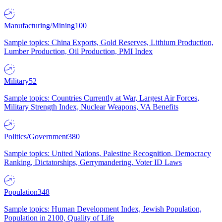
Manufacturing/Mining
100
Sample topics: China Exports, Gold Reserves, Lithium Production,
Lumber Production, Oil Production, PMI Index
Military
52
Sample topics: Countries Currently at War, Largest Air Forces,
Military Strength Index, Nuclear Weapons, VA Benefits
Politics/Government
380
Sample topics: United Nations, Palestine Recognition, Democracy
Ranking, Dictatorships, Gerrymandering, Voter ID Laws
Population
348
Sample topics: Human Development Index, Jewish Population,
Population in 2100, Quality of Life