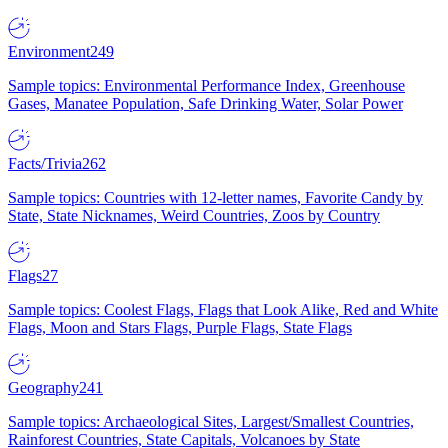
Environment
249
Sample topics: Environmental Performance Index, Greenhouse
Gases, Manatee Population, Safe Drinking Water, Solar Power
Facts/Trivia
262
Sample topics: Countries with 12-letter names, Favorite Candy by
State, State Nicknames, Weird Countries, Zoos by Country
Flags
27
Sample topics: Coolest Flags, Flags that Look Alike, Red and White
Flags, Moon and Stars Flags, Purple Flags, State Flags
Geography
241
Sample topics: Archaeological Sites, Largest/Smallest Countries,
Rainforest Countries, State Capitals, Volcanoes by State