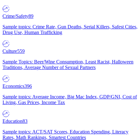
Crime/Safety
89
Sample topics: Crime Rate, Gun Deaths, Serial Killers, Safest Cities,
Drug Use, Human Trafficking
Culture
559
Sample Topics: Beer/Wine Consumption, Least Racist, Halloween
Traditions, Average Number of Sexual Partners
Economics
396
Sample topics: Average Income, Big Mac Index, GDP/GNI, Cost of
Living, Gas Prices, Income Tax
Education
83
Sample topics: ACT/SAT Scores, Education Spending, Literacy
Rates, Math Rankings, Smartest Countries