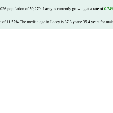
2026 population of
59,270
. Lacey is currently growing at a rate of
0.74
e of 11.57%.
The median age in Lacey is 37.3 years: 35.4 years for male