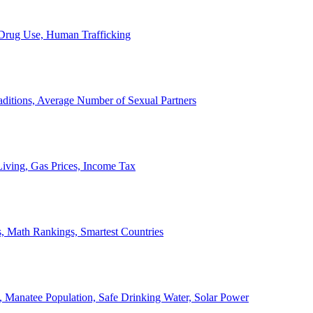
, Drug Use, Human Trafficking
ditions, Average Number of Sexual Partners
iving, Gas Prices, Income Tax
, Math Rankings, Smartest Countries
 Manatee Population, Safe Drinking Water, Solar Power