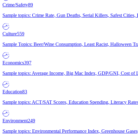
Crime/Safety
89
Sample topics: Crime Rate, Gun Deaths, Serial Killers, Safest Cities
Culture
559
Sample Topics: Beer/Wine Consumption, Least Racist, Halloween Tra
Economics
397
Sample topics: Average Income, Big Mac Index, GDP/GNI, Cost of L
Education
83
Sample topics: ACT/SAT Scores, Education Spending, Literacy Rates
Environment
249
Sample topics: Environmental Performance Index, Greenhouse Gases,