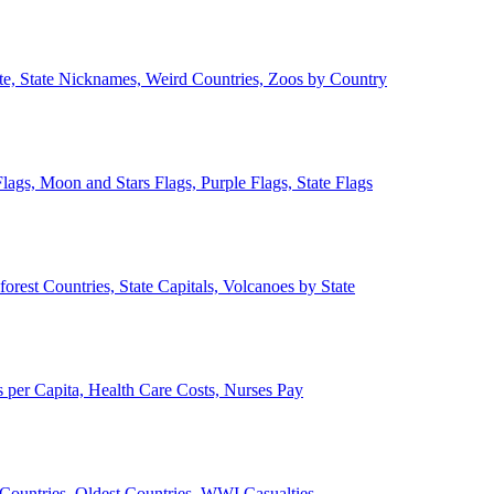
ate, State Nicknames, Weird Countries, Zoos by Country
lags, Moon and Stars Flags, Purple Flags, State Flags
forest Countries, State Capitals, Volcanoes by State
 per Capita, Health Care Costs, Nurses Pay
Countries, Oldest Countries, WWI Casualties