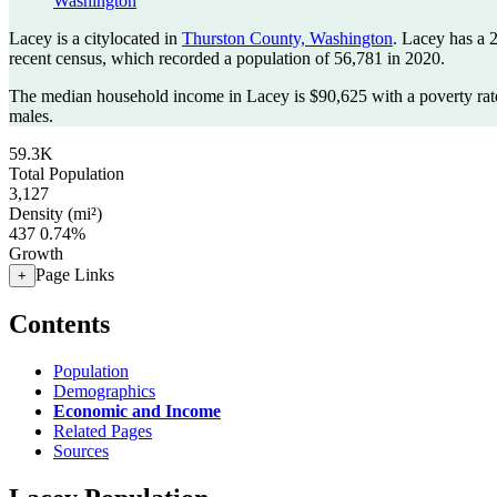
Washington
Lacey is a citylocated in
Thurston County, Washington
. Lacey has a 
recent census, which recorded a population of
56,781
in 2020.
The median household income in Lacey is $90,625 with a poverty rat
males.
59.3K
Total Population
3,127
Density (mi²)
437
0.74%
Growth
Page Links
+
Contents
Population
Demographics
Economic and Income
Related Pages
Sources