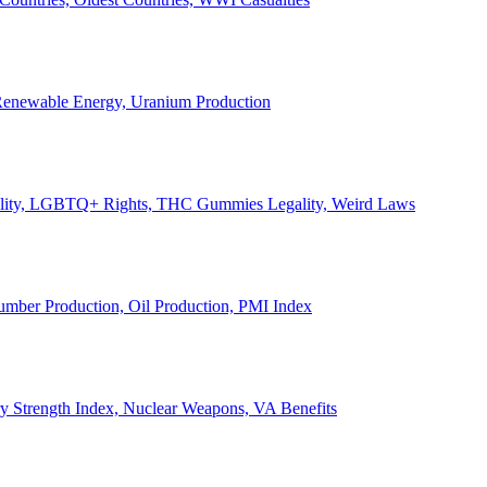
, Renewable Energy, Uranium Production
Legality, LGBTQ+ Rights, THC Gummies Legality, Weird Laws
Lumber Production, Oil Production, PMI Index
ary Strength Index, Nuclear Weapons, VA Benefits