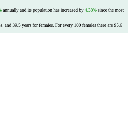
%
annually and its population has increased by
4.38%
since the most
s, and 39.5 years for females.
For every 100 females there are 95.6