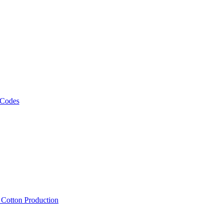
 Codes
, Cotton Production