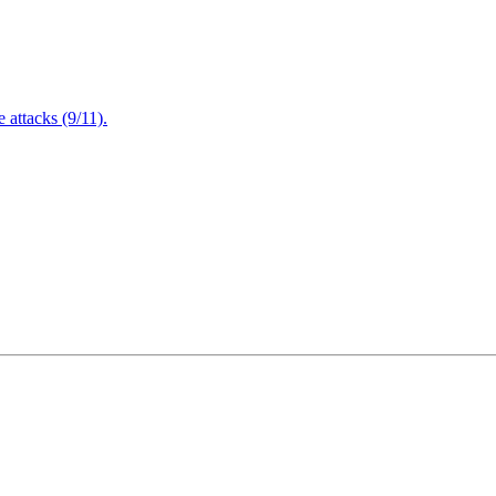
attacks (9/11).