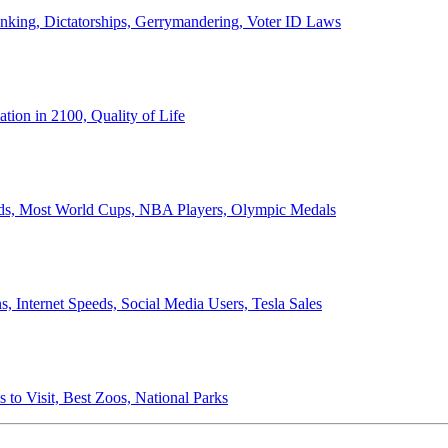
anking, Dictatorships, Gerrymandering, Voter ID Laws
ion in 2100, Quality of Life
ords, Most World Cups, NBA Players, Olympic Medals
 Internet Speeds, Social Media Users, Tesla Sales
 to Visit, Best Zoos, National Parks