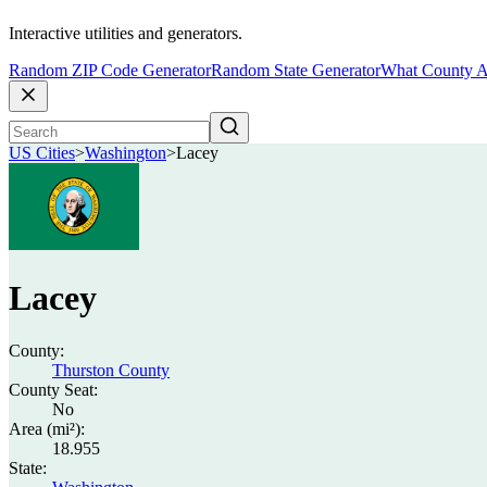
Interactive utilities and generators.
Random ZIP Code Generator
Random State Generator
What County A
US Cities
>
Washington
>
Lacey
Lacey
County:
Thurston County
County Seat:
No
Area (mi²):
18.955
State: