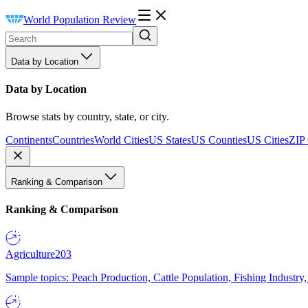
World Population Review
Data by Location
Data by Location
Browse stats by country, state, or city.
Continents
Countries
World Cities
US States
US Counties
US Cities
ZIP
Ranking & Comparison
Ranking & Comparison
Agriculture
203
Sample topics: Peach Production, Cattle Population, Fishing Industry