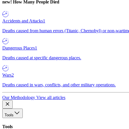
new!
How Many People Died
Accidents and Attacks
1
Deaths caused from human errors (Titanic, Chernobyl) or non-wartime 
Dangerous Places
1
Deaths caused at specific dangerous places.
Wars
2
Deaths caused in wars, conflicts, and other military operations.
Our Methodology
View all articles
Tools
Tools