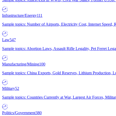
Infrastructure/Energy
111
Sample topics: Number of Airports, Electricity Cost, Internet Speed
Law
547
Sample topics: Abortion Laws, Assault Rifle Legality, Pet Ferret 
Manufacturing/Mining
100
Sample topics: China Exports, Gold Reserves, Lithium Production, 
Military
52
Sample topics: Countries Currently at War, Largest Air Forces, Milit
Politics/Government
380