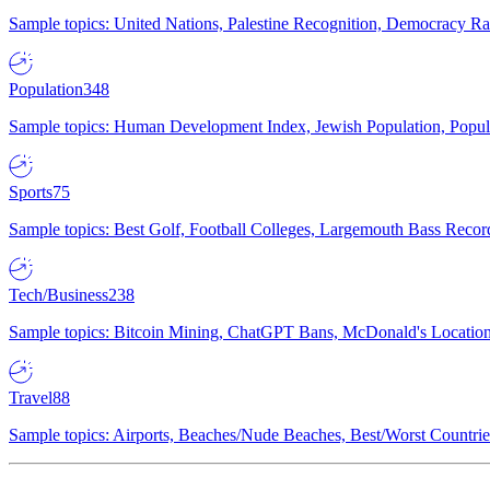
Sample topics: United Nations, Palestine Recognition, Democracy R
Population
348
Sample topics: Human Development Index, Jewish Population, Populat
Sports
75
Sample topics: Best Golf, Football Colleges, Largemouth Bass Rec
Tech/Business
238
Sample topics: Bitcoin Mining, ChatGPT Bans, McDonald's Locations,
Travel
88
Sample topics: Airports, Beaches/Nude Beaches, Best/Worst Countries