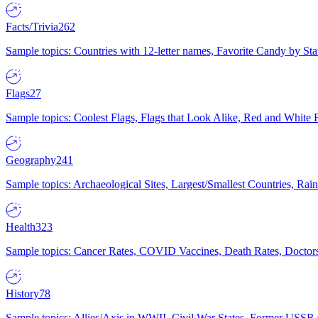
Facts/Trivia
262
Sample topics: Countries with 12-letter names, Favorite Candy by St
Flags
27
Sample topics: Coolest Flags, Flags that Look Alike, Red and White F
Geography
241
Sample topics: Archaeological Sites, Largest/Smallest Countries, Rain
Health
323
Sample topics: Cancer Rates, COVID Vaccines, Death Rates, Doctors
History
78
Sample topics: Allies/Axis in WWII, Civil War States, Former USSR 