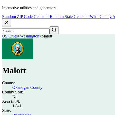
Interactive utilities and generators.
Random ZIP Code Generator
Random State Generator
What County A
US Cities
>
Washington
>
Malott
Malott
County:
Okanogan County
County Seat:
No
Area (mi²):
1.841
State: