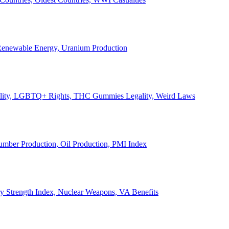
, Renewable Energy, Uranium Production
Legality, LGBTQ+ Rights, THC Gummies Legality, Weird Laws
Lumber Production, Oil Production, PMI Index
ary Strength Index, Nuclear Weapons, VA Benefits