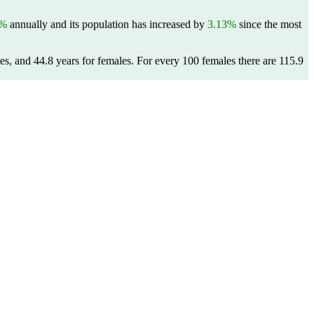
9%
annually and its population has increased by
3.13%
since the most
es, and 44.8 years for females.
For every 100 females there are 115.9