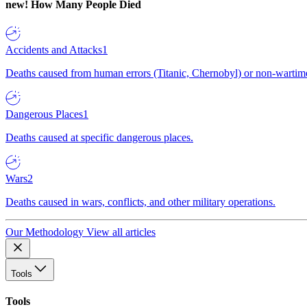
new!
How Many People Died
Accidents and Attacks
1
Deaths caused from human errors (Titanic, Chernobyl) or non-wartime 
Dangerous Places
1
Deaths caused at specific dangerous places.
Wars
2
Deaths caused in wars, conflicts, and other military operations.
Our Methodology
View all articles
Tools
Tools