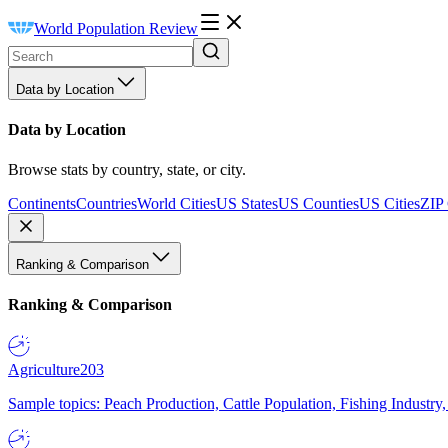
World Population Review
Data by Location
Data by Location
Browse stats by country, state, or city.
Continents
Countries
World Cities
US States
US Counties
US Cities
ZIP
Ranking & Comparison
Ranking & Comparison
Agriculture
203
Sample topics: Peach Production, Cattle Population, Fishing Industry