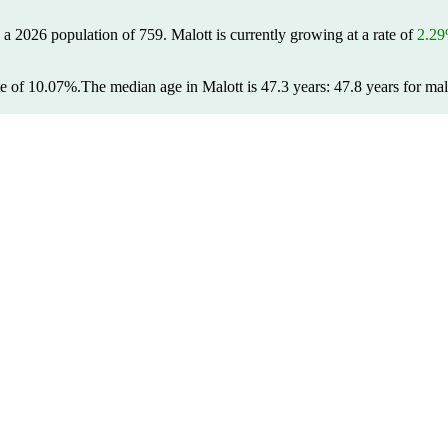
s a 2026 population of
759
. Malott is currently growing at a rate of
2.2
te of 10.07%.
The median age in Malott is 47.3 years: 47.8 years for mal