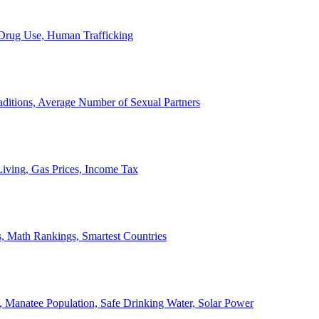
, Drug Use, Human Trafficking
ditions, Average Number of Sexual Partners
iving, Gas Prices, Income Tax
, Math Rankings, Smartest Countries
 Manatee Population, Safe Drinking Water, Solar Power