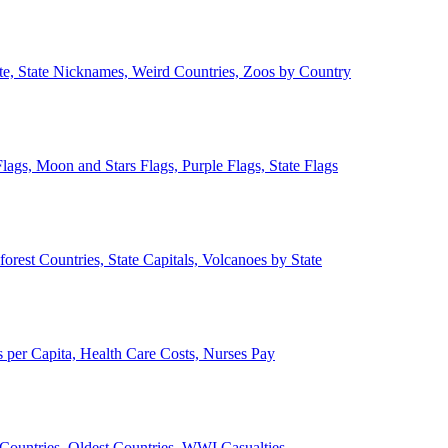
ate, State Nicknames, Weird Countries, Zoos by Country
lags, Moon and Stars Flags, Purple Flags, State Flags
forest Countries, State Capitals, Volcanoes by State
 per Capita, Health Care Costs, Nurses Pay
Countries, Oldest Countries, WWI Casualties