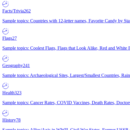
Facts/Trivia
262
Sample topics: Countries with 12-letter names, Favorite Candy by St
Flags
27
Sample topics: Coolest Flags, Flags that Look Alike, Red and White F
Geography
241
Sample topics: Archaeological Sites, Largest/Smallest Countries, Rain
Health
323
Sample topics: Cancer Rates, COVID Vaccines, Death Rates, Doctors
History
78
Sample topics: Allies/Axis in WWII, Civil War States, Former USSR 