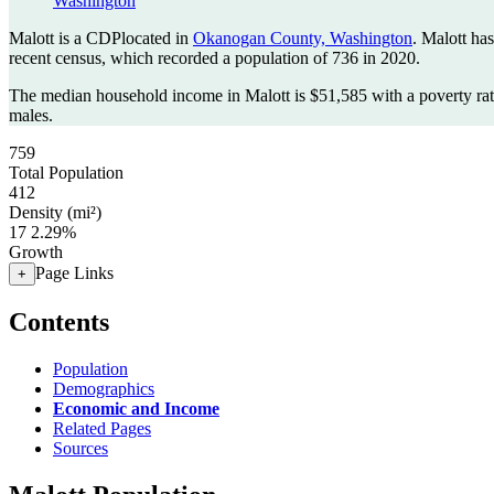
Washington
Malott is a CDPlocated in
Okanogan County, Washington
. Malott ha
recent census, which recorded a population of
736
in 2020.
The median household income in Malott is $51,585 with a poverty ra
males.
759
Total Population
412
Density (mi²)
17
2.29%
Growth
Page Links
+
Contents
Population
Demographics
Economic and Income
Related Pages
Sources