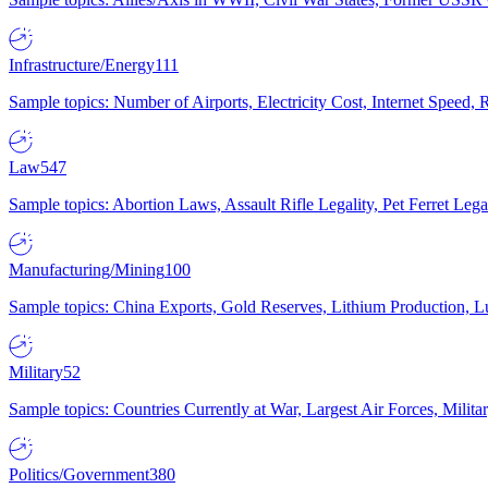
Infrastructure/Energy
111
Sample topics: Number of Airports, Electricity Cost, Internet Speed
Law
547
Sample topics: Abortion Laws, Assault Rifle Legality, Pet Ferret 
Manufacturing/Mining
100
Sample topics: China Exports, Gold Reserves, Lithium Production, 
Military
52
Sample topics: Countries Currently at War, Largest Air Forces, Milit
Politics/Government
380