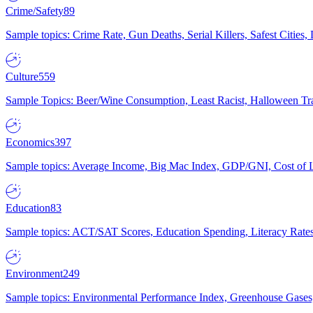
Crime/Safety
89
Sample topics: Crime Rate, Gun Deaths, Serial Killers, Safest Cities
Culture
559
Sample Topics: Beer/Wine Consumption, Least Racist, Halloween Tra
Economics
397
Sample topics: Average Income, Big Mac Index, GDP/GNI, Cost of L
Education
83
Sample topics: ACT/SAT Scores, Education Spending, Literacy Rates
Environment
249
Sample topics: Environmental Performance Index, Greenhouse Gases,