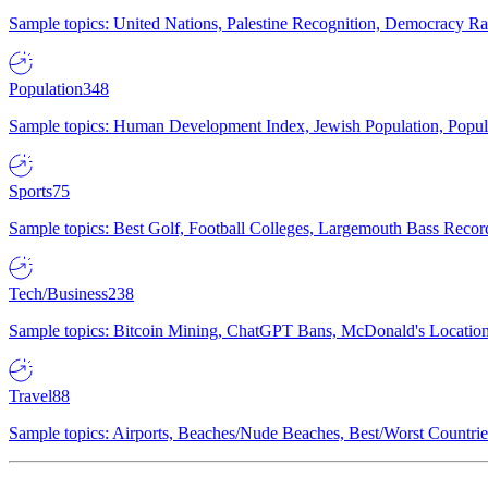
Sample topics: United Nations, Palestine Recognition, Democracy R
Population
348
Sample topics: Human Development Index, Jewish Population, Populat
Sports
75
Sample topics: Best Golf, Football Colleges, Largemouth Bass Rec
Tech/Business
238
Sample topics: Bitcoin Mining, ChatGPT Bans, McDonald's Locations,
Travel
88
Sample topics: Airports, Beaches/Nude Beaches, Best/Worst Countries