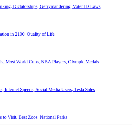
anking, Dictatorships, Gerrymandering, Voter ID Laws
ion in 2100, Quality of Life
ords, Most World Cups, NBA Players, Olympic Medals
 Internet Speeds, Social Media Users, Tesla Sales
 to Visit, Best Zoos, National Parks