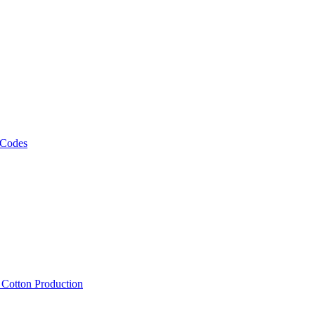
 Codes
, Cotton Production