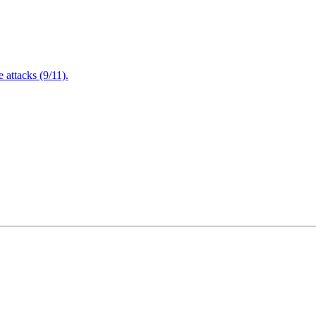
attacks (9/11).