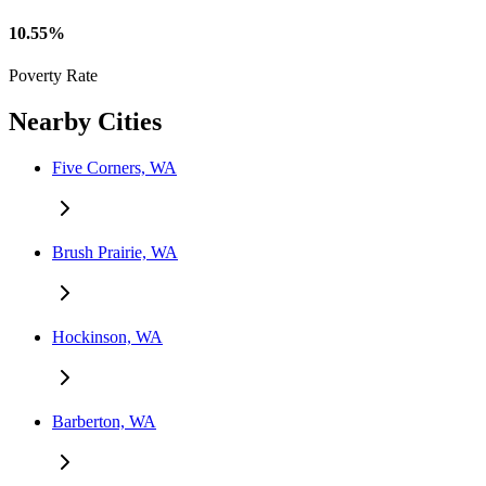
10.55%
Poverty Rate
Nearby Cities
Five Corners, WA
Brush Prairie, WA
Hockinson, WA
Barberton, WA