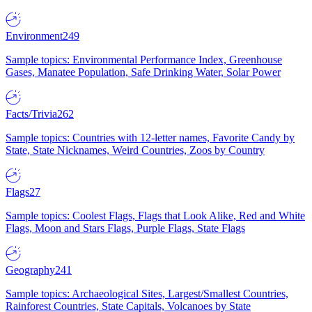
Environment
249
Sample topics: Environmental Performance Index, Greenhouse
Gases, Manatee Population, Safe Drinking Water, Solar Power
Facts/Trivia
262
Sample topics: Countries with 12-letter names, Favorite Candy by
State, State Nicknames, Weird Countries, Zoos by Country
Flags
27
Sample topics: Coolest Flags, Flags that Look Alike, Red and White
Flags, Moon and Stars Flags, Purple Flags, State Flags
Geography
241
Sample topics: Archaeological Sites, Largest/Smallest Countries,
Rainforest Countries, State Capitals, Volcanoes by State