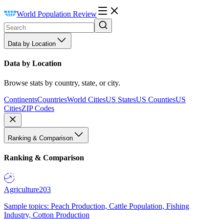
World Population Review
Data by Location
Data by Location
Browse stats by country, state, or city.
Continents
Countries
World Cities
US States
US Counties
US
Cities
ZIP Codes
Ranking & Comparison
Ranking & Comparison
Agriculture
203
Sample topics: Peach Production, Cattle Population, Fishing
Industry, Cotton Production