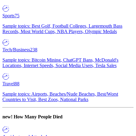
Sports
75
Sample topics: Best Golf, Football Colleges, Largemouth Bass
Records, Most World Cups, NBA Players, Olympic Medals
Tech/Business
238
Sample topics: Bitcoin Mining, ChatGPT Bans, McDonald's
Locations, Internet Speeds, Social Media Users, Tesla Sales
Travel
88
Sample topics: Airports, Beaches/Nude Beaches, Best/Worst
Countries to Visit, Best Zoos, National Parks
new!
How Many People Died