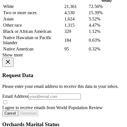
total)
White
21,361
72.56%
Two or more races
4,530
15.39%
Asian
1,624
5.52%
Other race
1,315
4.47%
Black or African American
329
1.12%
Native Hawaiian or Pacific
184
0.63%
Islander
Native American
95
0.32%
Show more
Request Data
Please enter your email address to receive this data in your inbox.
Email Address
I agree to receive emails from World Population Review
Cancel
Download
Orchards Marital Status