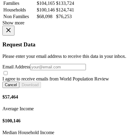
Families
$104,165
$133,724
Households
$100,146
$124,741
Non Families
$68,098
$76,253
Show more
Request Data
Please enter your email address to receive this data in your inbox.
Email Address
I agree to receive emails from World Population Review
Cancel
Download
$57,464
Average Income
$100,146
Median Household Income