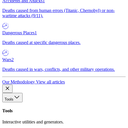
Accidents and Attacks
1
Deaths caused from human errors (Titanic, Chernobyl) or non-
wartime attacks (9/11).
Dangerous Places
1
Deaths caused at specific dangerous places.
Wars
2
Deaths caused in wars, conflicts, and other military operations.
Our Methodology
View all articles
Tools
Tools
Interactive utilities and generators.