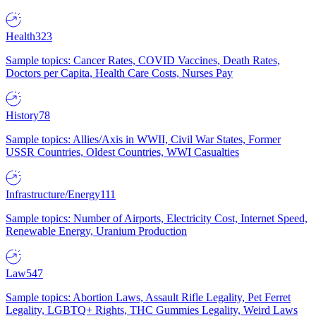
Health
323
Sample topics: Cancer Rates, COVID Vaccines, Death Rates,
Doctors per Capita, Health Care Costs, Nurses Pay
History
78
Sample topics: Allies/Axis in WWII, Civil War States, Former
USSR Countries, Oldest Countries, WWI Casualties
Infrastructure/Energy
111
Sample topics: Number of Airports, Electricity Cost, Internet Speed,
Renewable Energy, Uranium Production
Law
547
Sample topics: Abortion Laws, Assault Rifle Legality, Pet Ferret
Legality, LGBTQ+ Rights, THC Gummies Legality, Weird Laws