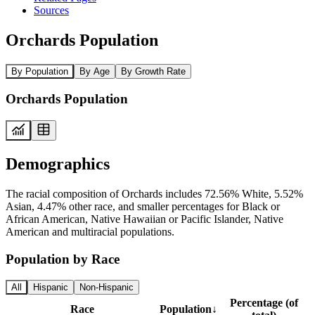
Sources
Orchards Population
By Population
By Age
By Growth Rate
Orchards Population
Demographics
The racial composition of Orchards includes 72.56% White, 5.52%
Asian, 4.47% other race, and smaller percentages for Black or
African American, Native Hawaiian or Pacific Islander, Native
American and multiracial populations.
Population by Race
All
Hispanic
Non-Hispanic
Percentage (of
Race
Population
↓