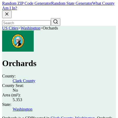
Random ZIP Code Generator
Random State Generator
What County
Am I In?
US Cities
>
Washington
>
Orchards
Orchards
County:
Clark County
County Seat:
No
Area (mi²):
5.353
State:
Washington