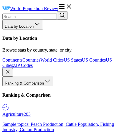
World Population Review
Data by Location
Data by Location
Browse stats by country, state, or city.
Continents
Countries
World Cities
US States
US Counties
US
Cities
ZIP Codes
Ranking & Comparison
Ranking & Comparison
Agriculture
203
Sample topics: Peach Production, Cattle Population, Fishing
Industry, Cotton Production