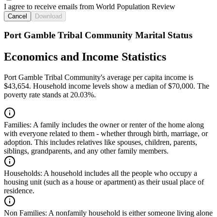
I agree to receive emails from World Population Review
Cancel
Download
Port Gamble Tribal Community Marital Status
Economics and Income Statistics
Port Gamble Tribal Community's average per capita income is
$43,654. Household income levels show a median of $70,000. The
poverty rate stands at 20.03%.
Families:
A family includes the owner or renter of the home along
with everyone related to them - whether through birth, marriage, or
adoption. This includes relatives like spouses, children, parents,
siblings, grandparents, and any other family members.
Households:
A household includes all the people who occupy a
housing unit (such as a house or apartment) as their usual place of
residence.
Non Families:
A nonfamily household is either someone living alone