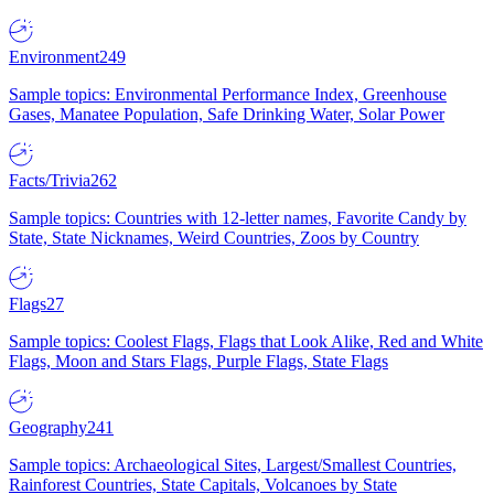
Environment
249
Sample topics: Environmental Performance Index, Greenhouse
Gases, Manatee Population, Safe Drinking Water, Solar Power
Facts/Trivia
262
Sample topics: Countries with 12-letter names, Favorite Candy by
State, State Nicknames, Weird Countries, Zoos by Country
Flags
27
Sample topics: Coolest Flags, Flags that Look Alike, Red and White
Flags, Moon and Stars Flags, Purple Flags, State Flags
Geography
241
Sample topics: Archaeological Sites, Largest/Smallest Countries,
Rainforest Countries, State Capitals, Volcanoes by State