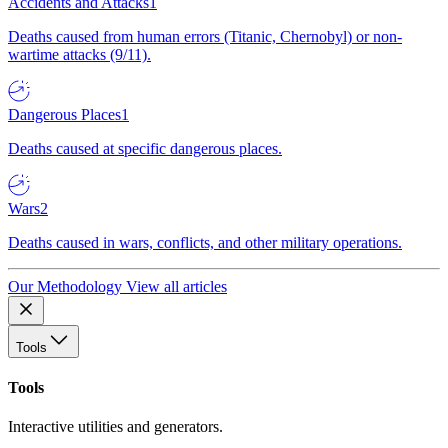
Accidents and Attacks
1
Deaths caused from human errors (Titanic, Chernobyl) or non-
wartime attacks (9/11).
Dangerous Places
1
Deaths caused at specific dangerous places.
Wars
2
Deaths caused in wars, conflicts, and other military operations.
Our Methodology
View all articles
Tools
Tools
Interactive utilities and generators.