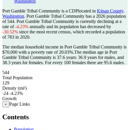
Washington
Port Gamble Tribal Community is a CDPlocated in
Kitsap County,
Washington
. Port Gamble Tribal Community has a 2026 population
of
544
. Port Gamble Tribal Community is currently declining at a
rate of
-4.23%
annually and its population has decreased by
-30.52%
since the most recent census, which recorded a population
of
783
in 2020.
The median household income in Port Gamble Tribal Community is
$70,000 with a poverty rate of 20.03%.
The median age in Port
Gamble Tribal Community is 37.6 years: 36.9 years for males, and
38.3 years for females.
For every 100 females there are 95.6 males.
544
Total Population
129
Density (mi²)
-24
-4.23%
Growth
Page Links
+
Contents
Population