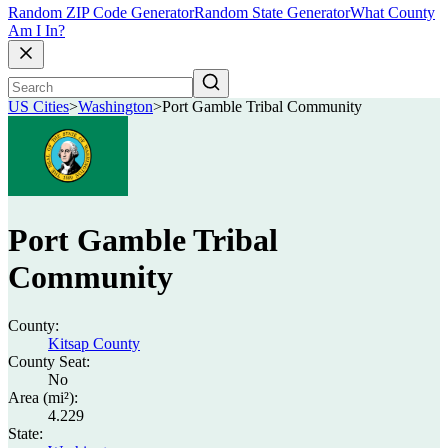
Random ZIP Code Generator
Random State Generator
What County
Am I In?
US Cities
>
Washington
>
Port Gamble Tribal Community
Port Gamble Tribal
Community
County:
Kitsap County
County Seat:
No
Area (mi²):
4.229
State: