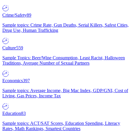
Crime/Safety
89
Sample topics: Crime Rate, Gun Deaths, Serial Killers, Safest Cities,
Drug Use, Human Trafficking
Culture
559
Sample Topics: Beer/Wine Consumption, Least Racist, Halloween
Traditions, Average Number of Sexual Partners
Economics
397
Sample topics: Average Income, Big Mac Index, GDP/GNI, Cost of
Living, Gas Prices, Income Tax
Education
83
Sample topics: ACT/SAT Scores, Education Spending, Literacy
Rates, Math Rankings, Smartest Countries