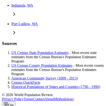
Indianola, WA
Port Ludlow, WA
Sources
US Census State Population Estimates
- Most recent state
estimates from the Census Bureau's Population Estimates
Program
US Census County Population Estimates
- Most recent county
estimates from the Census Bureau's Population Estimates
Program
American Community Survey (2009 - 2013)
Census QuickFacts
Historical Populations of States and Counties (1790 - 1990)
© 2026 World Population Review
Privacy Policy
Terms
Contact
About
Methodology
Cite