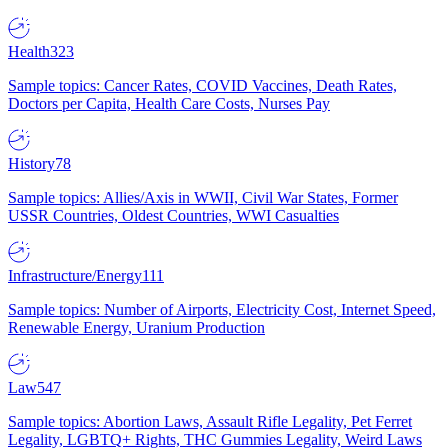
Health
323
Sample topics: Cancer Rates, COVID Vaccines, Death Rates,
Doctors per Capita, Health Care Costs, Nurses Pay
History
78
Sample topics: Allies/Axis in WWII, Civil War States, Former
USSR Countries, Oldest Countries, WWI Casualties
Infrastructure/Energy
111
Sample topics: Number of Airports, Electricity Cost, Internet Speed,
Renewable Energy, Uranium Production
Law
547
Sample topics: Abortion Laws, Assault Rifle Legality, Pet Ferret
Legality, LGBTQ+ Rights, THC Gummies Legality, Weird Laws