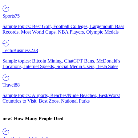
Sports
75
Sample topics: Best Golf, Football Colleges, Largemouth Bass
Records, Most World Cups, NBA Players, Olympic Medals
Tech/Business
238
Sample topics: Bitcoin Mining, ChatGPT Bans, McDonald's
Locations, Internet Speeds, Social Media Users, Tesla Sales
Travel
88
Sample topics: Airports, Beaches/Nude Beaches, Best/Worst
Countries to Visit, Best Zoos, National Parks
new!
How Many People Died