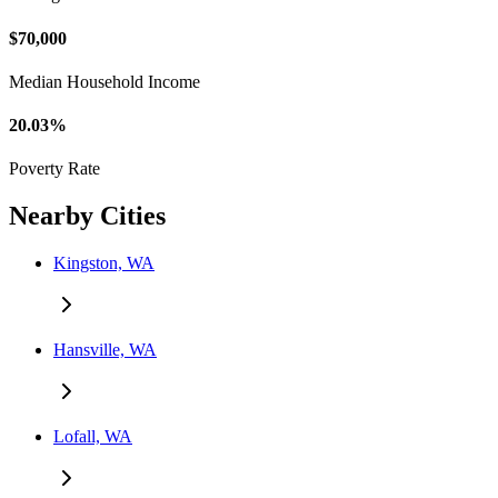
$70,000
Median Household Income
20.03%
Poverty Rate
Nearby Cities
Kingston, WA
Hansville, WA
Lofall, WA