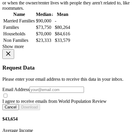
or when the owner/renter lives with people they aren't related to, like
roommates.
Name
Median
↓
Mean
Married Families
$90,000
-
Families
$73,750
$80,264
Households
$70,000
$84,616
Non Families
$23,333
$33,579
Show more
Request Data
Please enter your email address to receive this data in your inbox.
Email Address
I agree to receive emails from World Population Review
Cancel
Download
$43,654
Average Income