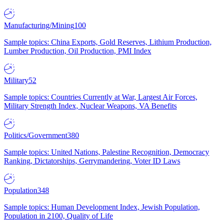
Manufacturing/Mining
100
Sample topics: China Exports, Gold Reserves, Lithium Production,
Lumber Production, Oil Production, PMI Index
Military
52
Sample topics: Countries Currently at War, Largest Air Forces,
Military Strength Index, Nuclear Weapons, VA Benefits
Politics/Government
380
Sample topics: United Nations, Palestine Recognition, Democracy
Ranking, Dictatorships, Gerrymandering, Voter ID Laws
Population
348
Sample topics: Human Development Index, Jewish Population,
Population in 2100, Quality of Life