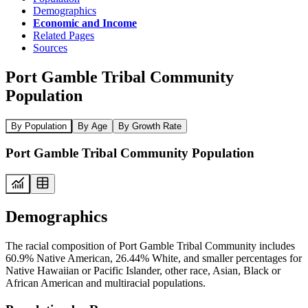
Demographics
Economic and Income
Related Pages
Sources
Port Gamble Tribal Community
Population
By Population
By Age
By Growth Rate
Port Gamble Tribal Community Population
Demographics
The racial composition of Port Gamble Tribal Community includes
60.9% Native American, 26.44% White, and smaller percentages for
Native Hawaiian or Pacific Islander, other race, Asian, Black or
African American and multiracial populations.