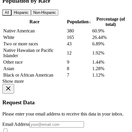
Population by Race
All
Hispanic
Non-Hispanic
Percentage (of
Race
Population
↓
total)
Native American
380
60.9%
White
165
26.44%
Two or more races
43
6.89%
Native Hawaiian or Pacific
12
1.92%
Islander
Other race
9
1.44%
Asian
8
1.28%
Black or African American
7
1.12%
Show more
Request Data
Please enter your email address to receive this data in your inbox.
Email Address