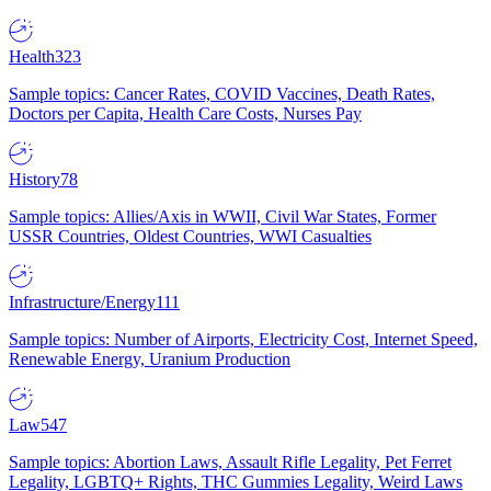
Health
323
Sample topics: Cancer Rates, COVID Vaccines, Death Rates,
Doctors per Capita, Health Care Costs, Nurses Pay
History
78
Sample topics: Allies/Axis in WWII, Civil War States, Former
USSR Countries, Oldest Countries, WWI Casualties
Infrastructure/Energy
111
Sample topics: Number of Airports, Electricity Cost, Internet Speed,
Renewable Energy, Uranium Production
Law
547
Sample topics: Abortion Laws, Assault Rifle Legality, Pet Ferret
Legality, LGBTQ+ Rights, THC Gummies Legality, Weird Laws