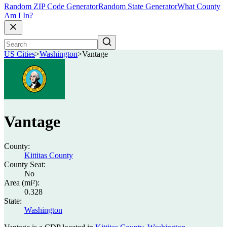
Random ZIP Code Generator
Random State Generator
What County
Am I In?
US Cities
>
Washington
>
Vantage
Vantage
County:
Kittitas County
County Seat:
No
Area (mi²):
0.328
State:
Washington