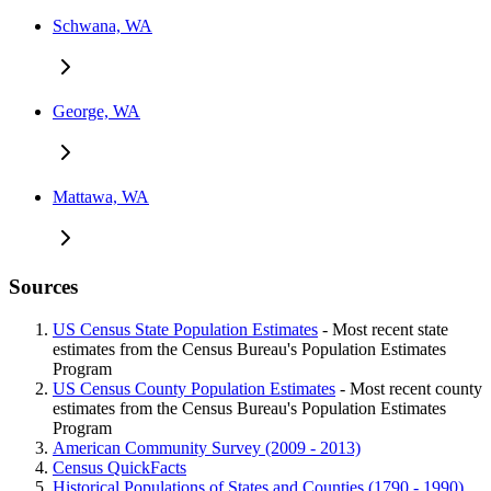
Schwana, WA
George, WA
Mattawa, WA
Sources
US Census State Population Estimates
- Most recent state
estimates from the Census Bureau's Population Estimates
Program
US Census County Population Estimates
- Most recent county
estimates from the Census Bureau's Population Estimates
Program
American Community Survey (2009 - 2013)
Census QuickFacts
Historical Populations of States and Counties (1790 - 1990)