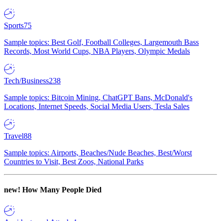
Sports
75
Sample topics: Best Golf, Football Colleges, Largemouth Bass
Records, Most World Cups, NBA Players, Olympic Medals
Tech/Business
238
Sample topics: Bitcoin Mining, ChatGPT Bans, McDonald's
Locations, Internet Speeds, Social Media Users, Tesla Sales
Travel
88
Sample topics: Airports, Beaches/Nude Beaches, Best/Worst
Countries to Visit, Best Zoos, National Parks
new!
How Many People Died