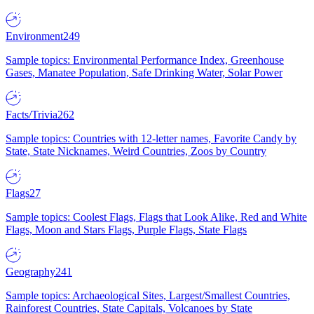
Environment
249
Sample topics: Environmental Performance Index, Greenhouse
Gases, Manatee Population, Safe Drinking Water, Solar Power
Facts/Trivia
262
Sample topics: Countries with 12-letter names, Favorite Candy by
State, State Nicknames, Weird Countries, Zoos by Country
Flags
27
Sample topics: Coolest Flags, Flags that Look Alike, Red and White
Flags, Moon and Stars Flags, Purple Flags, State Flags
Geography
241
Sample topics: Archaeological Sites, Largest/Smallest Countries,
Rainforest Countries, State Capitals, Volcanoes by State