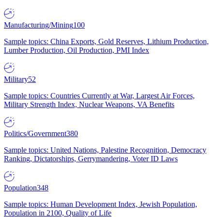
Manufacturing/Mining
100
Sample topics: China Exports, Gold Reserves, Lithium Production,
Lumber Production, Oil Production, PMI Index
Military
52
Sample topics: Countries Currently at War, Largest Air Forces,
Military Strength Index, Nuclear Weapons, VA Benefits
Politics/Government
380
Sample topics: United Nations, Palestine Recognition, Democracy
Ranking, Dictatorships, Gerrymandering, Voter ID Laws
Population
348
Sample topics: Human Development Index, Jewish Population,
Population in 2100, Quality of Life