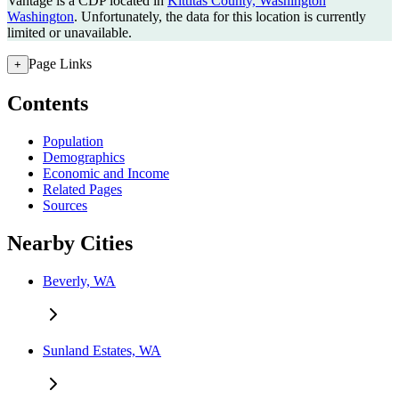
Vantage is a CDP located in
Kittitas County, Washington
Washington
. Unfortunately, the data for this location is currently
limited or unavailable.
Page Links
+
Contents
Population
Demographics
Economic and Income
Related Pages
Sources
Nearby Cities
Beverly, WA
Sunland Estates, WA