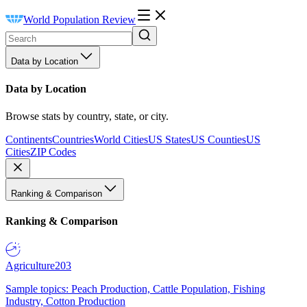
World Population Review
Data by Location
Data by Location
Browse stats by country, state, or city.
Continents
Countries
World Cities
US States
US Counties
US
Cities
ZIP Codes
Ranking & Comparison
Ranking & Comparison
Agriculture
203
Sample topics: Peach Production, Cattle Population, Fishing
Industry, Cotton Production