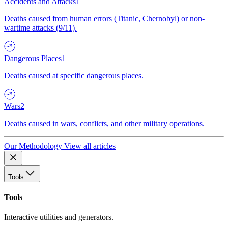
Accidents and Attacks
1
Deaths caused from human errors (Titanic, Chernobyl) or non-
wartime attacks (9/11).
Dangerous Places
1
Deaths caused at specific dangerous places.
Wars
2
Deaths caused in wars, conflicts, and other military operations.
Our Methodology
View all articles
Tools
Tools
Interactive utilities and generators.