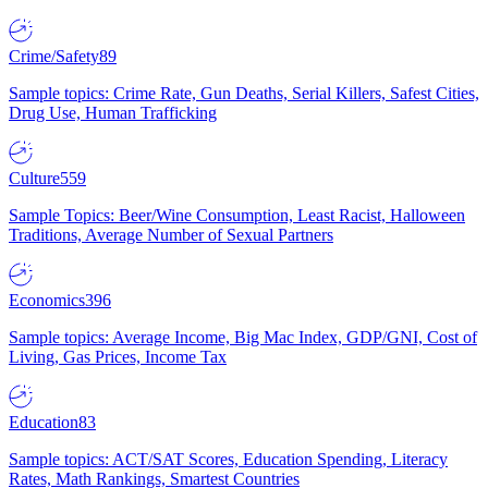
Crime/Safety
89
Sample topics: Crime Rate, Gun Deaths, Serial Killers, Safest Cities,
Drug Use, Human Trafficking
Culture
559
Sample Topics: Beer/Wine Consumption, Least Racist, Halloween
Traditions, Average Number of Sexual Partners
Economics
396
Sample topics: Average Income, Big Mac Index, GDP/GNI, Cost of
Living, Gas Prices, Income Tax
Education
83
Sample topics: ACT/SAT Scores, Education Spending, Literacy
Rates, Math Rankings, Smartest Countries