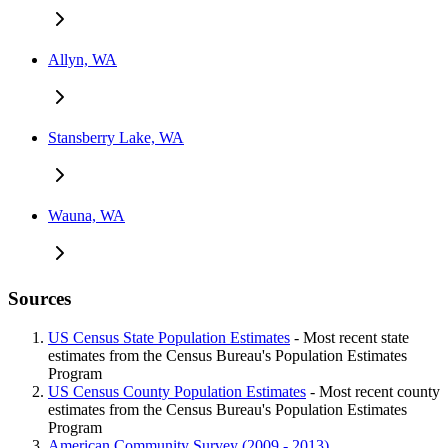
Allyn, WA
Stansberry Lake, WA
Wauna, WA
Sources
US Census State Population Estimates
- Most recent state
estimates from the Census Bureau's Population Estimates
Program
US Census County Population Estimates
- Most recent county
estimates from the Census Bureau's Population Estimates
Program
American Community Survey (2009 - 2013)