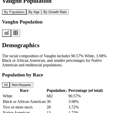
Vaughn Population
By Population
By Age
By Growth Rate
Vaughn Population
Demographics
The racial composition of Vaughn includes 90.57% White, 3.98%
Black or African American, and smaller percentages for Native
American and multiracial populations.
Population by Race
All
Non-Hispanic
Race
Population
↓
Percentage (of total)
White
682
90.57%
Black or African American
30
3.98%
Two or more races
28
3.72%
Native American
13
1.73%