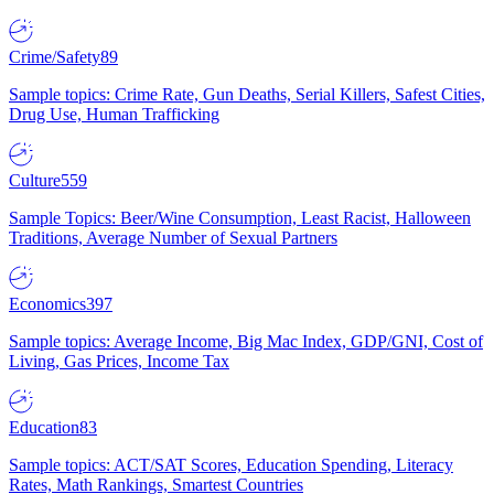
Crime/Safety
89
Sample topics: Crime Rate, Gun Deaths, Serial Killers, Safest Cities,
Drug Use, Human Trafficking
Culture
559
Sample Topics: Beer/Wine Consumption, Least Racist, Halloween
Traditions, Average Number of Sexual Partners
Economics
397
Sample topics: Average Income, Big Mac Index, GDP/GNI, Cost of
Living, Gas Prices, Income Tax
Education
83
Sample topics: ACT/SAT Scores, Education Spending, Literacy
Rates, Math Rankings, Smartest Countries