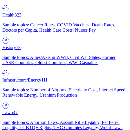
Health
323
Sample topics: Cancer Rates, COVID Vaccines, Death Rates,
Doctors per Capita, Health Care Costs, Nurses Pay
History
78
Sample topics: Allies/Axis in WWII, Civil War States, Former
USSR Countries, Oldest Countries, WWI Casualties
Infrastructure/Energy
111
Sample topics: Number of Airports, Electricity Cost, Internet Speed,
Renewable Energy, Uranium Production
Law
547
Sample topics: Abortion Laws, Assault Rifle Legality, Pet Ferret
Legality, LGBTQ+ Rights, THC Gummies Legality, Weird Laws