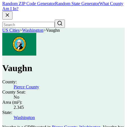
Random ZIP Code Generator
Random State Generator
What County
Am I In?
US Cities
>
Washington
>
Vaughn
Vaughn
County:
Pierce County
County Seat:
No
Area (mi²):
2.345
State:
Washington