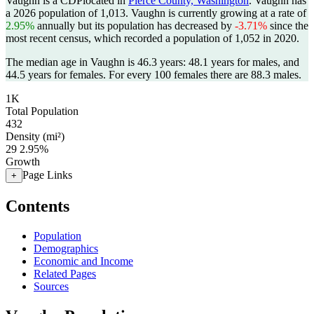
Vaughn is a CDPlocated in
Pierce County, Washington
. Vaughn has
a 2026 population of
1,013
. Vaughn is currently growing at a rate of
2.95%
annually but its population has decreased by
-3.71%
since the
most recent census, which recorded a population of
1,052
in 2020.
The median age in Vaughn is 46.3 years: 48.1 years for males, and
44.5 years for females.
For every 100 females there are 88.3 males.
1K
Total Population
432
Density (mi²)
29
2.95%
Growth
Page Links
+
Contents
Population
Demographics
Economic and Income
Related Pages
Sources