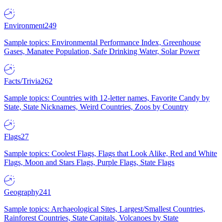
Environment
249
Sample topics: Environmental Performance Index, Greenhouse
Gases, Manatee Population, Safe Drinking Water, Solar Power
Facts/Trivia
262
Sample topics: Countries with 12-letter names, Favorite Candy by
State, State Nicknames, Weird Countries, Zoos by Country
Flags
27
Sample topics: Coolest Flags, Flags that Look Alike, Red and White
Flags, Moon and Stars Flags, Purple Flags, State Flags
Geography
241
Sample topics: Archaeological Sites, Largest/Smallest Countries,
Rainforest Countries, State Capitals, Volcanoes by State