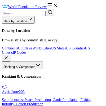
World Population Review
Data by Location
Data by Location
Browse stats by country, state, or city.
Continents
Countries
World Cities
US States
US Counties
US
Cities
ZIP Codes
Ranking & Comparison
Ranking & Comparison
Agriculture
203
Sample topics: Peach Production, Cattle Population, Fishing
Industry, Cotton Production