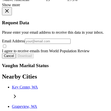
Show more
Request Data
Please enter your email address to receive this data in your inbox.
Email Address
I agree to receive emails from World Population Review
Cancel
Download
Vaughn Marital Status
Nearby Cities
Key Center, WA
Grapeview, WA