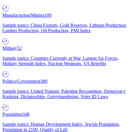
Manufacturing/Mining
100
Sample topics: China Exports, Gold Reserves, Lithium Production,
Lumber Production, Oil Production, PMI Index
Military
52
Sample topics: Countries Currently at War, Largest Air Forces,
Military Strength Index, Nuclear Weapons, VA Benefits
Politics/Government
380
Sample topics: United Nations, Palestine Recognition, Democracy
Ranking, Dictatorships, Gerrymandering, Voter ID Laws
Population
348
Sample topics: Human Development Index, Jewish Population,
Population in 2100, Quality of Life