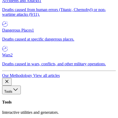
Accidents and Attacks
1
Deaths caused from human errors (Titanic, Chernobyl) or non-
wartime attacks (9/11).
Dangerous Places
1
Deaths caused at specific dangerous places.
Wars
2
Deaths caused in wars, conflicts, and other military operations.
Our Methodology
View all articles
Tools
Tools
Interactive utilities and generators.