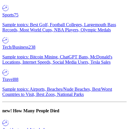
Sports
75
Sample topics: Best Golf, Football Colleges, Largemouth Bass
Records, Most World Cups, NBA Players, Olympic Medals
Tech/Business
238
Sample topics: Bitcoin Mining, ChatGPT Bans, McDonald's
Locations, Internet Speeds, Social Media Users, Tesla Sales
Travel
88
Sample topics: Airports, Beaches/Nude Beaches, Best/Worst
Countries to Visit, Best Zoos, National Parks
new!
How Many People Died