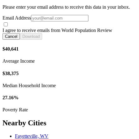
Please enter your email address to receive this data in your inbox.
Email Address
I agree to receive emails from World Population Review
Cancel
Download
$40,641
Average Income
$38,375
Median Household Income
27.16%
Poverty Rate
Nearby Cities
Fayetteville, WV