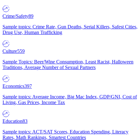
Crime/Safety
89
Sample topics: Crime Rate, Gun Deaths, Serial Killers, Safest Cities,
Drug Use, Human Trafficking
Culture
559
Sample Topics: Beer/Wine Consumption, Least Racist, Halloween
Traditions, Average Number of Sexual Partners
Economics
397
Sample topics: Average Income, Big Mac Index, GDP/GNI, Cost of
Living, Gas Prices, Income Tax
Education
83
Sample topics: ACT/SAT Scores, Education Spending, Literacy
Rates, Math Rankings, Smartest Countries