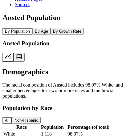
Sources
Ansted Population
By Population
By Age
By Growth Rate
Ansted Population
Demographics
The racial composition of Ansted includes 98.07% White, and
smaller percentages for Two or more races and multiracial
populations.
Population by Race
All
Non-Hispanic
Race
Population
↓
Percentage (of total)
White
1,118
98.07%