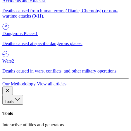
Accidents and Attacks
1
Deaths caused from human errors (Titanic, Chernobyl) or non-
wartime attacks (9/11).
Dangerous Places
1
Deaths caused at specific dangerous places.
Wars
2
Deaths caused in wars, conflicts, and other military operations.
Our Methodology
View all articles
Tools
Tools
Interactive utilities and generators.