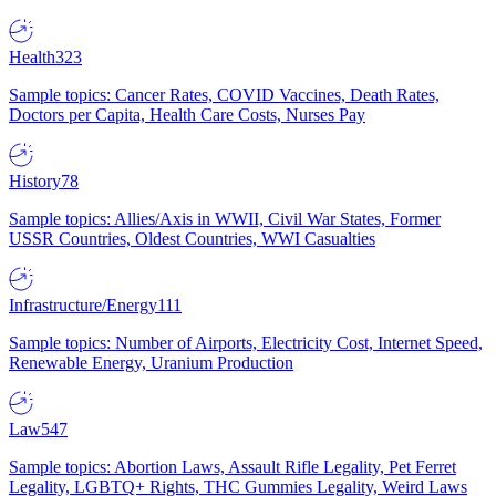
Health
323
Sample topics: Cancer Rates, COVID Vaccines, Death Rates,
Doctors per Capita, Health Care Costs, Nurses Pay
History
78
Sample topics: Allies/Axis in WWII, Civil War States, Former
USSR Countries, Oldest Countries, WWI Casualties
Infrastructure/Energy
111
Sample topics: Number of Airports, Electricity Cost, Internet Speed,
Renewable Energy, Uranium Production
Law
547
Sample topics: Abortion Laws, Assault Rifle Legality, Pet Ferret
Legality, LGBTQ+ Rights, THC Gummies Legality, Weird Laws