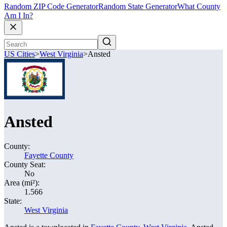
Random ZIP Code Generator
Random State Generator
What County
Am I In?
US Cities
>
West Virginia
>
Ansted
Ansted
County:
Fayette County
County Seat:
No
Area (mi²):
1.566
State:
West Virginia