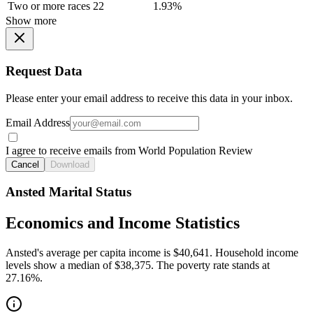
Two or more races
22
1.93%
Show more
Request Data
Please enter your email address to receive this data in your inbox.
Email Address
I agree to receive emails from World Population Review
Cancel
Download
Ansted Marital Status
Economics and Income Statistics
Ansted's average per capita income is $40,641. Household income
levels show a median of $38,375. The poverty rate stands at
27.16%.