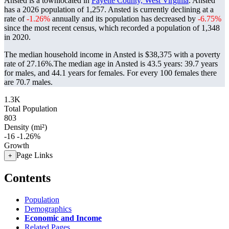
Ansted is a townlocated in
Fayette County, West Virginia
. Ansted
has a 2026 population of
1,257
. Ansted is currently declining at a
rate of
-1.26%
annually and its population has decreased by
-6.75%
since the most recent census, which recorded a population of
1,348
in 2020.
The median household income in Ansted is $38,375 with a poverty
rate of 27.16%.
The median age in Ansted is 43.5 years: 39.7 years
for males, and 44.1 years for females.
For every 100 females there
are 70.7 males.
1.3K
Total Population
803
Density (mi²)
-16
-1.26%
Growth
Page Links
+
Contents
Population
Demographics
Economic and Income
Related Pages