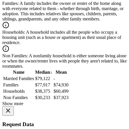
Families:
A family includes the owner or renter of the home along
with everyone related to them - whether through birth, marriage, or
adoption. This includes relatives like spouses, children, parents,
siblings, grandparents, and any other family members.
Households:
A household includes all the people who occupy a
housing unit (such as a house or apartment) as their usual place of
residence.
Non Families:
A nonfamily household is either someone living alone
or when the owner/renter lives with people they aren't related to, like
roommates.
Name
Median
↓
Mean
Married Families
$79,122
-
Families
$77,917
$74,930
Households
$38,375
$60,499
Non Families
$30,233
$37,923
Show more
Request Data