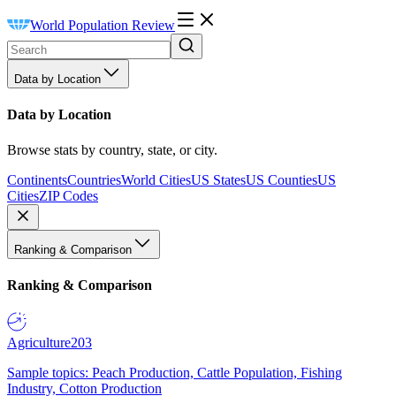
World Population Review
Data by Location
Data by Location
Browse stats by country, state, or city.
Continents
Countries
World Cities
US States
US Counties
US
Cities
ZIP Codes
Ranking & Comparison
Ranking & Comparison
Agriculture
203
Sample topics: Peach Production, Cattle Population, Fishing
Industry, Cotton Production