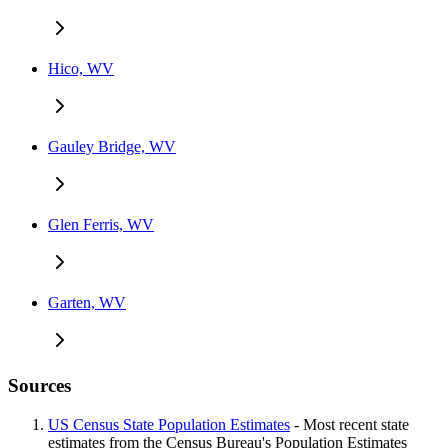
Hico, WV
Gauley Bridge, WV
Glen Ferris, WV
Garten, WV
Sources
US Census State Population Estimates
- Most recent state
estimates from the Census Bureau's Population Estimates