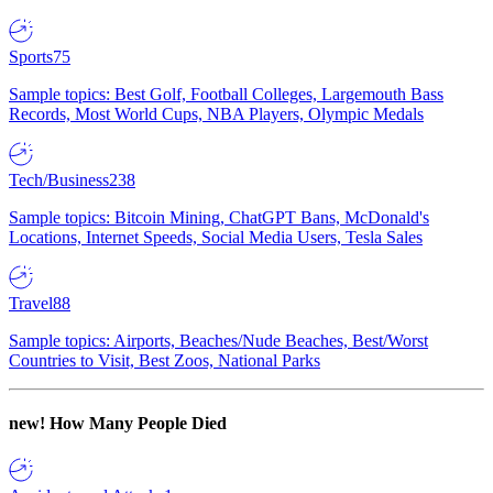
Sports
75
Sample topics: Best Golf, Football Colleges, Largemouth Bass
Records, Most World Cups, NBA Players, Olympic Medals
Tech/Business
238
Sample topics: Bitcoin Mining, ChatGPT Bans, McDonald's
Locations, Internet Speeds, Social Media Users, Tesla Sales
Travel
88
Sample topics: Airports, Beaches/Nude Beaches, Best/Worst
Countries to Visit, Best Zoos, National Parks
new!
How Many People Died