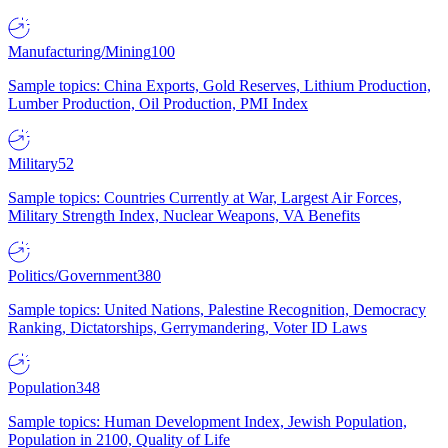
Manufacturing/Mining
100
Sample topics: China Exports, Gold Reserves, Lithium Production,
Lumber Production, Oil Production, PMI Index
Military
52
Sample topics: Countries Currently at War, Largest Air Forces,
Military Strength Index, Nuclear Weapons, VA Benefits
Politics/Government
380
Sample topics: United Nations, Palestine Recognition, Democracy
Ranking, Dictatorships, Gerrymandering, Voter ID Laws
Population
348
Sample topics: Human Development Index, Jewish Population,
Population in 2100, Quality of Life