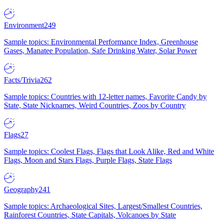
Environment
249
Sample topics: Environmental Performance Index, Greenhouse
Gases, Manatee Population, Safe Drinking Water, Solar Power
Facts/Trivia
262
Sample topics: Countries with 12-letter names, Favorite Candy by
State, State Nicknames, Weird Countries, Zoos by Country
Flags
27
Sample topics: Coolest Flags, Flags that Look Alike, Red and White
Flags, Moon and Stars Flags, Purple Flags, State Flags
Geography
241
Sample topics: Archaeological Sites, Largest/Smallest Countries,
Rainforest Countries, State Capitals, Volcanoes by State