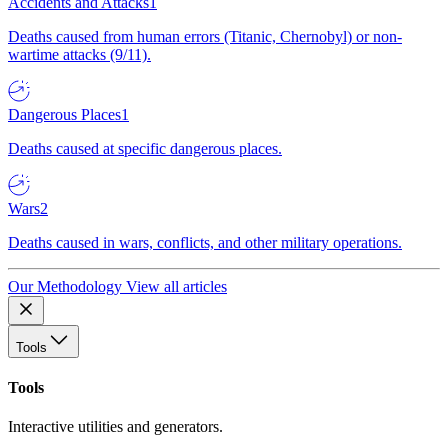
Accidents and Attacks
1
Deaths caused from human errors (Titanic, Chernobyl) or non-
wartime attacks (9/11).
Dangerous Places
1
Deaths caused at specific dangerous places.
Wars
2
Deaths caused in wars, conflicts, and other military operations.
Our Methodology
View all articles
Tools
Tools
Interactive utilities and generators.