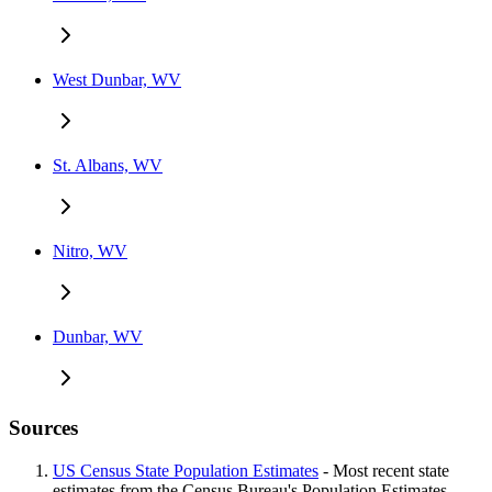
West Dunbar, WV
St. Albans, WV
Nitro, WV
Dunbar, WV
Sources
US Census State Population Estimates
- Most recent state
estimates from the Census Bureau's Population Estimates