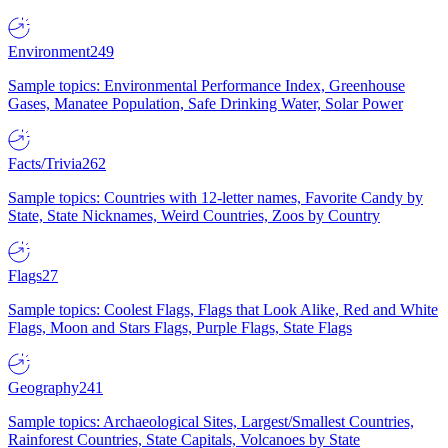
Environment
249
Sample topics: Environmental Performance Index, Greenhouse
Gases, Manatee Population, Safe Drinking Water, Solar Power
Facts/Trivia
262
Sample topics: Countries with 12-letter names, Favorite Candy by
State, State Nicknames, Weird Countries, Zoos by Country
Flags
27
Sample topics: Coolest Flags, Flags that Look Alike, Red and White
Flags, Moon and Stars Flags, Purple Flags, State Flags
Geography
241
Sample topics: Archaeological Sites, Largest/Smallest Countries,
Rainforest Countries, State Capitals, Volcanoes by State