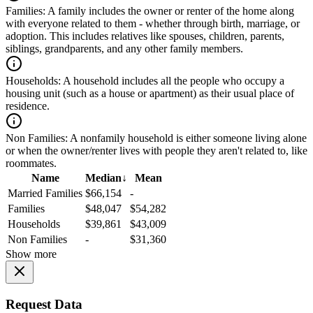
Families:
A family includes the owner or renter of the home along
with everyone related to them - whether through birth, marriage, or
adoption. This includes relatives like spouses, children, parents,
siblings, grandparents, and any other family members.
Households:
A household includes all the people who occupy a
housing unit (such as a house or apartment) as their usual place of
residence.
Non Families:
A nonfamily household is either someone living alone
or when the owner/renter lives with people they aren't related to, like
roommates.
Name
Median
↓
Mean
Married Families
$66,154
-
Families
$48,047
$54,282
Households
$39,861
$43,009
Non Families
-
$31,360
Show more
Request Data