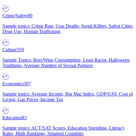
Crime/Safety
89
Sample topics: Crime Rate, Gun Deaths, Serial Killers, Safest Cities,
Drug Use, Human Trafficking
Culture
559
Sample Topics: Beer/Wine Consumption, Least Racist, Halloween
Traditions, Average Number of Sexual Partners
Economics
397
Sample topics: Average Income, Big Mac Index, GDP/GNI, Cost of
Living, Gas Prices, Income Tax
Education
83
Sample topics: ACT/SAT Scores, Education Spending, Literacy
Rates, Math Rankings, Smartest Countries