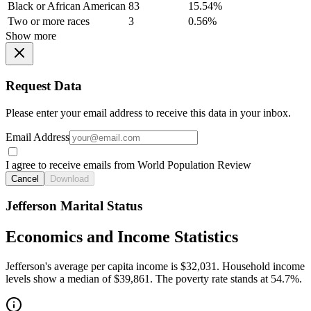
Black or African American
83
15.54%
Two or more races
3
0.56%
Show more
Request Data
Please enter your email address to receive this data in your inbox.
Email Address
I agree to receive emails from World Population Review
Cancel
Download
Jefferson Marital Status
Economics and Income Statistics
Jefferson's average per capita income is $32,031. Household income
levels show a median of $39,861. The poverty rate stands at 54.7%.