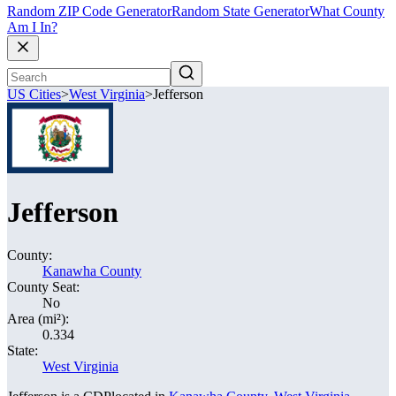
Random ZIP Code Generator
Random State Generator
What County
Am I In?
US Cities
>
West Virginia
>
Jefferson
Jefferson
County:
Kanawha County
County Seat:
No
Area (mi²):
0.334
State:
West Virginia