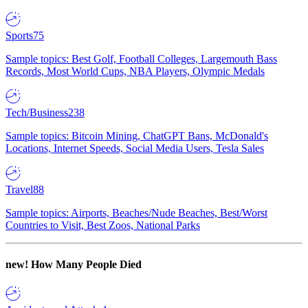
Sports
75
Sample topics: Best Golf, Football Colleges, Largemouth Bass
Records, Most World Cups, NBA Players, Olympic Medals
Tech/Business
238
Sample topics: Bitcoin Mining, ChatGPT Bans, McDonald's
Locations, Internet Speeds, Social Media Users, Tesla Sales
Travel
88
Sample topics: Airports, Beaches/Nude Beaches, Best/Worst
Countries to Visit, Best Zoos, National Parks
new!
How Many People Died