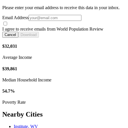
Please enter your email address to receive this data in your inbox.
Email Address
I agree to receive emails from World Population Review
Cancel
Download
$32,031
Average Income
$39,861
Median Household Income
54.7%
Poverty Rate
Nearby Cities
Institute, WV