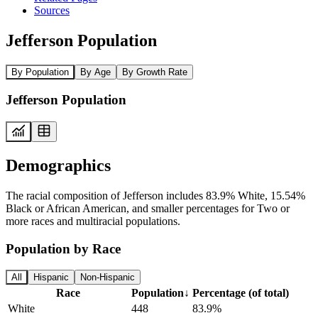
Sources
Jefferson Population
By Population
By Age
By Growth Rate
Jefferson Population
Demographics
The racial composition of Jefferson includes 83.9% White, 15.54%
Black or African American, and smaller percentages for Two or
more races and multiracial populations.
Population by Race
All
Hispanic
Non-Hispanic
Race
Population
↓
Percentage (of total)
White
448
83.9%