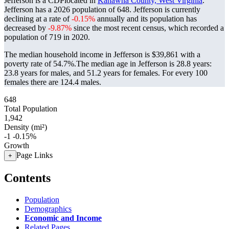
Jefferson is a CDPlocated in
Kanawha County, West Virginia
.
Jefferson has a 2026 population of
648
. Jefferson is currently
declining at a rate of
-0.15%
annually and its population has
decreased by
-9.87%
since the most recent census, which recorded a
population of
719
in 2020.
The median household income in Jefferson is $39,861 with a
poverty rate of 54.7%.
The median age in Jefferson is 28.8 years:
23.8 years for males, and 51.2 years for females.
For every 100
females there are 124.4 males.
648
Total Population
1,942
Density (mi²)
-1
-0.15%
Growth
Page Links
+
Contents
Population
Demographics
Economic and Income
Related Pages