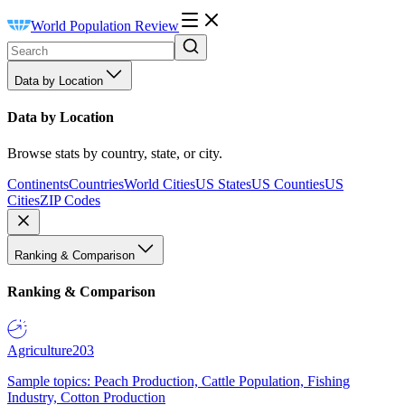
World Population Review
Data by Location
Data by Location
Browse stats by country, state, or city.
Continents
Countries
World Cities
US States
US Counties
US
Cities
ZIP Codes
Ranking & Comparison
Ranking & Comparison
Agriculture
203
Sample topics: Peach Production, Cattle Population, Fishing
Industry, Cotton Production