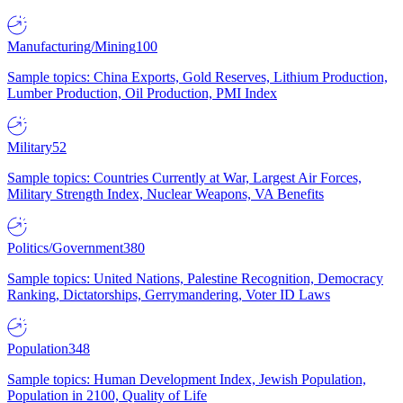
Manufacturing/Mining
100
Sample topics: China Exports, Gold Reserves, Lithium Production,
Lumber Production, Oil Production, PMI Index
Military
52
Sample topics: Countries Currently at War, Largest Air Forces,
Military Strength Index, Nuclear Weapons, VA Benefits
Politics/Government
380
Sample topics: United Nations, Palestine Recognition, Democracy
Ranking, Dictatorships, Gerrymandering, Voter ID Laws
Population
348
Sample topics: Human Development Index, Jewish Population,
Population in 2100, Quality of Life