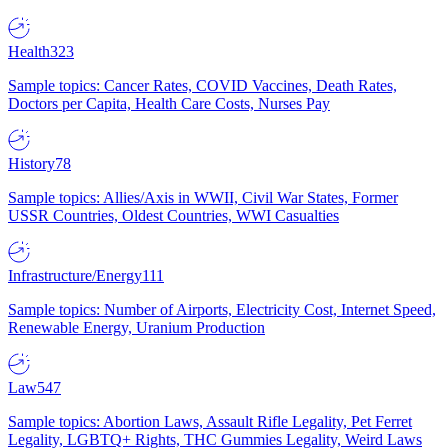
Health
323
Sample topics: Cancer Rates, COVID Vaccines, Death Rates,
Doctors per Capita, Health Care Costs, Nurses Pay
History
78
Sample topics: Allies/Axis in WWII, Civil War States, Former
USSR Countries, Oldest Countries, WWI Casualties
Infrastructure/Energy
111
Sample topics: Number of Airports, Electricity Cost, Internet Speed,
Renewable Energy, Uranium Production
Law
547
Sample topics: Abortion Laws, Assault Rifle Legality, Pet Ferret
Legality, LGBTQ+ Rights, THC Gummies Legality, Weird Laws