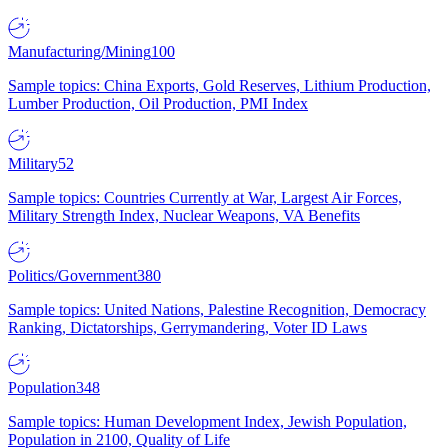
Manufacturing/Mining
100
Sample topics: China Exports, Gold Reserves, Lithium Production,
Lumber Production, Oil Production, PMI Index
Military
52
Sample topics: Countries Currently at War, Largest Air Forces,
Military Strength Index, Nuclear Weapons, VA Benefits
Politics/Government
380
Sample topics: United Nations, Palestine Recognition, Democracy
Ranking, Dictatorships, Gerrymandering, Voter ID Laws
Population
348
Sample topics: Human Development Index, Jewish Population,
Population in 2100, Quality of Life