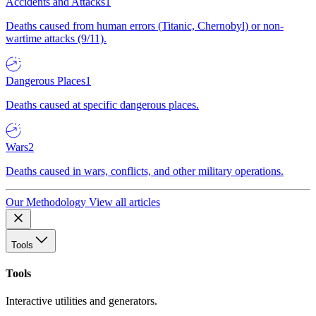
Accidents and Attacks
1
Deaths caused from human errors (Titanic, Chernobyl) or non-
wartime attacks (9/11).
Dangerous Places
1
Deaths caused at specific dangerous places.
Wars
2
Deaths caused in wars, conflicts, and other military operations.
Our Methodology
View all articles
Tools
Tools
Interactive utilities and generators.