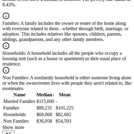
8.43%.
Families:
A family includes the owner or renter of the home along
with everyone related to them - whether through birth, marriage, or
adoption. This includes relatives like spouses, children, parents,
siblings, grandparents, and any other family members.
Households:
A household includes all the people who occupy a
housing unit (such as a house or apartment) as their usual place of
residence.
Non Families:
A nonfamily household is either someone living alone
or when the owner/renter lives with people they aren't related to, like
roommates.
Name
Median
↓
Mean
Married Families
$115,000
-
Families
$89,231
$101,225
Households
$68,068
$82,682
Non Families
$36,058
$54,593
Show more