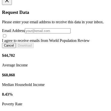
Request Data
Please enter your email address to receive this data in your inbox.
Email Address
I agree to receive emails from World Population Review
Cancel
Download
$44,702
Average Income
$68,068
Median Household Income
8.43%
Poverty Rate