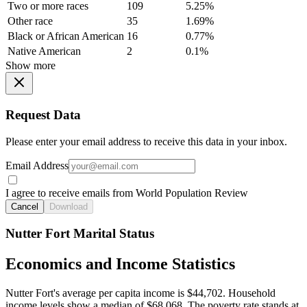
Two or more races
109
5.25%
Other race
35
1.69%
Black or African American
16
0.77%
Native American
2
0.1%
Show more
Request Data
Please enter your email address to receive this data in your inbox.
Email Address
I agree to receive emails from World Population Review
Cancel
Download
Nutter Fort Marital Status
Economics and Income Statistics
Nutter Fort's average per capita income is $44,702. Household
income levels show a median of $68,068. The poverty rate stands at