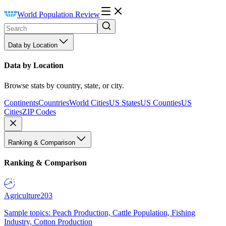
World Population Review
Data by Location
Data by Location
Browse stats by country, state, or city.
Continents
Countries
World Cities
US States
US Counties
US
Cities
ZIP Codes
Ranking & Comparison
Ranking & Comparison
Agriculture
203
Sample topics: Peach Production, Cattle Population, Fishing
Industry, Cotton Production