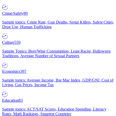
Crime/Safety
89
Sample topics: Crime Rate, Gun Deaths, Serial Killers, Safest Cities,
Drug Use, Human Trafficking
Culture
559
Sample Topics: Beer/Wine Consumption, Least Racist, Halloween
Traditions, Average Number of Sexual Partners
Economics
397
Sample topics: Average Income, Big Mac Index, GDP/GNI, Cost of
Living, Gas Prices, Income Tax
Education
83
Sample topics: ACT/SAT Scores, Education Spending, Literacy
Rates, Math Rankings, Smartest Countries