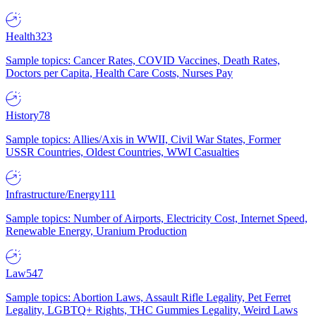
Health
323
Sample topics: Cancer Rates, COVID Vaccines, Death Rates,
Doctors per Capita, Health Care Costs, Nurses Pay
History
78
Sample topics: Allies/Axis in WWII, Civil War States, Former
USSR Countries, Oldest Countries, WWI Casualties
Infrastructure/Energy
111
Sample topics: Number of Airports, Electricity Cost, Internet Speed,
Renewable Energy, Uranium Production
Law
547
Sample topics: Abortion Laws, Assault Rifle Legality, Pet Ferret
Legality, LGBTQ+ Rights, THC Gummies Legality, Weird Laws