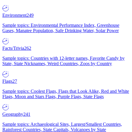
Environment
249
Sample topics: Environmental Performance Index, Greenhouse
Gases, Manatee Population, Safe Drinking Water, Solar Power
Facts/Trivia
262
Sample topics: Countries with 12-letter names, Favorite Candy by
State, State Nicknames, Weird Countries, Zoos by Country
Flags
27
Sample topics: Coolest Flags, Flags that Look Alike, Red and White
Flags, Moon and Stars Flags, Purple Flags, State Flags
Geography
241
Sample topics: Archaeological Sites, Largest/Smallest Countries,
Rainforest Countries, State Capitals, Volcanoes by State