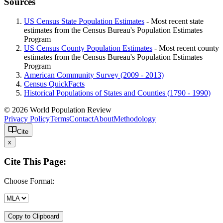
Sources
US Census State Population Estimates
- Most recent state
estimates from the Census Bureau's Population Estimates
Program
US Census County Population Estimates
- Most recent county
estimates from the Census Bureau's Population Estimates
Program
American Community Survey (2009 - 2013)
Census QuickFacts
Historical Populations of States and Counties (1790 - 1990)
© 2026 World Population Review
Privacy Policy
Terms
Contact
About
Methodology
Cite
x
Cite This Page:
Choose Format:
Copy to Clipboard