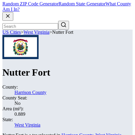
Random ZIP Code Generator
Random State Generator
What County
Am I In?
US Cities
>
West Virginia
>
Nutter Fort
Nutter Fort
County:
Harrison County
County Seat:
No
Area (mi²):
0.889
State:
West Virginia