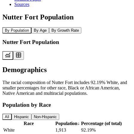
Sources
Nutter Fort Population
By Population
By Age
By Growth Rate
Nutter Fort Population
Demographics
The racial composition of Nutter Fort includes 92.19% White, and
smaller percentages for other race, Black or African American,
Native American and multiracial populations.
Population by Race
All
Hispanic
Non-Hispanic
Race
Population
↓
Percentage (of total)
White
1,913
92.19%