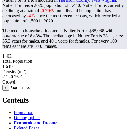
Nutter Fort is a townlocated in
Harrison County, West Virginia
.
Nutter Fort has a 2026 population of
1,440
. Nutter Fort is currently
declining at a rate of
-0.76%
annually and its population has
decreased by
-4%
since the most recent census, which recorded a
population of
1,500
in 2020.
The median household income in Nutter Fort is $68,068 with a
poverty rate of 8.43%.
The median age in Nutter Fort is 38.1 years:
35.3 years for males, and 40.1 years for females.
For every 100
females there are 100.1 males.
1.4K
Total Population
1,619
Density (mi²)
-11
-0.76%
Growth
Page Links
+
Contents
Population
Demographics
Economic and Income
Related Pages