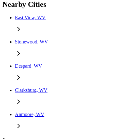
Nearby Cities
East View, WV
Stonewood, WV
Despard, WV
Clarksburg, WV
Anmoore, WV