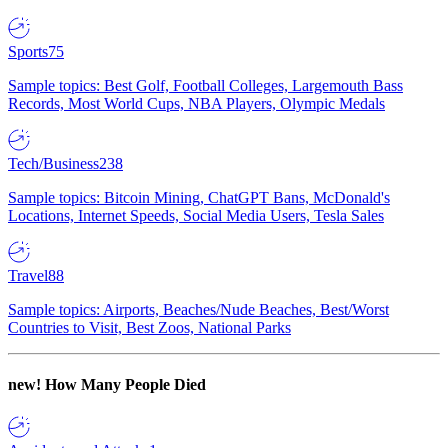
Sports
75
Sample topics: Best Golf, Football Colleges, Largemouth Bass
Records, Most World Cups, NBA Players, Olympic Medals
Tech/Business
238
Sample topics: Bitcoin Mining, ChatGPT Bans, McDonald's
Locations, Internet Speeds, Social Media Users, Tesla Sales
Travel
88
Sample topics: Airports, Beaches/Nude Beaches, Best/Worst
Countries to Visit, Best Zoos, National Parks
new!
How Many People Died