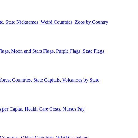
ate, State Nicknames, Weird Countries, Zoos by Country
lags, Moon and Stars Flags, Purple Flags, State Flags
forest Countries, State Capitals, Volcanoes by State
 per Capita, Health Care Costs, Nurses Pay
Countries, Oldest Countries, WWI Casualties