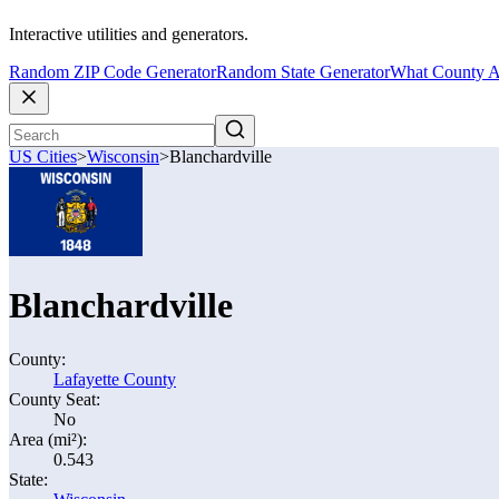
Interactive utilities and generators.
Random ZIP Code Generator
Random State Generator
What County A
US Cities
>
Wisconsin
>
Blanchardville
Blanchardville
County:
Lafayette County
County Seat:
No
Area (mi²):
0.543
State: