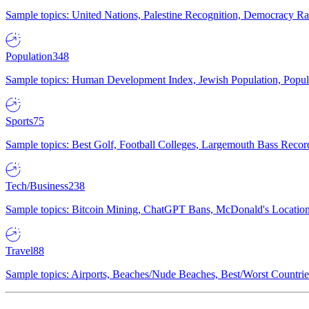
Sample topics: United Nations, Palestine Recognition, Democracy R
Population
348
Sample topics: Human Development Index, Jewish Population, Populat
Sports
75
Sample topics: Best Golf, Football Colleges, Largemouth Bass Rec
Tech/Business
238
Sample topics: Bitcoin Mining, ChatGPT Bans, McDonald's Locations,
Travel
88
Sample topics: Airports, Beaches/Nude Beaches, Best/Worst Countries