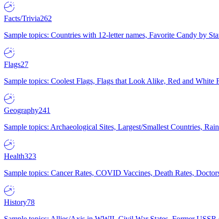
Facts/Trivia
262
Sample topics: Countries with 12-letter names, Favorite Candy by St
Flags
27
Sample topics: Coolest Flags, Flags that Look Alike, Red and White F
Geography
241
Sample topics: Archaeological Sites, Largest/Smallest Countries, Rain
Health
323
Sample topics: Cancer Rates, COVID Vaccines, Death Rates, Doctors
History
78
Sample topics: Allies/Axis in WWII, Civil War States, Former USSR 