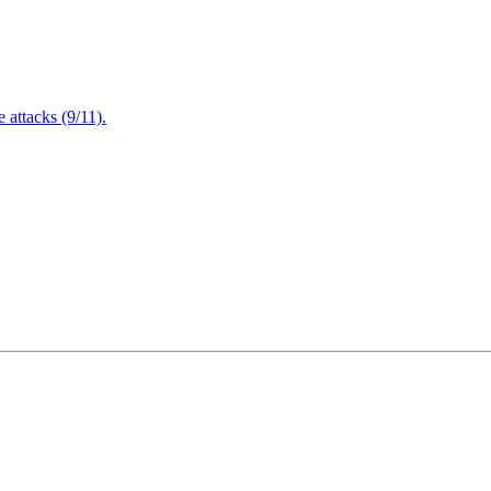
attacks (9/11).