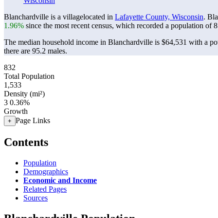
Wisconsin
Blanchardville is a villagelocated in
Lafayette County, Wisconsin
. Bl
1.96%
since the most recent census, which recorded a population of
8
The median household income in Blanchardville is $64,531 with a pov
there are 95.2 males.
832
Total Population
1,533
Density (mi²)
3
0.36%
Growth
Page Links
+
Contents
Population
Demographics
Economic and Income
Related Pages
Sources