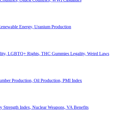
, Renewable Energy, Uranium Production
Legality, LGBTQ+ Rights, THC Gummies Legality, Weird Laws
Lumber Production, Oil Production, PMI Index
ary Strength Index, Nuclear Weapons, VA Benefits