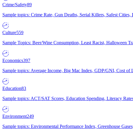
Crime/Safety
89
Sample topics: Crime Rate, Gun Deaths, Serial Killers, Safest Cities
Culture
559
Sample Topics: Beer/Wine Consumption, Least Racist, Halloween Tra
Economics
397
Sample topics: Average Income, Big Mac Index, GDP/GNI, Cost of L
Education
83
Sample topics: ACT/SAT Scores, Education Spending, Literacy Rates
Environment
249
Sample topics: Environmental Performance Index, Greenhouse Gases,