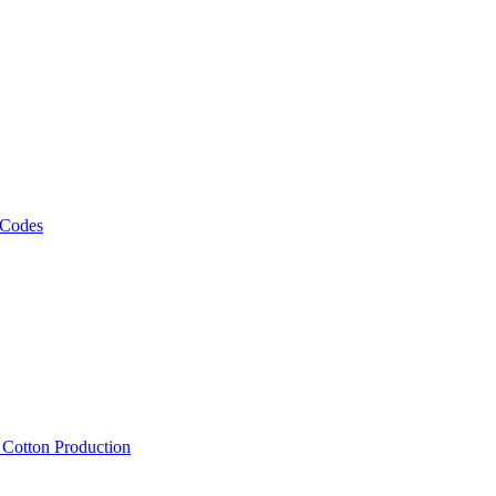
 Codes
, Cotton Production