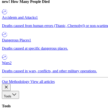
new!
How Many People Died
Accidents and Attacks
1
Deaths caused from human errors (Titanic, Chernobyl) or non-wartime 
Dangerous Places
1
Deaths caused at specific dangerous places.
Wars
2
Deaths caused in wars, conflicts, and other military operations.
Our Methodology
View all articles
Tools
Tools