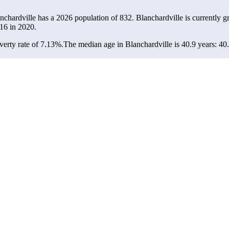
anchardville has a 2026 population of
832
. Blanchardville is currently g
16
in 2020.
erty rate of 7.13%.
The median age in Blanchardville is 40.9 years: 40.