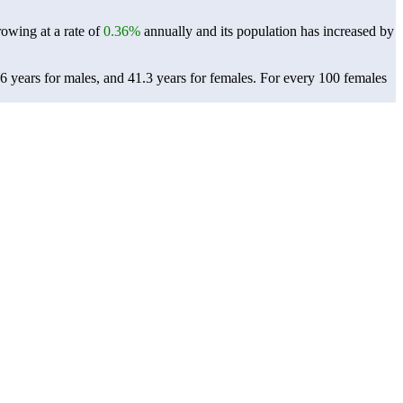
rowing at a rate of
0.36%
annually and its population has increased by
6 years for males, and 41.3 years for females.
For every 100 females