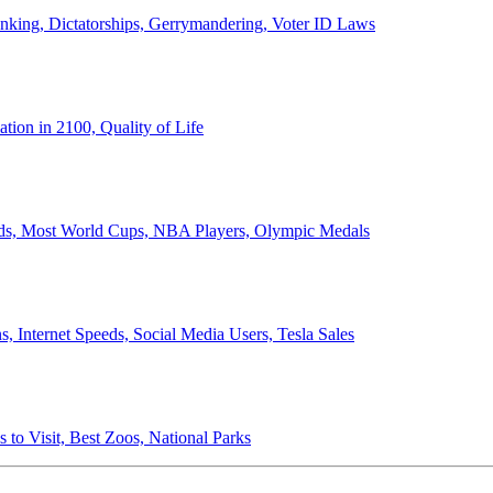
anking, Dictatorships, Gerrymandering, Voter ID Laws
ion in 2100, Quality of Life
ords, Most World Cups, NBA Players, Olympic Medals
 Internet Speeds, Social Media Users, Tesla Sales
 to Visit, Best Zoos, National Parks