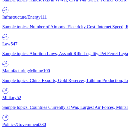
Infrastructure/Energy
111
Sample topics: Number of Airports, Electricity Cost, Internet Speed
Law
547
Sample topics: Abortion Laws, Assault Rifle Legality, Pet Ferret 
Manufacturing/Mining
100
Sample topics: China Exports, Gold Reserves, Lithium Production, 
Military
52
Sample topics: Countries Currently at War, Largest Air Forces, Milit
Politics/Government
380