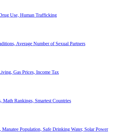
, Drug Use, Human Trafficking
ditions, Average Number of Sexual Partners
iving, Gas Prices, Income Tax
, Math Rankings, Smartest Countries
 Manatee Population, Safe Drinking Water, Solar Power