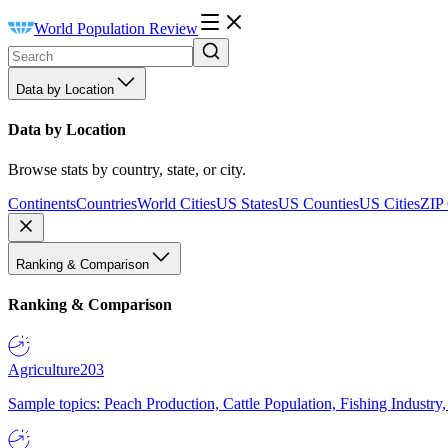
World Population Review
Data by Location
Data by Location
Browse stats by country, state, or city.
Continents
Countries
World Cities
US States
US Counties
US Cities
ZIP
Ranking & Comparison
Ranking & Comparison
Agriculture
203
Sample topics: Peach Production, Cattle Population, Fishing Industry