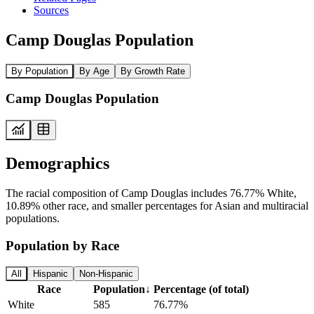
Sources
Camp Douglas Population
By Population
By Age
By Growth Rate
Camp Douglas Population
Demographics
The racial composition of Camp Douglas includes 76.77% White,
10.89% other race, and smaller percentages for Asian and multiracial
populations.
Population by Race
All
Hispanic
Non-Hispanic
Race
Population
↓
Percentage (of total)
White
585
76.77%