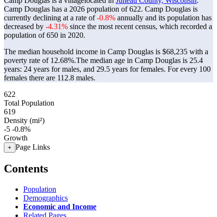
Camp Douglas is a villagelocated in
Juneau County, Wisconsin
.
Camp Douglas has a 2026 population of
622
. Camp Douglas is
currently declining at a rate of
-0.8%
annually and its population has
decreased by
-4.31%
since the most recent census, which recorded a
population of
650
in 2020.
The median household income in Camp Douglas is $68,235 with a
poverty rate of 12.68%.
The median age in Camp Douglas is 25.4
years: 24 years for males, and 29.5 years for females.
For every 100
females there are 112.8 males.
622
Total Population
619
Density (mi²)
-5
-0.8%
Growth
Page Links
+
Contents
Population
Demographics
Economic and Income
Related Pages