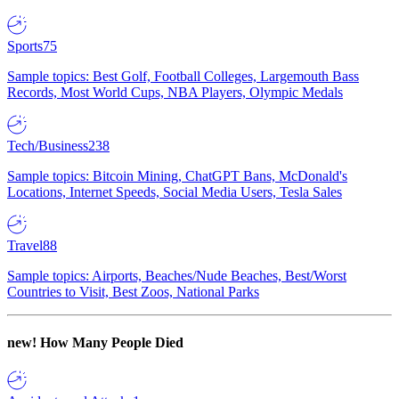
Sports
75
Sample topics: Best Golf, Football Colleges, Largemouth Bass
Records, Most World Cups, NBA Players, Olympic Medals
Tech/Business
238
Sample topics: Bitcoin Mining, ChatGPT Bans, McDonald's
Locations, Internet Speeds, Social Media Users, Tesla Sales
Travel
88
Sample topics: Airports, Beaches/Nude Beaches, Best/Worst
Countries to Visit, Best Zoos, National Parks
new!
How Many People Died