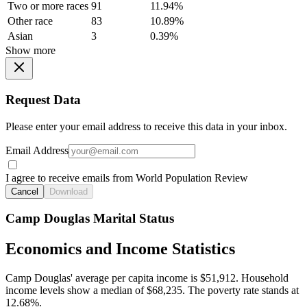
Two or more races
91
11.94%
Other race
83
10.89%
Asian
3
0.39%
Show more
Request Data
Please enter your email address to receive this data in your inbox.
Email Address
I agree to receive emails from World Population Review
Cancel
Download
Camp Douglas Marital Status
Economics and Income Statistics
Camp Douglas' average per capita income is $51,912. Household
income levels show a median of $68,235. The poverty rate stands at
12.68%.