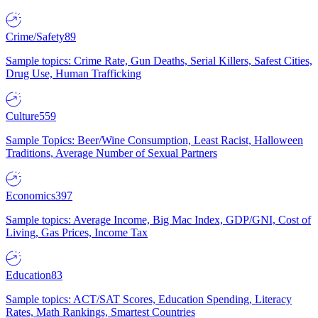
Crime/Safety
89
Sample topics: Crime Rate, Gun Deaths, Serial Killers, Safest Cities,
Drug Use, Human Trafficking
Culture
559
Sample Topics: Beer/Wine Consumption, Least Racist, Halloween
Traditions, Average Number of Sexual Partners
Economics
397
Sample topics: Average Income, Big Mac Index, GDP/GNI, Cost of
Living, Gas Prices, Income Tax
Education
83
Sample topics: ACT/SAT Scores, Education Spending, Literacy
Rates, Math Rankings, Smartest Countries