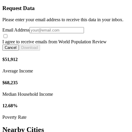
Request Data
Please enter your email address to receive this data in your inbox.
Email Address
I agree to receive emails from World Population Review
Cancel
Download
$51,912
Average Income
$68,235
Median Household Income
12.68%
Poverty Rate
Nearby Cities