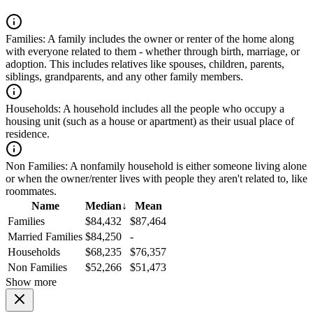
Families:
A family includes the owner or renter of the home along
with everyone related to them - whether through birth, marriage, or
adoption. This includes relatives like spouses, children, parents,
siblings, grandparents, and any other family members.
Households:
A household includes all the people who occupy a
housing unit (such as a house or apartment) as their usual place of
residence.
Non Families:
A nonfamily household is either someone living alone
or when the owner/renter lives with people they aren't related to, like
roommates.
Name
Median
↓
Mean
Families
$84,432
$87,464
Married Families
$84,250
-
Households
$68,235
$76,357
Non Families
$52,266
$51,473
Show more