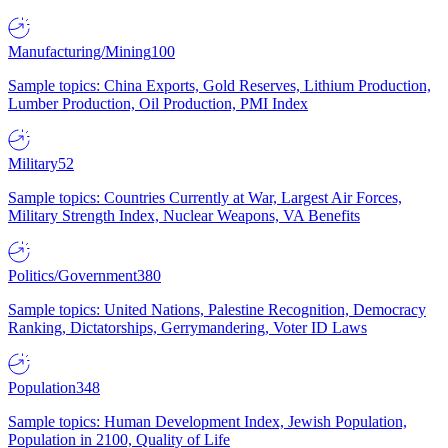
Manufacturing/Mining
100
Sample topics: China Exports, Gold Reserves, Lithium Production,
Lumber Production, Oil Production, PMI Index
Military
52
Sample topics: Countries Currently at War, Largest Air Forces,
Military Strength Index, Nuclear Weapons, VA Benefits
Politics/Government
380
Sample topics: United Nations, Palestine Recognition, Democracy
Ranking, Dictatorships, Gerrymandering, Voter ID Laws
Population
348
Sample topics: Human Development Index, Jewish Population,
Population in 2100, Quality of Life