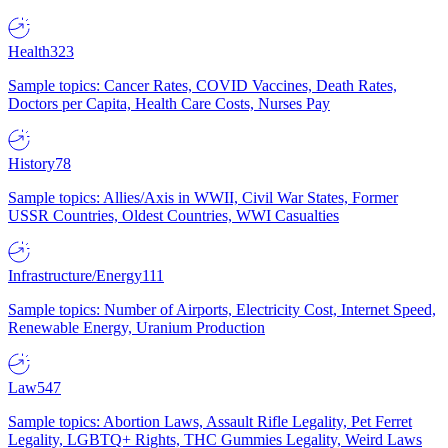
Health
323
Sample topics: Cancer Rates, COVID Vaccines, Death Rates,
Doctors per Capita, Health Care Costs, Nurses Pay
History
78
Sample topics: Allies/Axis in WWII, Civil War States, Former
USSR Countries, Oldest Countries, WWI Casualties
Infrastructure/Energy
111
Sample topics: Number of Airports, Electricity Cost, Internet Speed,
Renewable Energy, Uranium Production
Law
547
Sample topics: Abortion Laws, Assault Rifle Legality, Pet Ferret
Legality, LGBTQ+ Rights, THC Gummies Legality, Weird Laws