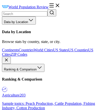
World Population Review
Data by Location
Data by Location
Browse stats by country, state, or city.
Continents
Countries
World Cities
US States
US Counties
US
Cities
ZIP Codes
Ranking & Comparison
Ranking & Comparison
Agriculture
203
Sample topics: Peach Production, Cattle Population, Fishing
Industry, Cotton Production