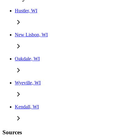
Hustler, WI
New Lisbon, WI
Oakdale, WI
Wyeville, WI
Kendall, WI
Sources