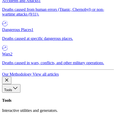
Accidents and Attacks
1
Deaths caused from human errors (Titanic, Chernobyl) or non-
wartime attacks (9/11).
Dangerous Places
1
Deaths caused at specific dangerous places.
Wars
2
Deaths caused in wars, conflicts, and other military operations.
Our Methodology
View all articles
Tools
Tools
Interactive utilities and generators.