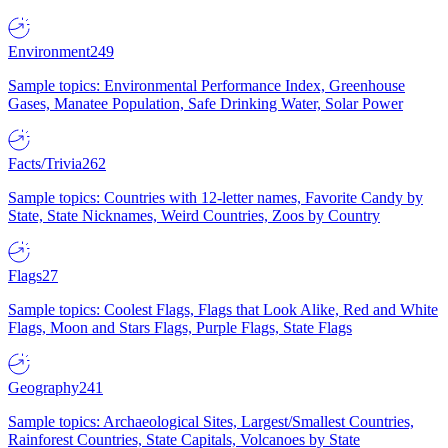
Environment
249
Sample topics: Environmental Performance Index, Greenhouse
Gases, Manatee Population, Safe Drinking Water, Solar Power
Facts/Trivia
262
Sample topics: Countries with 12-letter names, Favorite Candy by
State, State Nicknames, Weird Countries, Zoos by Country
Flags
27
Sample topics: Coolest Flags, Flags that Look Alike, Red and White
Flags, Moon and Stars Flags, Purple Flags, State Flags
Geography
241
Sample topics: Archaeological Sites, Largest/Smallest Countries,
Rainforest Countries, State Capitals, Volcanoes by State