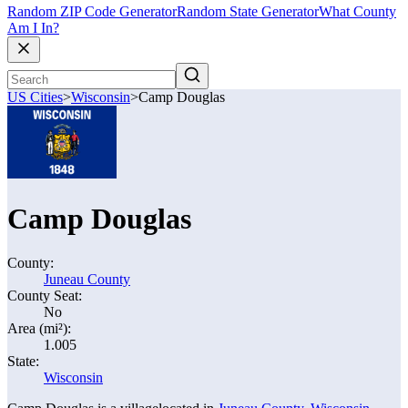
Random ZIP Code Generator
Random State Generator
What County
Am I In?
US Cities
>
Wisconsin
>
Camp Douglas
Camp Douglas
County:
Juneau County
County Seat:
No
Area (mi²):
1.005
State:
Wisconsin