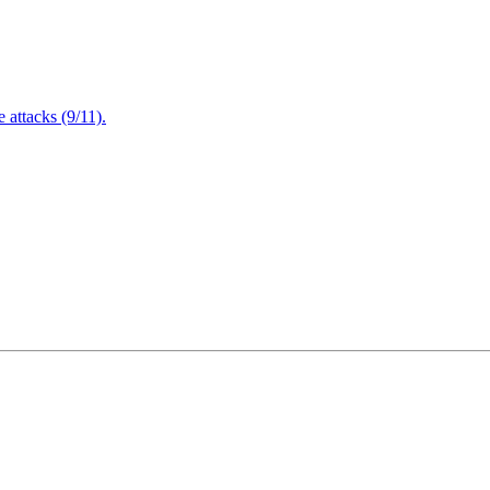
attacks (9/11).