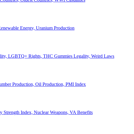
, Renewable Energy, Uranium Production
Legality, LGBTQ+ Rights, THC Gummies Legality, Weird Laws
Lumber Production, Oil Production, PMI Index
ary Strength Index, Nuclear Weapons, VA Benefits