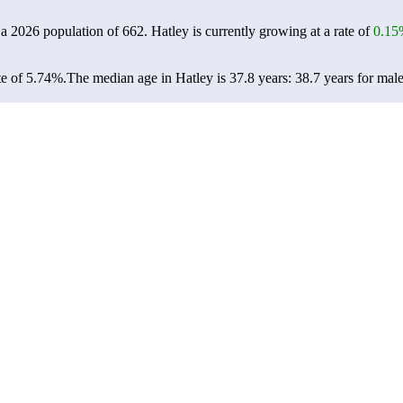
 a 2026 population of
662
. Hatley is currently growing at a rate of
0.15
te of 5.74%.
The median age in Hatley is 37.8 years: 38.7 years for male