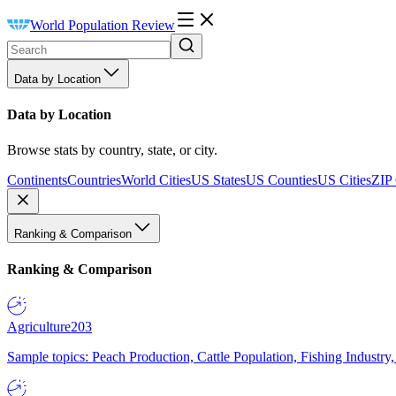
World Population Review
Data by Location
Data by Location
Browse stats by country, state, or city.
Continents
Countries
World Cities
US States
US Counties
US Cities
ZIP
Ranking & Comparison
Ranking & Comparison
Agriculture
203
Sample topics: Peach Production, Cattle Population, Fishing Industry