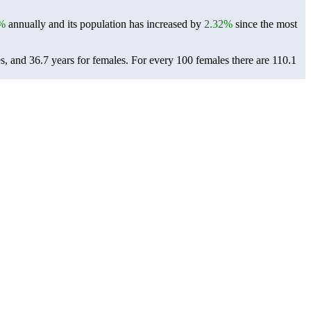
%
annually and its population has increased by
2.32%
since the most
s, and 36.7 years for females.
For every 100 females there are 110.1