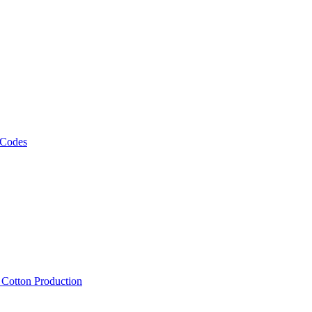
 Codes
, Cotton Production