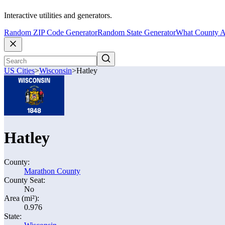
Interactive utilities and generators.
Random ZIP Code Generator
Random State Generator
What County A
US Cities
>
Wisconsin
>
Hatley
Hatley
County:
Marathon County
County Seat:
No
Area (mi²):
0.976
State: