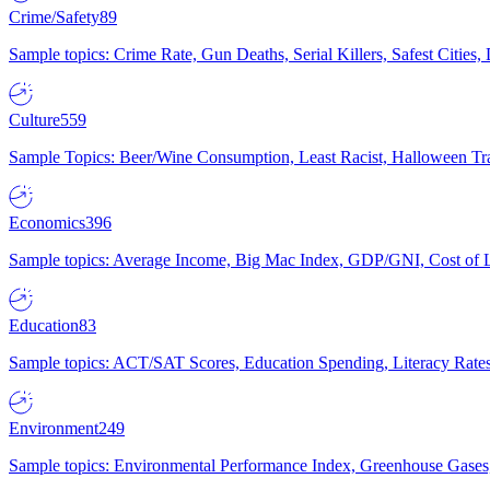
Crime/Safety
89
Sample topics: Crime Rate, Gun Deaths, Serial Killers, Safest Cities
Culture
559
Sample Topics: Beer/Wine Consumption, Least Racist, Halloween Tra
Economics
396
Sample topics: Average Income, Big Mac Index, GDP/GNI, Cost of L
Education
83
Sample topics: ACT/SAT Scores, Education Spending, Literacy Rates
Environment
249
Sample topics: Environmental Performance Index, Greenhouse Gases,