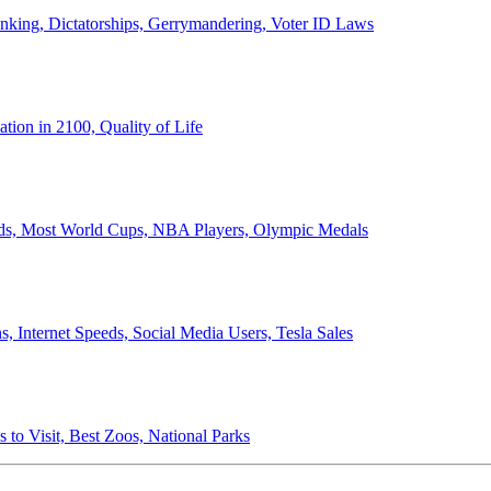
anking, Dictatorships, Gerrymandering, Voter ID Laws
ion in 2100, Quality of Life
ords, Most World Cups, NBA Players, Olympic Medals
 Internet Speeds, Social Media Users, Tesla Sales
 to Visit, Best Zoos, National Parks