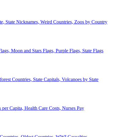
ate, State Nicknames, Weird Countries, Zoos by Country
lags, Moon and Stars Flags, Purple Flags, State Flags
forest Countries, State Capitals, Volcanoes by State
 per Capita, Health Care Costs, Nurses Pay
Countries, Oldest Countries, WWI Casualties