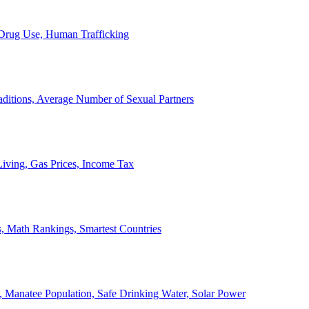
, Drug Use, Human Trafficking
ditions, Average Number of Sexual Partners
iving, Gas Prices, Income Tax
, Math Rankings, Smartest Countries
 Manatee Population, Safe Drinking Water, Solar Power