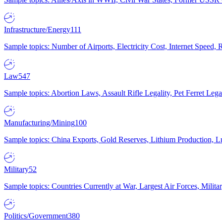
Infrastructure/Energy
111
Sample topics: Number of Airports, Electricity Cost, Internet Speed
Law
547
Sample topics: Abortion Laws, Assault Rifle Legality, Pet Ferret 
Manufacturing/Mining
100
Sample topics: China Exports, Gold Reserves, Lithium Production, 
Military
52
Sample topics: Countries Currently at War, Largest Air Forces, Milit
Politics/Government
380