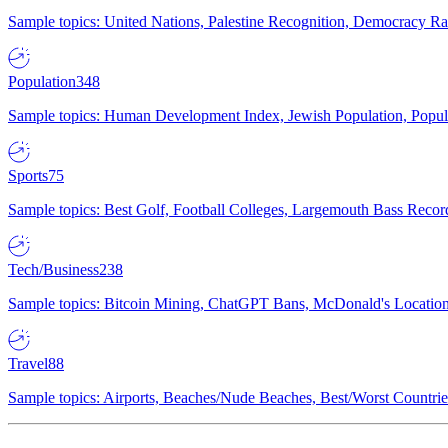
Sample topics: United Nations, Palestine Recognition, Democracy R
Population
348
Sample topics: Human Development Index, Jewish Population, Populat
Sports
75
Sample topics: Best Golf, Football Colleges, Largemouth Bass Rec
Tech/Business
238
Sample topics: Bitcoin Mining, ChatGPT Bans, McDonald's Locations,
Travel
88
Sample topics: Airports, Beaches/Nude Beaches, Best/Worst Countries