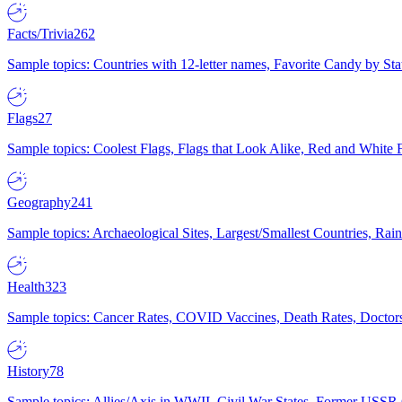
Facts/Trivia
262
Sample topics: Countries with 12-letter names, Favorite Candy by St
Flags
27
Sample topics: Coolest Flags, Flags that Look Alike, Red and White F
Geography
241
Sample topics: Archaeological Sites, Largest/Smallest Countries, Rain
Health
323
Sample topics: Cancer Rates, COVID Vaccines, Death Rates, Doctors
History
78
Sample topics: Allies/Axis in WWII, Civil War States, Former USSR 