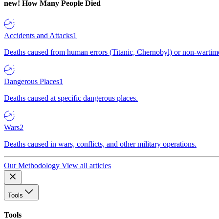
new!
How Many People Died
Accidents and Attacks
1
Deaths caused from human errors (Titanic, Chernobyl) or non-wartime 
Dangerous Places
1
Deaths caused at specific dangerous places.
Wars
2
Deaths caused in wars, conflicts, and other military operations.
Our Methodology
View all articles
Tools
Tools