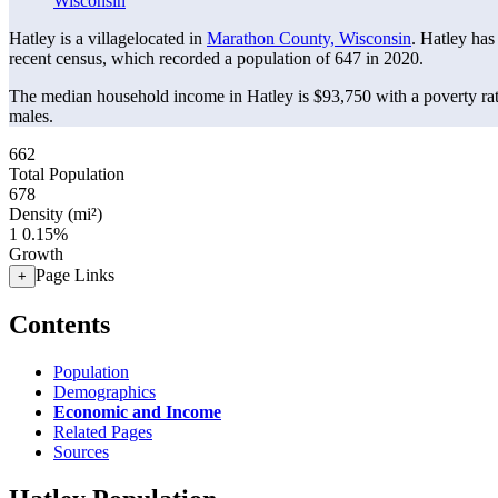
Wisconsin
Hatley is a villagelocated in
Marathon County, Wisconsin
. Hatley has
recent census, which recorded a population of
647
in 2020.
The median household income in Hatley is $93,750 with a poverty ra
males.
662
Total Population
678
Density (mi²)
1
0.15%
Growth
Page Links
+
Contents
Population
Demographics
Economic and Income
Related Pages
Sources