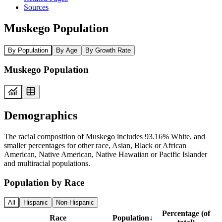
Sources
Muskego Population
By Population
By Age
By Growth Rate
Muskego Population
Demographics
The racial composition of Muskego includes 93.16% White, and
smaller percentages for other race, Asian, Black or African
American, Native American, Native Hawaiian or Pacific Islander
and multiracial populations.
Population by Race
All
Hispanic
Non-Hispanic
Percentage (of
Race
Population
↓