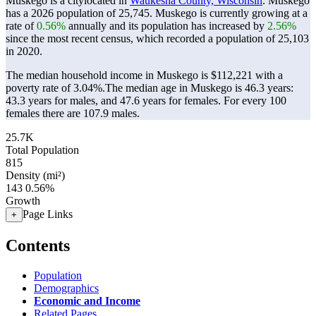
Muskego is a citylocated in
Waukesha County, Wisconsin
. Muskego
has a 2026 population of
25,745
. Muskego is currently growing at a
rate of
0.56%
annually and its population has increased by
2.56%
since the most recent census, which recorded a population of
25,103
in 2020.
The median household income in Muskego is $112,221 with a
poverty rate of 3.04%.
The median age in Muskego is 46.3 years:
43.3 years for males, and 47.6 years for females.
For every 100
females there are 107.9 males.
25.7K
Total Population
815
Density (mi²)
143
0.56%
Growth
Page Links
+
Contents
Population
Demographics
Economic and Income
Related Pages