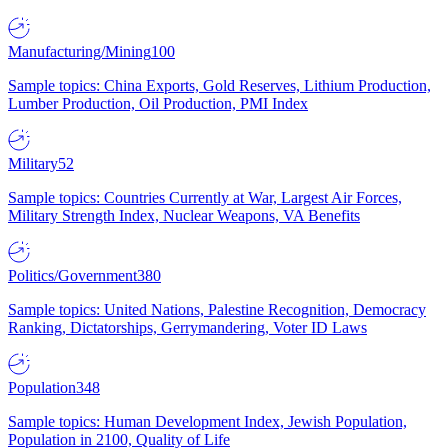
Manufacturing/Mining
100
Sample topics: China Exports, Gold Reserves, Lithium Production,
Lumber Production, Oil Production, PMI Index
Military
52
Sample topics: Countries Currently at War, Largest Air Forces,
Military Strength Index, Nuclear Weapons, VA Benefits
Politics/Government
380
Sample topics: United Nations, Palestine Recognition, Democracy
Ranking, Dictatorships, Gerrymandering, Voter ID Laws
Population
348
Sample topics: Human Development Index, Jewish Population,
Population in 2100, Quality of Life