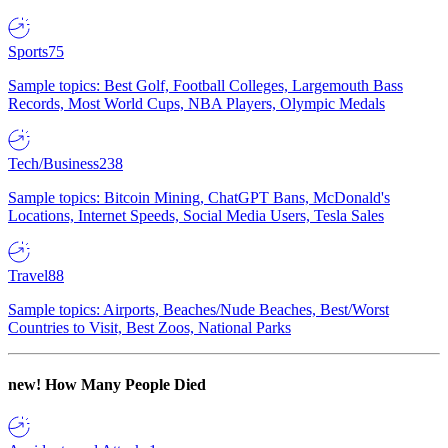
Sports
75
Sample topics: Best Golf, Football Colleges, Largemouth Bass
Records, Most World Cups, NBA Players, Olympic Medals
Tech/Business
238
Sample topics: Bitcoin Mining, ChatGPT Bans, McDonald's
Locations, Internet Speeds, Social Media Users, Tesla Sales
Travel
88
Sample topics: Airports, Beaches/Nude Beaches, Best/Worst
Countries to Visit, Best Zoos, National Parks
new!
How Many People Died