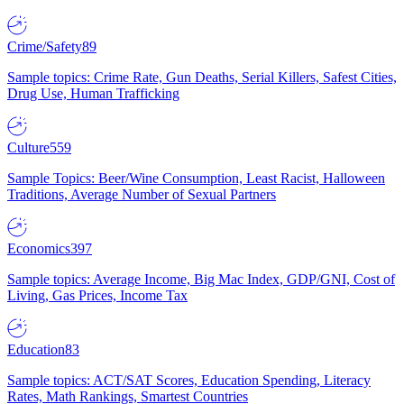
Crime/Safety
89
Sample topics: Crime Rate, Gun Deaths, Serial Killers, Safest Cities,
Drug Use, Human Trafficking
Culture
559
Sample Topics: Beer/Wine Consumption, Least Racist, Halloween
Traditions, Average Number of Sexual Partners
Economics
397
Sample topics: Average Income, Big Mac Index, GDP/GNI, Cost of
Living, Gas Prices, Income Tax
Education
83
Sample topics: ACT/SAT Scores, Education Spending, Literacy
Rates, Math Rankings, Smartest Countries