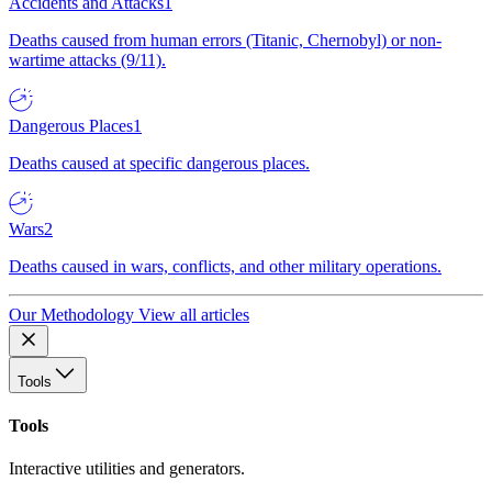
Accidents and Attacks
1
Deaths caused from human errors (Titanic, Chernobyl) or non-
wartime attacks (9/11).
Dangerous Places
1
Deaths caused at specific dangerous places.
Wars
2
Deaths caused in wars, conflicts, and other military operations.
Our Methodology
View all articles
Tools
Tools
Interactive utilities and generators.