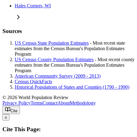
Hales Corners, WI
Sources
US Census State Population Estimates
- Most recent state
estimates from the Census Bureau's Population Estimates
Program
US Census County Population Estimates
- Most recent county
estimates from the Census Bureau's Population Estimates
Program
American Community Survey (2009 - 2013)
Census QuickFacts
Historical Populations of States and Counties (1790 - 1990)
© 2026 World Population Review
Privacy Policy
Terms
Contact
About
Methodology
Cite
x
Cite This Page: