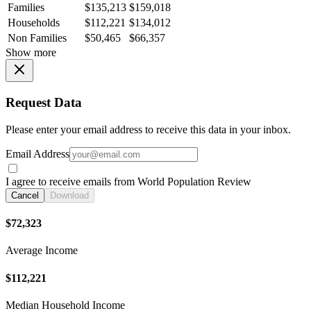
Families
$135,213
$159,018
Households
$112,221
$134,012
Non Families
$50,465
$66,357
Show more
Request Data
Please enter your email address to receive this data in your inbox.
Email Address
I agree to receive emails from World Population Review
Cancel
Download
$72,323
Average Income
$112,221
Median Household Income