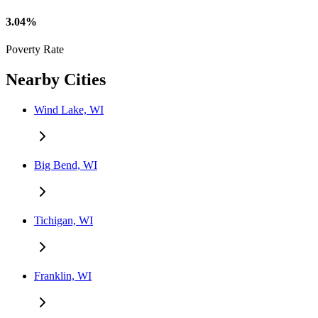
3.04%
Poverty Rate
Nearby Cities
Wind Lake, WI
Big Bend, WI
Tichigan, WI
Franklin, WI