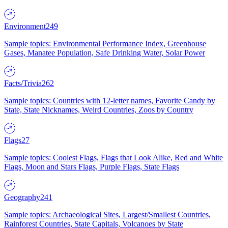
Environment
249
Sample topics: Environmental Performance Index, Greenhouse
Gases, Manatee Population, Safe Drinking Water, Solar Power
Facts/Trivia
262
Sample topics: Countries with 12-letter names, Favorite Candy by
State, State Nicknames, Weird Countries, Zoos by Country
Flags
27
Sample topics: Coolest Flags, Flags that Look Alike, Red and White
Flags, Moon and Stars Flags, Purple Flags, State Flags
Geography
241
Sample topics: Archaeological Sites, Largest/Smallest Countries,
Rainforest Countries, State Capitals, Volcanoes by State