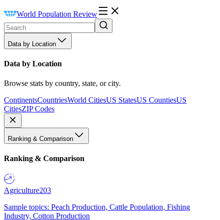
World Population Review
Data by Location
Data by Location
Browse stats by country, state, or city.
Continents
Countries
World Cities
US States
US Counties
US
Cities
ZIP Codes
Ranking & Comparison
Ranking & Comparison
Agriculture
203
Sample topics: Peach Production, Cattle Population, Fishing
Industry, Cotton Production