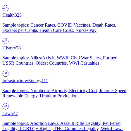
Health
323
Sample topics: Cancer Rates, COVID Vaccines, Death Rates,
Doctors per Capita, Health Care Costs, Nurses Pay
History
78
Sample topics: Allies/Axis in WWII, Civil War States, Former
USSR Countries, Oldest Countries, WWI Casualties
Infrastructure/Energy
111
Sample topics: Number of Airports, Electricity Cost, Internet Speed,
Renewable Energy, Uranium Production
Law
547
Sample topics: Abortion Laws, Assault Rifle Legality, Pet Ferret
Legality, LGBTQ+ Rights, THC Gummies Legality, Weird Laws