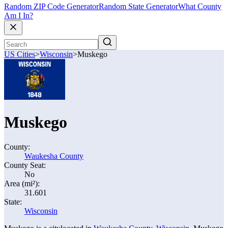
Random ZIP Code Generator
Random State Generator
What County
Am I In?
US Cities
>
Wisconsin
>
Muskego
Muskego
County:
Waukesha County
County Seat:
No
Area (mi²):
31.601
State:
Wisconsin