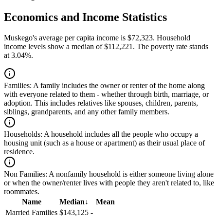
Economics and Income Statistics
Muskego's average per capita income is $72,323. Household
income levels show a median of $112,221. The poverty rate stands
at 3.04%.
Families:
A family includes the owner or renter of the home along
with everyone related to them - whether through birth, marriage, or
adoption. This includes relatives like spouses, children, parents,
siblings, grandparents, and any other family members.
Households:
A household includes all the people who occupy a
housing unit (such as a house or apartment) as their usual place of
residence.
Non Families:
A nonfamily household is either someone living alone
or when the owner/renter lives with people they aren't related to, like
roommates.
Name
Median
↓
Mean
Married Families
$143,125
-