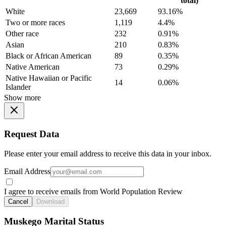
total)
White
23,669
93.16%
Two or more races
1,119
4.4%
Other race
232
0.91%
Asian
210
0.83%
Black or African American
89
0.35%
Native American
73
0.29%
Native Hawaiian or Pacific
14
0.06%
Islander
Show more
Request Data
Please enter your email address to receive this data in your inbox.
Email Address
I agree to receive emails from World Population Review
Cancel
Download
Muskego Marital Status