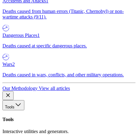
Accidents and Attacks
1
Deaths caused from human errors (Titanic, Chernobyl) or non-
wartime attacks (9/11).
Dangerous Places
1
Deaths caused at specific dangerous places.
Wars
2
Deaths caused in wars, conflicts, and other military operations.
Our Methodology
View all articles
Tools
Tools
Interactive utilities and generators.