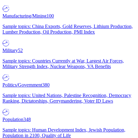
Manufacturing/Mining
100
Sample topics: China Exports, Gold Reserves, Lithium Production,
Lumber Production, Oil Production, PMI Index
Military
52
Sample topics: Countries Currently at War, Largest Air Forces,
Military Strength Index, Nuclear Weapons, VA Benefits
Politics/Government
380
Sample topics: United Nations, Palestine Recognition, Democracy
Ranking, Dictatorships, Gerrymandering, Voter ID Laws
Population
348
Sample topics: Human Development Index, Jewish Population,
Population in 2100, Quality of Life