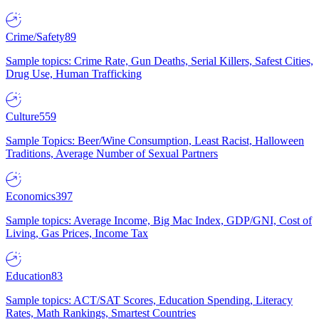
Crime/Safety
89
Sample topics: Crime Rate, Gun Deaths, Serial Killers, Safest Cities,
Drug Use, Human Trafficking
Culture
559
Sample Topics: Beer/Wine Consumption, Least Racist, Halloween
Traditions, Average Number of Sexual Partners
Economics
397
Sample topics: Average Income, Big Mac Index, GDP/GNI, Cost of
Living, Gas Prices, Income Tax
Education
83
Sample topics: ACT/SAT Scores, Education Spending, Literacy
Rates, Math Rankings, Smartest Countries