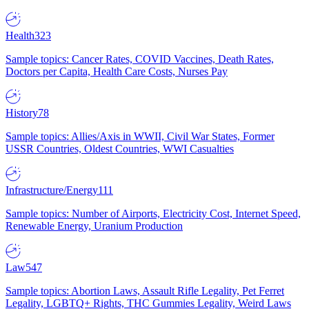
Health
323
Sample topics: Cancer Rates, COVID Vaccines, Death Rates,
Doctors per Capita, Health Care Costs, Nurses Pay
History
78
Sample topics: Allies/Axis in WWII, Civil War States, Former
USSR Countries, Oldest Countries, WWI Casualties
Infrastructure/Energy
111
Sample topics: Number of Airports, Electricity Cost, Internet Speed,
Renewable Energy, Uranium Production
Law
547
Sample topics: Abortion Laws, Assault Rifle Legality, Pet Ferret
Legality, LGBTQ+ Rights, THC Gummies Legality, Weird Laws