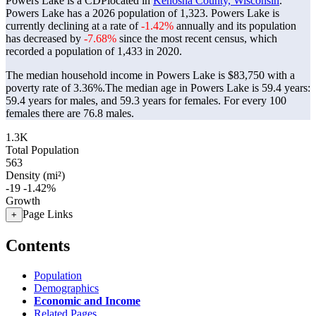
Powers Lake is a CDPlocated in
Kenosha County, Wisconsin
.
Powers Lake has a 2026 population of
1,323
. Powers Lake is
currently declining at a rate of
-1.42%
annually and its population
has decreased by
-7.68%
since the most recent census, which
recorded a population of
1,433
in 2020.
The median household income in Powers Lake is $83,750 with a
poverty rate of 3.36%.
The median age in Powers Lake is 59.4 years:
59.4 years for males, and 59.3 years for females.
For every 100
females there are 76.8 males.
1.3K
Total Population
563
Density (mi²)
-19
-1.42%
Growth
Page Links
+
Contents
Population
Demographics
Economic and Income
Related Pages