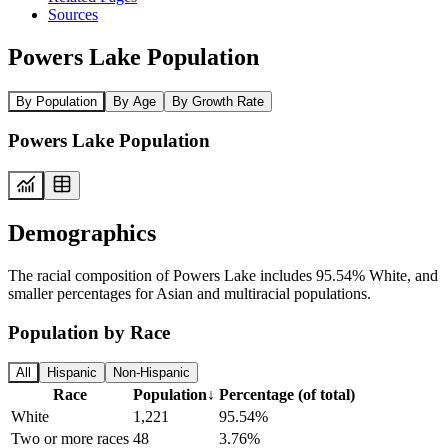
Sources
Powers Lake Population
By Population
By Age
By Growth Rate
Powers Lake Population
Demographics
The racial composition of Powers Lake includes 95.54% White, and
smaller percentages for Asian and multiracial populations.
Population by Race
All
Hispanic
Non-Hispanic
Race
Population
↓
Percentage (of total)
White
1,221
95.54%
Two or more races
48
3.76%