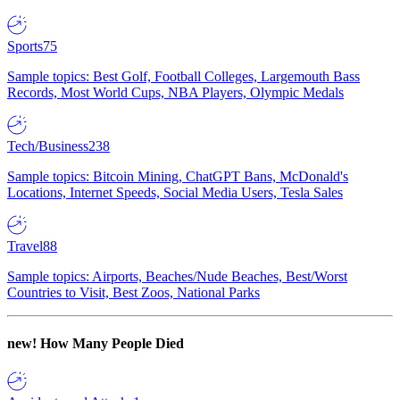
Sports
75
Sample topics: Best Golf, Football Colleges, Largemouth Bass
Records, Most World Cups, NBA Players, Olympic Medals
Tech/Business
238
Sample topics: Bitcoin Mining, ChatGPT Bans, McDonald's
Locations, Internet Speeds, Social Media Users, Tesla Sales
Travel
88
Sample topics: Airports, Beaches/Nude Beaches, Best/Worst
Countries to Visit, Best Zoos, National Parks
new!
How Many People Died