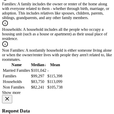
Families:
A family includes the owner or renter of the home along
with everyone related to them - whether through birth, marriage, or
adoption. This includes relatives like spouses, children, parents,
siblings, grandparents, and any other family members.
Households:
A household includes all the people who occupy a
housing unit (such as a house or apartment) as their usual place of
residence.
Non Families:
A nonfamily household is either someone living alone
or when the owner/renter lives with people they aren't related to, like
roommates.
Name
Median
↓
Mean
Married Families
$101,042
-
Families
$99,297
$115,398
Households
$83,750
$113,099
Non Families
$82,241
$105,738
Show more
Request Data