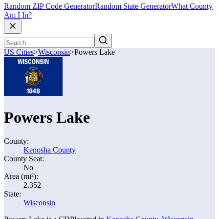
Random ZIP Code Generator
Random State Generator
What County
Am I In?
US Cities
>
Wisconsin
>
Powers Lake
Powers Lake
County:
Kenosha County
County Seat:
No
Area (mi²):
2.352
State:
Wisconsin