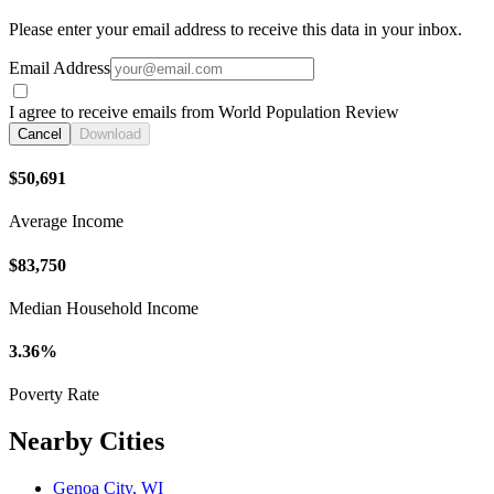
Please enter your email address to receive this data in your inbox.
Email Address
I agree to receive emails from World Population Review
Cancel
Download
$50,691
Average Income
$83,750
Median Household Income
3.36%
Poverty Rate
Nearby Cities
Genoa City, WI