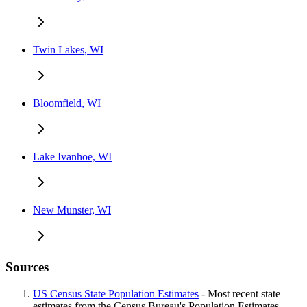
Twin Lakes, WI
Bloomfield, WI
Lake Ivanhoe, WI
New Munster, WI
Sources
US Census State Population Estimates
- Most recent state
estimates from the Census Bureau's Population Estimates