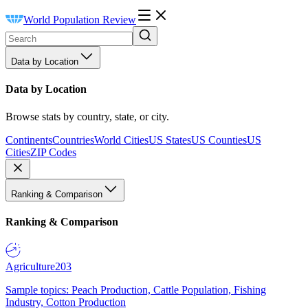
World Population Review
Data by Location
Data by Location
Browse stats by country, state, or city.
Continents
Countries
World Cities
US States
US Counties
US
Cities
ZIP Codes
Ranking & Comparison
Ranking & Comparison
Agriculture
203
Sample topics: Peach Production, Cattle Population, Fishing
Industry, Cotton Production