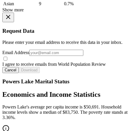
Asian
9
0.7%
Show more
Request Data
Please enter your email address to receive this data in your inbox.
Email Address
I agree to receive emails from World Population Review
Cancel
Download
Powers Lake Marital Status
Economics and Income Statistics
Powers Lake's average per capita income is $50,691. Household
income levels show a median of $83,750. The poverty rate stands at
3.36%.