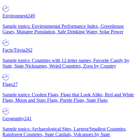
Environment
249
Sample topics: Environmental Performance Index, Greenhouse
Gases, Manatee Population, Safe Drinking Water, Solar Power
Facts/Trivia
262
Sample topics: Countries with 12-letter names, Favorite Candy by
State, State Nicknames, Weird Countries, Zoos by Country
Flags
27
Sample topics: Coolest Flags, Flags that Look Alike, Red and White
Flags, Moon and Stars Flags, Purple Flags, State Flags
Geography
241
Sample topics: Archaeological Sites, Largest/Smallest Countries,
Rainforest Countries, State Capitals, Volcanoes by State