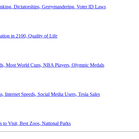
anking, Dictatorships, Gerrymandering, Voter ID Laws
ion in 2100, Quality of Life
ords, Most World Cups, NBA Players, Olympic Medals
 Internet Speeds, Social Media Users, Tesla Sales
 to Visit, Best Zoos, National Parks