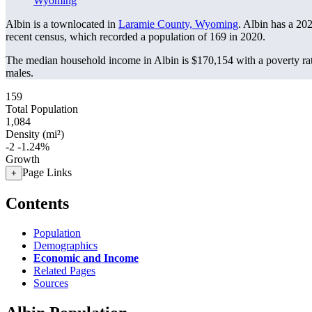
Wyoming
Albin is a townlocated in
Laramie County, Wyoming
. Albin has a 20
recent census, which recorded a population of
169
in 2020.
The median household income in Albin is $170,154 with a poverty ra
males.
159
Total Population
1,084
Density (mi²)
-2
-1.24%
Growth
Page Links
+
Contents
Population
Demographics
Economic and Income
Related Pages
Sources