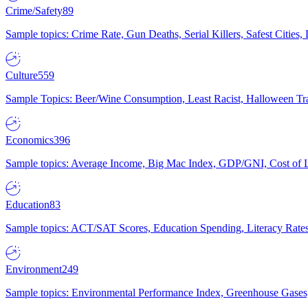
Crime/Safety
89
Sample topics: Crime Rate, Gun Deaths, Serial Killers, Safest Cities
Culture
559
Sample Topics: Beer/Wine Consumption, Least Racist, Halloween Tra
Economics
396
Sample topics: Average Income, Big Mac Index, GDP/GNI, Cost of L
Education
83
Sample topics: ACT/SAT Scores, Education Spending, Literacy Rates
Environment
249
Sample topics: Environmental Performance Index, Greenhouse Gases,