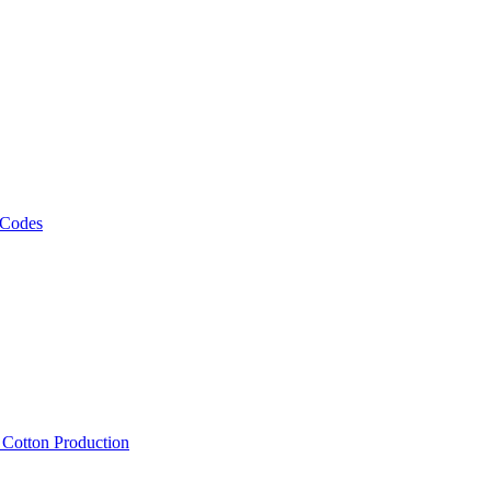
 Codes
, Cotton Production