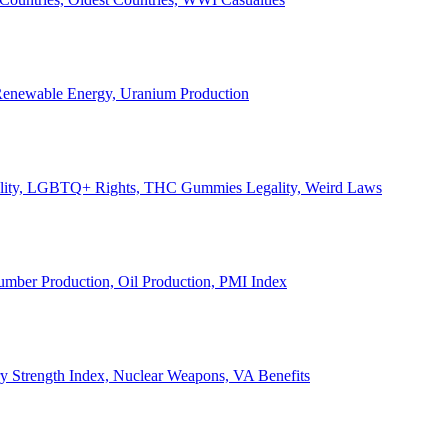
, Renewable Energy, Uranium Production
Legality, LGBTQ+ Rights, THC Gummies Legality, Weird Laws
Lumber Production, Oil Production, PMI Index
ary Strength Index, Nuclear Weapons, VA Benefits