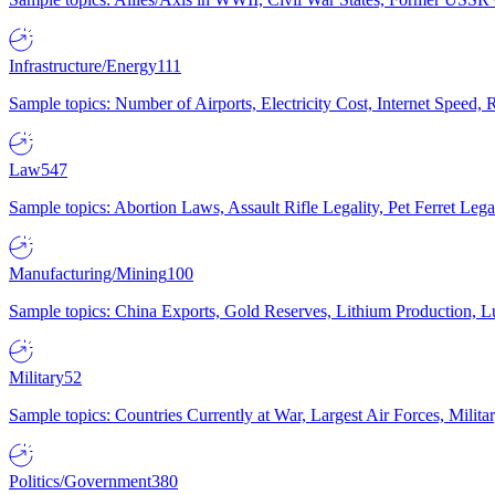
Infrastructure/Energy
111
Sample topics: Number of Airports, Electricity Cost, Internet Speed
Law
547
Sample topics: Abortion Laws, Assault Rifle Legality, Pet Ferret 
Manufacturing/Mining
100
Sample topics: China Exports, Gold Reserves, Lithium Production, 
Military
52
Sample topics: Countries Currently at War, Largest Air Forces, Milit
Politics/Government
380