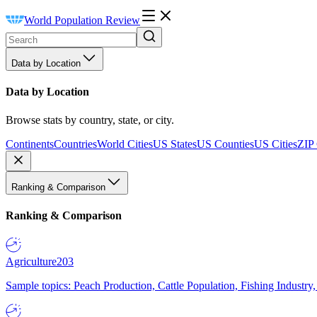
World Population Review
Data by Location
Data by Location
Browse stats by country, state, or city.
Continents
Countries
World Cities
US States
US Counties
US Cities
ZIP
Ranking & Comparison
Ranking & Comparison
Agriculture
203
Sample topics: Peach Production, Cattle Population, Fishing Industry