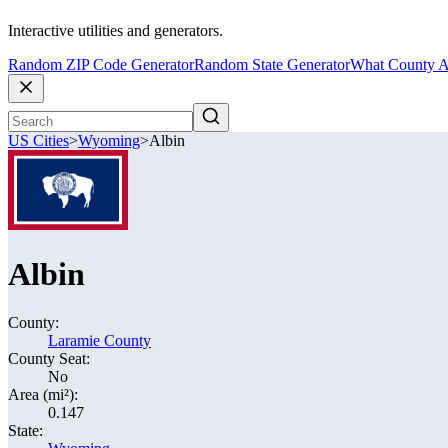
Interactive utilities and generators.
Random ZIP Code Generator
Random State Generator
What County A
US Cities
>
Wyoming
>
Albin
Albin
County:
Laramie County
County Seat:
No
Area (mi²):
0.147
State: