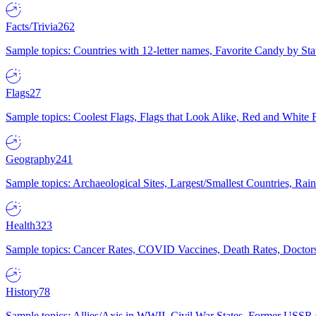
Facts/Trivia
262
Sample topics: Countries with 12-letter names, Favorite Candy by St
Flags
27
Sample topics: Coolest Flags, Flags that Look Alike, Red and White F
Geography
241
Sample topics: Archaeological Sites, Largest/Smallest Countries, Rain
Health
323
Sample topics: Cancer Rates, COVID Vaccines, Death Rates, Doctors
History
78
Sample topics: Allies/Axis in WWII, Civil War States, Former USSR 