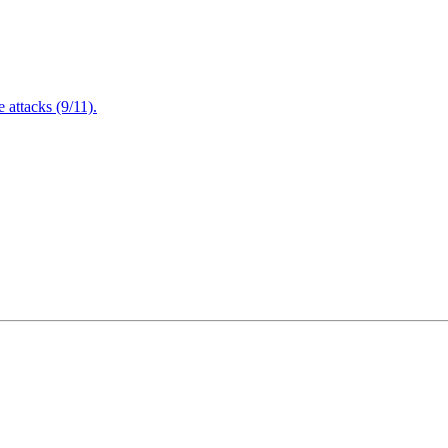
attacks (9/11).