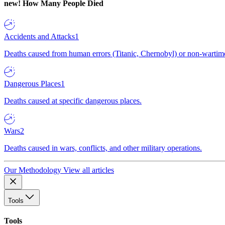
new!
How Many People Died
Accidents and Attacks
1
Deaths caused from human errors (Titanic, Chernobyl) or non-wartime 
Dangerous Places
1
Deaths caused at specific dangerous places.
Wars
2
Deaths caused in wars, conflicts, and other military operations.
Our Methodology
View all articles
Tools
Tools