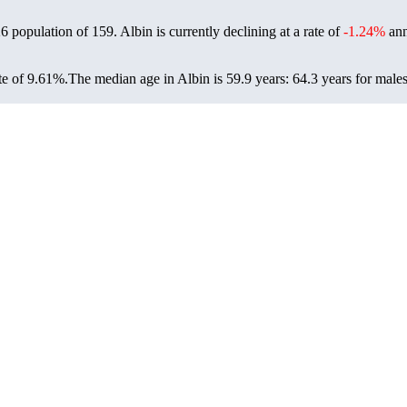
26 population of
159
. Albin is currently declining at a rate of
-1.24%
ann
te of 9.61%.
The median age in Albin is 59.9 years: 64.3 years for males