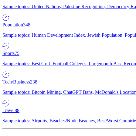
Sample topics: United Nations, Palestine Recognition, Democracy R
Population
348
Sample topics: Human Development Index, Jewish Population, Populat
Sports
75
Sample topics: Best Golf, Football Colleges, Largemouth Bass Rec
Tech/Business
238
Sample topics: Bitcoin Mining, ChatGPT Bans, McDonald's Locations,
Travel
88
Sample topics: Airports, Beaches/Nude Beaches, Best/Worst Countries