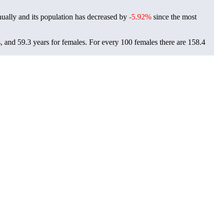
ually and its population has decreased by
-5.92%
since the most
, and 59.3 years for females.
For every 100 females there are 158.4