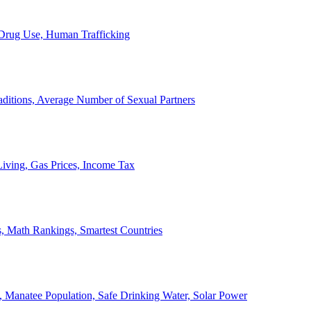
, Drug Use, Human Trafficking
ditions, Average Number of Sexual Partners
iving, Gas Prices, Income Tax
, Math Rankings, Smartest Countries
 Manatee Population, Safe Drinking Water, Solar Power