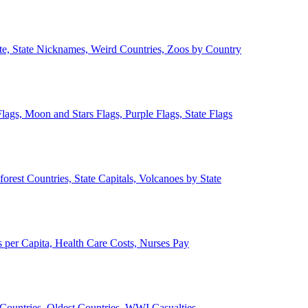
ate, State Nicknames, Weird Countries, Zoos by Country
lags, Moon and Stars Flags, Purple Flags, State Flags
forest Countries, State Capitals, Volcanoes by State
 per Capita, Health Care Costs, Nurses Pay
Countries, Oldest Countries, WWI Casualties