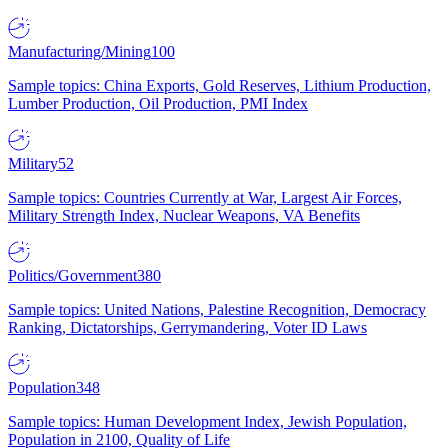
Manufacturing/Mining
100
Sample topics: China Exports, Gold Reserves, Lithium Production,
Lumber Production, Oil Production, PMI Index
Military
52
Sample topics: Countries Currently at War, Largest Air Forces,
Military Strength Index, Nuclear Weapons, VA Benefits
Politics/Government
380
Sample topics: United Nations, Palestine Recognition, Democracy
Ranking, Dictatorships, Gerrymandering, Voter ID Laws
Population
348
Sample topics: Human Development Index, Jewish Population,
Population in 2100, Quality of Life