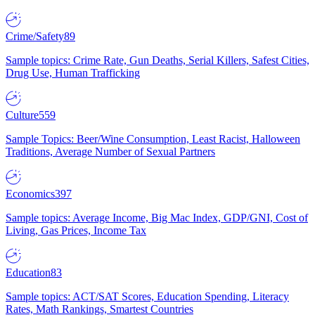
Crime/Safety
89
Sample topics: Crime Rate, Gun Deaths, Serial Killers, Safest Cities,
Drug Use, Human Trafficking
Culture
559
Sample Topics: Beer/Wine Consumption, Least Racist, Halloween
Traditions, Average Number of Sexual Partners
Economics
397
Sample topics: Average Income, Big Mac Index, GDP/GNI, Cost of
Living, Gas Prices, Income Tax
Education
83
Sample topics: ACT/SAT Scores, Education Spending, Literacy
Rates, Math Rankings, Smartest Countries