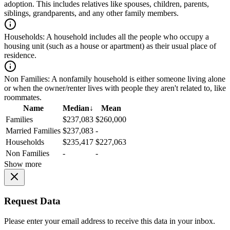
adoption. This includes relatives like spouses, children, parents,
siblings, grandparents, and any other family members.
Households:
A household includes all the people who occupy a
housing unit (such as a house or apartment) as their usual place of
residence.
Non Families:
A nonfamily household is either someone living alone
or when the owner/renter lives with people they aren't related to, like
roommates.
Name
Median
↓
Mean
Families
$237,083
$260,000
Married Families
$237,083
-
Households
$235,417
$227,063
Non Families
-
-
Show more
Request Data
Please enter your email address to receive this data in your inbox.