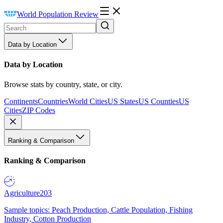
World Population Review
Data by Location
Data by Location
Browse stats by country, state, or city.
Continents
Countries
World Cities
US States
US Counties
US
Cities
ZIP Codes
Ranking & Comparison
Ranking & Comparison
Agriculture
203
Sample topics: Peach Production, Cattle Population, Fishing
Industry, Cotton Production