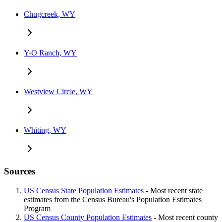
Chugcreek, WY
Y-O Ranch, WY
Westview Circle, WY
Whiting, WY
Sources
US Census State Population Estimates
- Most recent state
estimates from the Census Bureau's Population Estimates
Program
US Census County Population Estimates
- Most recent county