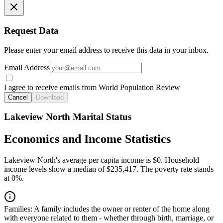
Request Data
Please enter your email address to receive this data in your inbox.
Email Address
I agree to receive emails from World Population Review
Cancel
Download
Lakeview North Marital Status
Economics and Income Statistics
Lakeview North's average per capita income is $0. Household
income levels show a median of $235,417. The poverty rate stands
at 0%.
Families:
A family includes the owner or renter of the home along
with everyone related to them - whether through birth, marriage, or