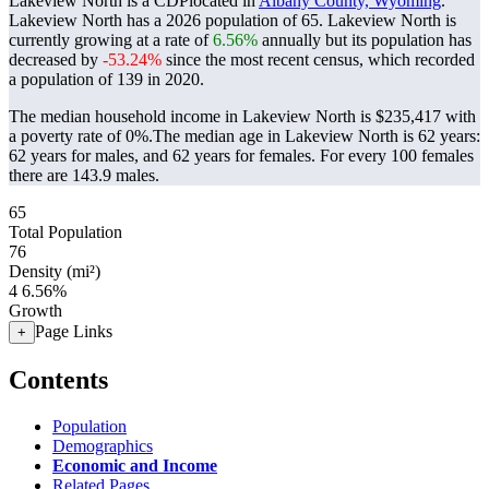
Lakeview North is a CDPlocated in
Albany County, Wyoming
.
Lakeview North has a 2026 population of
65
. Lakeview North is
currently growing at a rate of
6.56%
annually but its population has
decreased by
-53.24%
since the most recent census, which recorded
a population of
139
in 2020.
The median household income in Lakeview North is $235,417 with
a poverty rate of 0%.
The median age in Lakeview North is 62 years:
62 years for males, and 62 years for females.
For every 100 females
there are 143.9 males.
65
Total Population
76
Density (mi²)
4
6.56%
Growth
Page Links
+
Contents
Population
Demographics
Economic and Income
Related Pages