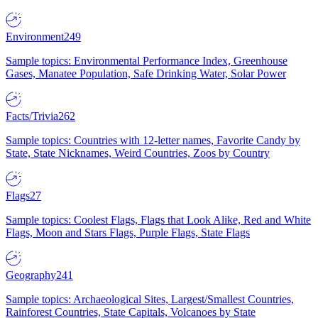
Environment
249
Sample topics: Environmental Performance Index, Greenhouse
Gases, Manatee Population, Safe Drinking Water, Solar Power
Facts/Trivia
262
Sample topics: Countries with 12-letter names, Favorite Candy by
State, State Nicknames, Weird Countries, Zoos by Country
Flags
27
Sample topics: Coolest Flags, Flags that Look Alike, Red and White
Flags, Moon and Stars Flags, Purple Flags, State Flags
Geography
241
Sample topics: Archaeological Sites, Largest/Smallest Countries,
Rainforest Countries, State Capitals, Volcanoes by State