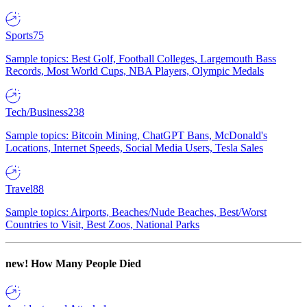
Sports
75
Sample topics: Best Golf, Football Colleges, Largemouth Bass
Records, Most World Cups, NBA Players, Olympic Medals
Tech/Business
238
Sample topics: Bitcoin Mining, ChatGPT Bans, McDonald's
Locations, Internet Speeds, Social Media Users, Tesla Sales
Travel
88
Sample topics: Airports, Beaches/Nude Beaches, Best/Worst
Countries to Visit, Best Zoos, National Parks
new!
How Many People Died