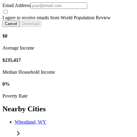
Email Address
I agree to receive emails from World Population Review
Cancel
Download
$0
Average Income
$235,417
Median Household Income
0%
Poverty Rate
Nearby Cities
Wheatland, WY