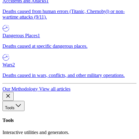
Accidents and Attacks
1
Deaths caused from human errors (Titanic, Chernobyl) or non-
wartime attacks (9/11).
Dangerous Places
1
Deaths caused at specific dangerous places.
Wars
2
Deaths caused in wars, conflicts, and other military operations.
Our Methodology
View all articles
Tools
Tools
Interactive utilities and generators.