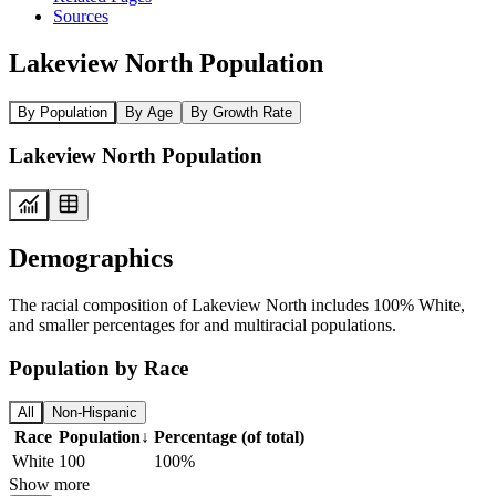
Sources
Lakeview North Population
By Population
By Age
By Growth Rate
Lakeview North Population
Demographics
The racial composition of Lakeview North includes 100% White,
and smaller percentages for and multiracial populations.
Population by Race
All
Non-Hispanic
Race
Population
↓
Percentage (of total)
White
100
100%
Show more