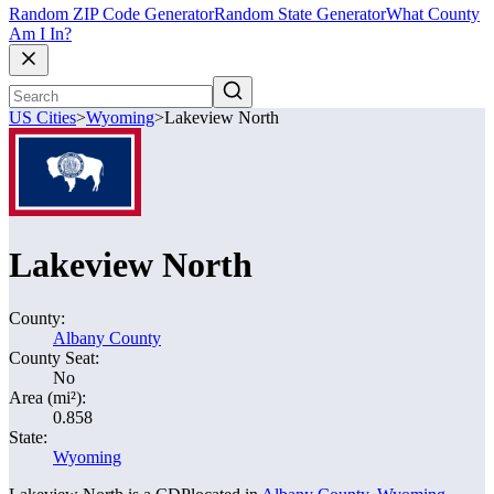
Random ZIP Code Generator
Random State Generator
What County
Am I In?
US Cities
>
Wyoming
>
Lakeview North
Lakeview North
County:
Albany County
County Seat:
No
Area (mi²):
0.858
State:
Wyoming