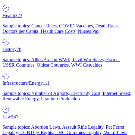
Health
323
Sample topics: Cancer Rates, COVID Vaccines, Death Rates,
Doctors per Capita, Health Care Costs, Nurses Pay
History
78
Sample topics: Allies/Axis in WWII, Civil War States, Former
USSR Countries, Oldest Countries, WWI Casualties
Infrastructure/Energy
111
Sample topics: Number of Airports, Electricity Cost, Internet Speed,
Renewable Energy, Uranium Production
Law
547
Sample topics: Abortion Laws, Assault Rifle Legality, Pet Ferret
Legality, LGBTQ+ Rights, THC Gummies Legality, Weird Laws