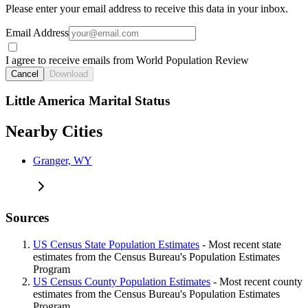
Please enter your email address to receive this data in your inbox.
Email Address
I agree to receive emails from World Population Review
Cancel
Download
Little America Marital Status
Nearby Cities
Granger, WY
Sources
US Census State Population Estimates
- Most recent state
estimates from the Census Bureau's Population Estimates
Program
US Census County Population Estimates
- Most recent county
estimates from the Census Bureau's Population Estimates
Program