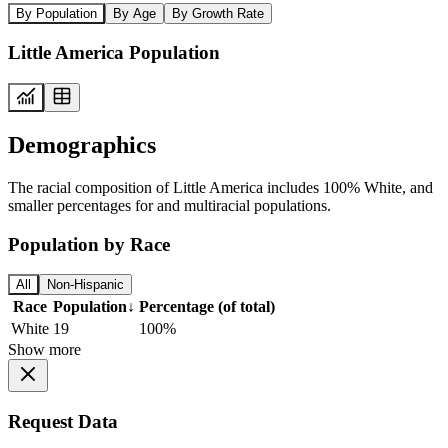
By Population
By Age
By Growth Rate
Little America Population
Demographics
The racial composition of Little America includes 100% White, and
smaller percentages for and multiracial populations.
Population by Race
All
Non-Hispanic
Race
Population
↓
Percentage (of total)
White
19
100%
Show more
Request Data