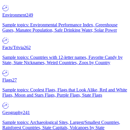
Environment
249
Sample topics: Environmental Performance Index, Greenhouse
Gases, Manatee Population, Safe Drinking Water, Solar Power
Facts/Trivia
262
Sample topics: Countries with 12-letter names, Favorite Candy by
State, State Nicknames, Weird Countries, Zoos by Country
Flags
27
Sample topics: Coolest Flags, Flags that Look Alike, Red and White
Flags, Moon and Stars Flags, Purple Flags, State Flags
Geography
241
Sample topics: Archaeological Sites, Largest/Smallest Countries,
Rainforest Countries, State Capitals, Volcanoes by State