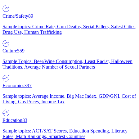
Crime/Safety
89
Sample topics: Crime Rate, Gun Deaths, Serial Killers, Safest Cities,
Drug Use, Human Trafficking
Culture
559
Sample Topics: Beer/Wine Consumption, Least Racist, Halloween
Traditions, Average Number of Sexual Partners
Economics
397
Sample topics: Average Income, Big Mac Index, GDP/GNI, Cost of
Living, Gas Prices, Income Tax
Education
83
Sample topics: ACT/SAT Scores, Education Spending, Literacy
Rates, Math Rankings, Smartest Countries