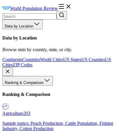
World Population Review
Data by Location
Data by Location
Browse stats by country, state, or city.
Continents
Countries
World Cities
US States
US Counties
US
Cities
ZIP Codes
Ranking & Comparison
Ranking & Comparison
Agriculture
203
Sample topics: Peach Production, Cattle Population, Fishing
Industry, Cotton Production