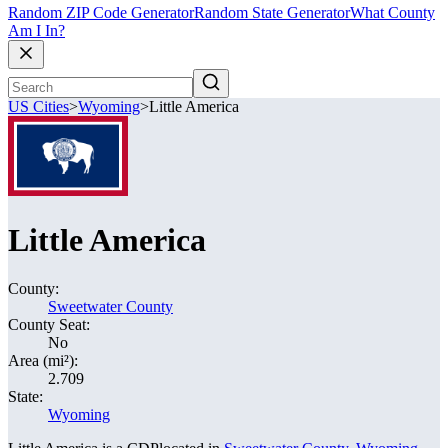
Random ZIP Code Generator
Random State Generator
What County
Am I In?
US Cities
>
Wyoming
>
Little America
Little America
County:
Sweetwater County
County Seat:
No
Area (mi²):
2.709
State:
Wyoming