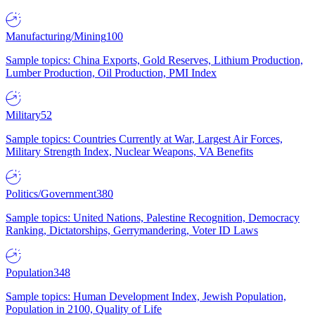
Manufacturing/Mining
100
Sample topics: China Exports, Gold Reserves, Lithium Production,
Lumber Production, Oil Production, PMI Index
Military
52
Sample topics: Countries Currently at War, Largest Air Forces,
Military Strength Index, Nuclear Weapons, VA Benefits
Politics/Government
380
Sample topics: United Nations, Palestine Recognition, Democracy
Ranking, Dictatorships, Gerrymandering, Voter ID Laws
Population
348
Sample topics: Human Development Index, Jewish Population,
Population in 2100, Quality of Life