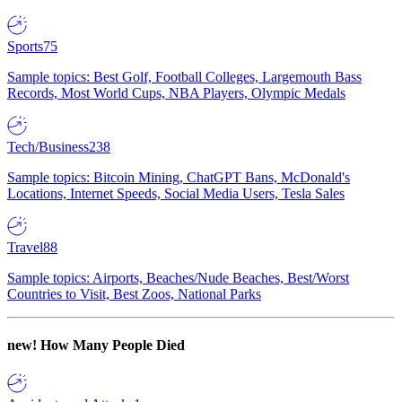
Sports
75
Sample topics: Best Golf, Football Colleges, Largemouth Bass
Records, Most World Cups, NBA Players, Olympic Medals
Tech/Business
238
Sample topics: Bitcoin Mining, ChatGPT Bans, McDonald's
Locations, Internet Speeds, Social Media Users, Tesla Sales
Travel
88
Sample topics: Airports, Beaches/Nude Beaches, Best/Worst
Countries to Visit, Best Zoos, National Parks
new!
How Many People Died