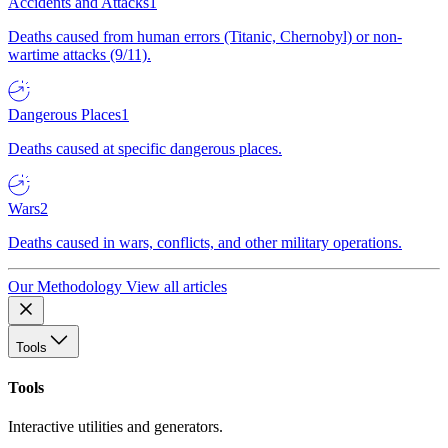
Accidents and Attacks
1
Deaths caused from human errors (Titanic, Chernobyl) or non-
wartime attacks (9/11).
Dangerous Places
1
Deaths caused at specific dangerous places.
Wars
2
Deaths caused in wars, conflicts, and other military operations.
Our Methodology
View all articles
Tools
Tools
Interactive utilities and generators.