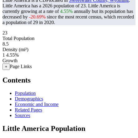
Little America is a CDPlocated in
Sweetwater County, Wyoming
.
Little America has a 2026 population of
23
. Little America is
currently growing at a rate of
4.55%
annually but its population has
decreased by
-20.69%
since the most recent census, which recorded
a population of
29
in 2020.
23
Total Population
8.5
Density (mi²)
1
4.55%
Growth
Page Links
+
Contents
Population
Demographics
Economic and Income
Related Pages
Sources
Little America Population