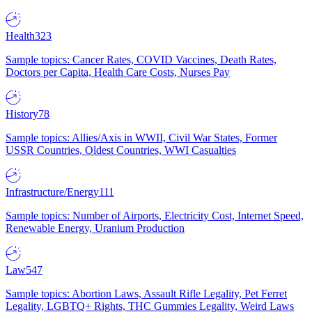
Health
323
Sample topics: Cancer Rates, COVID Vaccines, Death Rates,
Doctors per Capita, Health Care Costs, Nurses Pay
History
78
Sample topics: Allies/Axis in WWII, Civil War States, Former
USSR Countries, Oldest Countries, WWI Casualties
Infrastructure/Energy
111
Sample topics: Number of Airports, Electricity Cost, Internet Speed,
Renewable Energy, Uranium Production
Law
547
Sample topics: Abortion Laws, Assault Rifle Legality, Pet Ferret
Legality, LGBTQ+ Rights, THC Gummies Legality, Weird Laws