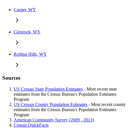
Casper, WY
Glenrock, WY
Rolling Hills, WY
Sources
US Census State Population Estimates
- Most recent state
estimates from the Census Bureau's Population Estimates
Program
US Census County Population Estimates
- Most recent county
estimates from the Census Bureau's Population Estimates
Program
American Community Survey (2009 - 2013)
Census QuickFacts