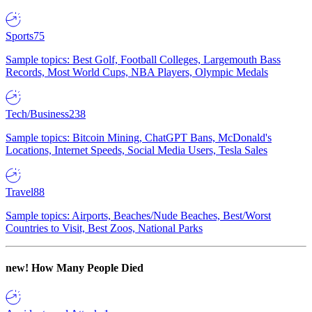
Sports
75
Sample topics: Best Golf, Football Colleges, Largemouth Bass
Records, Most World Cups, NBA Players, Olympic Medals
Tech/Business
238
Sample topics: Bitcoin Mining, ChatGPT Bans, McDonald's
Locations, Internet Speeds, Social Media Users, Tesla Sales
Travel
88
Sample topics: Airports, Beaches/Nude Beaches, Best/Worst
Countries to Visit, Best Zoos, National Parks
new!
How Many People Died