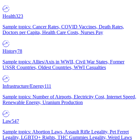
Health
323
Sample topics: Cancer Rates, COVID Vaccines, Death Rates,
Doctors per Capita, Health Care Costs, Nurses Pay
History
78
Sample topics: Allies/Axis in WWII, Civil War States, Former
USSR Countries, Oldest Countries, WWI Casualties
Infrastructure/Energy
111
Sample topics: Number of Airports, Electricity Cost, Internet Speed,
Renewable Energy, Uranium Production
Law
547
Sample topics: Abortion Laws, Assault Rifle Legality, Pet Ferret
Legality, LGBTQ+ Rights, THC Gummies Legality, Weird Laws