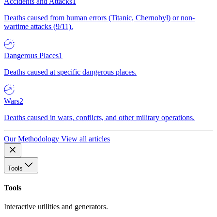
Accidents and Attacks
1
Deaths caused from human errors (Titanic, Chernobyl) or non-
wartime attacks (9/11).
Dangerous Places
1
Deaths caused at specific dangerous places.
Wars
2
Deaths caused in wars, conflicts, and other military operations.
Our Methodology
View all articles
Tools
Tools
Interactive utilities and generators.