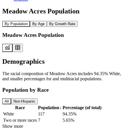
Meadow Acres Population
By Population
By Age
By Growth Rate
Meadow Acres Population
Demographics
The racial composition of Meadow Acres includes 94.35% White,
and smaller percentages for and multiracial populations.
Population by Race
All
Non-Hispanic
Race
Population
↓
Percentage (of total)
White
117
94.35%
Two or more races
7
5.65%
Show more