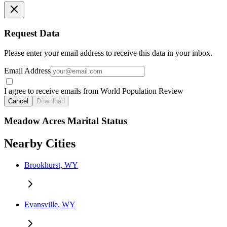
Request Data
Please enter your email address to receive this data in your inbox.
Email Address
I agree to receive emails from World Population Review
Cancel
Download
Meadow Acres Marital Status
Nearby Cities
Brookhurst, WY
Evansville, WY