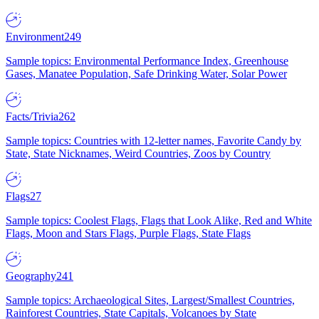
Environment
249
Sample topics: Environmental Performance Index, Greenhouse
Gases, Manatee Population, Safe Drinking Water, Solar Power
Facts/Trivia
262
Sample topics: Countries with 12-letter names, Favorite Candy by
State, State Nicknames, Weird Countries, Zoos by Country
Flags
27
Sample topics: Coolest Flags, Flags that Look Alike, Red and White
Flags, Moon and Stars Flags, Purple Flags, State Flags
Geography
241
Sample topics: Archaeological Sites, Largest/Smallest Countries,
Rainforest Countries, State Capitals, Volcanoes by State