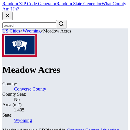
Random ZIP Code Generator
Random State Generator
What County
Am I In?
US Cities
>
Wyoming
>
Meadow Acres
Meadow Acres
County:
Converse County
County Seat:
No
Area (mi²):
1.405
State:
Wyoming