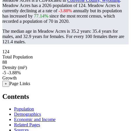
Meadow Acres is a CDPlocated in
Converse County, Wyoming
.
Meadow Acres has a 2026 population of
124
. Meadow Acres is
currently declining at a rate of
-3.88%
annually but its population
has increased by
77.14%
since the most recent census, which
recorded a population of
70
in 2020.
The median age in Meadow Acres is 35.2 years: 35.4 years for
males, and 32.9 years for females.
For every 100 females there are
121.4 males.
124
Total Population
88
Density (mi²)
-5
-3.88%
Growth
Page Links
+
Contents
Population
Demographics
Economic and Income
Related Pages
Sources