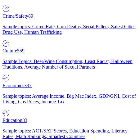
Crime/Safety
89
Sample topics: Crime Rate, Gun Deaths, Serial Killers, Safest Cities,
Drug Use, Human Trafficking
Culture
559
Sample Topics: Beer/Wine Consumption, Least Racist, Halloween
Traditions, Average Number of Sexual Partners
Economics
397
Sample topics: Average Income, Big Mac Index, GDP/GNI, Cost of
Living, Gas Prices, Income Tax
Education
83
Sample topics: ACT/SAT Scores, Education Spending, Literacy
Rates, Math Rankings, Smartest Countries