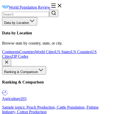
World Population Review
Data by Location
Data by Location
Browse stats by country, state, or city.
Continents
Countries
World Cities
US States
US Counties
US
Cities
ZIP Codes
Ranking & Comparison
Ranking & Comparison
Agriculture
203
Sample topics: Peach Production, Cattle Population, Fishing
Industry, Cotton Production