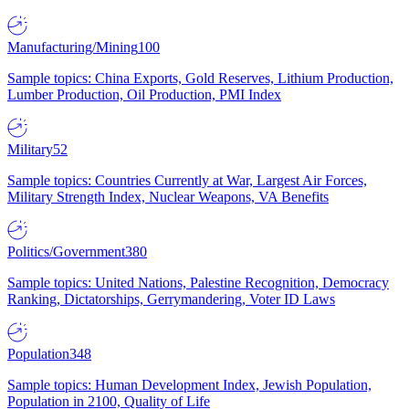
Manufacturing/Mining
100
Sample topics: China Exports, Gold Reserves, Lithium Production,
Lumber Production, Oil Production, PMI Index
Military
52
Sample topics: Countries Currently at War, Largest Air Forces,
Military Strength Index, Nuclear Weapons, VA Benefits
Politics/Government
380
Sample topics: United Nations, Palestine Recognition, Democracy
Ranking, Dictatorships, Gerrymandering, Voter ID Laws
Population
348
Sample topics: Human Development Index, Jewish Population,
Population in 2100, Quality of Life