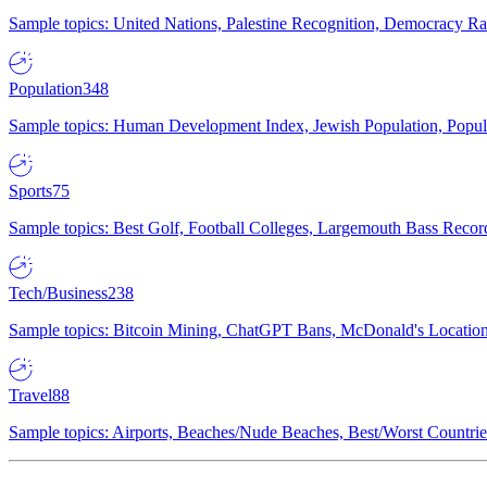
Sample topics: United Nations, Palestine Recognition, Democracy R
Population
348
Sample topics: Human Development Index, Jewish Population, Populat
Sports
75
Sample topics: Best Golf, Football Colleges, Largemouth Bass Rec
Tech/Business
238
Sample topics: Bitcoin Mining, ChatGPT Bans, McDonald's Locations,
Travel
88
Sample topics: Airports, Beaches/Nude Beaches, Best/Worst Countries