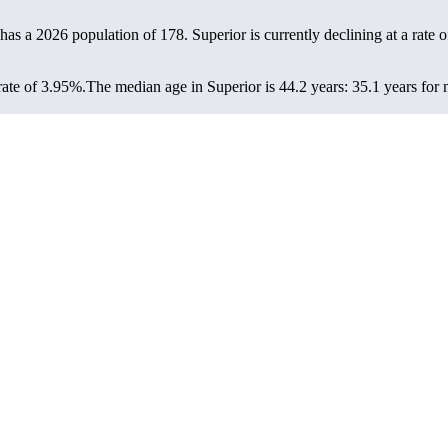
 has a 2026 population of
178
. Superior is currently declining at a rate 
rate of 3.95%.
The median age in Superior is 44.2 years: 35.1 years for 