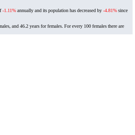
of
-1.11%
annually and its population has decreased by
-4.81%
since
males, and 46.2 years for females.
For every 100 females there are