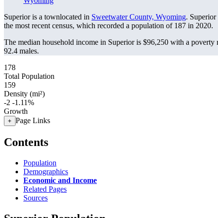
Wyoming
Superior is a townlocated in
Sweetwater County, Wyoming
. Superior
the most recent census, which recorded a population of
187
in 2020.
The median household income in Superior is $96,250 with a poverty 
92.4 males.
178
Total Population
159
Density (mi²)
-2
-1.11%
Growth
Page Links
+
Contents
Population
Demographics
Economic and Income
Related Pages
Sources