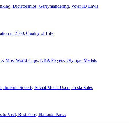
anking, Dictatorships, Gerrymandering, Voter ID Laws
ion in 2100, Quality of Life
ords, Most World Cups, NBA Players, Olympic Medals
 Internet Speeds, Social Media Users, Tesla Sales
 to Visit, Best Zoos, National Parks