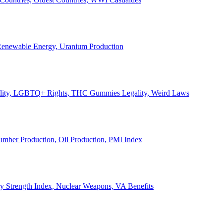
, Renewable Energy, Uranium Production
Legality, LGBTQ+ Rights, THC Gummies Legality, Weird Laws
Lumber Production, Oil Production, PMI Index
ary Strength Index, Nuclear Weapons, VA Benefits