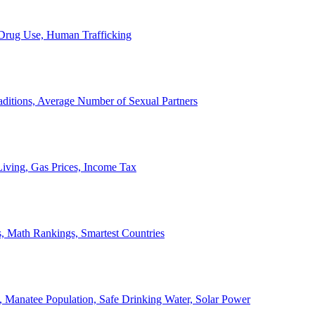
, Drug Use, Human Trafficking
ditions, Average Number of Sexual Partners
iving, Gas Prices, Income Tax
, Math Rankings, Smartest Countries
 Manatee Population, Safe Drinking Water, Solar Power