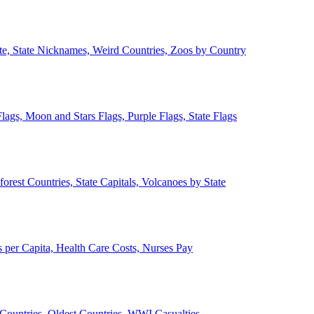
ate, State Nicknames, Weird Countries, Zoos by Country
lags, Moon and Stars Flags, Purple Flags, State Flags
forest Countries, State Capitals, Volcanoes by State
 per Capita, Health Care Costs, Nurses Pay
Countries, Oldest Countries, WWI Casualties