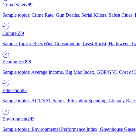
Crime/Safety
89
Sample topics: Crime Rate, Gun Deaths, Serial Killers, Safest Cities
Culture
559
Sample Topics: Beer/Wine Consumption, Least Racist, Halloween Tra
Economics
396
Sample topics: Average Income, Big Mac Index, GDP/GNI, Cost of L
Education
83
Sample topics: ACT/SAT Scores, Education Spending, Literacy Rates
Environment
249
Sample topics: Environmental Performance Index, Greenhouse Gases,