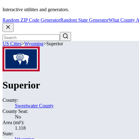
Interactive utilities and generators.
Random ZIP Code Generator
Random State Generator
What County A
US Cities
>
Wyoming
>
Superior
Superior
County:
Sweetwater County
County Seat:
No
Area (mi²):
1.118
State: