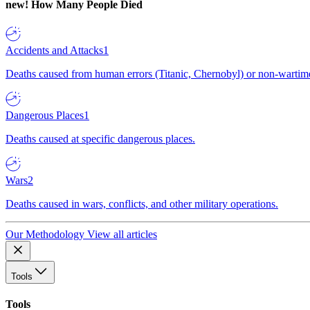
new!
How Many People Died
Accidents and Attacks
1
Deaths caused from human errors (Titanic, Chernobyl) or non-wartime 
Dangerous Places
1
Deaths caused at specific dangerous places.
Wars
2
Deaths caused in wars, conflicts, and other military operations.
Our Methodology
View all articles
Tools
Tools