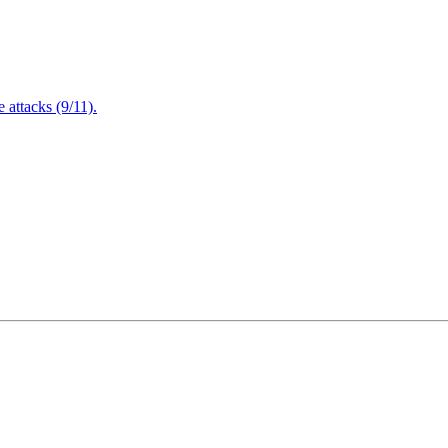
attacks (9/11).