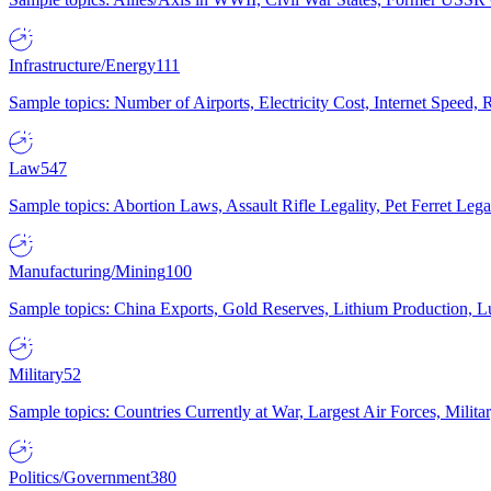
Infrastructure/Energy
111
Sample topics: Number of Airports, Electricity Cost, Internet Speed
Law
547
Sample topics: Abortion Laws, Assault Rifle Legality, Pet Ferret 
Manufacturing/Mining
100
Sample topics: China Exports, Gold Reserves, Lithium Production, 
Military
52
Sample topics: Countries Currently at War, Largest Air Forces, Milit
Politics/Government
380