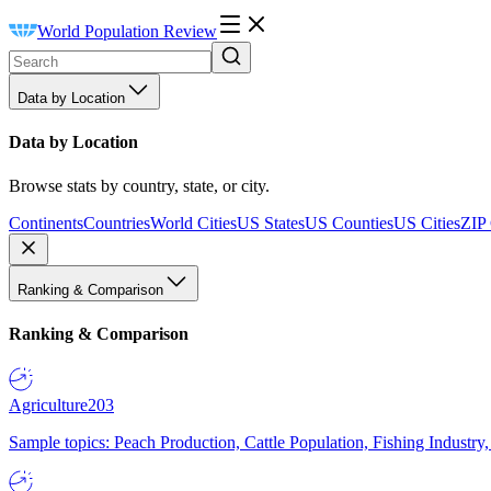
World Population Review
Data by Location
Data by Location
Browse stats by country, state, or city.
Continents
Countries
World Cities
US States
US Counties
US Cities
ZIP
Ranking & Comparison
Ranking & Comparison
Agriculture
203
Sample topics: Peach Production, Cattle Population, Fishing Industry