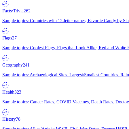
Facts/Trivia
262
Sample topics: Countries with 12-letter names, Favorite Candy by St
Flags
27
Sample topics: Coolest Flags, Flags that Look Alike, Red and White F
Geography
241
Sample topics: Archaeological Sites, Largest/Smallest Countries, Rain
Health
323
Sample topics: Cancer Rates, COVID Vaccines, Death Rates, Doctors
History
78
Sample topics: Allies/Axis in WWII, Civil War States, Former USSR 