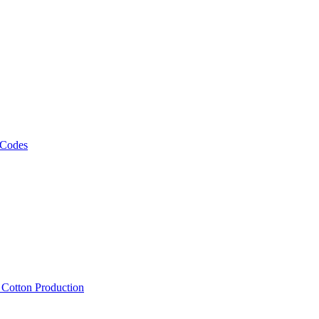
 Codes
, Cotton Production