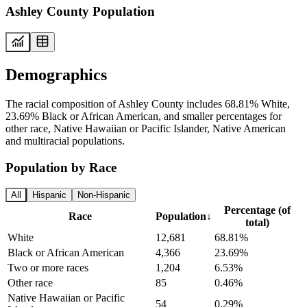
Ashley County Population
Demographics
The racial composition of Ashley County includes 68.81% White,
23.69% Black or African American, and smaller percentages for
other race, Native Hawaiian or Pacific Islander, Native American
and multiracial populations.
Population by Race
All
Hispanic
Non-Hispanic
Percentage (of
Race
Population
↓
total)
White
12,681
68.81%
Black or African American
4,366
23.69%
Two or more races
1,204
6.53%
Other race
85
0.46%
Native Hawaiian or Pacific
54
0.29%