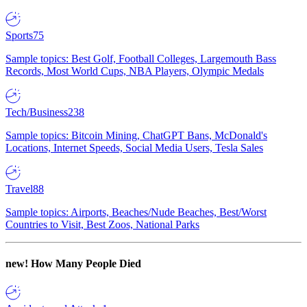
Sports
75
Sample topics: Best Golf, Football Colleges, Largemouth Bass
Records, Most World Cups, NBA Players, Olympic Medals
Tech/Business
238
Sample topics: Bitcoin Mining, ChatGPT Bans, McDonald's
Locations, Internet Speeds, Social Media Users, Tesla Sales
Travel
88
Sample topics: Airports, Beaches/Nude Beaches, Best/Worst
Countries to Visit, Best Zoos, National Parks
new!
How Many People Died