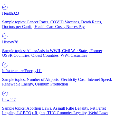
Health
323
Sample topics: Cancer Rates, COVID Vaccines, Death Rates,
Doctors per Capita, Health Care Costs, Nurses Pay
History
78
Sample topics: Allies/Axis in WWII, Civil War States, Former
USSR Countries, Oldest Countries, WWI Casualties
Infrastructure/Energy
111
Sample topics: Number of Airports, Electricity Cost, Internet Speed,
Renewable Energy, Uranium Production
Law
547
Sample topics: Abortion Laws, Assault Rifle Legality, Pet Ferret
Legality, LGBTQ+ Rights, THC Gummies Legality, Weird Laws