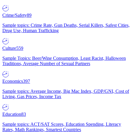
Crime/Safety
89
Sample topics: Crime Rate, Gun Deaths, Serial Killers, Safest Cities,
Drug Use, Human Trafficking
Culture
559
Sample Topics: Beer/Wine Consumption, Least Racist, Halloween
Traditions, Average Number of Sexual Partners
Economics
397
Sample topics: Average Income, Big Mac Index, GDP/GNI, Cost of
Living, Gas Prices, Income Tax
Education
83
Sample topics: ACT/SAT Scores, Education Spending, Literacy
Rates, Math Rankings, Smartest Countries