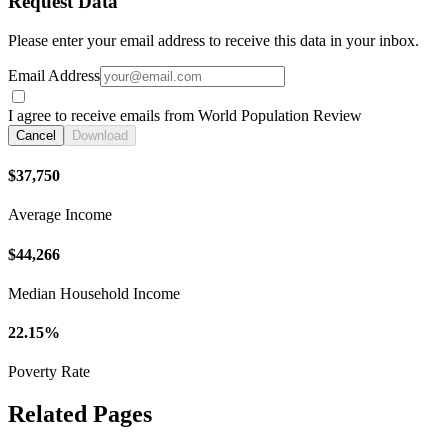
Request Data
Please enter your email address to receive this data in your inbox.
Email Address
I agree to receive emails from World Population Review
Cancel
Download
$37,750
Average Income
$44,266
Median Household Income
22.15%
Poverty Rate
Related Pages