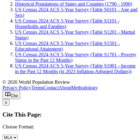
Historical Populations of States and Counties (1790 - 1990)
US Census 2024 ACS 5-Year Survey (Table S0101 - Age and
Sex)
US Census 2024 ACS 5-Year Survey (Table S1101 -
Households and Families)
US Census 2024 ACS 5-Year Survey (Table S1201 - Marital
Status)
US Census 2024 ACS 5-Year Survey (Table S1501 -
Educational Attainment)
US Census 2024 ACS 5-Year Survey (Table S1701 - Poverty
Status in the Past 12 Months)
US Census 2024 ACS 5-Year Survey (Table S1901 - Income
in the Past 12 Months (in 2023 Inflation-Adjusted Dollars))
© 2026 World Population Review
Privacy Policy
Terms
Contact
About
Methodology
Cite
x
Cite This Page:
Choose Format: