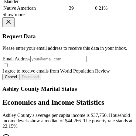
Islander
Native American
39
0.21%
Show more
Request Data
Please enter your email address to receive this data in your inbox.
Email Address
I agree to receive emails from World Population Review
Cancel
Download
Ashley County Marital Status
Economics and Income Statistics
Ashley County's average per capita income is $37,750. Household
income levels show a median of $44,266. The poverty rate stands at
22.15%.