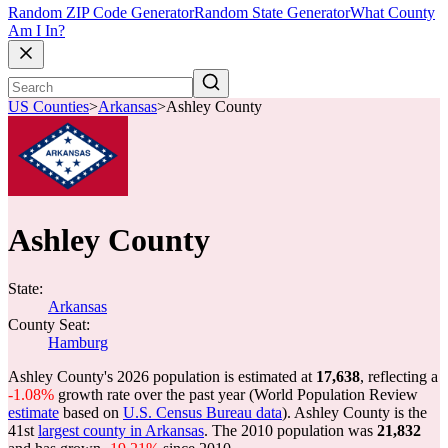
Random ZIP Code Generator
Random State Generator
What County
Am I In?
US Counties
>
Arkansas
>
Ashley County
Ashley County
State:
Arkansas
County Seat:
Hamburg
Ashley County's 2026 population is estimated at
17,638
, reflecting a
-1.08%
growth rate over the past year (World Population Review
estimate
based on
U.S. Census Bureau data
). Ashley County is the
41st
largest county in Arkansas
. The 2010 population was
21,832