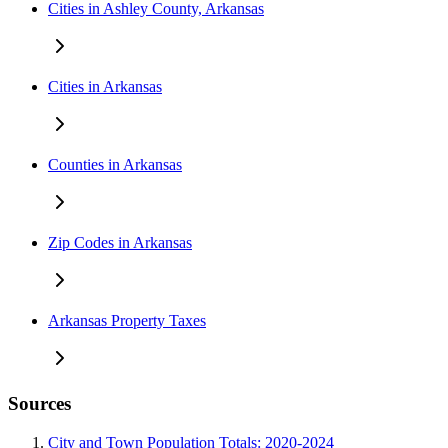
Cities in Ashley County, Arkansas
Cities in Arkansas
Counties in Arkansas
Zip Codes in Arkansas
Arkansas Property Taxes
Sources
City and Town Population Totals: 2020-2024