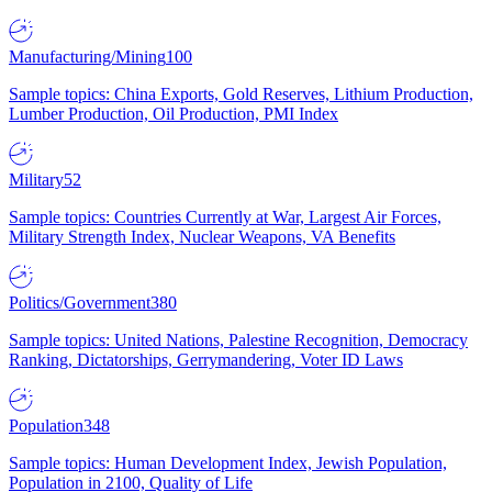
Manufacturing/Mining
100
Sample topics: China Exports, Gold Reserves, Lithium Production,
Lumber Production, Oil Production, PMI Index
Military
52
Sample topics: Countries Currently at War, Largest Air Forces,
Military Strength Index, Nuclear Weapons, VA Benefits
Politics/Government
380
Sample topics: United Nations, Palestine Recognition, Democracy
Ranking, Dictatorships, Gerrymandering, Voter ID Laws
Population
348
Sample topics: Human Development Index, Jewish Population,
Population in 2100, Quality of Life