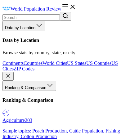
World Population Review
Data by Location
Data by Location
Browse stats by country, state, or city.
Continents
Countries
World Cities
US States
US Counties
US
Cities
ZIP Codes
Ranking & Comparison
Ranking & Comparison
Agriculture
203
Sample topics: Peach Production, Cattle Population, Fishing
Industry, Cotton Production