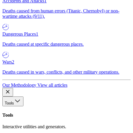
Accidents and Attacks
1
Deaths caused from human errors (Titanic, Chernobyl) or non-
wartime attacks (9/11).
Dangerous Places
1
Deaths caused at specific dangerous places.
Wars
2
Deaths caused in wars, conflicts, and other military operations.
Our Methodology
View all articles
Tools
Tools
Interactive utilities and generators.