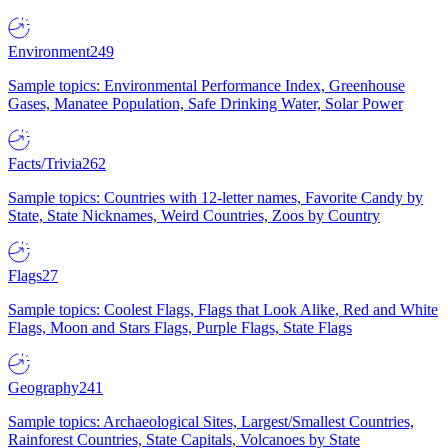
Environment
249
Sample topics: Environmental Performance Index, Greenhouse
Gases, Manatee Population, Safe Drinking Water, Solar Power
Facts/Trivia
262
Sample topics: Countries with 12-letter names, Favorite Candy by
State, State Nicknames, Weird Countries, Zoos by Country
Flags
27
Sample topics: Coolest Flags, Flags that Look Alike, Red and White
Flags, Moon and Stars Flags, Purple Flags, State Flags
Geography
241
Sample topics: Archaeological Sites, Largest/Smallest Countries,
Rainforest Countries, State Capitals, Volcanoes by State