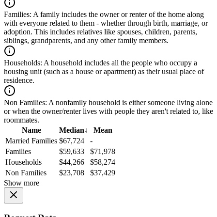
Families:
A family includes the owner or renter of the home along
with everyone related to them - whether through birth, marriage, or
adoption. This includes relatives like spouses, children, parents,
siblings, grandparents, and any other family members.
Households:
A household includes all the people who occupy a
housing unit (such as a house or apartment) as their usual place of
residence.
Non Families:
A nonfamily household is either someone living alone
or when the owner/renter lives with people they aren't related to, like
roommates.
Name
Median
↓
Mean
Married Families
$67,724
-
Families
$59,633
$71,978
Households
$44,266
$58,274
Non Families
$23,708
$37,429
Show more