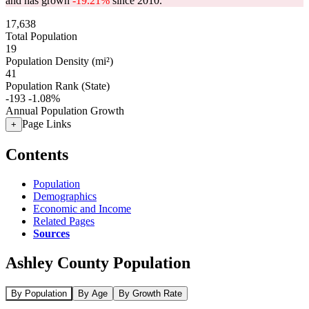
and has grown
-19.21%
since 2010.
17,638
Total Population
19
Population Density (mi²)
41
Population Rank (State)
-193
-1.08%
Annual Population Growth
Page Links
+
Contents
Population
Demographics
Economic and Income
Related Pages
Sources
Ashley County Population
By Population
By Age
By Growth Rate