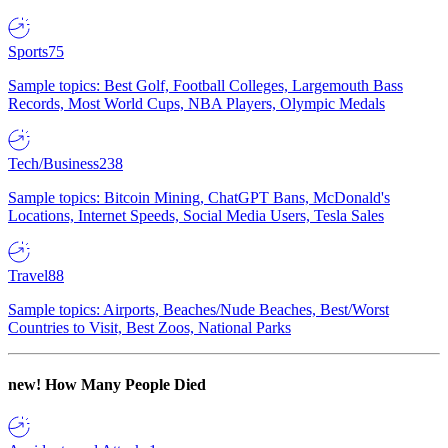
Sports
75
Sample topics: Best Golf, Football Colleges, Largemouth Bass
Records, Most World Cups, NBA Players, Olympic Medals
Tech/Business
238
Sample topics: Bitcoin Mining, ChatGPT Bans, McDonald's
Locations, Internet Speeds, Social Media Users, Tesla Sales
Travel
88
Sample topics: Airports, Beaches/Nude Beaches, Best/Worst
Countries to Visit, Best Zoos, National Parks
new!
How Many People Died