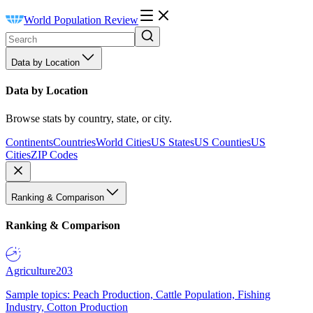
World Population Review
Data by Location
Data by Location
Browse stats by country, state, or city.
Continents
Countries
World Cities
US States
US Counties
US
Cities
ZIP Codes
Ranking & Comparison
Ranking & Comparison
Agriculture
203
Sample topics: Peach Production, Cattle Population, Fishing
Industry, Cotton Production