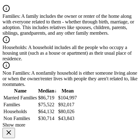
Families:
A family includes the owner or renter of the home along
with everyone related to them - whether through birth, marriage, or
adoption. This includes relatives like spouses, children, parents,
siblings, grandparents, and any other family members.
Households:
A household includes all the people who occupy a
housing unit (such as a house or apartment) as their usual place of
residence.
Non Families:
A nonfamily household is either someone living alone
or when the owner/renter lives with people they aren't related to, like
roommates.
Name
Median
↓
Mean
Married Families
$86,719
$104,997
Families
$75,522
$92,017
Households
$64,132
$80,026
Non Families
$30,714
$43,843
Show more