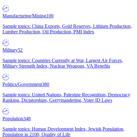
Manufacturing/Mining
100
Sample topics: China Exports, Gold Reserves, Lithium Production,
Lumber Production, Oil Production, PMI Index
Military
52
Sample topics: Countries Currently at War, Largest Air Forces,
Military Strength Index, Nuclear Weapons, VA Benefits
Politics/Government
380
Sample topics: United Nations, Palestine Recognition, Democracy
Ranking, Dictatorships, Gerrymandering, Voter ID Laws
Population
348
Sample topics: Human Development Index, Jewish Population,
Population in 2100, Quality of Life