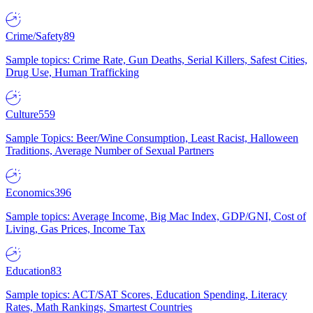
Crime/Safety
89
Sample topics: Crime Rate, Gun Deaths, Serial Killers, Safest Cities,
Drug Use, Human Trafficking
Culture
559
Sample Topics: Beer/Wine Consumption, Least Racist, Halloween
Traditions, Average Number of Sexual Partners
Economics
396
Sample topics: Average Income, Big Mac Index, GDP/GNI, Cost of
Living, Gas Prices, Income Tax
Education
83
Sample topics: ACT/SAT Scores, Education Spending, Literacy
Rates, Math Rankings, Smartest Countries