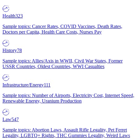
Health
323
Sample topics: Cancer Rates, COVID Vaccines, Death Rates,
Doctors per Capita, Health Care Costs, Nurses Pay
History
78
Sample topics: Allies/Axis in WWII, Civil War States, Former
USSR Countries, Oldest Countries, WWI Casualties
Infrastructure/Energy
111
Sample topics: Number of Airports, Electricity Cost, Internet Speed,
Renewable Energy, Uranium Production
Law
547
Sample topics: Abortion Laws, Assault Rifle Legality, Pet Ferret
Legality, LGBTQ+ Rights, THC Gummies Legality, Weird Laws