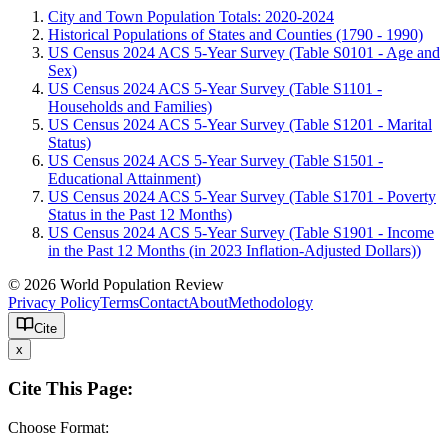
City and Town Population Totals: 2020-2024
Historical Populations of States and Counties (1790 - 1990)
US Census 2024 ACS 5-Year Survey (Table S0101 - Age and
Sex)
US Census 2024 ACS 5-Year Survey (Table S1101 -
Households and Families)
US Census 2024 ACS 5-Year Survey (Table S1201 - Marital
Status)
US Census 2024 ACS 5-Year Survey (Table S1501 -
Educational Attainment)
US Census 2024 ACS 5-Year Survey (Table S1701 - Poverty
Status in the Past 12 Months)
US Census 2024 ACS 5-Year Survey (Table S1901 - Income
in the Past 12 Months (in 2023 Inflation-Adjusted Dollars))
© 2026 World Population Review
Privacy Policy
Terms
Contact
About
Methodology
Cite
x
Cite This Page:
Choose Format: