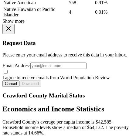
Native American
558
0.91%
Native Hawaiian or Pacific
4
0.01%
Islander
Show more
Request Data
Please enter your email address to receive this data in your inbox.
Email Address
I agree to receive emails from World Population Review
Cancel
Download
Crawford County Marital Status
Economics and Income Statistics
Crawford County's average per capita income is $42,585.
Household income levels show a median of $64,132. The poverty
rate stands at 14.66%.