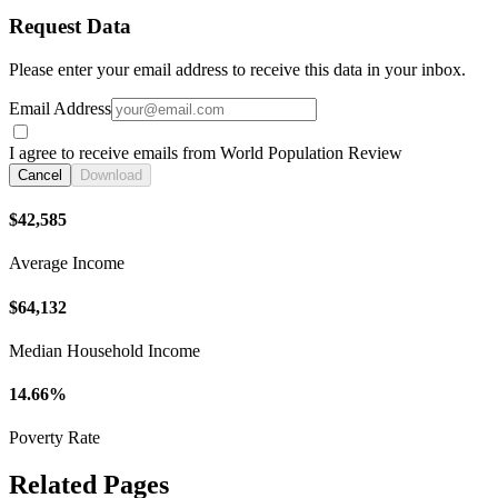
Request Data
Please enter your email address to receive this data in your inbox.
Email Address
I agree to receive emails from World Population Review
Cancel
Download
$42,585
Average Income
$64,132
Median Household Income
14.66%
Poverty Rate
Related Pages