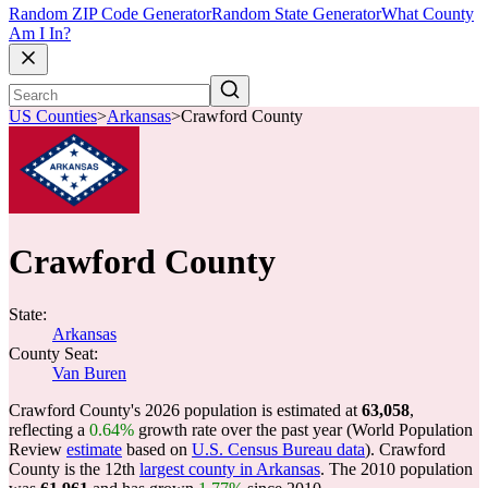
Random ZIP Code Generator
Random State Generator
What County
Am I In?
US Counties
>
Arkansas
>
Crawford County
Crawford County
State:
Arkansas
County Seat:
Van Buren
Crawford County's 2026 population is estimated at
63,058
,
reflecting a
0.64%
growth rate over the past year (World Population
Review
estimate
based on
U.S. Census Bureau data
). Crawford
County is the 12th
largest county in Arkansas
. The 2010 population