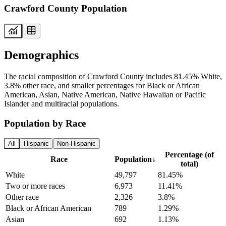
Crawford County Population
Demographics
The racial composition of Crawford County includes 81.45% White,
3.8% other race, and smaller percentages for Black or African
American, Asian, Native American, Native Hawaiian or Pacific
Islander and multiracial populations.
Population by Race
All
Hispanic
Non-Hispanic
Percentage (of
Race
Population
↓
total)
White
49,797
81.45%
Two or more races
6,973
11.41%
Other race
2,326
3.8%
Black or African American
789
1.29%
Asian
692
1.13%