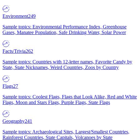
Environment
249
Sample topics: Environmental Performance Index, Greenhouse
Gases, Manatee Population, Safe Drinking Water, Solar Power
Facts/Trivia
262
Sample topics: Countries with 12-letter names, Favorite Candy by
State, State Nicknames, Weird Countries, Zoos by Country
Flags
27
Sample topics: Coolest Flags, Flags that Look Alike, Red and White
Flags, Moon and Stars Flags, Purple Flags, State Flags
Geography
241
Sample topics: Archaeological Sites, Largest/Smallest Countries,
Rainforest Countries, State Capitals, Volcanoes by State