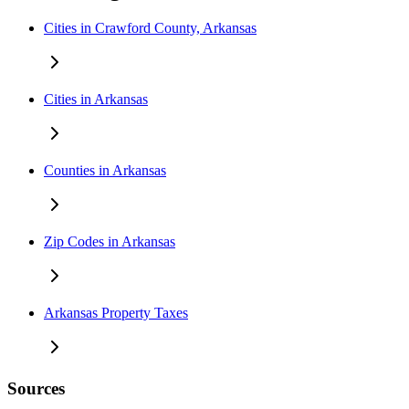
Cities in Crawford County, Arkansas
Cities in Arkansas
Counties in Arkansas
Zip Codes in Arkansas
Arkansas Property Taxes
Sources