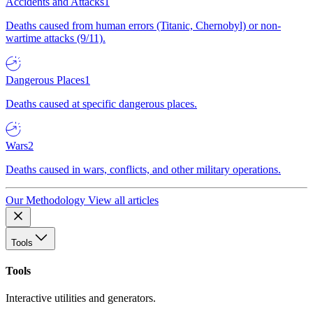
Accidents and Attacks
1
Deaths caused from human errors (Titanic, Chernobyl) or non-
wartime attacks (9/11).
Dangerous Places
1
Deaths caused at specific dangerous places.
Wars
2
Deaths caused in wars, conflicts, and other military operations.
Our Methodology
View all articles
Tools
Tools
Interactive utilities and generators.