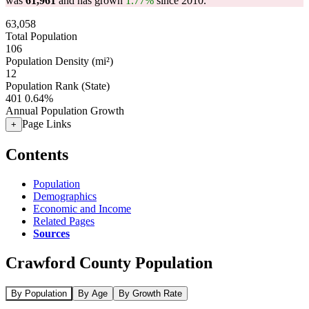
was
61,961
and has grown
1.77%
since 2010.
63,058
Total Population
106
Population Density (mi²)
12
Population Rank (State)
401
0.64%
Annual Population Growth
Page Links
+
Contents
Population
Demographics
Economic and Income
Related Pages
Sources
Crawford County Population
By Population
By Age
By Growth Rate