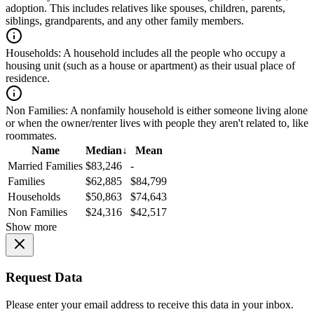
adoption. This includes relatives like spouses, children, parents,
siblings, grandparents, and any other family members.
Households:
A household includes all the people who occupy a
housing unit (such as a house or apartment) as their usual place of
residence.
Non Families:
A nonfamily household is either someone living alone
or when the owner/renter lives with people they aren't related to, like
roommates.
Name
Median
↓
Mean
Married Families
$83,246
-
Families
$62,885
$84,799
Households
$50,863
$74,643
Non Families
$24,316
$42,517
Show more
Request Data
Please enter your email address to receive this data in your inbox.