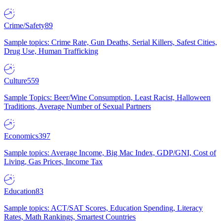
Crime/Safety
89
Sample topics: Crime Rate, Gun Deaths, Serial Killers, Safest Cities,
Drug Use, Human Trafficking
Culture
559
Sample Topics: Beer/Wine Consumption, Least Racist, Halloween
Traditions, Average Number of Sexual Partners
Economics
397
Sample topics: Average Income, Big Mac Index, GDP/GNI, Cost of
Living, Gas Prices, Income Tax
Education
83
Sample topics: ACT/SAT Scores, Education Spending, Literacy
Rates, Math Rankings, Smartest Countries