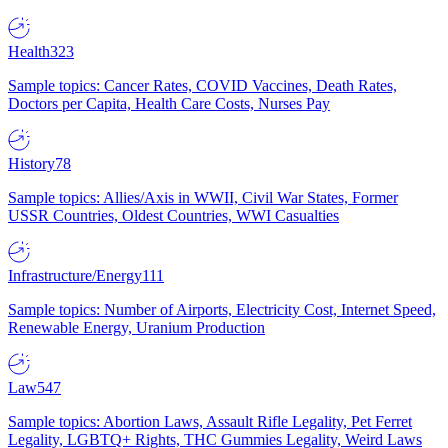
Health
323
Sample topics: Cancer Rates, COVID Vaccines, Death Rates,
Doctors per Capita, Health Care Costs, Nurses Pay
History
78
Sample topics: Allies/Axis in WWII, Civil War States, Former
USSR Countries, Oldest Countries, WWI Casualties
Infrastructure/Energy
111
Sample topics: Number of Airports, Electricity Cost, Internet Speed,
Renewable Energy, Uranium Production
Law
547
Sample topics: Abortion Laws, Assault Rifle Legality, Pet Ferret
Legality, LGBTQ+ Rights, THC Gummies Legality, Weird Laws