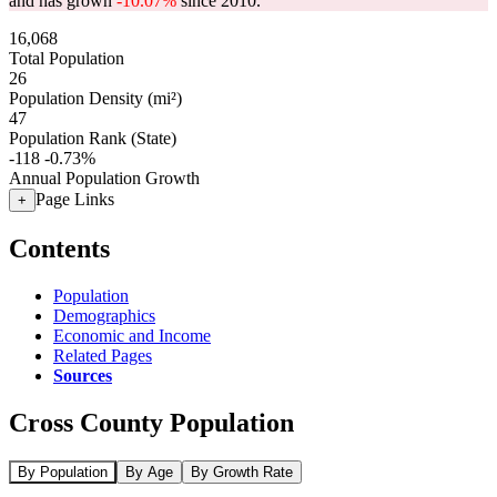
and has grown
-10.07%
since 2010.
16,068
Total Population
26
Population Density (mi²)
47
Population Rank (State)
-118
-0.73%
Annual Population Growth
Page Links
+
Contents
Population
Demographics
Economic and Income
Related Pages
Sources
Cross County Population
By Population
By Age
By Growth Rate