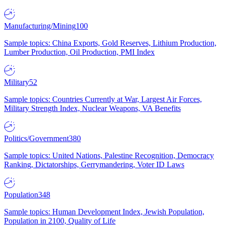
Manufacturing/Mining
100
Sample topics: China Exports, Gold Reserves, Lithium Production,
Lumber Production, Oil Production, PMI Index
Military
52
Sample topics: Countries Currently at War, Largest Air Forces,
Military Strength Index, Nuclear Weapons, VA Benefits
Politics/Government
380
Sample topics: United Nations, Palestine Recognition, Democracy
Ranking, Dictatorships, Gerrymandering, Voter ID Laws
Population
348
Sample topics: Human Development Index, Jewish Population,
Population in 2100, Quality of Life