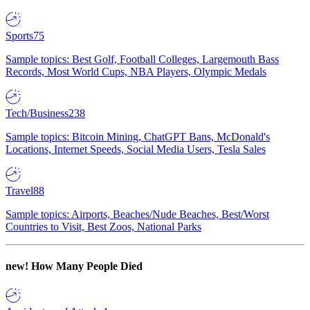
Sports
75
Sample topics: Best Golf, Football Colleges, Largemouth Bass
Records, Most World Cups, NBA Players, Olympic Medals
Tech/Business
238
Sample topics: Bitcoin Mining, ChatGPT Bans, McDonald's
Locations, Internet Speeds, Social Media Users, Tesla Sales
Travel
88
Sample topics: Airports, Beaches/Nude Beaches, Best/Worst
Countries to Visit, Best Zoos, National Parks
new!
How Many People Died