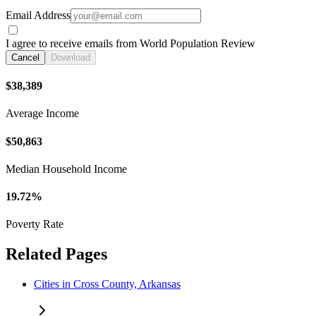
Email Address
I agree to receive emails from World Population Review
Cancel
Download
$38,389
Average Income
$50,863
Median Household Income
19.72%
Poverty Rate
Related Pages
Cities in Cross County, Arkansas