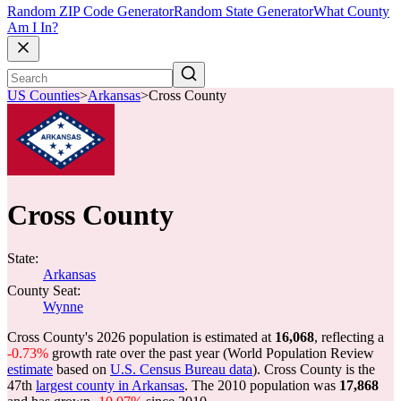
Random ZIP Code Generator
Random State Generator
What County
Am I In?
US Counties
>
Arkansas
>
Cross County
Cross County
State:
Arkansas
County Seat:
Wynne
Cross County's 2026 population is estimated at
16,068
, reflecting a
-0.73%
growth rate over the past year (World Population Review
estimate
based on
U.S. Census Bureau data
). Cross County is the
47th
largest county in Arkansas
. The 2010 population was
17,868