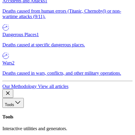
Accidents and Attacks
1
Deaths caused from human errors (Titanic, Chernobyl) or non-
wartime attacks (9/11).
Dangerous Places
1
Deaths caused at specific dangerous places.
Wars
2
Deaths caused in wars, conflicts, and other military operations.
Our Methodology
View all articles
Tools
Tools
Interactive utilities and generators.