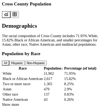
Cross County Population
Demographics
The racial composition of Cross County includes 71.95% White,
15.82% Black or African American, and smaller percentages for
Asian, other race, Native American and multiracial populations.
Population by Race
All
Hispanic
Non-Hispanic
Race
Population
↓
Percentage (of total)
White
11,902
71.95%
Black or African American
2,617
15.82%
Two or more races
1,365
8.25%
Asian
479
2.9%
Other race
137
0.83%
Native American
43
0.26%
Show more