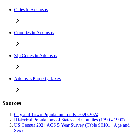
Cities in Arkansas
Counties in Arkansas
Zip Codes in Arkansas
Arkansas Property Taxes
Sources
City and Town Population Totals: 2020-2024
Historical Populations of States and Counties (1790 - 1990)
US Census 2024 ACS 5-Year Survey (Table S0101 - Age and
Sex)