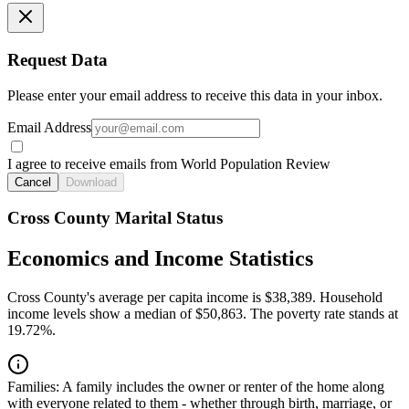
Request Data
Please enter your email address to receive this data in your inbox.
Email Address
I agree to receive emails from World Population Review
Cancel
Download
Cross County Marital Status
Economics and Income Statistics
Cross County's average per capita income is $38,389. Household
income levels show a median of $50,863. The poverty rate stands at
19.72%.
Families:
A family includes the owner or renter of the home along
with everyone related to them - whether through birth, marriage, or