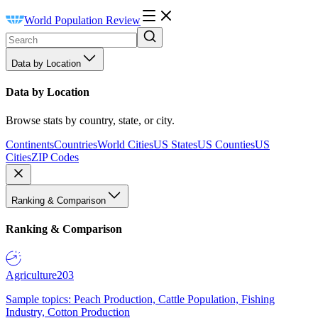
World Population Review
Data by Location
Data by Location
Browse stats by country, state, or city.
Continents
Countries
World Cities
US States
US Counties
US
Cities
ZIP Codes
Ranking & Comparison
Ranking & Comparison
Agriculture
203
Sample topics: Peach Production, Cattle Population, Fishing
Industry, Cotton Production