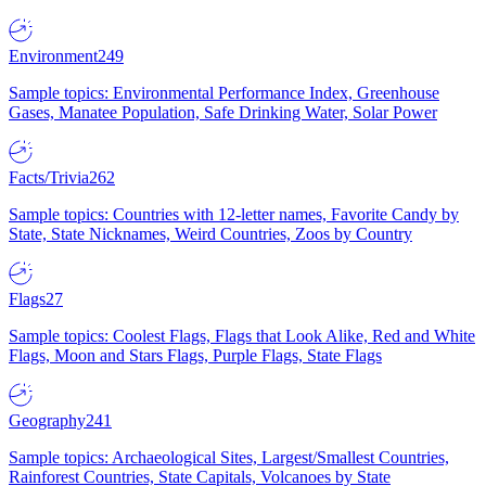
Environment
249
Sample topics: Environmental Performance Index, Greenhouse
Gases, Manatee Population, Safe Drinking Water, Solar Power
Facts/Trivia
262
Sample topics: Countries with 12-letter names, Favorite Candy by
State, State Nicknames, Weird Countries, Zoos by Country
Flags
27
Sample topics: Coolest Flags, Flags that Look Alike, Red and White
Flags, Moon and Stars Flags, Purple Flags, State Flags
Geography
241
Sample topics: Archaeological Sites, Largest/Smallest Countries,
Rainforest Countries, State Capitals, Volcanoes by State