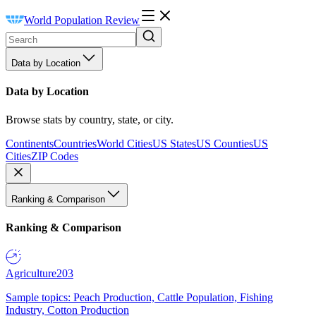
World Population Review
Data by Location
Data by Location
Browse stats by country, state, or city.
Continents
Countries
World Cities
US States
US Counties
US
Cities
ZIP Codes
Ranking & Comparison
Ranking & Comparison
Agriculture
203
Sample topics: Peach Production, Cattle Population, Fishing
Industry, Cotton Production