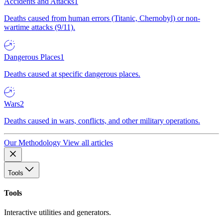
Accidents and Attacks
1
Deaths caused from human errors (Titanic, Chernobyl) or non-
wartime attacks (9/11).
Dangerous Places
1
Deaths caused at specific dangerous places.
Wars
2
Deaths caused in wars, conflicts, and other military operations.
Our Methodology
View all articles
Tools
Tools
Interactive utilities and generators.