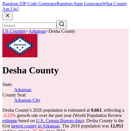
Random ZIP Code Generator
Random State Generator
What County
Am I In?
US Counties
>
Arkansas
>
Desha County
Desha County
State:
Arkansas
County Seat:
Arkansas City
Desha County's 2026 population is estimated at
9,663
, reflecting a
-3.22%
growth rate over the past year (World Population Review
estimate
based on
U.S. Census Bureau data
). Desha County is the
61st
largest county in Arkansas
. The 2010 population was
12,953