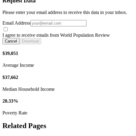
Request Data
Please enter your email address to receive this data in your inbox.
Email Address
I agree to receive emails from World Population Review
Cancel
Download
$39,051
Average Income
$37,662
Median Household Income
28.33%
Poverty Rate
Related Pages