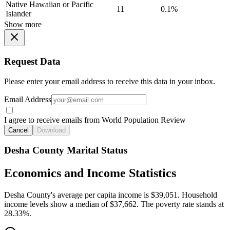
Native Hawaiian or Pacific
11
0.1%
Islander
Show more
Request Data
Please enter your email address to receive this data in your inbox.
Email Address
I agree to receive emails from World Population Review
Cancel
Download
Desha County Marital Status
Economics and Income Statistics
Desha County's average per capita income is $39,051. Household
income levels show a median of $37,662. The poverty rate stands at
28.33%.