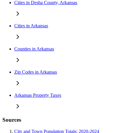
Cities in Desha County, Arkansas
Cities in Arkansas
Counties in Arkansas
Zip Codes in Arkansas
Arkansas Property Taxes
Sources
City and Town Population Totals: 2020-2024