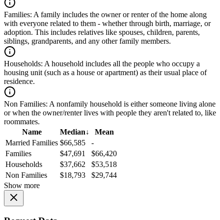
Families:
A family includes the owner or renter of the home along
with everyone related to them - whether through birth, marriage, or
adoption. This includes relatives like spouses, children, parents,
siblings, grandparents, and any other family members.
Households:
A household includes all the people who occupy a
housing unit (such as a house or apartment) as their usual place of
residence.
Non Families:
A nonfamily household is either someone living alone
or when the owner/renter lives with people they aren't related to, like
roommates.
Name
Median
↓
Mean
Married Families
$66,585
-
Families
$47,691
$66,420
Households
$37,662
$53,518
Non Families
$18,793
$29,744
Show more