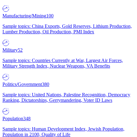
Manufacturing/Mining
100
Sample topics: China Exports, Gold Reserves, Lithium Production,
Lumber Production, Oil Production, PMI Index
Military
52
Sample topics: Countries Currently at War, Largest Air Forces,
Military Strength Index, Nuclear Weapons, VA Benefits
Politics/Government
380
Sample topics: United Nations, Palestine Recognition, Democracy
Ranking, Dictatorships, Gerrymandering, Voter ID Laws
Population
348
Sample topics: Human Development Index, Jewish Population,
Population in 2100, Quality of Life