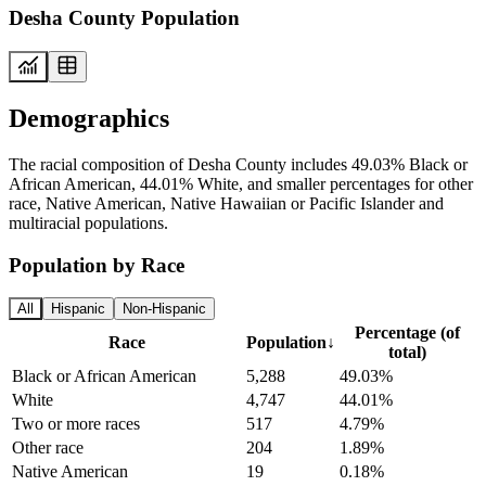
Desha County Population
Demographics
The racial composition of Desha County includes 49.03% Black or
African American, 44.01% White, and smaller percentages for other
race, Native American, Native Hawaiian or Pacific Islander and
multiracial populations.
Population by Race
All
Hispanic
Non-Hispanic
Percentage (of
Race
Population
↓
total)
Black or African American
5,288
49.03%
White
4,747
44.01%
Two or more races
517
4.79%
Other race
204
1.89%
Native American
19
0.18%