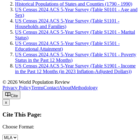
Historical Populations of States and Counties (1790 - 1990)
US Census 2024 ACS 5-Year Survey (Table S0101 - Age and
Sex)
US Census 2024 ACS 5-Year Survey (Table S1101 -
Households and Families)
US Census 2024 ACS 5-Year Survey (Table S1201 - Marital
Status)
US Census 2024 ACS 5-Year Survey (Table S1501 -
Educational Attainment)
US Census 2024 ACS 5-Year Survey (Table S1701 - Poverty
Status in the Past 12 Months)
US Census 2024 ACS 5-Year Survey (Table S1901 - Income
in the Past 12 Months (in 2023 Inflation-Adjusted Dollars))
© 2026 World Population Review
Privacy Policy
Terms
Contact
About
Methodology
Cite
x
Cite This Page:
Choose Format: