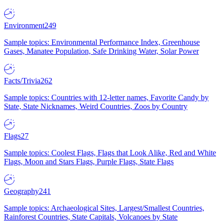
Environment
249
Sample topics: Environmental Performance Index, Greenhouse
Gases, Manatee Population, Safe Drinking Water, Solar Power
Facts/Trivia
262
Sample topics: Countries with 12-letter names, Favorite Candy by
State, State Nicknames, Weird Countries, Zoos by Country
Flags
27
Sample topics: Coolest Flags, Flags that Look Alike, Red and White
Flags, Moon and Stars Flags, Purple Flags, State Flags
Geography
241
Sample topics: Archaeological Sites, Largest/Smallest Countries,
Rainforest Countries, State Capitals, Volcanoes by State