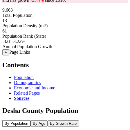
and has grown
-25.4%
since 2010.
9,663
Total Population
13
Population Density (mi²)
61
Population Rank (State)
-321
-3.22%
Annual Population Growth
Page Links
+
Contents
Population
Demographics
Economic and Income
Related Pages
Sources
Desha County Population
By Population
By Age
By Growth Rate