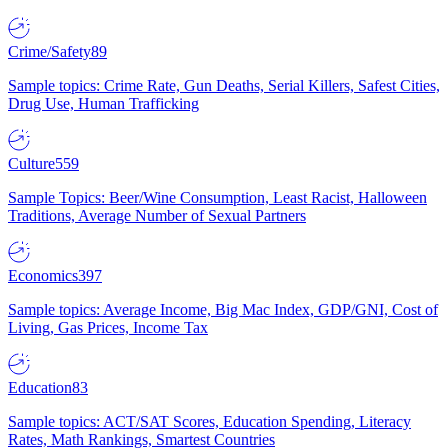
Crime/Safety
89
Sample topics: Crime Rate, Gun Deaths, Serial Killers, Safest Cities,
Drug Use, Human Trafficking
Culture
559
Sample Topics: Beer/Wine Consumption, Least Racist, Halloween
Traditions, Average Number of Sexual Partners
Economics
397
Sample topics: Average Income, Big Mac Index, GDP/GNI, Cost of
Living, Gas Prices, Income Tax
Education
83
Sample topics: ACT/SAT Scores, Education Spending, Literacy
Rates, Math Rankings, Smartest Countries