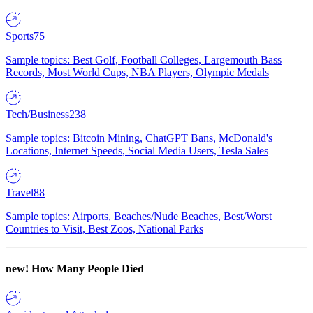
Sports
75
Sample topics: Best Golf, Football Colleges, Largemouth Bass
Records, Most World Cups, NBA Players, Olympic Medals
Tech/Business
238
Sample topics: Bitcoin Mining, ChatGPT Bans, McDonald's
Locations, Internet Speeds, Social Media Users, Tesla Sales
Travel
88
Sample topics: Airports, Beaches/Nude Beaches, Best/Worst
Countries to Visit, Best Zoos, National Parks
new!
How Many People Died