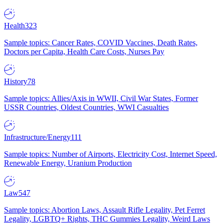
Health
323
Sample topics: Cancer Rates, COVID Vaccines, Death Rates,
Doctors per Capita, Health Care Costs, Nurses Pay
History
78
Sample topics: Allies/Axis in WWII, Civil War States, Former
USSR Countries, Oldest Countries, WWI Casualties
Infrastructure/Energy
111
Sample topics: Number of Airports, Electricity Cost, Internet Speed,
Renewable Energy, Uranium Production
Law
547
Sample topics: Abortion Laws, Assault Rifle Legality, Pet Ferret
Legality, LGBTQ+ Rights, THC Gummies Legality, Weird Laws