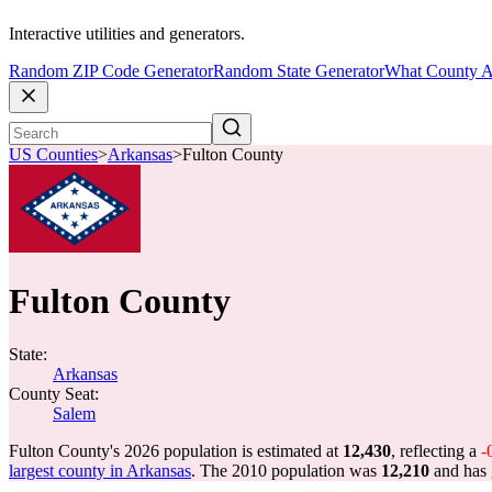
Interactive utilities and generators.
Random ZIP Code Generator
Random State Generator
What County A
US Counties
>
Arkansas
>
Fulton County
Fulton County
State:
Arkansas
County Seat:
Salem
Fulton County's 2026 population is estimated at
12,430
, reflecting a
-
largest county in Arkansas
. The 2010 population was
12,210
and has