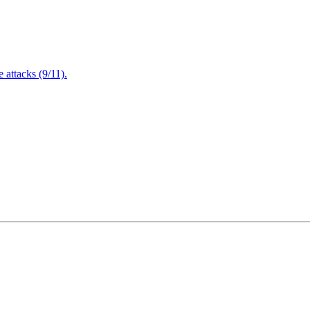
attacks (9/11).