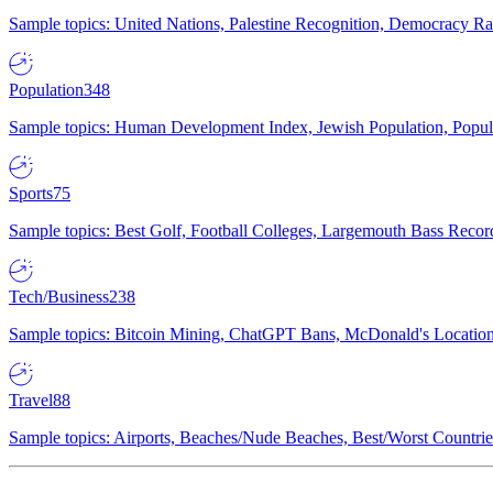
Sample topics: United Nations, Palestine Recognition, Democracy R
Population
348
Sample topics: Human Development Index, Jewish Population, Populat
Sports
75
Sample topics: Best Golf, Football Colleges, Largemouth Bass Rec
Tech/Business
238
Sample topics: Bitcoin Mining, ChatGPT Bans, McDonald's Locations,
Travel
88
Sample topics: Airports, Beaches/Nude Beaches, Best/Worst Countries