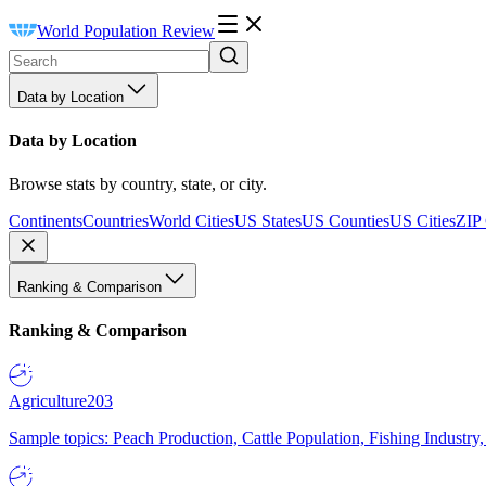
World Population Review
Data by Location
Data by Location
Browse stats by country, state, or city.
Continents
Countries
World Cities
US States
US Counties
US Cities
ZIP
Ranking & Comparison
Ranking & Comparison
Agriculture
203
Sample topics: Peach Production, Cattle Population, Fishing Industry