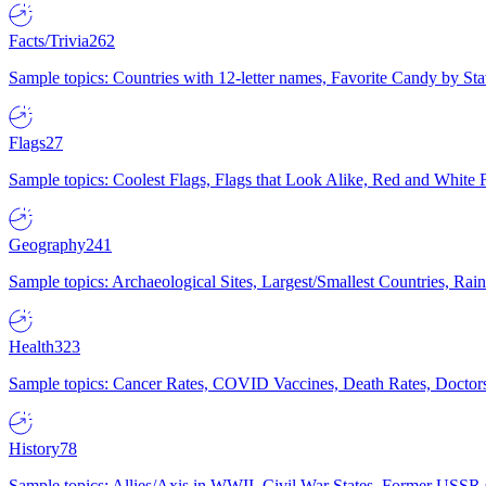
Facts/Trivia
262
Sample topics: Countries with 12-letter names, Favorite Candy by St
Flags
27
Sample topics: Coolest Flags, Flags that Look Alike, Red and White F
Geography
241
Sample topics: Archaeological Sites, Largest/Smallest Countries, Rain
Health
323
Sample topics: Cancer Rates, COVID Vaccines, Death Rates, Doctors
History
78
Sample topics: Allies/Axis in WWII, Civil War States, Former USSR 