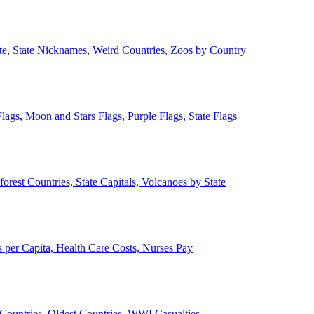
ate, State Nicknames, Weird Countries, Zoos by Country
lags, Moon and Stars Flags, Purple Flags, State Flags
forest Countries, State Capitals, Volcanoes by State
 per Capita, Health Care Costs, Nurses Pay
Countries, Oldest Countries, WWI Casualties