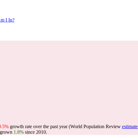
m I In?
0.5%
growth rate over the past year (World Population Review
estimate
 grown
1.8%
since 2010.