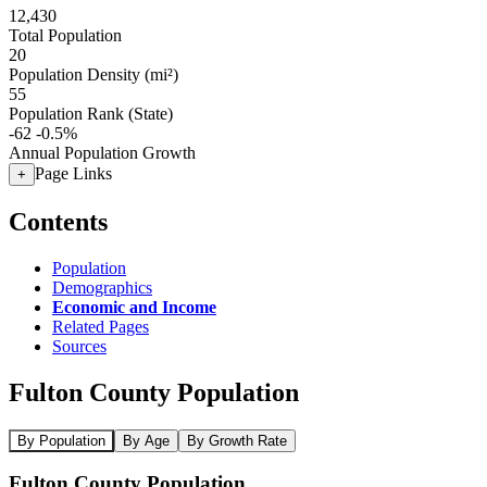
12,430
Total Population
20
Population Density (mi²)
55
Population Rank (State)
-62
-0.5%
Annual Population Growth
Page Links
+
Contents
Population
Demographics
Economic and Income
Related Pages
Sources
Fulton County Population
By Population
By Age
By Growth Rate
Fulton County Population