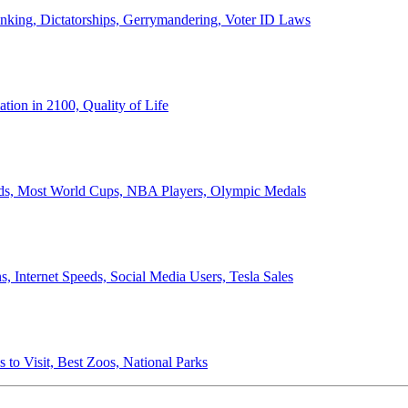
anking, Dictatorships, Gerrymandering, Voter ID Laws
ion in 2100, Quality of Life
ords, Most World Cups, NBA Players, Olympic Medals
 Internet Speeds, Social Media Users, Tesla Sales
 to Visit, Best Zoos, National Parks