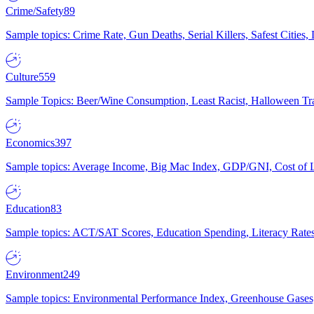
Crime/Safety
89
Sample topics: Crime Rate, Gun Deaths, Serial Killers, Safest Cities
Culture
559
Sample Topics: Beer/Wine Consumption, Least Racist, Halloween Tra
Economics
397
Sample topics: Average Income, Big Mac Index, GDP/GNI, Cost of L
Education
83
Sample topics: ACT/SAT Scores, Education Spending, Literacy Rates
Environment
249
Sample topics: Environmental Performance Index, Greenhouse Gases,