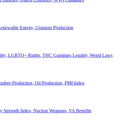
, Renewable Energy, Uranium Production
Legality, LGBTQ+ Rights, THC Gummies Legality, Weird Laws
Lumber Production, Oil Production, PMI Index
ary Strength Index, Nuclear Weapons, VA Benefits