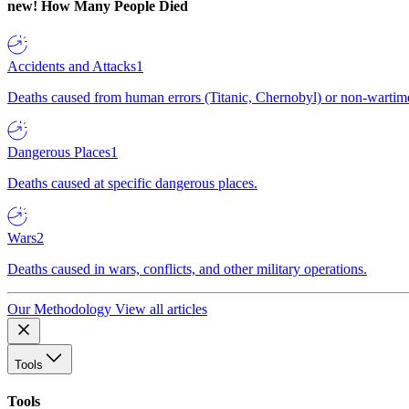
new!
How Many People Died
Accidents and Attacks
1
Deaths caused from human errors (Titanic, Chernobyl) or non-wartime 
Dangerous Places
1
Deaths caused at specific dangerous places.
Wars
2
Deaths caused in wars, conflicts, and other military operations.
Our Methodology
View all articles
Tools
Tools