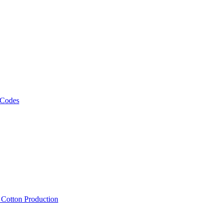
 Codes
, Cotton Production