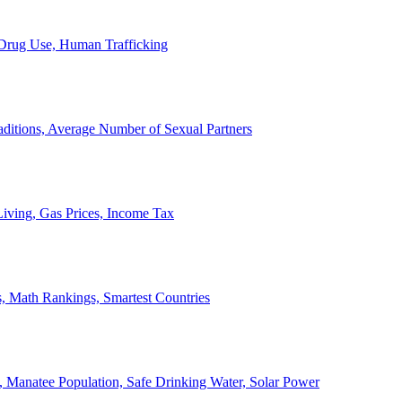
, Drug Use, Human Trafficking
ditions, Average Number of Sexual Partners
iving, Gas Prices, Income Tax
, Math Rankings, Smartest Countries
 Manatee Population, Safe Drinking Water, Solar Power