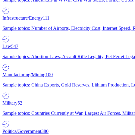
Infrastructure/Energy
111
Sample topics: Number of Airports, Electricity Cost, Internet Speed
Law
547
Sample topics: Abortion Laws, Assault Rifle Legality, Pet Ferret 
Manufacturing/Mining
100
Sample topics: China Exports, Gold Reserves, Lithium Production, 
Military
52
Sample topics: Countries Currently at War, Largest Air Forces, Milit
Politics/Government
380