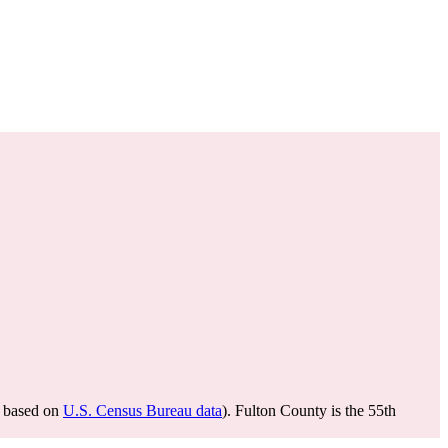
based on
U.S. Census Bureau data
). Fulton County is the 55th