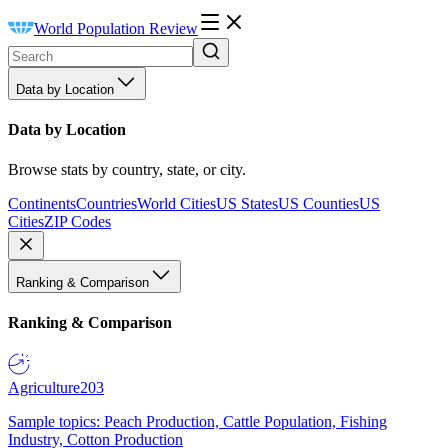
World Population Review
Data by Location
Data by Location
Browse stats by country, state, or city.
Continents
Countries
World Cities
US States
US Counties
US
Cities
ZIP Codes
Ranking & Comparison
Ranking & Comparison
Agriculture
203
Sample topics: Peach Production, Cattle Population, Fishing
Industry, Cotton Production