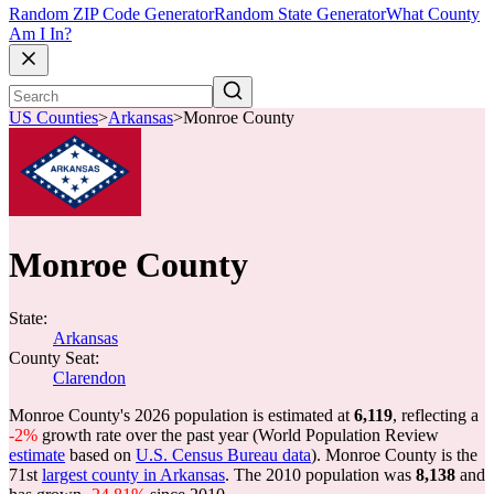
Random ZIP Code Generator
Random State Generator
What County
Am I In?
US Counties
>
Arkansas
>
Monroe County
Monroe County
State:
Arkansas
County Seat:
Clarendon
Monroe County's 2026 population is estimated at
6,119
, reflecting a
-2%
growth rate over the past year (World Population Review
estimate
based on
U.S. Census Bureau data
). Monroe County is the
71st
largest county in Arkansas
. The 2010 population was
8,138
and