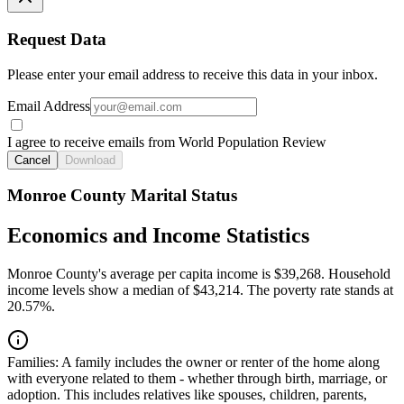
Request Data
Please enter your email address to receive this data in your inbox.
Email Address
I agree to receive emails from World Population Review
Cancel
Download
Monroe County Marital Status
Economics and Income Statistics
Monroe County's average per capita income is $39,268. Household
income levels show a median of $43,214. The poverty rate stands at
20.57%.
Families:
A family includes the owner or renter of the home along
with everyone related to them - whether through birth, marriage, or
adoption. This includes relatives like spouses, children, parents,