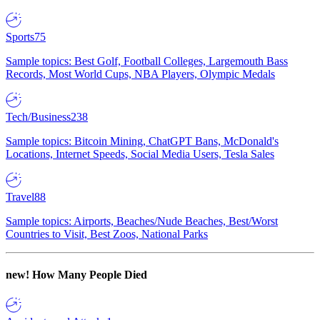
Sports
75
Sample topics: Best Golf, Football Colleges, Largemouth Bass
Records, Most World Cups, NBA Players, Olympic Medals
Tech/Business
238
Sample topics: Bitcoin Mining, ChatGPT Bans, McDonald's
Locations, Internet Speeds, Social Media Users, Tesla Sales
Travel
88
Sample topics: Airports, Beaches/Nude Beaches, Best/Worst
Countries to Visit, Best Zoos, National Parks
new!
How Many People Died