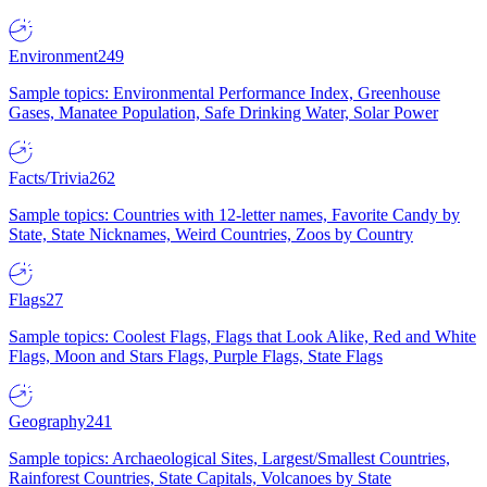
Environment
249
Sample topics: Environmental Performance Index, Greenhouse
Gases, Manatee Population, Safe Drinking Water, Solar Power
Facts/Trivia
262
Sample topics: Countries with 12-letter names, Favorite Candy by
State, State Nicknames, Weird Countries, Zoos by Country
Flags
27
Sample topics: Coolest Flags, Flags that Look Alike, Red and White
Flags, Moon and Stars Flags, Purple Flags, State Flags
Geography
241
Sample topics: Archaeological Sites, Largest/Smallest Countries,
Rainforest Countries, State Capitals, Volcanoes by State