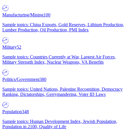
Manufacturing/Mining
100
Sample topics: China Exports, Gold Reserves, Lithium Production,
Lumber Production, Oil Production, PMI Index
Military
52
Sample topics: Countries Currently at War, Largest Air Forces,
Military Strength Index, Nuclear Weapons, VA Benefits
Politics/Government
380
Sample topics: United Nations, Palestine Recognition, Democracy
Ranking, Dictatorships, Gerrymandering, Voter ID Laws
Population
348
Sample topics: Human Development Index, Jewish Population,
Population in 2100, Quality of Life