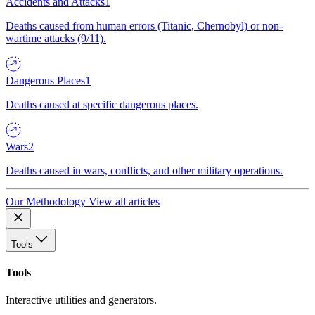
Accidents and Attacks
1
Deaths caused from human errors (Titanic, Chernobyl) or non-
wartime attacks (9/11).
Dangerous Places
1
Deaths caused at specific dangerous places.
Wars
2
Deaths caused in wars, conflicts, and other military operations.
Our Methodology
View all articles
Tools
Tools
Interactive utilities and generators.