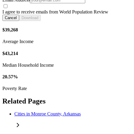
I agree to receive emails from World Population Review
Cancel
Download
$39,268
Average Income
$43,214
Median Household Income
20.57%
Poverty Rate
Related Pages
Cities in Monroe County, Arkansas