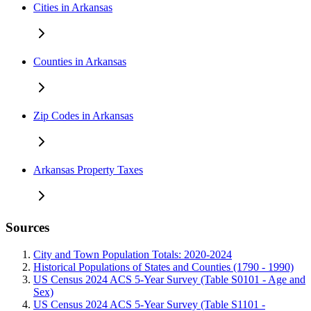
Cities in Arkansas
Counties in Arkansas
Zip Codes in Arkansas
Arkansas Property Taxes
Sources
City and Town Population Totals: 2020-2024
Historical Populations of States and Counties (1790 - 1990)
US Census 2024 ACS 5-Year Survey (Table S0101 - Age and
Sex)
US Census 2024 ACS 5-Year Survey (Table S1101 -