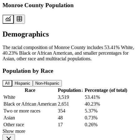
Monroe County Population
Demographics
The racial composition of Monroe County includes 53.41% White,
40.23% Black or African American, and smaller percentages for
Asian, other race and multiracial populations.
Population by Race
All
Hispanic
Non-Hispanic
Race
Population
↓
Percentage (of total)
White
3,519
53.41%
Black or African American
2,651
40.23%
Two or more races
354
5.37%
Asian
48
0.73%
Other race
17
0.26%
Show more