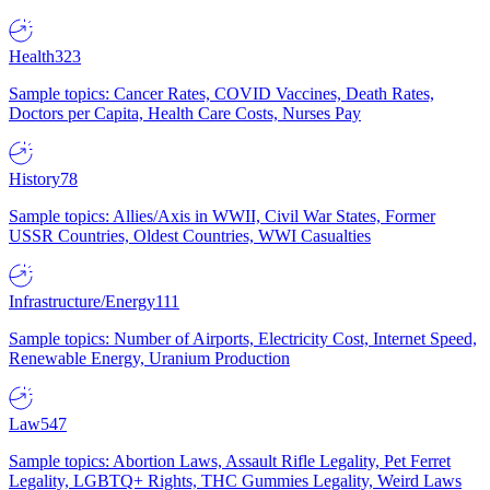
Health
323
Sample topics: Cancer Rates, COVID Vaccines, Death Rates,
Doctors per Capita, Health Care Costs, Nurses Pay
History
78
Sample topics: Allies/Axis in WWII, Civil War States, Former
USSR Countries, Oldest Countries, WWI Casualties
Infrastructure/Energy
111
Sample topics: Number of Airports, Electricity Cost, Internet Speed,
Renewable Energy, Uranium Production
Law
547
Sample topics: Abortion Laws, Assault Rifle Legality, Pet Ferret
Legality, LGBTQ+ Rights, THC Gummies Legality, Weird Laws