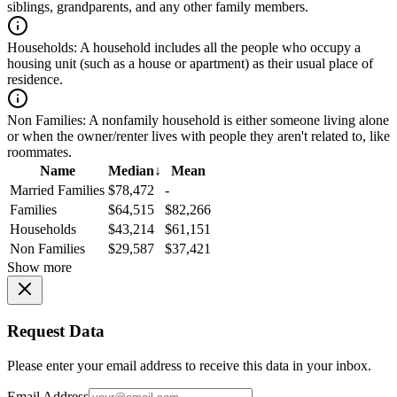
siblings, grandparents, and any other family members.
Households:
A household includes all the people who occupy a
housing unit (such as a house or apartment) as their usual place of
residence.
Non Families:
A nonfamily household is either someone living alone
or when the owner/renter lives with people they aren't related to, like
roommates.
Name
Median
↓
Mean
Married Families
$78,472
-
Families
$64,515
$82,266
Households
$43,214
$61,151
Non Families
$29,587
$37,421
Show more
Request Data
Please enter your email address to receive this data in your inbox.
Email Address