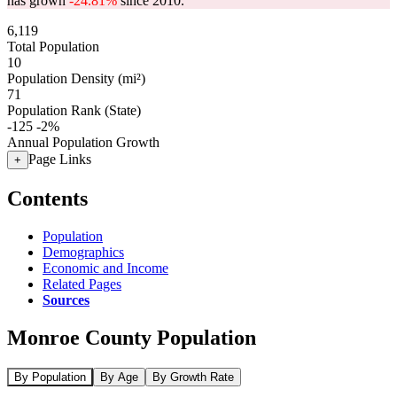
has grown
-24.81%
since 2010.
6,119
Total Population
10
Population Density (mi²)
71
Population Rank (State)
-125
-2%
Annual Population Growth
Page Links
+
Contents
Population
Demographics
Economic and Income
Related Pages
Sources
Monroe County Population
By Population
By Age
By Growth Rate