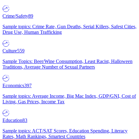
Crime/Safety
89
Sample topics: Crime Rate, Gun Deaths, Serial Killers, Safest Cities,
Drug Use, Human Trafficking
Culture
559
Sample Topics: Beer/Wine Consumption, Least Racist, Halloween
Traditions, Average Number of Sexual Partners
Economics
397
Sample topics: Average Income, Big Mac Index, GDP/GNI, Cost of
Living, Gas Prices, Income Tax
Education
83
Sample topics: ACT/SAT Scores, Education Spending, Literacy
Rates, Math Rankings, Smartest Countries