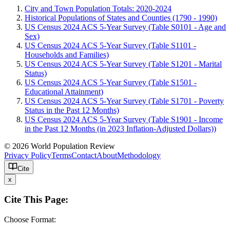
City and Town Population Totals: 2020-2024
Historical Populations of States and Counties (1790 - 1990)
US Census 2024 ACS 5-Year Survey (Table S0101 - Age and
Sex)
US Census 2024 ACS 5-Year Survey (Table S1101 -
Households and Families)
US Census 2024 ACS 5-Year Survey (Table S1201 - Marital
Status)
US Census 2024 ACS 5-Year Survey (Table S1501 -
Educational Attainment)
US Census 2024 ACS 5-Year Survey (Table S1701 - Poverty
Status in the Past 12 Months)
US Census 2024 ACS 5-Year Survey (Table S1901 - Income
in the Past 12 Months (in 2023 Inflation-Adjusted Dollars))
© 2026 World Population Review
Privacy Policy
Terms
Contact
About
Methodology
Cite
x
Cite This Page:
Choose Format: