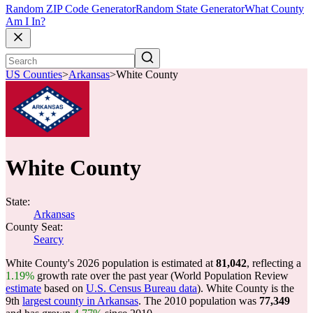
Random ZIP Code Generator
Random State Generator
What County
Am I In?
US Counties
>
Arkansas
>
White County
White County
State:
Arkansas
County Seat:
Searcy
White County's 2026 population is estimated at
81,042
, reflecting a
1.19%
growth rate over the past year (World Population Review
estimate
based on
U.S. Census Bureau data
). White County is the
9th
largest county in Arkansas
. The 2010 population was
77,349