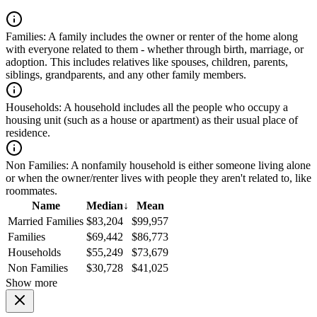
Families:
A family includes the owner or renter of the home along
with everyone related to them - whether through birth, marriage, or
adoption. This includes relatives like spouses, children, parents,
siblings, grandparents, and any other family members.
Households:
A household includes all the people who occupy a
housing unit (such as a house or apartment) as their usual place of
residence.
Non Families:
A nonfamily household is either someone living alone
or when the owner/renter lives with people they aren't related to, like
roommates.
Name
Median
↓
Mean
Married Families
$83,204
$99,957
Families
$69,442
$86,773
Households
$55,249
$73,679
Non Families
$30,728
$41,025
Show more