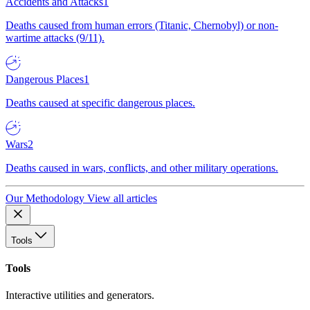
Accidents and Attacks
1
Deaths caused from human errors (Titanic, Chernobyl) or non-
wartime attacks (9/11).
Dangerous Places
1
Deaths caused at specific dangerous places.
Wars
2
Deaths caused in wars, conflicts, and other military operations.
Our Methodology
View all articles
Tools
Tools
Interactive utilities and generators.