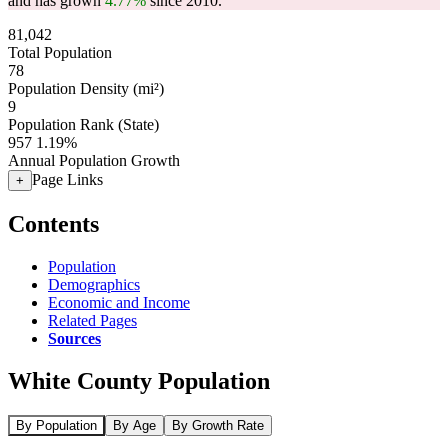
and has grown
4.77%
since 2010.
81,042
Total Population
78
Population Density (mi²)
9
Population Rank (State)
957
1.19%
Annual Population Growth
Page Links
+
Contents
Population
Demographics
Economic and Income
Related Pages
Sources
White County Population
By Population
By Age
By Growth Rate