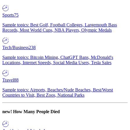
Sports
75
Sample topics: Best Golf, Football Colleges, Largemouth Bass
Records, Most World Cups, NBA Players, Olympic Medals
Tech/Business
238
Sample topics: Bitcoin Mining, ChatGPT Bans, McDonald's
Locations, Internet Speeds, Social Media Users, Tesla Sales
Travel
88
Sample topics: Airports, Beaches/Nude Beaches, Best/Worst
Countries to Visit, Best Zoos, National Parks
new!
How Many People Died