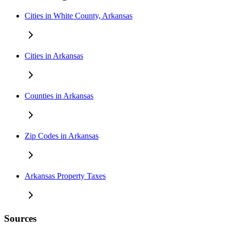
Cities in White County, Arkansas
Cities in Arkansas
Counties in Arkansas
Zip Codes in Arkansas
Arkansas Property Taxes
Sources