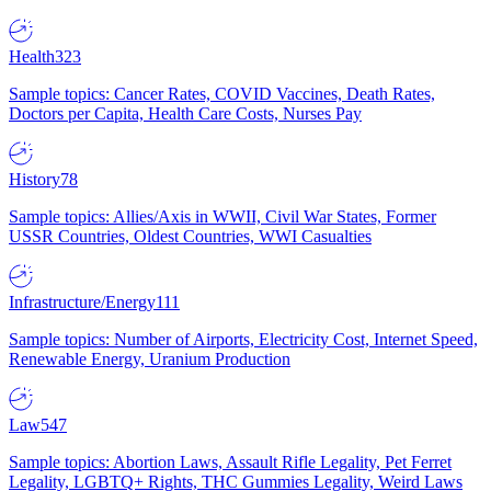
Health
323
Sample topics: Cancer Rates, COVID Vaccines, Death Rates,
Doctors per Capita, Health Care Costs, Nurses Pay
History
78
Sample topics: Allies/Axis in WWII, Civil War States, Former
USSR Countries, Oldest Countries, WWI Casualties
Infrastructure/Energy
111
Sample topics: Number of Airports, Electricity Cost, Internet Speed,
Renewable Energy, Uranium Production
Law
547
Sample topics: Abortion Laws, Assault Rifle Legality, Pet Ferret
Legality, LGBTQ+ Rights, THC Gummies Legality, Weird Laws