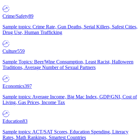
Crime/Safety
89
Sample topics: Crime Rate, Gun Deaths, Serial Killers, Safest Cities,
Drug Use, Human Trafficking
Culture
559
Sample Topics: Beer/Wine Consumption, Least Racist, Halloween
Traditions, Average Number of Sexual Partners
Economics
397
Sample topics: Average Income, Big Mac Index, GDP/GNI, Cost of
Living, Gas Prices, Income Tax
Education
83
Sample topics: ACT/SAT Scores, Education Spending, Literacy
Rates, Math Rankings, Smartest Countries