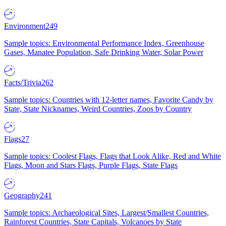
Environment
249
Sample topics: Environmental Performance Index, Greenhouse
Gases, Manatee Population, Safe Drinking Water, Solar Power
Facts/Trivia
262
Sample topics: Countries with 12-letter names, Favorite Candy by
State, State Nicknames, Weird Countries, Zoos by Country
Flags
27
Sample topics: Coolest Flags, Flags that Look Alike, Red and White
Flags, Moon and Stars Flags, Purple Flags, State Flags
Geography
241
Sample topics: Archaeological Sites, Largest/Smallest Countries,
Rainforest Countries, State Capitals, Volcanoes by State