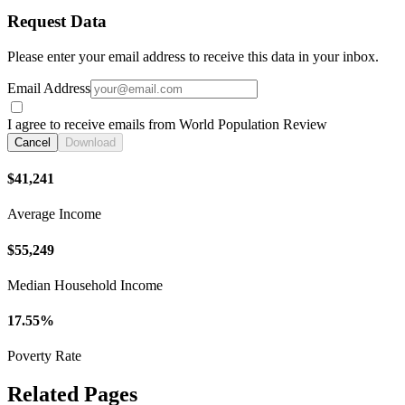
Request Data
Please enter your email address to receive this data in your inbox.
Email Address
I agree to receive emails from World Population Review
Cancel
Download
$41,241
Average Income
$55,249
Median Household Income
17.55%
Poverty Rate
Related Pages