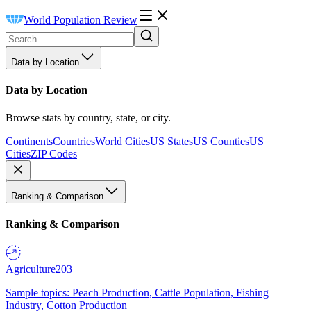
World Population Review
Data by Location
Data by Location
Browse stats by country, state, or city.
Continents
Countries
World Cities
US States
US Counties
US
Cities
ZIP Codes
Ranking & Comparison
Ranking & Comparison
Agriculture
203
Sample topics: Peach Production, Cattle Population, Fishing
Industry, Cotton Production