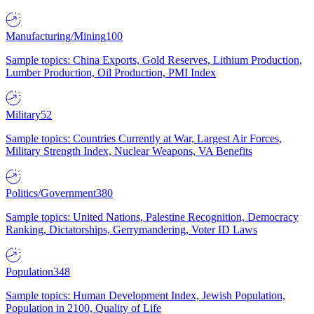
Manufacturing/Mining
100
Sample topics: China Exports, Gold Reserves, Lithium Production,
Lumber Production, Oil Production, PMI Index
Military
52
Sample topics: Countries Currently at War, Largest Air Forces,
Military Strength Index, Nuclear Weapons, VA Benefits
Politics/Government
380
Sample topics: United Nations, Palestine Recognition, Democracy
Ranking, Dictatorships, Gerrymandering, Voter ID Laws
Population
348
Sample topics: Human Development Index, Jewish Population,
Population in 2100, Quality of Life