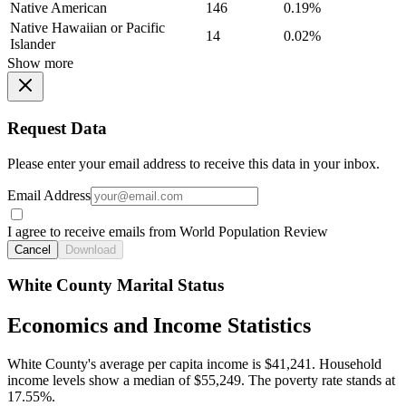
Native American
146
0.19%
Native Hawaiian or Pacific
14
0.02%
Islander
Show more
Request Data
Please enter your email address to receive this data in your inbox.
Email Address
I agree to receive emails from World Population Review
Cancel
Download
White County Marital Status
Economics and Income Statistics
White County's average per capita income is $41,241. Household
income levels show a median of $55,249. The poverty rate stands at
17.55%.