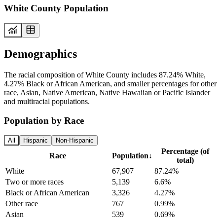
White County Population
Demographics
The racial composition of White County includes 87.24% White,
4.27% Black or African American, and smaller percentages for other
race, Asian, Native American, Native Hawaiian or Pacific Islander
and multiracial populations.
Population by Race
All
Hispanic
Non-Hispanic
Percentage (of
Race
Population
↓
total)
White
67,907
87.24%
Two or more races
5,139
6.6%
Black or African American
3,326
4.27%
Other race
767
0.99%
Asian
539
0.69%